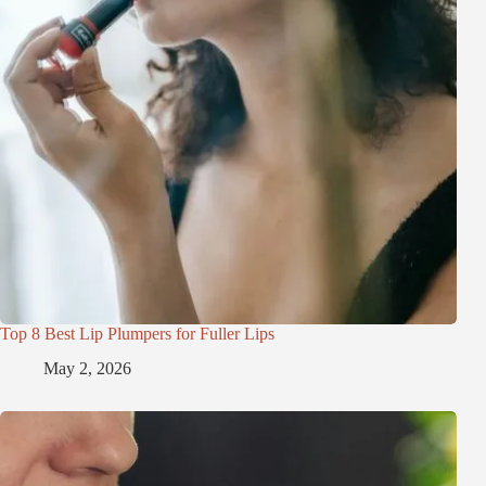
Top 8 Best Lip Plumpers for Fuller Lips
May 2, 2026