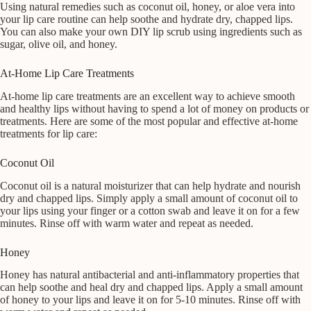
Using natural remedies such as coconut oil, honey, or aloe vera into
your lip care routine can help soothe and hydrate dry, chapped lips.
You can also make your own DIY lip scrub using ingredients such as
sugar, olive oil, and honey.
At-Home Lip Care Treatments
At-home lip care treatments are an excellent way to achieve smooth
and healthy lips without having to spend a lot of money on products or
treatments. Here are some of the most popular and effective at-home
treatments for lip care:
Coconut Oil
Coconut oil is a natural moisturizer that can help hydrate and nourish
dry and chapped lips. Simply apply a small amount of coconut oil to
your lips using your finger or a cotton swab and leave it on for a few
minutes. Rinse off with warm water and repeat as needed.
Honey
Honey has natural antibacterial and anti-inflammatory properties that
can help soothe and heal dry and chapped lips. Apply a small amount
of honey to your lips and leave it on for 5-10 minutes. Rinse off with