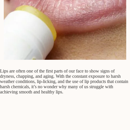
Lips are often one of the first parts of our face to show signs of
dryness, chapping, and aging. With the constant exposure to harsh
weather conditions, lip-licking, and the use of lip products that contain
harsh chemicals, it’s no wonder why many of us struggle with
achieving smooth and healthy lips.