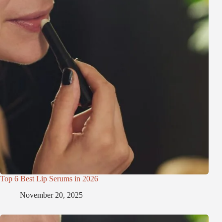
Top 6 Best Lip Serums in 2026
November 20, 2025