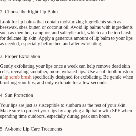
2. Choose the Right Lip Balm
Look for lip balms that contain moisturizing ingredients such as
beeswax, shea butter, or coconut oil. Avoid lip balms with ingredients
such as menthol, camphor, and salicylic acid, which can be too harsh
for delicate lip skin. Apply a generous amount of lip balm to your lips
as needed, especially before bed and after exfoliating.
3. Proper Exfoliation
Gently exfoliating your lips once a week can help remove dead skin
cells, revealing smoother, more hydrated lips. Use a soft toothbrush or
a
lip scrub brush
specifically designed for exfoliating. Be gentle when
brushing your lips, and only exfoliate for a few seconds.
4. Sun Protection
Your lips are just as susceptible to sunburn as the rest of your skin.
Make sure to protect your lips by applying a lip balm with SPF when
spending time outdoors, especially during peak sun hours.
5. At-home Lip Care Treatments