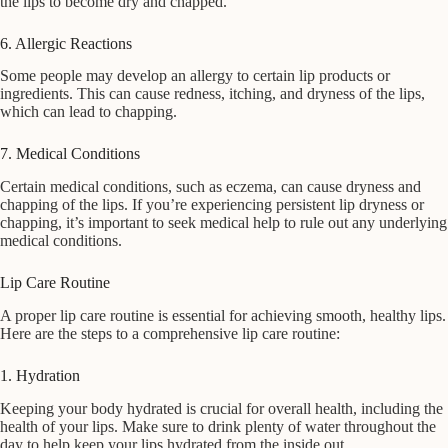
the lips to become dry and chapped.
6. Allergic Reactions
Some people may develop an allergy to certain lip products or
ingredients. This can cause redness, itching, and dryness of the lips,
which can lead to chapping.
7. Medical Conditions
Certain medical conditions, such as eczema, can cause dryness and
chapping of the lips. If you’re experiencing persistent lip dryness or
chapping, it’s important to seek medical help to rule out any underlying
medical conditions.
Lip Care Routine
A proper lip care routine is essential for achieving smooth, healthy lips.
Here are the steps to a comprehensive lip care routine:
1. Hydration
Keeping your body hydrated is crucial for overall health, including the
health of your lips. Make sure to drink plenty of water throughout the
day to help keep your lips hydrated from the inside out.