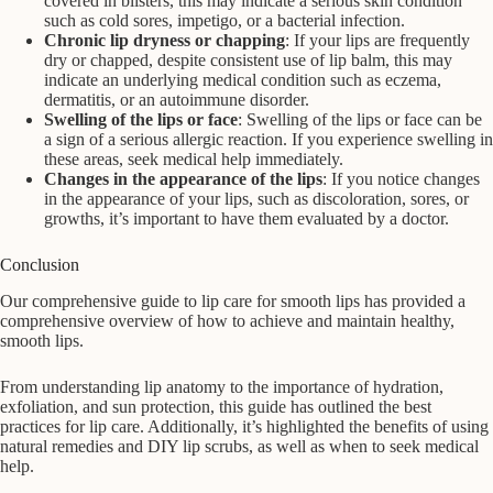
covered in blisters, this may indicate a serious skin condition
such as cold sores, impetigo, or a bacterial infection.
Chronic lip dryness or chapping
: If your lips are frequently
dry or chapped, despite consistent use of lip balm, this may
indicate an underlying medical condition such as eczema,
dermatitis, or an autoimmune disorder.
Swelling of the lips or face
: Swelling of the lips or face can be
a sign of a serious allergic reaction. If you experience swelling in
these areas, seek medical help immediately.
Changes in the appearance of the lips
: If you notice changes
in the appearance of your lips, such as discoloration, sores, or
growths, it’s important to have them evaluated by a doctor.
Conclusion
Our comprehensive guide to lip care for smooth lips has provided a
comprehensive overview of how to achieve and maintain healthy,
smooth lips.
From understanding lip anatomy to the importance of hydration,
exfoliation, and sun protection, this guide has outlined the best
practices for lip care. Additionally, it’s highlighted the benefits of using
natural remedies and DIY lip scrubs, as well as when to seek medical
help.