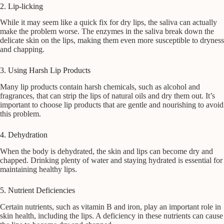
2. Lip-licking
While it may seem like a quick fix for dry lips, the saliva can actually
make the problem worse. The enzymes in the saliva break down the
delicate skin on the lips, making them even more susceptible to dryness
and chapping.
3. Using Harsh Lip Products
Many lip products contain harsh chemicals, such as alcohol and
fragrances, that can strip the lips of natural oils and dry them out. It’s
important to choose lip products that are gentle and nourishing to avoid
this problem.
4. Dehydration
When the body is dehydrated, the skin and lips can become dry and
chapped. Drinking plenty of water and staying hydrated is essential for
maintaining healthy lips.
5. Nutrient Deficiencies
Certain nutrients, such as vitamin B and iron, play an important role in
skin health, including the lips. A deficiency in these nutrients can cause