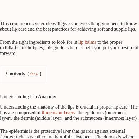
This comprehensive guide will give you everything you need to know
about lip care and the best practices for achieving soft and supple lips.
From the right ingredients to look for in
lip balms
to the proper
exfoliation techniques, this guide is here to help you put your best pout
forward.
Contents
show
Understanding Lip Anatomy
Understanding the anatomy of the lips is crucial in proper lip care. The
lips are comprised of
three main layers
: the epidermis (outermost
layer), the dermis (middle layer), and the submucosa (innermost layer).
The epidermis is the protective layer that guards against external
factors such as weather and harmful substances. The dermis is where