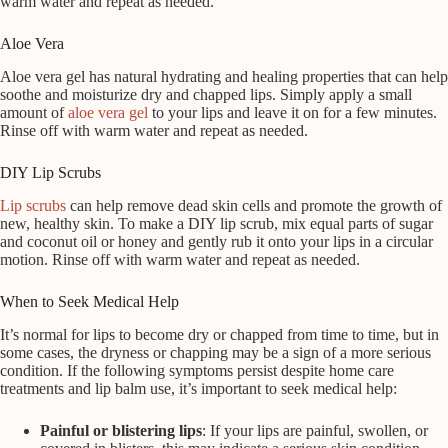
warm water and repeat as needed.
Aloe Vera
Aloe vera gel has natural hydrating and healing properties that can help
soothe and moisturize dry and chapped lips. Simply apply a small
amount of
aloe vera gel
to your lips and leave it on for a few minutes.
Rinse off with warm water and repeat as needed.
DIY Lip Scrubs
Lip scrubs
can help remove dead skin cells and promote the growth of
new, healthy skin. To make a DIY lip scrub, mix equal parts of sugar
and coconut oil or honey and gently rub it onto your lips in a circular
motion. Rinse off with warm water and repeat as needed.
When to Seek Medical Help
It’s normal for lips to become dry or chapped from time to time, but in
some cases, the dryness or chapping may be a sign of a more serious
condition. If the following symptoms persist despite home care
treatments and lip balm use, it’s important to seek medical help:
Painful or blistering lips
: If your lips are painful, swollen, or