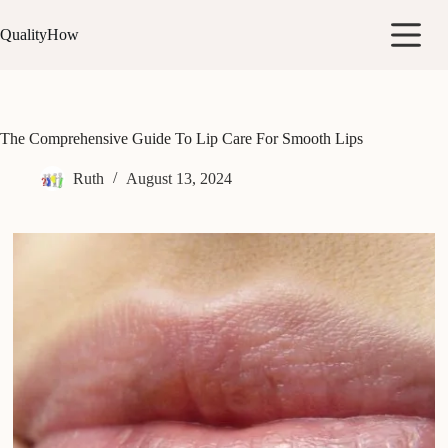
Skip
to
QualityHow
content
The Comprehensive Guide To Lip Care For Smooth Lips
Ruth
August 13, 2024