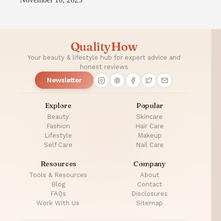
QualityHow
Your beauty & lifestyle hub for expert advice and
honest reviews
Newsletter
Explore
Popular
Beauty
Skincare
Fashion
Hair Care
Lifestyle
Makeup
Self Care
Nail Care
Resources
Company
Tools & Resources
About
Blog
Contact
FAQs
Disclosures
Work With Us
Sitemap