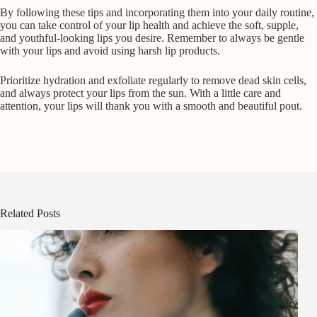
By following these tips and incorporating them into your daily routine,
you can take control of your lip health and achieve the soft, supple,
and youthful-looking lips you desire. Remember to always be gentle
with your lips and avoid using harsh lip products.
Prioritize hydration and exfoliate regularly to remove dead skin cells,
and always protect your lips from the sun. With a little care and
attention, your lips will thank you with a smooth and beautiful pout.
Related Posts