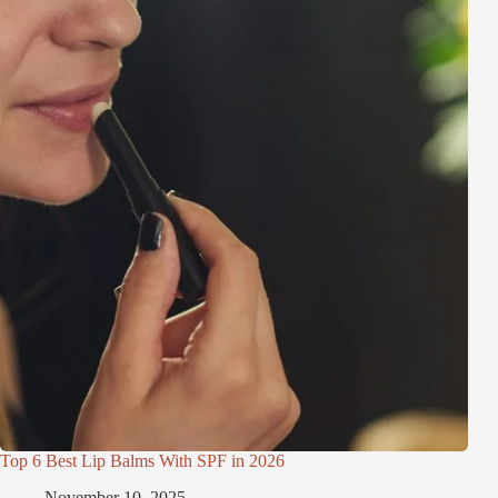
Top 6 Best Lip Balms With SPF in 2026
November 10, 2025