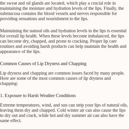
the sweat and oil glands are located, which play a crucial role in
maintaining the moisture and hydration levels of the lips. Finally, the
submucosa contains the blood vessels and nerves responsible for
providing sensations and nourishment to the lips.
Maintaining the natural oils and hydration levels in the lips is essential
for overall lip health. When these levels become imbalanced, the lips
can become dry, chapped, and prone to cracking. Proper lip care
routines and avoiding harsh products can help maintain the health and
appearance of the lips.
Common Causes of Lip Dryness and Chapping
Lip dryness and chapping are common issues faced by many people.
Here are some of the most common causes of lip dryness and
chapping:
1. Exposure to Harsh Weather Conditions
Extreme temperatures, wind, and sun can strip your lips of natural oils,
leaving them dry and chapped. Cold winter air can also cause the lips
to dry out and crack, while hot and dry summer air can also have the
same effect.