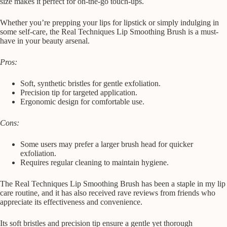
size makes it perfect for on-the-go touch-ups.
Whether you’re prepping your lips for lipstick or simply indulging in
some self-care, the Real Techniques Lip Smoothing Brush is a must-
have in your beauty arsenal.
Pros:
Soft, synthetic bristles for gentle exfoliation.
Precision tip for targeted application.
Ergonomic design for comfortable use.
Cons:
Some users may prefer a larger brush head for quicker
exfoliation.
Requires regular cleaning to maintain hygiene.
The Real Techniques Lip Smoothing Brush has been a staple in my lip
care routine, and it has also received rave reviews from friends who
appreciate its effectiveness and convenience.
Its soft bristles and precision tip ensure a gentle yet thorough