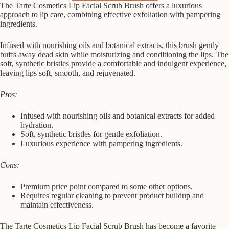
The Tarte Cosmetics Lip Facial Scrub Brush offers a luxurious
approach to lip care, combining effective exfoliation with pampering
ingredients.
Infused with nourishing oils and botanical extracts, this brush gently
buffs away dead skin while moisturizing and conditioning the lips. The
soft, synthetic bristles provide a comfortable and indulgent experience,
leaving lips soft, smooth, and rejuvenated.
Pros:
Infused with nourishing oils and botanical extracts for added
hydration.
Soft, synthetic bristles for gentle exfoliation.
Luxurious experience with pampering ingredients.
Cons:
Premium price point compared to some other options.
Requires regular cleaning to prevent product buildup and
maintain effectiveness.
The Tarte Cosmetics Lip Facial Scrub Brush has become a favorite