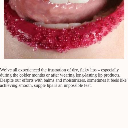
We’ve all experienced the frustration of dry, flaky lips – especially
during the colder months or after wearing long-lasting lip products.
Despite our efforts with balms and moisturizers, sometimes it feels like
achieving smooth, supple lips is an impossible feat.