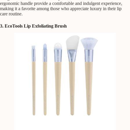
ergonomic handle provide a comfortable and indulgent experience,
making it a favorite among those who appreciate luxury in their lip
care routine.
3. EcoTools Lip Exfoliating Brush