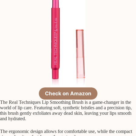
Check on Amazon
The Real Techniques Lip Smoothing Brush is a game-changer in the
world of lip care. Featuring soft, synthetic bristles and a precision tip,
this brush gently exfoliates away dead skin, leaving your lips smooth
and hydrated.
The ergonomic design allows for comfortable use, while the compact