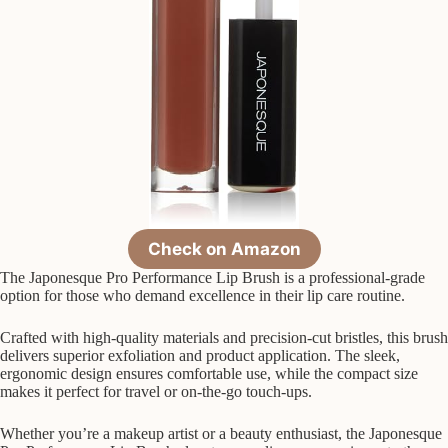
Check on Amazon
The Japonesque Pro Performance Lip Brush is a professional-grade
option for those who demand excellence in their lip care routine.
Crafted with high-quality materials and precision-cut bristles, this brush
delivers superior exfoliation and product application. The sleek,
ergonomic design ensures comfortable use, while the compact size
makes it perfect for travel or on-the-go touch-ups.
Whether you’re a makeup artist or a beauty enthusiast, the Japonesque