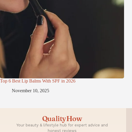
Top 6 Best Lip Balms With SPF in 2026
November 10, 2025
QualityHow
Your beauty & lifestyle hub for expert advice and
honest reviews