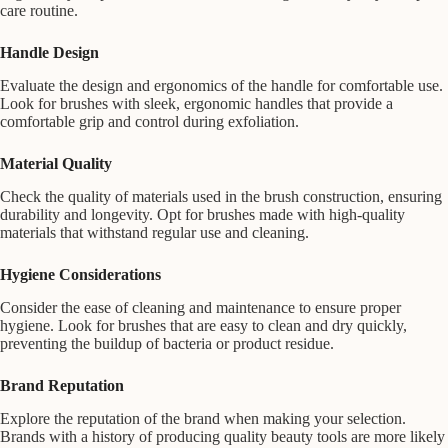
care routine.
Handle Design
Evaluate the design and ergonomics of the handle for comfortable use.
Look for brushes with sleek, ergonomic handles that provide a
comfortable grip and control during exfoliation.
Material Quality
Check the quality of materials used in the brush construction, ensuring
durability and longevity. Opt for brushes made with high-quality
materials that withstand regular use and cleaning.
Hygiene Considerations
Consider the ease of cleaning and maintenance to ensure proper
hygiene. Look for brushes that are easy to clean and dry quickly,
preventing the buildup of bacteria or product residue.
Brand Reputation
Explore the reputation of the brand when making your selection.
Brands with a history of producing quality beauty tools are more likely