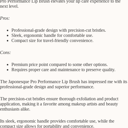
Pro Performance Lip Brush elevates your lip care experience to the
next level.
Pros:
Professional-grade design with precision-cut bristles.
Sleek, ergonomic handle for comfortable use.
Compact size for travel-friendly convenience.
Cons:
Premium price point compared to some other options.
Requires proper care and maintenance to preserve quality.
The Japonesque Pro Performance Lip Brush has impressed me with its
professional-grade design and superior performance.
The precision-cut bristles ensure thorough exfoliation and product
application, making it a favorite among makeup artists and beauty
enthusiasts alike.
Its sleek, ergonomic handle provides comfortable use, while the
compact size allows for portability and convenience.