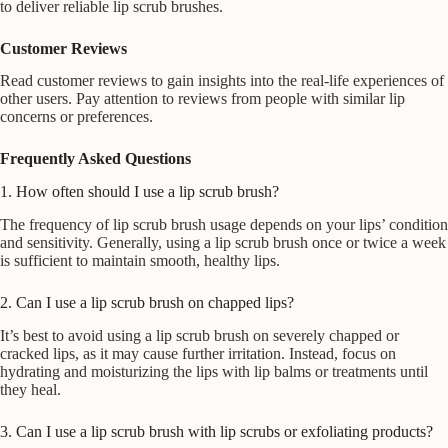
to deliver reliable lip scrub brushes.
Customer Reviews
Read customer reviews to gain insights into the real-life experiences of
other users. Pay attention to reviews from people with similar lip
concerns or preferences.
Frequently Asked Questions
1. How often should I use a lip scrub brush?
The frequency of lip scrub brush usage depends on your lips’ condition
and sensitivity. Generally, using a lip scrub brush once or twice a week
is sufficient to maintain smooth, healthy lips.
2. Can I use a lip scrub brush on chapped lips?
It’s best to avoid using a lip scrub brush on severely chapped or
cracked lips, as it may cause further irritation. Instead, focus on
hydrating and moisturizing the lips with lip balms or treatments until
they heal.
3. Can I use a lip scrub brush with lip scrubs or exfoliating products?