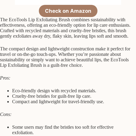
Check on Amazon
The EcoTools Lip Exfoliating Brush combines sustainability with
effectiveness, offering an eco-friendly option for lip care enthusiasts.
Crafted with recycled materials and cruelty-free bristles, this brush
gently exfoliates away dry, flaky skin, leaving lips soft and smooth.
The compact design and lightweight construction make it perfect for
travel or on-the-go touch-ups. Whether you’re passionate about
sustainability or simply want to achieve beautiful lips, the EcoTools
Lip Exfoliating Brush is a guilt-free choice.
Pros:
Eco-friendly design with recycled materials.
Cruelty-free bristles for guilt-free lip care.
Compact and lightweight for travel-friendly use.
Cons:
Some users may find the bristles too soft for effective
exfoliation.