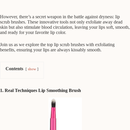
However, there’s a secret weapon in the battle against dryness: lip
scrub brushes. These innovative tools not only exfoliate away dead
skin but also stimulate blood circulation, leaving your lips soft, smooth,
and ready for your favorite lip color.
Join us as we explore the top lip scrub brushes with exfoliating
benefits, ensuring your lips are always kissably smooth.
Contents
show
1. Real Techniques Lip Smoothing Brush