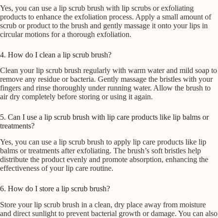
Yes, you can use a lip scrub brush with lip scrubs or exfoliating
products to enhance the exfoliation process. Apply a small amount of
scrub or product to the brush and gently massage it onto your lips in
circular motions for a thorough exfoliation.
4. How do I clean a lip scrub brush?
Clean your lip scrub brush regularly with warm water and mild soap to
remove any residue or bacteria. Gently massage the bristles with your
fingers and rinse thoroughly under running water. Allow the brush to
air dry completely before storing or using it again.
5. Can I use a lip scrub brush with lip care products like lip balms or
treatments?
Yes, you can use a lip scrub brush to apply lip care products like lip
balms or treatments after exfoliating. The brush’s soft bristles help
distribute the product evenly and promote absorption, enhancing the
effectiveness of your lip care routine.
6. How do I store a lip scrub brush?
Store your lip scrub brush in a clean, dry place away from moisture
and direct sunlight to prevent bacterial growth or damage. You can also