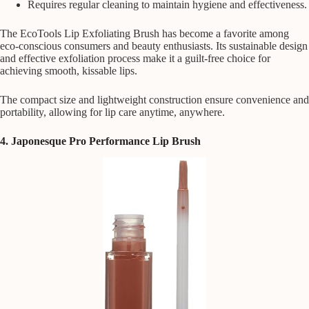
Requires regular cleaning to maintain hygiene and effectiveness.
The EcoTools Lip Exfoliating Brush has become a favorite among
eco-conscious consumers and beauty enthusiasts. Its sustainable design
and effective exfoliation process make it a guilt-free choice for
achieving smooth, kissable lips.
The compact size and lightweight construction ensure convenience and
portability, allowing for lip care anytime, anywhere.
4. Japonesque Pro Performance Lip Brush