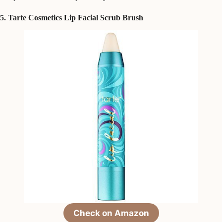
5. Tarte Cosmetics Lip Facial Scrub Brush
Check on Amazon