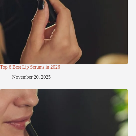
Top 6 Best Lip Serums in 2026
November 20, 2025