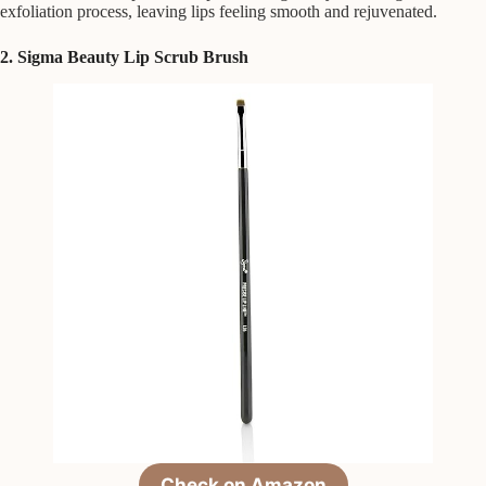
exfoliation process, leaving lips feeling smooth and rejuvenated.
2. Sigma Beauty Lip Scrub Brush
Check on Amazon