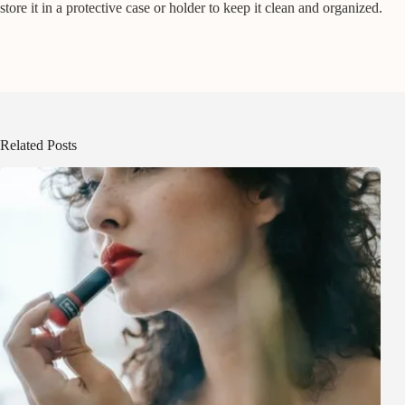
store it in a protective case or holder to keep it clean and organized.
Related Posts