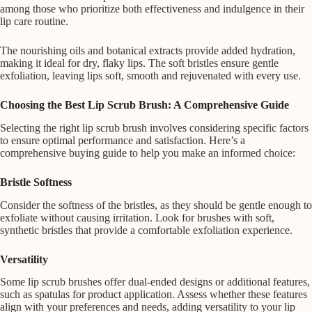
among those who prioritize both effectiveness and indulgence in their
lip care routine.
The nourishing oils and botanical extracts provide added hydration,
making it ideal for dry, flaky lips. The soft bristles ensure gentle
exfoliation, leaving lips soft, smooth and rejuvenated with every use.
Choosing the Best Lip Scrub Brush: A Comprehensive Guide
Selecting the right lip scrub brush involves considering specific factors
to ensure optimal performance and satisfaction. Here’s a
comprehensive buying guide to help you make an informed choice:
Bristle Softness
Consider the softness of the bristles, as they should be gentle enough to
exfoliate without causing irritation. Look for brushes with soft,
synthetic bristles that provide a comfortable exfoliation experience.
Versatility
Some lip scrub brushes offer dual-ended designs or additional features,
such as spatulas for product application. Assess whether these features
align with your preferences and needs, adding versatility to your lip