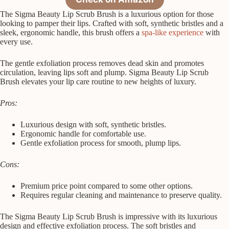
The Sigma Beauty Lip Scrub Brush is a luxurious option for those
looking to pamper their lips. Crafted with soft, synthetic bristles and a
sleek, ergonomic handle, this brush offers a
spa-like experience
with
every use.
The gentle exfoliation process removes dead skin and promotes
circulation, leaving lips soft and plump. Sigma Beauty Lip Scrub
Brush elevates your lip care routine to new heights of luxury.
Pros:
Luxurious design with soft, synthetic bristles.
Ergonomic handle for comfortable use.
Gentle exfoliation process for smooth, plump lips.
Cons:
Premium price point compared to some other options.
Requires regular cleaning and maintenance to preserve quality.
The Sigma Beauty Lip Scrub Brush is impressive with its luxurious
design and effective exfoliation process. The soft bristles and