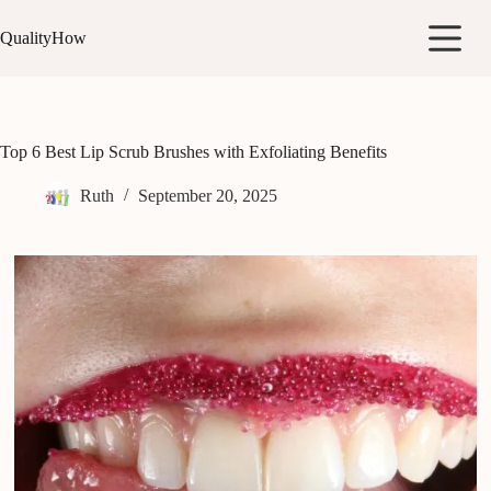
Skip
to
QualityHow
content
Top 6 Best Lip Scrub Brushes with Exfoliating Benefits
Ruth
September 20, 2025