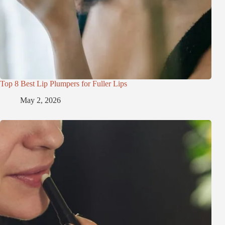
Top 8 Best Lip Plumpers for Fuller Lips
May 2, 2026