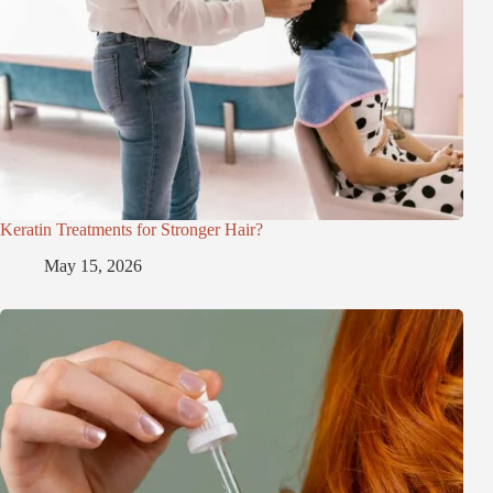
Keratin Treatments for Stronger Hair?
May 15, 2026