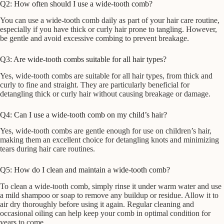
Q2: How often should I use a wide-tooth comb?
You can use a wide-tooth comb daily as part of your hair care routine,
especially if you have thick or curly hair prone to tangling. However,
be gentle and avoid excessive combing to prevent breakage.
Q3: Are wide-tooth combs suitable for all hair types?
Yes, wide-tooth combs are suitable for all hair types, from thick and
curly to fine and straight. They are particularly beneficial for
detangling thick or curly hair without causing breakage or damage.
Q4: Can I use a wide-tooth comb on my child’s hair?
Yes, wide-tooth combs are gentle enough for use on children’s hair,
making them an excellent choice for detangling knots and minimizing
tears during hair care routines.
Q5: How do I clean and maintain a wide-tooth comb?
To clean a wide-tooth comb, simply rinse it under warm water and use
a mild shampoo or soap to remove any buildup or residue. Allow it to
air dry thoroughly before using it again. Regular cleaning and
occasional oiling can help keep your comb in optimal condition for
years to come.