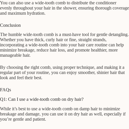
You can also use a wide-tooth comb to distribute the conditioner
evenly throughout your hair in the shower, ensuring thorough coverage
and maximum hydration.
Conclusion
The humble wide-tooth comb is a must-have tool for gentle detangling.
Whether you have thick, curly hair or fine, straight strands,
incorporating a wide-tooth comb into your hair care routine can help
minimize breakage, reduce hair loss, and promote healthier, more
manageable hair.
By choosing the right comb, using proper technique, and making it a
regular part of your routine, you can enjoy smoother, shinier hair that
look and feel their best.
FAQs
Q1: Can I use a wide-tooth comb on dry hair?
While it’s best to use a wide-tooth comb on damp hair to minimize
breakage and damage, you can use it on dry hair as well, especially if
you’re gentle and patient.