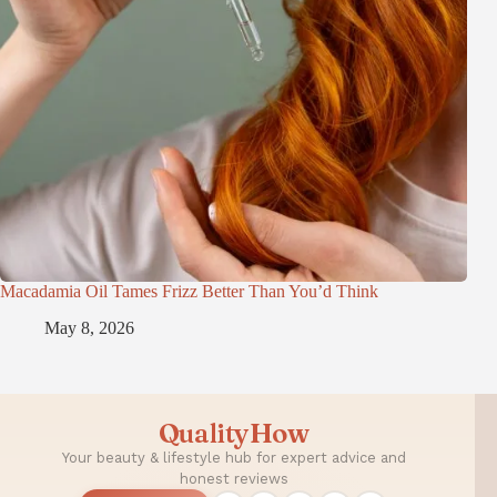
Macadamia Oil Tames Frizz Better Than You’d Think
May 8, 2026
QualityHow
Your beauty & lifestyle hub for expert advice and
honest reviews