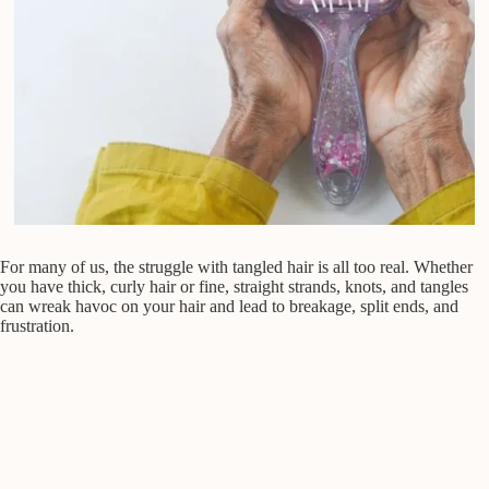
For many of us, the struggle with tangled hair is all too real. Whether
you have thick, curly hair or fine, straight strands, knots, and tangles
can wreak havoc on your hair and lead to breakage, split ends, and
frustration.