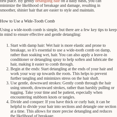
first place. By gently
detangling hair
on a daily basis, you can
minimize the likelihood of breakage and damage, resulting in
smoother, shinier hair that are easier to style and maintain.
How to Use a Wide-Tooth Comb
Using a wide-tooth comb is simple, but there are a few key tips to keep
in mind to ensure effective and gentle detangling:
Start with damp hair: Wet hair is more elastic and prone to
breakage, so it’s essential to use a wide-tooth comb on damp,
rather than soaking wet, hair. You can also apply a leave-in
conditioner or detangling spray to help soften and lubricate the
hair, making it easier to comb through.
Begin at the ends: Start detangling at the ends of your hair and
work your way up towards the roots. This helps to prevent
further tangling and minimizes stress on the hair shaft.
Use gentle, downward strokes: Gently comb through the hair
using smooth, downward strokes, rather than harshly pulling or
tugging. Take your time and be patient, especially when
encountering stubborn knots or tangles.
Divide and conquer: If you have thick or curly hair, it can be
helpful to divide your hair into sections and detangle one section
at a time. This allows for more precise detangling and reduces
the likelihood of breakage.