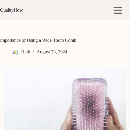
Skip
to
QualityHow
content
Importance of Using a Wide-Tooth Comb
Ruth
August 28, 2024