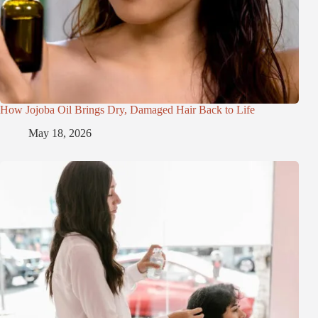
How Jojoba Oil Brings Dry, Damaged Hair Back to Life
May 18, 2026