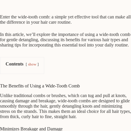
Enter the wide-tooth comb: a simple yet effective tool that can make all
the difference in your hair care routine.
In this article, we’ll explore the importance of using a wide-tooth comb
for gentle detangling, discussing its benefits for various hair types and
sharing tips for incorporating this essential tool into your daily routine.
Contents
show
The Benefits of Using a Wide-Tooth Comb
Unlike traditional combs or brushes, which can tug and pull at knots,
causing damage and breakage, wide-tooth combs are designed to glide
smoothly through the hair, gently detangling knots and minimizing
stress on the strands. This makes them an ideal choice for all hair types,
from thick, curly hair to fine, straight hair.
Minimizes Breakage and Damage