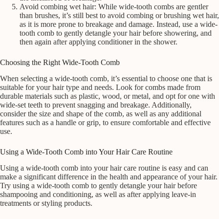
Avoid combing wet hair: While wide-tooth combs are gentler
than brushes, it’s still best to avoid combing or brushing wet hair,
as it is more prone to breakage and damage. Instead, use a wide-
tooth comb to gently detangle your hair before showering, and
then again after applying conditioner in the shower.
Choosing the Right Wide-Tooth Comb
When selecting a wide-tooth comb, it’s essential to choose one that is
suitable for your hair type and needs. Look for combs made from
durable materials such as plastic, wood, or metal, and opt for one with
wide-set teeth to prevent snagging and breakage. Additionally,
consider the size and shape of the comb, as well as any additional
features such as a handle or grip, to ensure comfortable and effective
use.
Using a Wide-Tooth Comb into Your Hair Care Routine
Using a wide-tooth comb into your hair care routine is easy and can
make a significant difference in the health and appearance of your hair.
Try using a wide-tooth comb to gently detangle your hair before
shampooing and conditioning, as well as after applying leave-in
treatments or styling products.