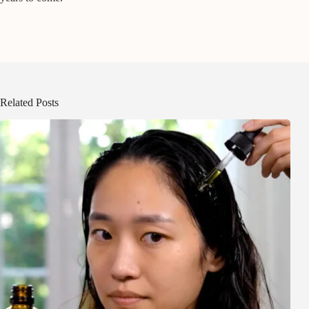
Related Posts