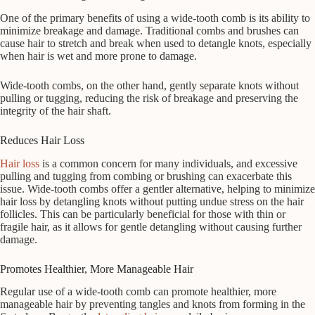
One of the primary benefits of using a wide-tooth comb is its ability to
minimize breakage and damage. Traditional combs and brushes can
cause hair to stretch and break when used to detangle knots, especially
when hair is wet and more prone to damage.
Wide-tooth combs, on the other hand, gently separate knots without
pulling or tugging, reducing the risk of breakage and preserving the
integrity of the hair shaft.
Reduces Hair Loss
Hair loss
is a common concern for many individuals, and excessive
pulling and tugging from combing or brushing can exacerbate this
issue. Wide-tooth combs offer a gentler alternative, helping to minimize
hair loss by detangling knots without putting undue stress on the hair
follicles. This can be particularly beneficial for those with thin or
fragile hair, as it allows for gentle detangling without causing further
damage.
Promotes Healthier, More Manageable Hair
Regular use of a wide-tooth comb can promote healthier, more
manageable hair by preventing tangles and knots from forming in the