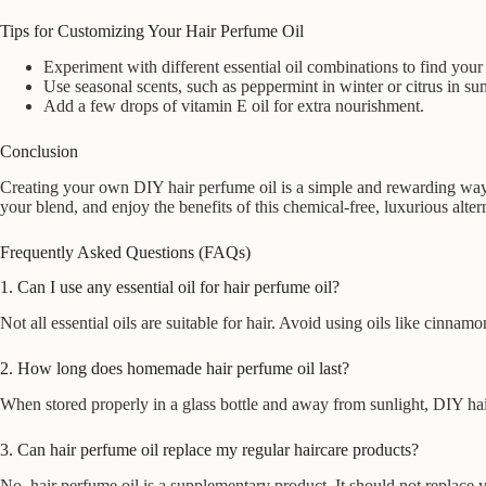
Tips for Customizing Your Hair Perfume Oil
Experiment with different essential oil combinations to find your 
Use seasonal scents, such as peppermint in winter or citrus in s
Add a few drops of vitamin E oil for extra nourishment.
Conclusion
Creating your own DIY hair perfume oil is a simple and rewarding way t
your blend, and enjoy the benefits of this chemical-free, luxurious alter
Frequently Asked Questions (FAQs)
1. Can I use any essential oil for hair perfume oil?
Not all essential oils are suitable for hair. Avoid using oils like cinnam
2. How long does homemade hair perfume oil last?
When stored properly in a glass bottle and away from sunlight, DIY hai
3. Can hair perfume oil replace my regular haircare products?
No, hair perfume oil is a supplementary product. It should not replace 