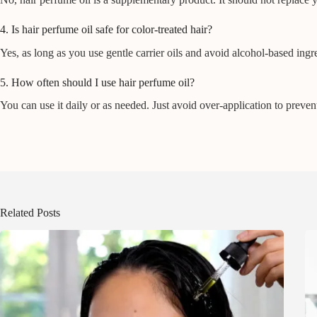
4. Is hair perfume oil safe for color-treated hair?
Yes, as long as you use gentle carrier oils and avoid alcohol-based ingredi
5. How often should I use hair perfume oil?
You can use it daily or as needed. Just avoid over-application to preven
Related Posts