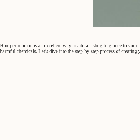
Hair perfume oil is an excellent way to add a lasting fragrance to you
harmful chemicals. Let’s dive into the step-by-step process of creating 