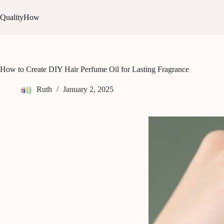
Skip
to
QualityHow
content
How to Create DIY Hair Perfume Oil for Lasting Fragrance
Ruth
January 2, 2025