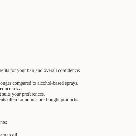
nefits for your hair and overall confidence:
 longer compared to alcohol-based sprays.
educe frizz.
t suits your preferences.
nts often found in store-bought products.
nts:
argan oil.