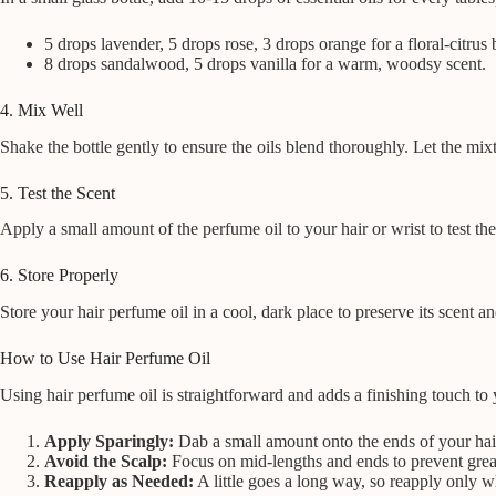
5 drops lavender, 5 drops rose, 3 drops orange for a floral-citrus 
8 drops sandalwood, 5 drops vanilla for a warm, woodsy scent.
4. Mix Well
Shake the bottle gently to ensure the oils blend thoroughly. Let the mixt
5. Test the Scent
Apply a small amount of the perfume oil to your hair or wrist to test the 
6. Store Properly
Store your hair perfume oil in a cool, dark place to preserve its scent an
How to Use Hair Perfume Oil
Using hair perfume oil is straightforward and adds a finishing touch to 
Apply Sparingly:
Dab a small amount onto the ends of your hair
Avoid the Scalp:
Focus on mid-lengths and ends to prevent grea
Reapply as Needed:
A little goes a long way, so reapply only 