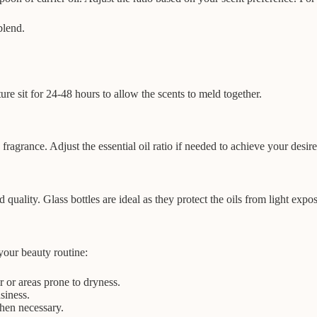
blend.
ure sit for 24-48 hours to allow the scents to meld together.
fragrance. Adjust the essential oil ratio if needed to achieve your desire
d quality. Glass bottles are ideal as they protect the oils from light expo
your beauty routine:
 or areas prone to dryness.
siness.
when necessary.