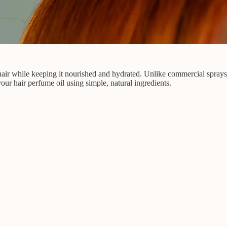
r hair while keeping it nourished and hydrated. Unlike commercial spray
your hair perfume oil using simple, natural ingredients.