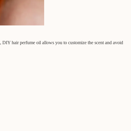
s, DIY hair perfume oil allows you to customize the scent and avoid