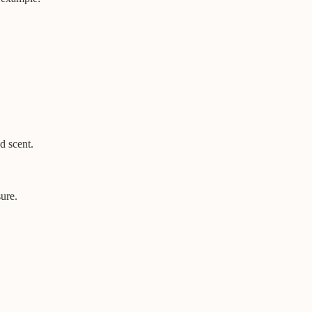
d scent.
sure.