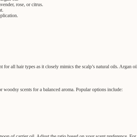
vender, rose, or citrus.
t.
plication.
 for all hair types as it closely mimics the scalp’s natural oils. Argan oil
, or woodsy scents for a balanced aroma. Popular options include:
espoon of carrier oil. Adjust the ratio based on your scent preference. Fo