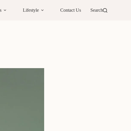
s
Lifestyle
Contact Us
Search