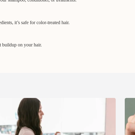
ents, it’s safe for color-treated hair.
t buildup on your hair.