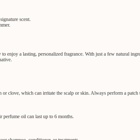
signature scent.
ummer.
o enjoy a lasting, personalized fragrance. With just a few natural ing
native.
on or clove, which can irritate the scalp or skin. Always perform a patch t
r perfume oil can last up to 6 months.
your shampoo, conditioner, or treatments.