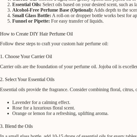
Essential Oils:
Select oils based on your desired scent, such as la
Alcohol-Free Perfume Base (Optional):
Adds depth to the scen
Small Glass Bottle:
A roll-on or dropper bottle works best for ap
Funnel or Pipette:
For easy transfer of liquids.
How to Create DIY Hair Perfume Oil
Follow these steps to craft your custom hair perfume oil:
1. Choose Your Carrier Oil
Carrier oils are the foundation of your perfume oil. Jojoba oil is excellent
2. Select Your Essential Oils
Essential oils provide the fragrance. Consider combining floral, citrus
Lavender for a calming effect.
Rose for a luxurious floral scent.
Orange or lemon for a refreshing, uplifting aroma.
3. Blend the Oils
In a small glass bottle, add 10-15 drops of essential oils for every tabl