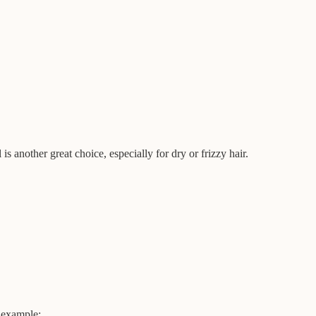
 is another great choice, especially for dry or frizzy hair.
r example: