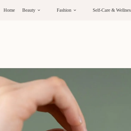
Home
Beauty
Fashion
Self-Care & Wellnes