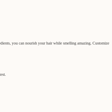
redients, you can nourish your hair while smelling amazing. Customize
est.