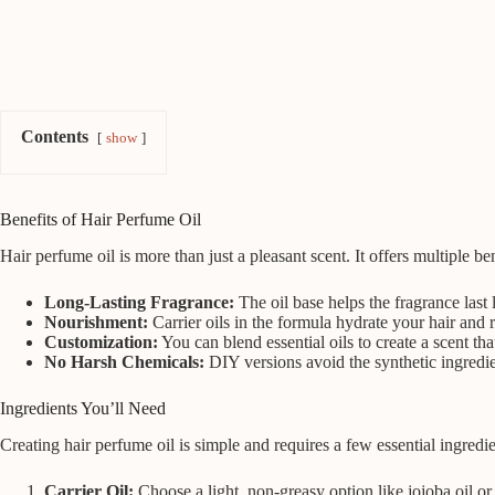
Contents
show
Benefits of Hair Perfume Oil
Hair perfume oil is more than just a pleasant scent. It offers multiple be
Long-Lasting Fragrance:
The oil base helps the fragrance last
Nourishment:
Carrier oils in the formula hydrate your hair and r
Customization:
You can blend essential oils to create a scent tha
No Harsh Chemicals:
DIY versions avoid the synthetic ingredie
Ingredients You’ll Need
Creating hair perfume oil is simple and requires a few essential ingredie
Carrier Oil:
Choose a light, non-greasy option like jojoba oil or 