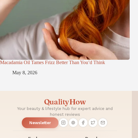
Macadamia Oil Tames Frizz Better Than You’d Think
May 8, 2026
QualityHow
Your beauty & lifestyle hub for expert advice and
honest reviews
Newsletter