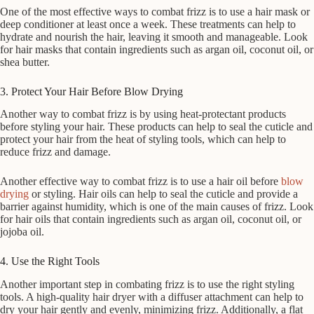
One of the most effective ways to combat frizz is to use a hair mask or
deep conditioner at least once a week. These treatments can help to
hydrate and nourish the hair, leaving it smooth and manageable. Look
for hair masks that contain ingredients such as argan oil, coconut oil, or
shea butter.
3. Protect Your Hair Before Blow Drying
Another way to combat frizz is by using heat-protectant products
before styling your hair. These products can help to seal the cuticle and
protect your hair from the heat of styling tools, which can help to
reduce frizz and damage.
Another effective way to combat frizz is to use a hair oil before
blow
drying
or styling. Hair oils can help to seal the cuticle and provide a
barrier against humidity, which is one of the main causes of frizz. Look
for hair oils that contain ingredients such as argan oil, coconut oil, or
jojoba oil.
4. Use the Right Tools
Another important step in combating frizz is to use the right styling
tools. A high-quality hair dryer with a diffuser attachment can help to
dry your hair gently and evenly, minimizing frizz. Additionally, a flat