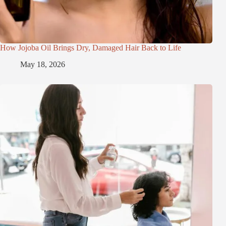
How Jojoba Oil Brings Dry, Damaged Hair Back to Life
May 18, 2026