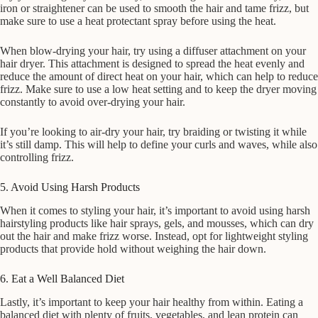
iron or straightener can be used to smooth the hair and tame frizz, but
make sure to use a heat protectant spray before using the heat.
When blow-drying your hair, try using a diffuser attachment on your
hair dryer. This attachment is designed to spread the heat evenly and
reduce the amount of direct heat on your hair, which can help to reduce
frizz. Make sure to use a low heat setting and to keep the dryer moving
constantly to avoid over-drying your hair.
If you’re looking to air-dry your hair, try braiding or twisting it while
it’s still damp. This will help to define your curls and waves, while also
controlling frizz.
5. Avoid Using Harsh Products
When it comes to styling your hair, it’s important to avoid using harsh
hairstyling products like hair sprays, gels, and mousses, which can dry
out the hair and make frizz worse. Instead, opt for lightweight styling
products that provide hold without weighing the hair down.
6. Eat a Well Balanced Diet
Lastly, it’s important to keep your hair healthy from within. Eating a
balanced diet with plenty of fruits, vegetables, and lean protein can