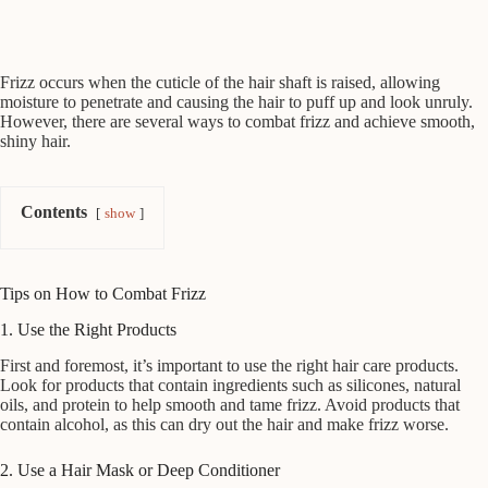
Frizz occurs when the cuticle of the hair shaft is raised, allowing
moisture to penetrate and causing the hair to puff up and look unruly.
However, there are several ways to combat frizz and achieve smooth,
shiny hair.
Contents
show
Tips on How to Combat Frizz
1. Use the Right Products
First and foremost, it’s important to use the right hair care products.
Look for products that contain ingredients such as silicones, natural
oils, and protein to help smooth and tame frizz. Avoid products that
contain alcohol, as this can dry out the hair and make frizz worse.
2. Use a Hair Mask or Deep Conditioner