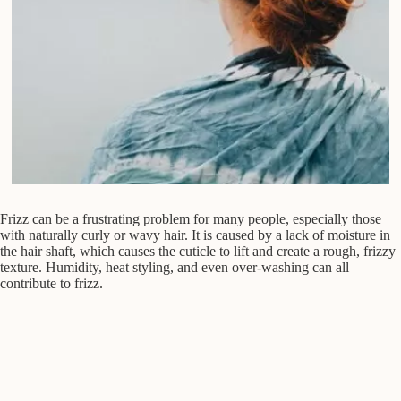
Frizz can be a frustrating problem for many people, especially those
with naturally curly or wavy hair. It is caused by a lack of moisture in
the hair shaft, which causes the cuticle to lift and create a rough, frizzy
texture. Humidity, heat styling, and even over-washing can all
contribute to frizz.