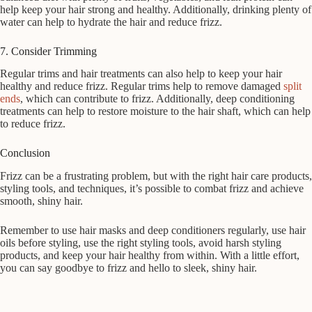
help keep your hair strong and healthy. Additionally, drinking plenty of
water can help to hydrate the hair and reduce frizz.
7. Consider Trimming
Regular trims and hair treatments can also help to keep your hair
healthy and reduce frizz. Regular trims help to remove damaged
split
ends
, which can contribute to frizz. Additionally, deep conditioning
treatments can help to restore moisture to the hair shaft, which can help
to reduce frizz.
Conclusion
Frizz can be a frustrating problem, but with the right hair care products,
styling tools, and techniques, it’s possible to combat frizz and achieve
smooth, shiny hair.
Remember to use hair masks and deep conditioners regularly, use hair
oils before styling, use the right styling tools, avoid harsh styling
products, and keep your hair healthy from within. With a little effort,
you can say goodbye to frizz and hello to sleek, shiny hair.