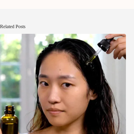
Related Posts