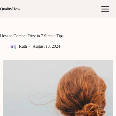
Skip
to
QualityHow
content
How to Combat Frizz in 7 Simple Tips
Ruth
August 13, 2024