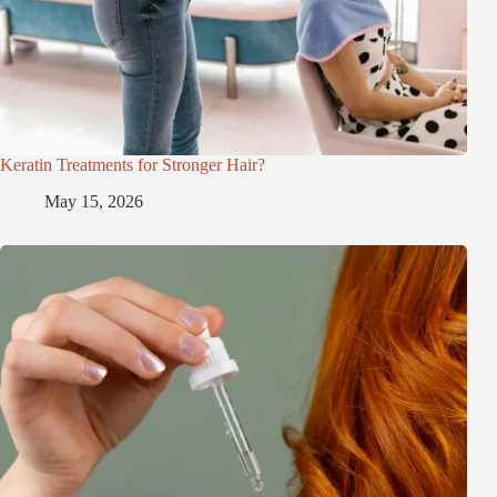
Keratin Treatments for Stronger Hair?
May 15, 2026