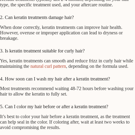
type, the specific treatment used, and your aftercare routine.
2. Can keratin treatments damage hair?
When done correctly, keratin treatments can improve hair health.
However, overuse or improper application can lead to dryness or
breakage.
3. Is keratin treatment suitable for curly hair?
Yes, keratin treatments can smooth and reduce frizz in curly hair while
maintaining the
natural curl pattern
, depending on the formula used.
4. How soon can I wash my hair after a keratin treatment?
Most treatments recommend waiting 48-72 hours before washing your
hair to allow the keratin to fully set.
5. Can I color my hair before or after a keratin treatment?
It’s best to color your hair before a keratin treatment, as the treatment
can help seal in the color. If coloring after, wait at least two weeks to
avoid compromising the results.