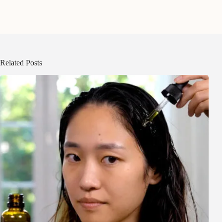
Related Posts