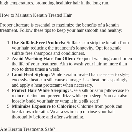
high temperatures, promoting healthier hair in the long run.
How to Maintain Keratin-Treated Hair
Proper aftercare is essential to maximize the benefits of a keratin
treatment. Follow these tips to keep your hair smooth and healthy:
Use Sulfate-Free Products:
Sulfates can strip the keratin from
your hair, reducing the treatment’s longevity. Opt for gentle,
sulfate-free shampoos and conditioners.
Avoid Washing Hair Too Often:
Frequent washing can shorten
the life of your treatment. Aim to wash your hair no more than
two to three times a week.
Limit Heat Styling:
While keratin-treated hair is easier to style,
excessive heat can still cause damage. Use heat tools sparingly
and apply a heat protectant when necessary.
Protect Hair While Sleeping:
Use a silk or satin pillowcase to
reduce friction and prevent frizz while you sleep. You can also
loosely braid your hair or wrap it in a silk scarf.
Minimize Exposure to Chlorine:
Chlorine from pools can
break down keratin. Wear a swim cap or rinse your hair
thoroughly before and after swimming.
Are Keratin Treatments Safe?