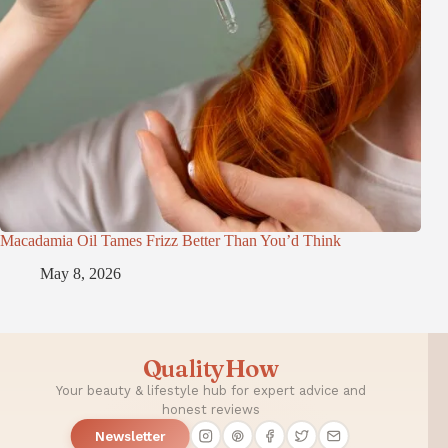
Macadamia Oil Tames Frizz Better Than You’d Think
May 8, 2026
QualityHow
Your beauty & lifestyle hub for expert advice and
honest reviews
Newsletter