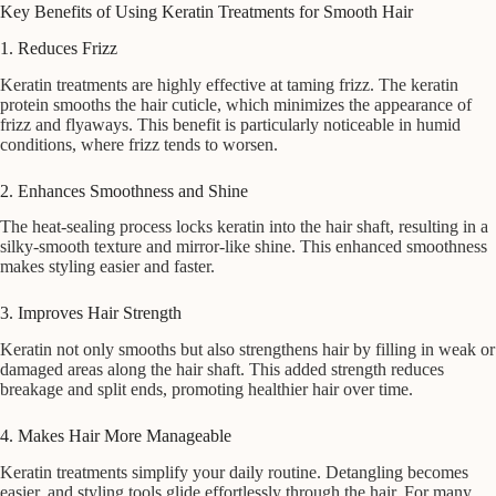
Key Benefits of Using Keratin Treatments for Smooth Hair
1. Reduces Frizz
Keratin treatments are highly effective at taming frizz. The keratin
protein smooths the hair cuticle, which minimizes the appearance of
frizz and flyaways. This benefit is particularly noticeable in humid
conditions, where frizz tends to worsen.
2. Enhances Smoothness and Shine
The heat-sealing process locks keratin into the hair shaft, resulting in a
silky-smooth texture and mirror-like shine. This enhanced smoothness
makes styling easier and faster.
3. Improves Hair Strength
Keratin not only smooths but also strengthens hair by filling in weak or
damaged areas along the hair shaft. This added strength reduces
breakage and split ends, promoting healthier hair over time.
4. Makes Hair More Manageable
Keratin treatments simplify your daily routine. Detangling becomes
easier, and styling tools glide effortlessly through the hair. For many,