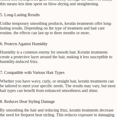
this means less time spent on blow-drying and straightening.
5. Long-Lasting Results
Unlike temporary smoothing products, keratin treatments offer long-
lasting results. Depending on the type of treatment and hair care
routine, the effects can last up to three months or more.
6. Protects Against Humidity
Humidity is a common enemy for smooth hair. Keratin treatments
create a protective layer around the hair, making it less susceptible to
humidity-induced frizz.
7. Compatible with Various Hair Types
Whether you have wavy, curly, or straight hair, keratin treatments can
be tailored to meet your specific needs. The results may vary, but most
hair types can benefit from enhanced smoothness and shine.
8. Reduces Heat Styling Damage
By smoothing the hair and reducing frizz, keratin treatments decrease
the need for frequent heat styling. This reduces exposure to damaging