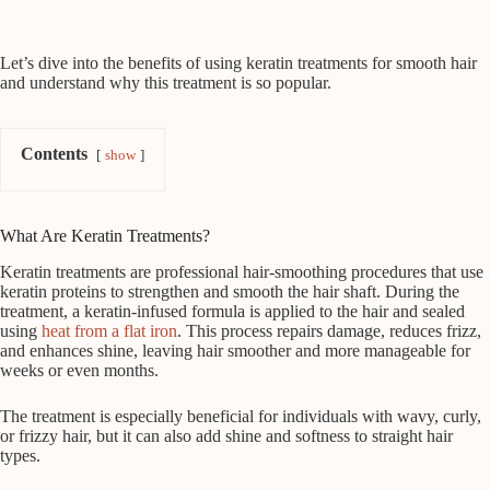
Let’s dive into the benefits of using keratin treatments for smooth hair
and understand why this treatment is so popular.
Contents
show
What Are Keratin Treatments?
Keratin treatments are professional hair-smoothing procedures that use
keratin proteins to strengthen and smooth the hair shaft. During the
treatment, a keratin-infused formula is applied to the hair and sealed
using
heat from a flat iron
. This process repairs damage, reduces frizz,
and enhances shine, leaving hair smoother and more manageable for
weeks or even months.
The treatment is especially beneficial for individuals with wavy, curly,
or frizzy hair, but it can also add shine and softness to straight hair
types.