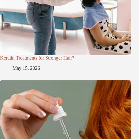
Keratin Treatments for Stronger Hair?
May 15, 2026