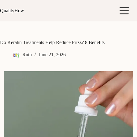
Skip
to
QualityHow
content
Do Keratin Treatments Help Reduce Frizz? 8 Benefits
Ruth
June 21, 2026