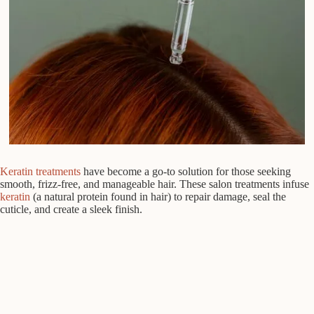
Keratin treatments
have become a go-to solution for those seeking
smooth, frizz-free, and manageable hair. These salon treatments infuse
keratin
(a natural protein found in hair) to repair damage, seal the
cuticle, and create a sleek finish.