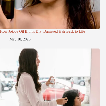
How Jojoba Oil Brings Dry, Damaged Hair Back to Life
May 18, 2026