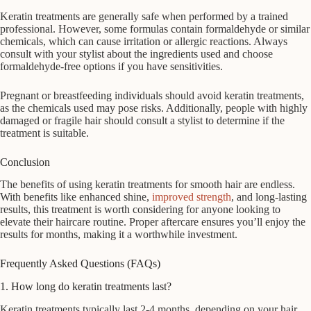
Keratin treatments are generally safe when performed by a trained
professional. However, some formulas contain formaldehyde or similar
chemicals, which can cause irritation or allergic reactions. Always
consult with your stylist about the ingredients used and choose
formaldehyde-free options if you have sensitivities.
Pregnant or breastfeeding individuals should avoid keratin treatments,
as the chemicals used may pose risks. Additionally, people with highly
damaged or fragile hair should consult a stylist to determine if the
treatment is suitable.
Conclusion
The benefits of using keratin treatments for smooth hair are endless.
With benefits like enhanced shine,
improved strength
, and long-lasting
results, this treatment is worth considering for anyone looking to
elevate their haircare routine. Proper aftercare ensures you’ll enjoy the
results for months, making it a worthwhile investment.
Frequently Asked Questions (FAQs)
1. How long do keratin treatments last?
Keratin treatments typically last 2-4 months, depending on your hair