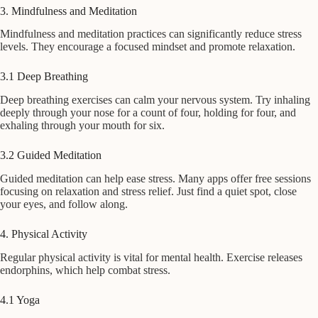
3. Mindfulness and Meditation
Mindfulness and meditation practices can significantly reduce stress
levels. They encourage a focused mindset and promote relaxation.
3.1 Deep Breathing
Deep breathing exercises can calm your nervous system. Try inhaling
deeply through your nose for a count of four, holding for four, and
exhaling through your mouth for six.
3.2 Guided Meditation
Guided meditation can help ease stress. Many apps offer free sessions
focusing on relaxation and stress relief. Just find a quiet spot, close
your eyes, and follow along.
4. Physical Activity
Regular physical activity is vital for mental health. Exercise releases
endorphins, which help combat stress.
4.1 Yoga