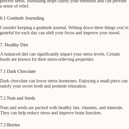
process stress. Journaling helps clarify your emotions and can provide
a sense of relief.
6.1 Gratitude Journaling
Consider keeping a gratitude journal. Writing down three things you’re
grateful for each day can shift your focus and improve your mood.
7. Healthy Diet
A balanced diet can significantly impact your stress levels. Certain
foods are known for their stress-relieving properties.
7.1 Dark Chocolate
Dark chocolate can lower stress hormones. Enjoying a small piece can
satisfy your sweet tooth and promote relaxation.
7.2 Nuts and Seeds
Nuts and seeds are packed with healthy fats, vitamins, and minerals.
They can help reduce stress and improve brain function.
7.3 Berries