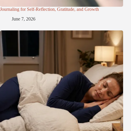
Journaling for Self-Reflection, Gratitude, and Growth
June 7, 2026