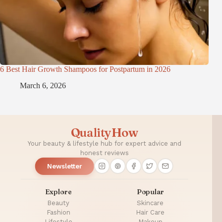
6 Best Hair Growth Shampoos for Postpartum in 2026
March 6, 2026
QualityHow
Your beauty & lifestyle hub for expert advice and
honest reviews
Newsletter
Explore
Popular
Beauty
Skincare
Fashion
Hair Care
Lifestyle
Makeup