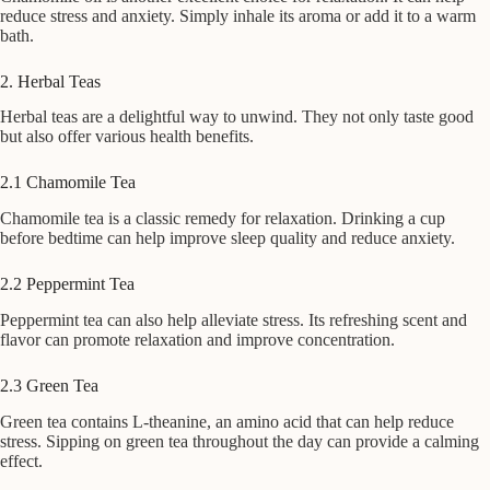
reduce stress and anxiety. Simply inhale its aroma or add it to a warm
bath.
2. Herbal Teas
Herbal teas are a delightful way to unwind. They not only taste good
but also offer various health benefits.
2.1 Chamomile Tea
Chamomile tea is a classic remedy for relaxation. Drinking a cup
before bedtime can help improve sleep quality and reduce anxiety.
2.2 Peppermint Tea
Peppermint tea can also help alleviate stress. Its refreshing scent and
flavor can promote relaxation and improve concentration.
2.3 Green Tea
Green tea contains L-theanine, an amino acid that can help reduce
stress. Sipping on green tea throughout the day can provide a calming
effect.