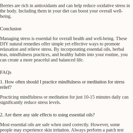
Berries are rich in antioxidants and can help reduce oxidative stress in
the body. Including them in your diet can boost your overall well-
being.
Conclusion
Managing stress is essential for overall health and well-being. These
DIY natural remedies offer simple yet effective ways to promote
relaxation and relieve stress. By incorporating essential oils, herbal
teas, mindfulness practices, and healthy habits into your routine, you
can create a more peaceful and balanced life.
FAQs
1. How often should I practice mindfulness or meditation for stress
relief?
Practicing mindfulness or meditation for just 10-15 minutes daily can
significantly reduce stress levels.
2. Are there any side effects to using essential oils?
Most essential oils are safe when used correctly. However, some
people may experience skin irritation. Always perform a patch test