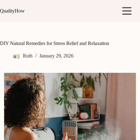
Skip
to
QualityHow
content
DIY Natural Remedies for Stress Relief and Relaxation
Ruth
January 29, 2026