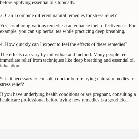
before applying essential oils topically.
3. Can I combine different natural remedies for stress relief?
Yes, combining various remedies can enhance their effectiveness. For
example, you can sip herbal tea while practicing deep breathing.
4. How quickly can I expect to feel the effects of these remedies?
The effects can vary by individual and method. Many people feel
immediate relief from techniques like deep breathing and essential oil
inhalation.
5. Is it necessary to consult a doctor before trying natural remedies for
stress relief?
If you have underlying health conditions or are pregnant, consulting a
healthcare professional before trying new remedies is a good idea.