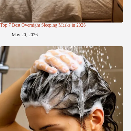
Top 7 Best Overnight Sleeping Masks in 2026
May 20, 2026