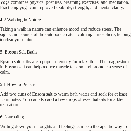
Yoga combines physical postures, breathing exercises, and meditation.
Practicing yoga can improve flexibility, strength, and mental clarity.
4.2 Walking in Nature
Taking a walk in nature can enhance mood and reduce stress. The
sights and sounds of the outdoors create a calming atmosphere, helping
to clear your mind.
5. Epsom Salt Baths
Epsom salt baths are a popular remedy for relaxation. The magnesium
in Epsom salt can help reduce muscle tension and promote a sense of
calm.
5.1 How to Prepare
Add two cups of Epsom salt to warm bath water and soak for at least
15 minutes. You can also add a few drops of essential oils for added
relaxation.
6. Journaling
Writing down your thoughts and feelings can be a therapeutic way to