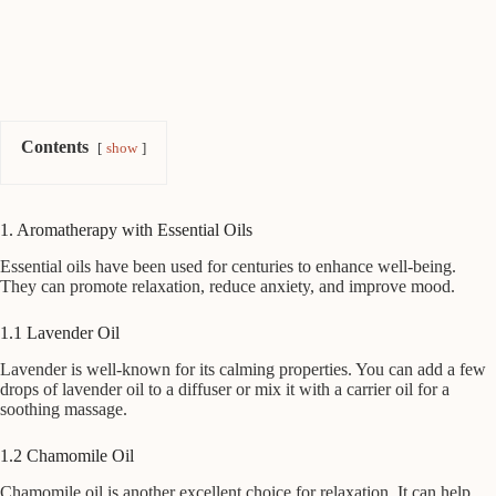
Contents
show
1. Aromatherapy with Essential Oils
Essential oils have been used for centuries to enhance well-being.
They can promote relaxation, reduce anxiety, and improve mood.
1.1 Lavender Oil
Lavender is well-known for its calming properties. You can add a few
drops of lavender oil to a diffuser or mix it with a carrier oil for a
soothing massage.
1.2 Chamomile Oil
Chamomile oil is another excellent choice for relaxation. It can help