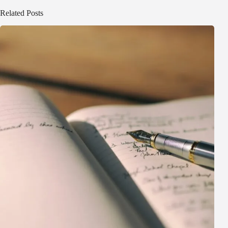
Related Posts