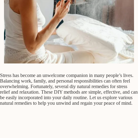
Stress has become an unwelcome companion in many people’s lives.
Balancing work, family, and personal responsibilities can often feel
overwhelming. Fortunately, several diy natural remedies for stress
relief and relaxation. These DIY methods are simple, effective, and can
be easily incorporated into your daily routine. Let us explore various
natural remedies to help you unwind and regain your peace of mind.