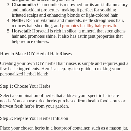
Chamomile:
Chamomile is renowned for its anti-inflammatory
and antioxidant properties, making it perfect for soothing
irritated scalps and enhancing blonde or light-colored hair.
Nettle:
Rich in vitamins and minerals, nettle strengthens hair,
reduces hair shedding, and
promotes healthy hair growth
.
Horsetail:
Horsetail is rich in silica, a mineral that strengthens
hair and promotes shine. It also has astringent properties that
help reduce oiliness.
How to Make DIY Herbal Hair Rinses
Creating your own DIY herbal hair rinses is simple and requires just a
few basic ingredients. Here’s a step-by-step guide to making your
personalized herbal blend:
Step 1: Choose Your Herbs
Select a combination of herbs that address your specific hair care
needs. You can use dried herbs purchased from health food stores or
harvest fresh herbs from your garden.
Step 2: Prepare Your Herbal Infusion
Place your chosen herbs in a heatproof container, such as a mason jar,