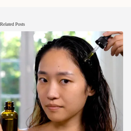
Related Posts