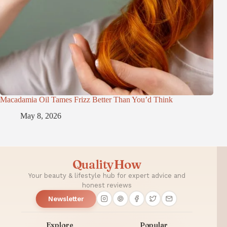
Macadamia Oil Tames Frizz Better Than You’d Think
May 8, 2026
QualityHow
Your beauty & lifestyle hub for expert advice and
honest reviews
Newsletter
Explore
Popular