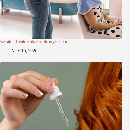
Keratin Treatments for Stronger Hair?
May 15, 2026