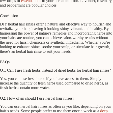
few drops of
essential oils
to your herbal infusion. Lavender, rosemary,
and peppermint are popular choices.
Conclusion
DIY herbal hair rinses offer a natural and effective way to nourish and
revitalize your hair, leaving it looking shiny, vibrant, and healthy. By
harnessing the power of nature’s remedies and incorporating herbs into
your hair care routine, you can achieve salon-worthy results without
the need for harsh chemicals or synthetic ingredients. Whether you’re
looking to enhance shine, soothe your scalp, or stimulate hair growth,
there’s an herbal hair rinse to suit your needs.
FAQs
Q1: Can I use fresh herbs instead of dried herbs for herbal hair rinses?
Yes, you can use fresh herbs if you have access to them. Simply
increase the quantity of fresh herbs used compared to dried herbs, as
fresh herbs contain more water.
Q2: How often should I use herbal hair rinses?
You can use herbal hair rinses as often as you like, depending on your
hair’s needs. Some people prefer to use them once a week as a
deep