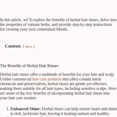
In this article, we’ll explore the benefits of herbal hair rinses, delve into
the properties of various herbs, and provide step-by-step instructions
for creating your own customized blends.
Contents
show
The Benefits of Herbal Hair Rinses
Herbal hair rinses offer a multitude of benefits for your hair and scalp.
Unlike commercial
hair care products
that often contain harsh
chemicals and preservatives, herbal rinses are gentle yet effective,
making them suitable for all hair types, including sensitive scalps. Here
are some of the key benefits of incorporating herbal hair rinses into
your hair care routine:
Enhanced Shine:
Herbal rinses can help restore luster and shine
to dull, lackluster hair, leaving it looking radiant and healthy.