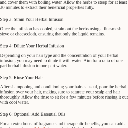
and cover them with boiling water. Allow the herbs to steep for at least
30 minutes to extract their beneficial properties fully.
Step 3: Strain Your Herbal Infusion
Once the infusion has cooled, strain out the herbs using a fine-mesh
sieve or cheesecloth, ensuring that only the liquid remains.
Step 4: Dilute Your Herbal Infusion
Depending on your hair type and the concentration of your herbal
infusion, you may need to dilute it with water. Aim for a ratio of one
part herbal infusion to one part water.
Step 5: Rinse Your Hair
After shampooing and conditioning your hair as usual, pour the herbal
infusion over your hair, making sure to saturate your scalp and hair
thoroughly. Allow the rinse to sit for a few minutes before rinsing it out
with cool water.
Step 6: Optional: Add Essential Oils
For an extra boost of fragrance and therapeutic benefits, you can add a