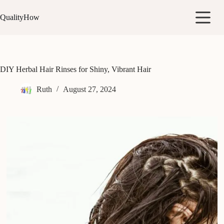
Skip
to
QualityHow
content
DIY Herbal Hair Rinses for Shiny, Vibrant Hair
Ruth
August 27, 2024