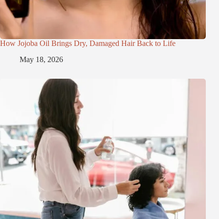
How Jojoba Oil Brings Dry, Damaged Hair Back to Life
May 18, 2026