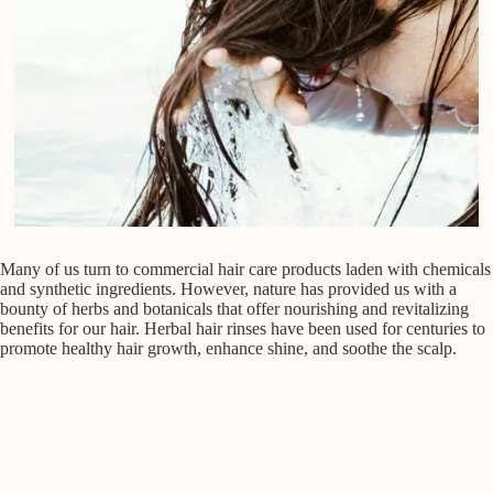
Many of us turn to commercial hair care products laden with chemicals
and synthetic ingredients. However, nature has provided us with a
bounty of herbs and botanicals that offer nourishing and revitalizing
benefits for our hair. Herbal hair rinses have been used for centuries to
promote healthy hair growth, enhance shine, and soothe the scalp.