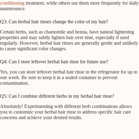
conditioning
treatment, while others use them more frequently for daily
maintenance.
Q3: Can herbal hair rinses change the color of my hair?
Certain herbs, such as chamomile and henna, have natural lightening
properties and may subtly lighten hair over time, especially if used
regularly. However, herbal hair rinses are generally gentle and unlikely
to cause significant color changes.
Q4: Can I store leftover herbal hair rinse for future use?
Yes, you can store leftover herbal hair rinse in the refrigerator for up to
one week. Be sure to keep it in a sealed container to prevent
contamination.
Q5: Can I combine different herbs in my herbal hair rinse?
Absolutely! Experimenting with different herb combinations allows
you to customize your herbal hair rinse to address specific hair care
concerns and achieve your desired results.