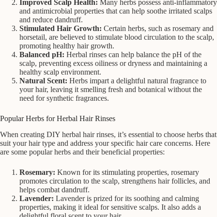
Improved Scalp Health:
Many herbs possess anti-inflammatory
and antimicrobial properties that can help soothe irritated scalps
and reduce dandruff.
Stimulated Hair Growth:
Certain herbs, such as rosemary and
horsetail, are believed to stimulate blood circulation to the scalp,
promoting healthy hair growth.
Balanced pH:
Herbal rinses can help balance the pH of the
scalp, preventing excess oiliness or dryness and maintaining a
healthy scalp environment.
Natural Scent:
Herbs impart a delightful natural fragrance to
your hair, leaving it smelling fresh and botanical without the
need for synthetic fragrances.
Popular Herbs for Herbal Hair Rinses
When creating DIY herbal hair rinses, it’s essential to choose herbs that
suit your hair type and address your specific hair care concerns. Here
are some popular herbs and their beneficial properties:
Rosemary:
Known for its stimulating properties, rosemary
promotes circulation to the scalp, strengthens hair follicles, and
helps combat dandruff.
Lavender:
Lavender is prized for its soothing and calming
properties, making it ideal for sensitive scalps. It also adds a
delightful floral scent to your hair.