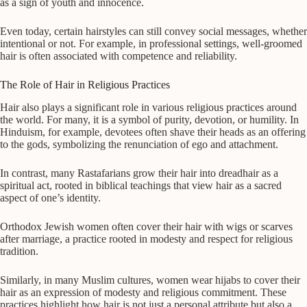
as a sign of youth and innocence.
Even today, certain hairstyles can still convey social messages, whether
intentional or not. For example, in professional settings, well-groomed
hair is often associated with competence and reliability.
The Role of Hair in Religious Practices
Hair also plays a significant role in various religious practices around
the world. For many, it is a symbol of purity, devotion, or humility. In
Hinduism, for example, devotees often shave their heads as an offering
to the gods, symbolizing the renunciation of ego and attachment.
In contrast, many Rastafarians grow their hair into dreadhair as a
spiritual act, rooted in biblical teachings that view hair as a sacred
aspect of one’s identity.
Orthodox Jewish women often cover their hair with wigs or scarves
after marriage, a practice rooted in modesty and respect for religious
tradition.
Similarly, in many Muslim cultures, women wear hijabs to cover their
hair as an expression of modesty and religious commitment. These
practices highlight how hair is not just a personal attribute but also a