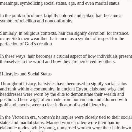
meanings, symbolizing social status, age, and even marital status.
In the punk subculture, brightly colored and spiked hair became a
symbol of rebellion and nonconformity.
Similarly, in religious contexts, hair can signify devotion; for instance,
many Sikh men wear their hair uncut as a symbol of respect for the
perfection of God’s creation.
In these ways, hair becomes a crucial aspect of how individuals present
themselves to the world and how they are perceived by others.
Hairstyles and Social Status
Throughout history, hairstyles have been used to signify social status
and rank within a community. In ancient Egypt, elaborate wigs and
headdresses were worn by the elite to demonstrate their wealth and
position. These wigs, often made from human hair and adorned with
gold and jewels, were a clear indicator of social hierarchy.
In the Victorian era, women’s hairstyles were closely tied to their social
status and marital status. Married women often wore their hair in
elaborate updos, while young, unmarried women wore their hair down