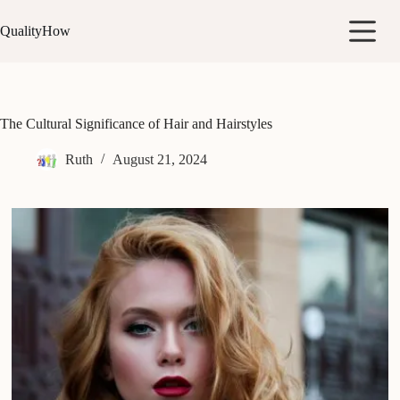
Skip
to
QualityHow
content
The Cultural Significance of Hair and Hairstyles
Ruth
August 21, 2024