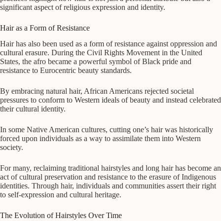
significant aspect of religious expression and identity.
Hair as a Form of Resistance
Hair has also been used as a form of resistance against oppression and
cultural erasure. During the Civil Rights Movement in the United
States, the afro became a powerful symbol of Black pride and
resistance to Eurocentric beauty standards.
By embracing natural hair, African Americans rejected societal
pressures to conform to Western ideals of beauty and instead celebrated
their cultural identity.
In some Native American cultures, cutting one’s hair was historically
forced upon individuals as a way to assimilate them into Western
society.
For many, reclaiming traditional hairstyles and long hair has become an
act of cultural preservation and resistance to the erasure of Indigenous
identities. Through hair, individuals and communities assert their right
to self-expression and cultural heritage.
The Evolution of Hairstyles Over Time