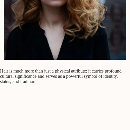
Hair is much more than just a physical attribute; it carries profound
cultural significance and serves as a powerful symbol of identity,
status, and tradition.