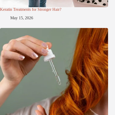
Keratin Treatments for Stronger Hair?
May 15, 2026