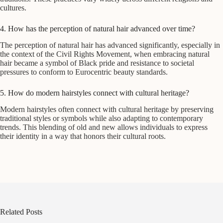
cultures.
4. How has the perception of natural hair advanced over time?
The perception of natural hair has advanced significantly, especially in
the context of the Civil Rights Movement, when embracing natural
hair became a symbol of Black pride and resistance to societal
pressures to conform to Eurocentric beauty standards.
5. How do modern hairstyles connect with cultural heritage?
Modern hairstyles often connect with cultural heritage by preserving
traditional styles or symbols while also adapting to contemporary
trends. This blending of old and new allows individuals to express
their identity in a way that honors their cultural roots.
Related Posts