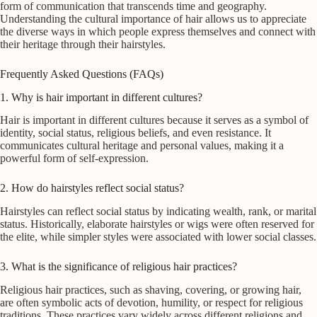
form of communication that transcends time and geography.
Understanding the cultural importance of hair allows us to appreciate
the diverse ways in which people express themselves and connect with
their heritage through their hairstyles.
Frequently Asked Questions (FAQs)
1. Why is hair important in different cultures?
Hair is important in different cultures because it serves as a symbol of
identity, social status, religious beliefs, and even resistance. It
communicates cultural heritage and personal values, making it a
powerful form of self-expression.
2. How do hairstyles reflect social status?
Hairstyles can reflect social status by indicating wealth, rank, or marital
status. Historically, elaborate hairstyles or wigs were often reserved for
the elite, while simpler styles were associated with lower social classes.
3. What is the significance of religious hair practices?
Religious hair practices, such as shaving, covering, or growing hair,
are often symbolic acts of devotion, humility, or respect for religious
traditions. These practices vary widely across different religions and