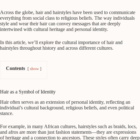
Across the globe, hair and hairstyles have been used to communicate
everything from social class to religious beliefs. The way individuals
style and wear their hair can convey messages that are deeply
intertwined with cultural heritage and personal identity.
In this article, we’ll explore the cultural importance of hair and
hairstyles throughout history and across different cultures.
Contents
show
Hair as a Symbol of Identity
Hair often serves as an extension of personal identity, reflecting an
individual’s cultural background, religious beliefs, and even political
stance.
For example, in many African cultures, hairstyles such as braids, locs,
and afros are more than just fashion statements—they are expressions
of heritage and a connection to ancestors. These styles often carry deep