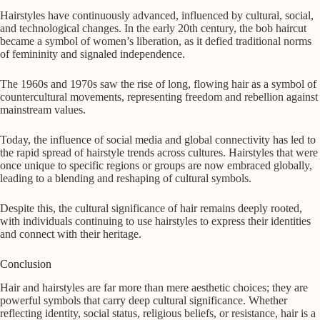
Hairstyles have continuously advanced, influenced by cultural, social,
and technological changes. In the early 20th century, the bob haircut
became a symbol of women’s liberation, as it defied traditional norms
of femininity and signaled independence.
The 1960s and 1970s saw the rise of long, flowing hair as a symbol of
countercultural movements, representing freedom and rebellion against
mainstream values.
Today, the influence of social media and global connectivity has led to
the rapid spread of hairstyle trends across cultures. Hairstyles that were
once unique to specific regions or groups are now embraced globally,
leading to a blending and reshaping of cultural symbols.
Despite this, the cultural significance of hair remains deeply rooted,
with individuals continuing to use hairstyles to express their identities
and connect with their heritage.
Conclusion
Hair and hairstyles are far more than mere aesthetic choices; they are
powerful symbols that carry deep cultural significance. Whether
reflecting identity, social status, religious beliefs, or resistance, hair is a