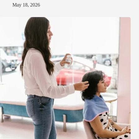
May 18, 2026