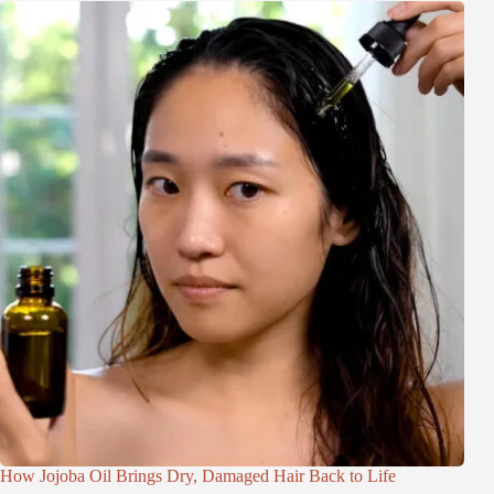
How Jojoba Oil Brings Dry, Damaged Hair Back to Life