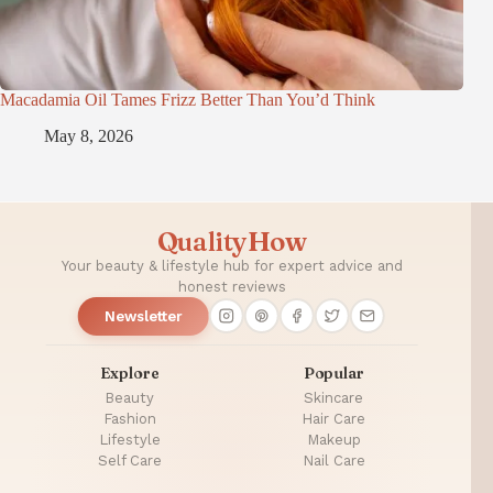
Macadamia Oil Tames Frizz Better Than You’d Think
May 8, 2026
QualityHow
Your beauty & lifestyle hub for expert advice and
honest reviews
Newsletter
Explore
Popular
Beauty
Skincare
Fashion
Hair Care
Lifestyle
Makeup
Self Care
Nail Care