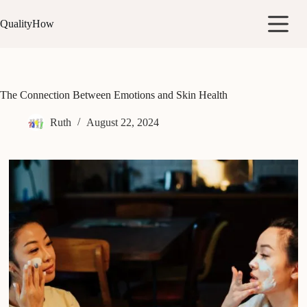
Skip
to
QualityHow
content
The Connection Between Emotions and Skin Health
Ruth
August 22, 2024