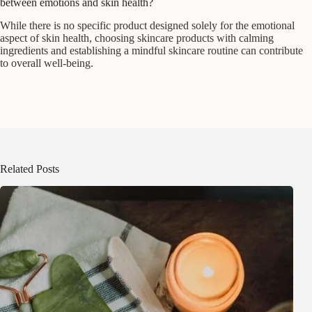
between emotions and skin health?
While there is no specific product designed solely for the emotional
aspect of skin health, choosing skincare products with calming
ingredients and establishing a mindful skincare routine can contribute
to overall well-being.
Related Posts