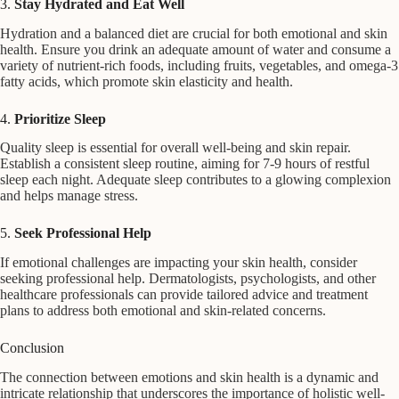
3.
Stay Hydrated and Eat Well
Hydration and a balanced diet are crucial for both emotional and skin
health. Ensure you drink an adequate amount of water and consume a
variety of nutrient-rich foods, including fruits, vegetables, and omega-3
fatty acids, which promote skin elasticity and health.
4.
Prioritize Sleep
Quality sleep is essential for overall well-being and skin repair.
Establish a consistent sleep routine, aiming for 7-9 hours of restful
sleep each night. Adequate sleep contributes to a glowing complexion
and helps manage stress.
5.
Seek Professional Help
If emotional challenges are impacting your skin health, consider
seeking professional help. Dermatologists, psychologists, and other
healthcare professionals can provide tailored advice and treatment
plans to address both emotional and skin-related concerns.
Conclusion
The connection between emotions and skin health is a dynamic and
intricate relationship that underscores the importance of holistic well-