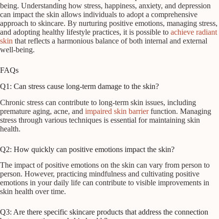
being. Understanding how stress, happiness, anxiety, and depression
can impact the skin allows individuals to adopt a comprehensive
approach to skincare. By nurturing positive emotions, managing stress,
and adopting healthy lifestyle practices, it is possible to
achieve radiant
skin
that reflects a harmonious balance of both internal and external
well-being.
FAQs
Q1: Can stress cause long-term damage to the skin?
Chronic stress can contribute to long-term skin issues, including
premature aging, acne, and
impaired skin barrier
function. Managing
stress through various techniques is essential for maintaining skin
health.
Q2: How quickly can positive emotions impact the skin?
The impact of positive emotions on the skin can vary from person to
person. However, practicing mindfulness and cultivating positive
emotions in your daily life can contribute to visible improvements in
skin health over time.
Q3: Are there specific skincare products that address the connection