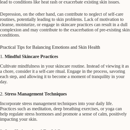
lead to conditions like heat rash or exacerbate existing skin issues.
Depression, on the other hand, can contribute to neglect of self-care
routines, potentially leading to skin problems. Lack of motivation to
cleanse, moisturize, or engage in skincare practices can result in a dull
complexion and may contribute to the exacerbation of pre-existing skin
conditions.
Practical Tips for Balancing Emotions and Skin Health
1.
Mindful Skincare Practices
Cultivate mindfulness in your skincare routine. Instead of viewing it as
a chore, consider it a self-care ritual. Engage in the process, savoring
each step, and allowing it to become a moment of tranquility in your
day.
2.
Stress Management Techniques
Incorporate stress management techniques into your daily life.
Practices such as meditation, deep breathing exercises, or yoga can
help regulate stress hormones and promote a sense of calm, positively
impacting your skin.