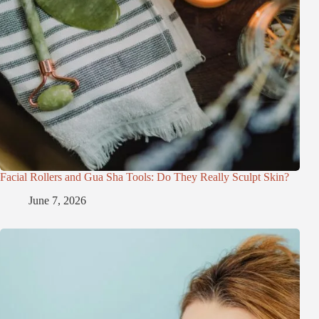
Facial Rollers and Gua Sha Tools: Do They Really Sculpt Skin?
June 7, 2026