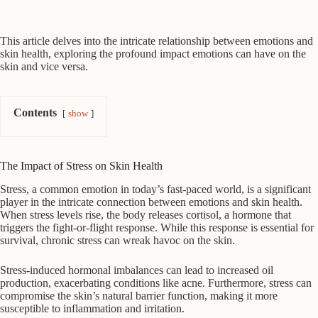
This article delves into the intricate relationship between emotions and
skin health, exploring the profound impact emotions can have on the
skin and vice versa.
Contents
show
The Impact of Stress on Skin Health
Stress, a common emotion in today’s fast-paced world, is a significant
player in the intricate connection between emotions and skin health.
When stress levels rise, the body releases cortisol, a hormone that
triggers the fight-or-flight response. While this response is essential for
survival, chronic stress can wreak havoc on the skin.
Stress-induced hormonal imbalances can lead to increased oil
production, exacerbating conditions like acne. Furthermore, stress can
compromise the skin’s natural barrier function, making it more
susceptible to inflammation and irritation.