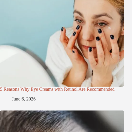
5 Reasons Why Eye Creams with Retinol Are Recommended
June 6, 2026