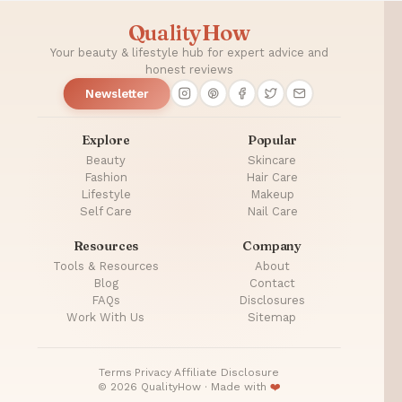
QualityHow
Your beauty & lifestyle hub for expert advice and
honest reviews
Newsletter
Explore
Popular
Beauty
Skincare
Fashion
Hair Care
Lifestyle
Makeup
Self Care
Nail Care
Resources
Company
Tools & Resources
About
Blog
Contact
FAQs
Disclosures
Work With Us
Sitemap
Terms
·
Privacy
·
Affiliate Disclosure
© 2026 QualityHow · Made with
❤️