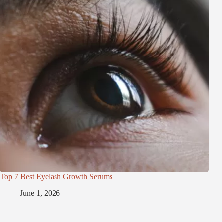
Top 7 Best Eyelash Growth Serums
June 1, 2026