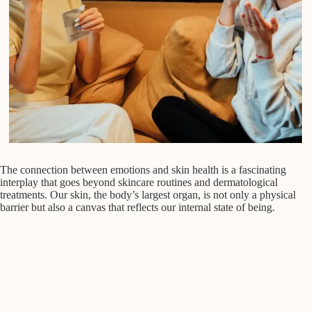
The connection between emotions and skin health is a fascinating
interplay that goes beyond skincare routines and dermatological
treatments. Our skin, the body’s largest organ, is not only a physical
barrier but also a canvas that reflects our internal state of being.