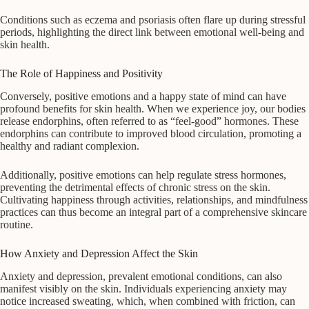
Conditions such as eczema and psoriasis often flare up during stressful
periods, highlighting the direct link between emotional well-being and
skin health.
The Role of Happiness and Positivity
Conversely, positive emotions and a happy state of mind can have
profound benefits for skin health. When we experience joy, our bodies
release endorphins, often referred to as “feel-good” hormones. These
endorphins can contribute to improved blood circulation, promoting a
healthy and radiant complexion.
Additionally, positive emotions can help regulate stress hormones,
preventing the detrimental effects of chronic stress on the skin.
Cultivating happiness through activities, relationships, and mindfulness
practices can thus become an integral part of a comprehensive skincare
routine.
How Anxiety and Depression Affect the Skin
Anxiety and depression, prevalent emotional conditions, can also
manifest visibly on the skin. Individuals experiencing anxiety may
notice increased sweating, which, when combined with friction, can