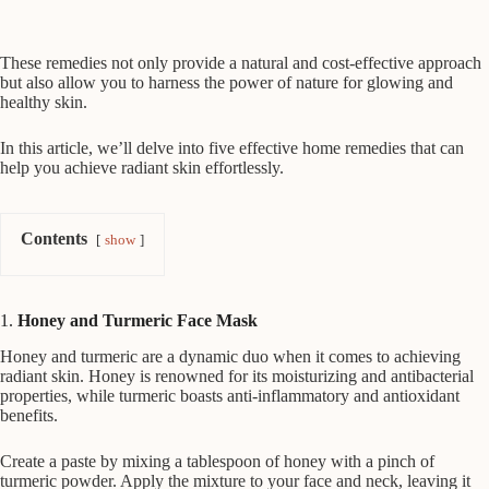
These remedies not only provide a natural and cost-effective approach
but also allow you to harness the power of nature for glowing and
healthy skin.
In this article, we’ll delve into five effective home remedies that can
help you achieve radiant skin effortlessly.
Contents
show
1.
Honey and Turmeric Face Mask
Honey and turmeric are a dynamic duo when it comes to achieving
radiant skin. Honey is renowned for its moisturizing and antibacterial
properties, while turmeric boasts anti-inflammatory and antioxidant
benefits.
Create a paste by mixing a tablespoon of honey with a pinch of
turmeric powder. Apply the mixture to your face and neck, leaving it