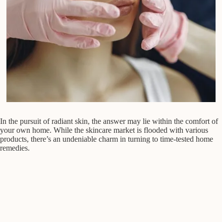
In the pursuit of radiant skin, the answer may lie within the comfort of
your own home. While the skincare market is flooded with various
products, there’s an undeniable charm in turning to time-tested home
remedies.