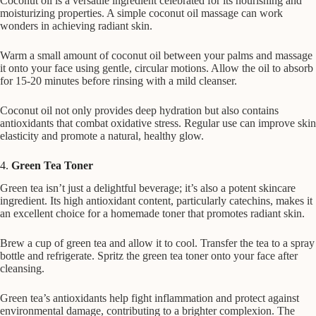
Coconut oil is a versatile ingredient celebrated for its nourishing and
moisturizing properties. A simple coconut oil massage can work
wonders in achieving radiant skin.
Warm a small amount of coconut oil between your palms and massage
it onto your face using gentle, circular motions. Allow the oil to absorb
for 15-20 minutes before rinsing with a mild cleanser.
Coconut oil not only provides deep hydration but also contains
antioxidants that combat oxidative stress. Regular use can improve skin
elasticity and promote a natural, healthy glow.
4.
Green Tea Toner
Green tea isn’t just a delightful beverage; it’s also a potent skincare
ingredient. Its high antioxidant content, particularly catechins, makes it
an excellent choice for a homemade toner that promotes radiant skin.
Brew a cup of green tea and allow it to cool. Transfer the tea to a spray
bottle and refrigerate. Spritz the green tea toner onto your face after
cleansing.
Green tea’s antioxidants help fight inflammation and protect against
environmental damage, contributing to a brighter complexion. The