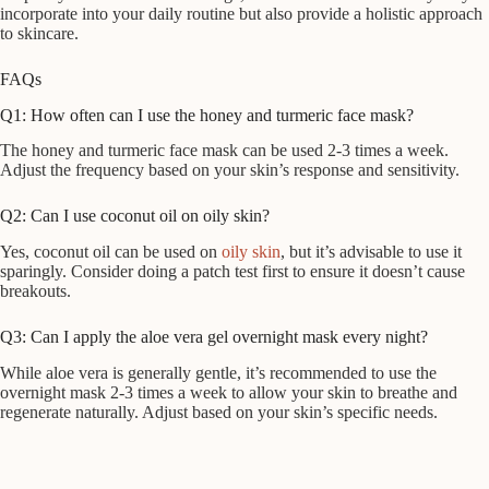
incorporate into your daily routine but also provide a holistic approach
to skincare.
FAQs
Q1: How often can I use the honey and turmeric face mask?
The honey and turmeric face mask can be used 2-3 times a week.
Adjust the frequency based on your skin’s response and sensitivity.
Q2: Can I use coconut oil on oily skin?
Yes, coconut oil can be used on
oily skin
, but it’s advisable to use it
sparingly. Consider doing a patch test first to ensure it doesn’t cause
breakouts.
Q3: Can I apply the aloe vera gel overnight mask every night?
While aloe vera is generally gentle, it’s recommended to use the
overnight mask 2-3 times a week to allow your skin to breathe and
regenerate naturally. Adjust based on your skin’s specific needs.