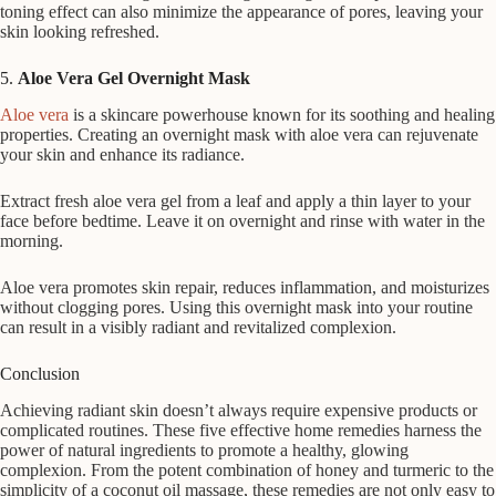
toning effect can also minimize the appearance of pores, leaving your
skin looking refreshed.
5.
Aloe Vera Gel Overnight Mask
Aloe vera
is a skincare powerhouse known for its soothing and healing
properties. Creating an overnight mask with aloe vera can rejuvenate
your skin and enhance its radiance.
Extract fresh aloe vera gel from a leaf and apply a thin layer to your
face before bedtime. Leave it on overnight and rinse with water in the
morning.
Aloe vera promotes skin repair, reduces inflammation, and moisturizes
without clogging pores. Using this overnight mask into your routine
can result in a visibly radiant and revitalized complexion.
Conclusion
Achieving radiant skin doesn’t always require expensive products or
complicated routines. These five effective home remedies harness the
power of natural ingredients to promote a healthy, glowing
complexion. From the potent combination of honey and turmeric to the
simplicity of a coconut oil massage, these remedies are not only easy to