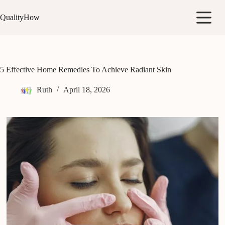
Skip
to
QualityHow
content
5 Effective Home Remedies To Achieve Radiant Skin
Ruth
April 18, 2026