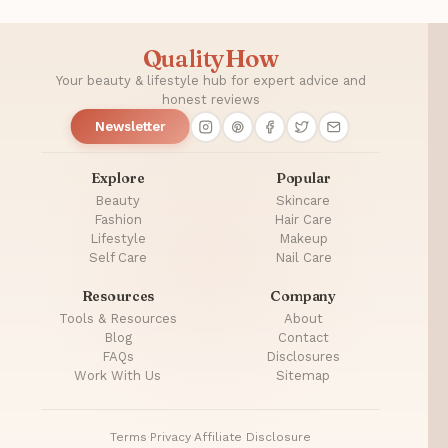
QualityHow
Your beauty & lifestyle hub for expert advice and
honest reviews
Newsletter
Explore
Popular
Beauty
Skincare
Fashion
Hair Care
Lifestyle
Makeup
Self Care
Nail Care
Resources
Company
Tools & Resources
About
Blog
Contact
FAQs
Disclosures
Work With Us
Sitemap
Terms
·
Privacy
·
Affiliate Disclosure