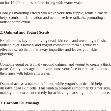
on for 15-20 minutes before rinsing with warm water.
Honey’s hydrating effects will leave your skin supple, while turmeric
helps combat inflammation and neutralize free radicals, promoting a
radiant complexion.
2.
Oatmeal and Yogurt Scrub
Exfoliation is key to removing dead skin cells and unveiling a fresh,
radiant layer. Oatmeal and yogurt combine to form a gentle yet
effective scrub that buffs away impurities and leaves your skin
glowing.
Combine equal parts finely ground oatmeal and yogurt to create a thick
paste. Gently massage the mixture onto your face in circular motions,
then rinse with lukewarm water.
Oatmeal acts as a natural exfoliant, while yogurt’s lactic acid helps
dissolve dead skin cells. This tandem promotes smoother, brighter skin,
making it an excellent remedy for achieving that sought-after radiance.
3.
Coconut Oil Massage