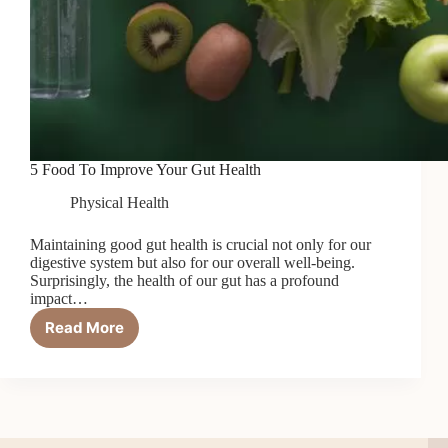
5 Food To Improve Your Gut Health
Physical Health
Maintaining good gut health is crucial not only for our
digestive system but also for our overall well-being.
Surprisingly, the health of our gut has a profound
impact…
Read More
5
Food
To
Improve
Your
Gut