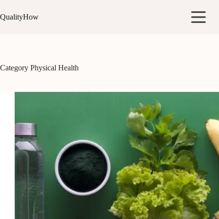
Skip
to
QualityHow
content
Category
Physical Health