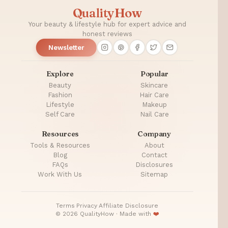
Health
QualityHow
Your beauty & lifestyle hub for expert advice and
honest reviews
Newsletter
Explore
Popular
Beauty
Skincare
Fashion
Hair Care
Lifestyle
Makeup
Self Care
Nail Care
Resources
Company
Tools & Resources
About
Blog
Contact
FAQs
Disclosures
Work With Us
Sitemap
Terms
·
Privacy
·
Affiliate Disclosure
© 2026 QualityHow · Made with
❤️