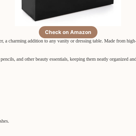
Check on Amazon
 a charming addition to any vanity or dressing table. Made from high-qu
 pencils, and other beauty essentials, keeping them neatly organized an
shes.