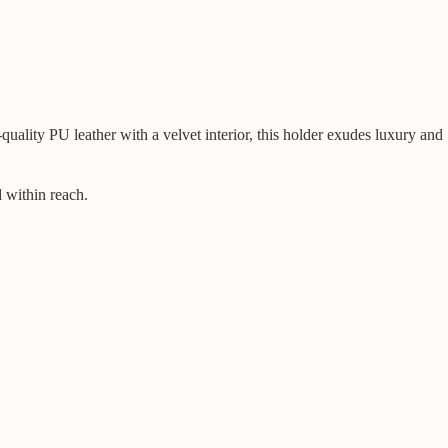
ality PU leather with a velvet interior, this holder exudes luxury and
d within reach.