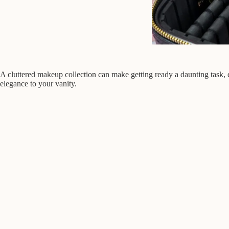
A cluttered makeup collection can make getting ready a daunting task, 
elegance to your vanity.