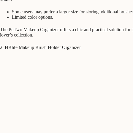
Some users may prefer a larger size for storing additional brushes
Limited color options.
The PuTwo Makeup Organizer offers a chic and practical solution for o
lover’s collection.
2. HBlife Makeup Brush Holder Organizer