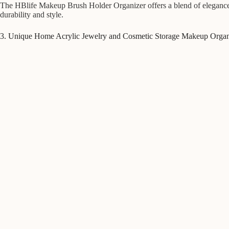
The HBlife Makeup Brush Holder Organizer offers a blend of elegance an
durability and style.
3. Unique Home Acrylic Jewelry and Cosmetic Storage Makeup Organ