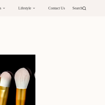
s
Lifestyle
Contact Us
Search