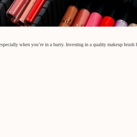
especially when you’re in a hurry. Investing in a quality makeup brush 