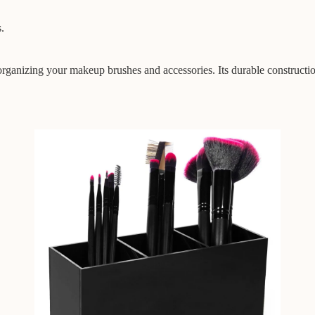
.
rganizing your makeup brushes and accessories. Its durable constructio