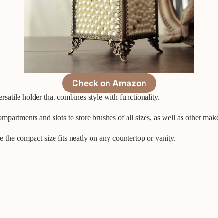
Check on Amazon
atile holder that combines style with functionality.
mpartments and slots to store brushes of all sizes, as well as other mak
e the compact size fits neatly on any countertop or vanity.