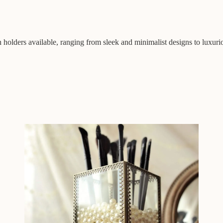
h holders available, ranging from sleek and minimalist designs to luxuri