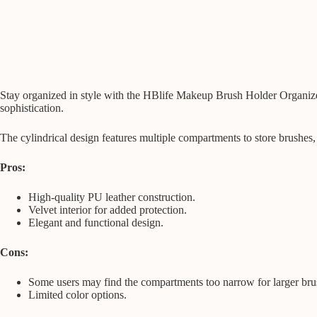
Stay organized in style with the HBlife Makeup Brush Holder Organizer,
sophistication.
The cylindrical design features multiple compartments to store brushes,
Pros:
High-quality PU leather construction.
Velvet interior for added protection.
Elegant and functional design.
Cons:
Some users may find the compartments too narrow for larger bru
Limited color options.