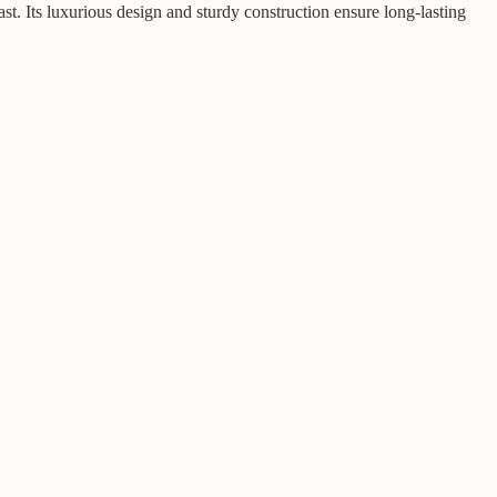
t. Its luxurious design and sturdy construction ensure long-lasting