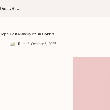
Skip
to
QualityHow
content
Top 5 Best Makeup Brush Holders
Ruth
October 6, 2025