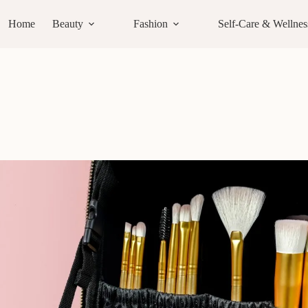
Home
Beauty
Fashion
Self-Care & Wellnes