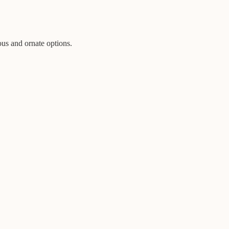
ous and ornate options.