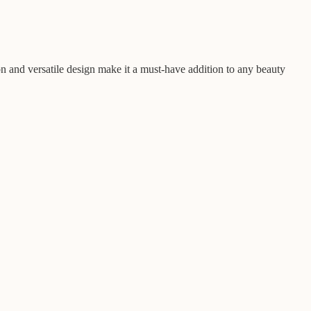
n and versatile design make it a must-have addition to any beauty