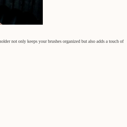
holder not only keeps your brushes organized but also adds a touch of