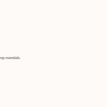
eup essentials.