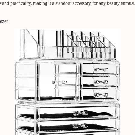
d practicality, making it a standout accessory for any beauty enthusias
izer