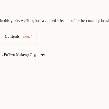
In this guide, we’ll explore a curated selection of the best makeup brus
Contents
show
1. PuTwo Makeup Organizer