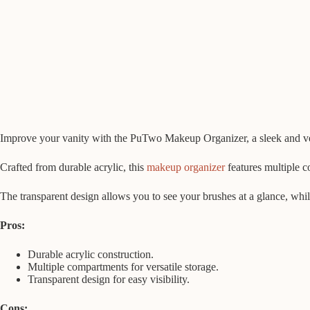
Improve your vanity with the PuTwo Makeup Organizer, a sleek and vers
Crafted from durable acrylic, this
makeup organizer
features multiple co
The transparent design allows you to see your brushes at a glance, whil
Pros:
Durable acrylic construction.
Multiple compartments for versatile storage.
Transparent design for easy visibility.
Cons: