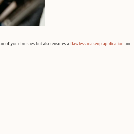
pan of your brushes but also ensures a
flawless makeup application
and