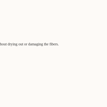
hout drying out or damaging the fibers.