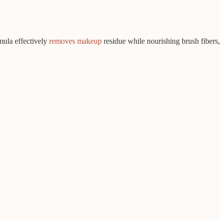
mula effectively
removes makeup
residue while nourishing brush fibers,