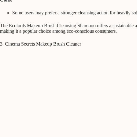
Some users may prefer a stronger cleansing action for heavily so
The Ecotools Makeup Brush Cleansing Shampoo offers a sustainable and
making it a popular choice among eco-conscious consumers.
3. Cinema Secrets Makeup Brush Cleaner