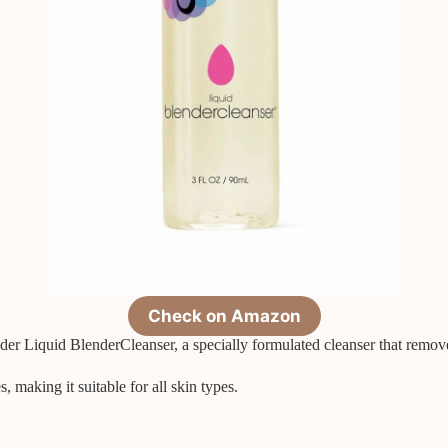
Check on Amazon
r Liquid BlenderCleanser, a specially formulated cleanser that remove
, making it suitable for all skin types.