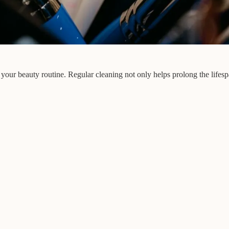
 your beauty routine. Regular cleaning not only helps prolong the lifes