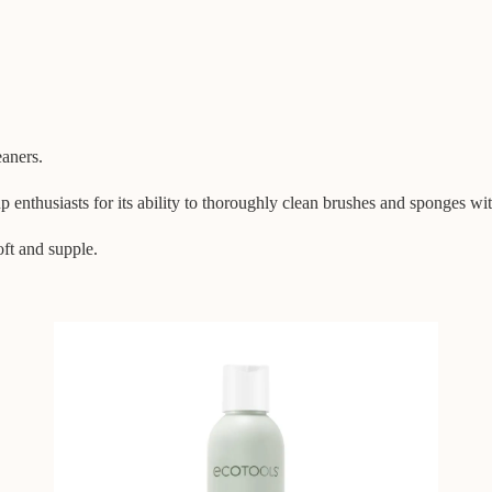
eaners.
nthusiasts for its ability to thoroughly clean brushes and sponges wit
oft and supple.