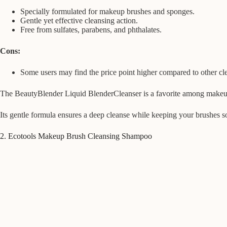
Specially formulated for makeup brushes and sponges.
Gentle yet effective cleansing action.
Free from sulfates, parabens, and phthalates.
Cons:
Some users may find the price point higher compared to other cl
The BeautyBlender Liquid BlenderCleanser is a favorite among makeup e
Its gentle formula ensures a deep cleanse while keeping your brushes s
2. Ecotools Makeup Brush Cleansing Shampoo