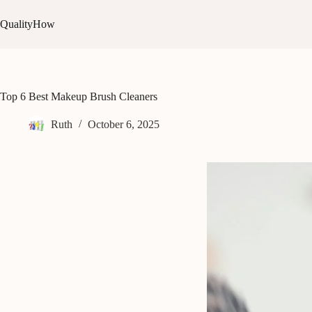
Skip
to
QualityHow
content
Top 6 Best Makeup Brush Cleaners
Ruth
October 6, 2025