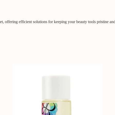
t, offering efficient solutions for keeping your beauty tools pristine an