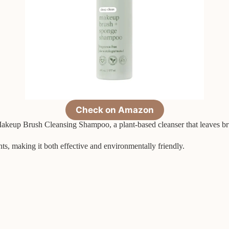
Check on Amazon
keup Brush Cleansing Shampoo, a plant-based cleanser that leaves brus
nts, making it both effective and environmentally friendly.