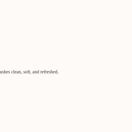
hes clean, soft, and refreshed.