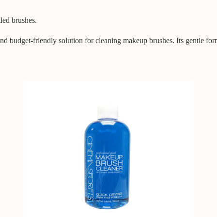
iled brushes.
 budget-friendly solution for cleaning makeup brushes. Its gentle for