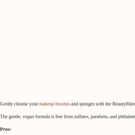
Gently cleanse your
makeup brushes
and sponges with the BeautyBlende
The gentle, vegan formula is free from sulfates, parabens, and phthalates
Pros: