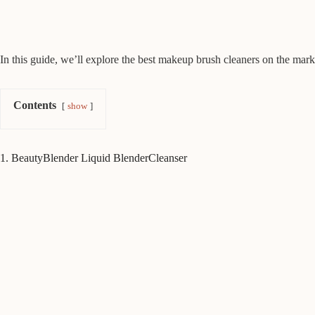
In this guide, we’ll explore the best makeup brush cleaners on the marke
Contents
show
1. BeautyBlender Liquid BlenderCleanser