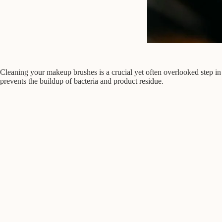
Cleaning your makeup brushes is a crucial yet often overlooked step in
prevents the buildup of bacteria and product residue.