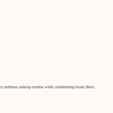
s stubborn makeup residue while conditioning brush fibers.