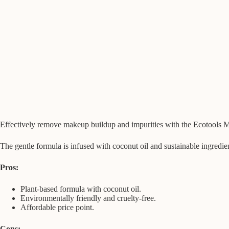
Effectively remove makeup buildup and impurities with the Ecotools Ma
The gentle formula is infused with coconut oil and sustainable ingredie
Pros:
Plant-based formula with coconut oil.
Environmentally friendly and cruelty-free.
Affordable price point.
Cons: