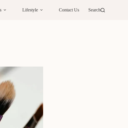
s
Lifestyle
Contact Us
Search