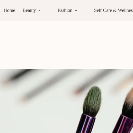
Home
Beauty
Fashion
Self-Care & Wellnes