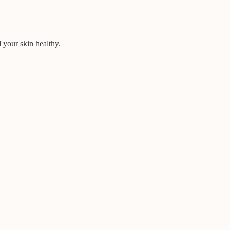
d your skin healthy.