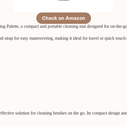
Check on Amazon
ing Palette, a compact and portable cleaning mat designed for on-the-g
nd strap for easy maneuvering, making it ideal for travel or quick touc
ective solution for cleaning brushes on the go. Its compact design and 