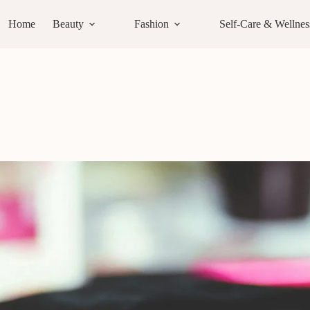
Home
Beauty
Fashion
Self-Care & Wellnes