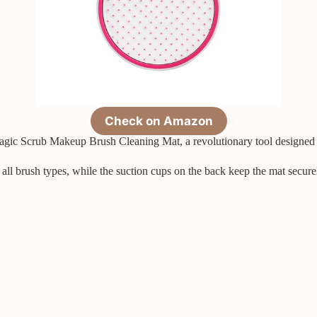
Check on Amazon
agic Scrub Makeup Brush Cleaning Mat, a revolutionary tool designed t
 all brush types, while the suction cups on the back keep the mat secure