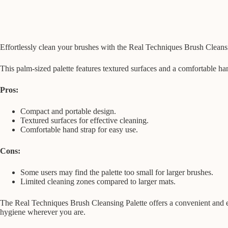
Effortlessly clean your brushes with the Real Techniques Brush Cleans
This palm-sized palette features textured surfaces and a comfortable ha
Pros:
Compact and portable design.
Textured surfaces for effective cleaning.
Comfortable hand strap for easy use.
Cons:
Some users may find the palette too small for larger brushes.
Limited cleaning zones compared to larger mats.
The Real Techniques Brush Cleansing Palette offers a convenient and eff
hygiene wherever you are.