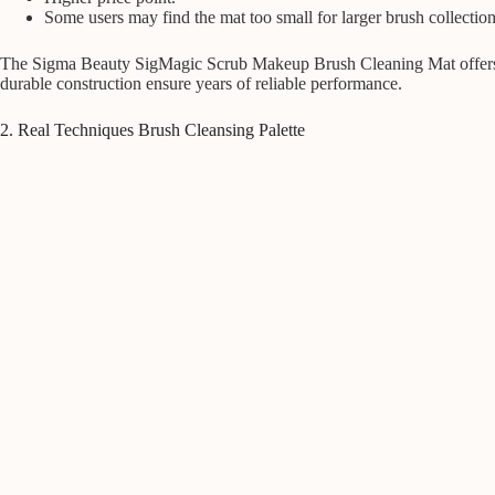
Some users may find the mat too small for larger brush collection
The Sigma Beauty SigMagic Scrub Makeup Brush Cleaning Mat offers unpa
durable construction ensure years of reliable performance.
2. Real Techniques Brush Cleansing Palette