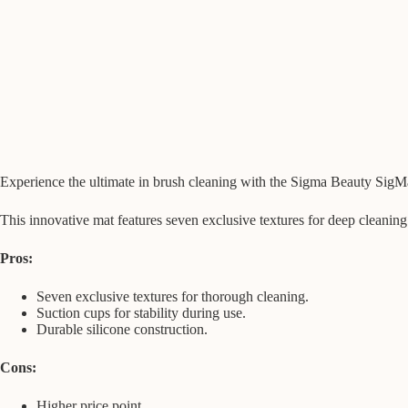
Experience the ultimate in brush cleaning with the Sigma Beauty SigM
This innovative mat features seven exclusive textures for deep cleaning
Pros:
Seven exclusive textures for thorough cleaning.
Suction cups for stability during use.
Durable silicone construction.
Cons:
Higher price point.