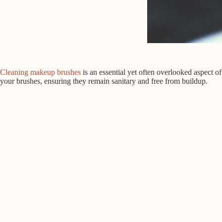
Cleaning makeup brushes
is an essential yet often overlooked aspect 
your brushes, ensuring they remain sanitary and free from buildup.