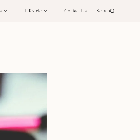
s
Lifestyle
Contact Us
Search