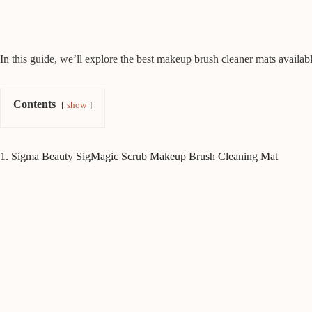
In this guide, we’ll explore the best makeup brush cleaner mats available
Contents
show
1. Sigma Beauty SigMagic Scrub Makeup Brush Cleaning Mat