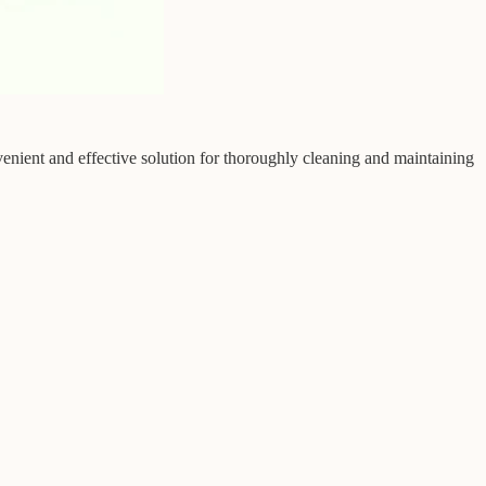
enient and effective solution for thoroughly cleaning and maintaining