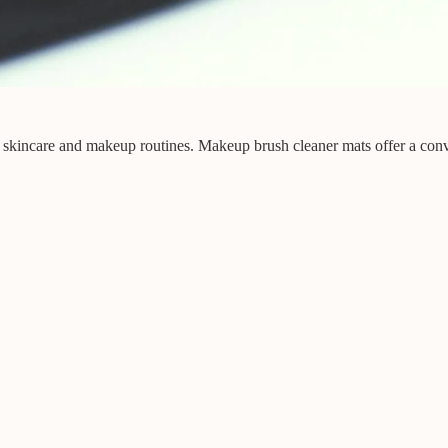
of skincare and makeup routines. Makeup brush cleaner mats offer a conv