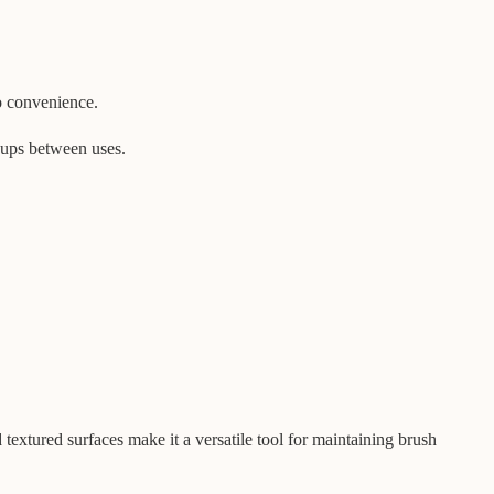
o convenience.
h-ups between uses.
textured surfaces make it a versatile tool for maintaining brush