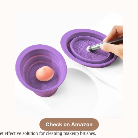
Check on Amazon
effective solution for cleaning makeup brushes.