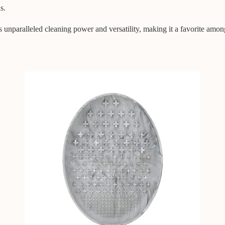
s.
ralleled cleaning power and versatility, making it a favorite among b