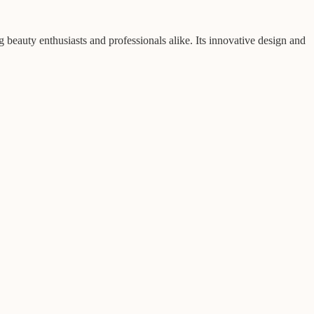
eauty enthusiasts and professionals alike. Its innovative design and