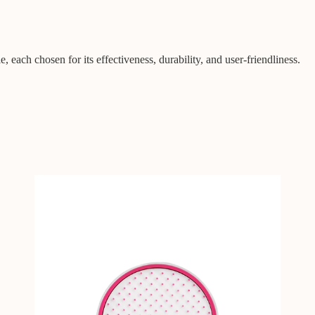
, each chosen for its effectiveness, durability, and user-friendliness.