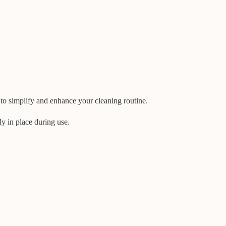
o simplify and enhance your cleaning routine.
ly in place during use.