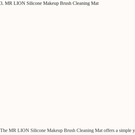
3. MR LION Silicone Makeup Brush Cleaning Mat
The MR LION Silicone Makeup Brush Cleaning Mat offers a simple yet 