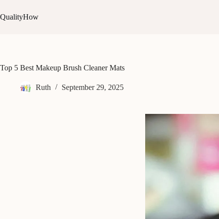
Skip
to
QualityHow
content
Top 5 Best Makeup Brush Cleaner Mats
Ruth
September 29, 2025