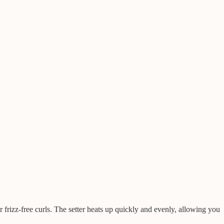
 frizz-free curls. The setter heats up quickly and evenly, allowing you