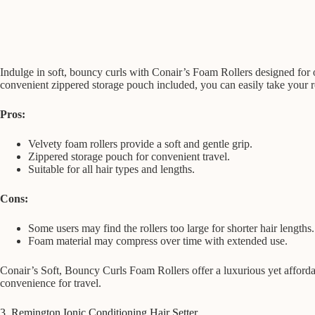
Indulge in soft, bouncy curls with Conair’s Foam Rollers designed for o
convenient zippered storage pouch included, you can easily take your rol
Pros:
Velvety foam rollers provide a soft and gentle grip.
Zippered storage pouch for convenient travel.
Suitable for all hair types and lengths.
Cons:
Some users may find the rollers too large for shorter hair lengths.
Foam material may compress over time with extended use.
Conair’s Soft, Bouncy Curls Foam Rollers offer a luxurious yet afforda
convenience for travel.
3. Remington Ionic Conditioning Hair Setter