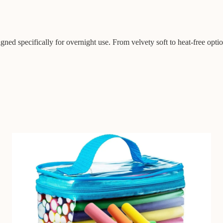
gned specifically for overnight use. From velvety soft to heat-free optio