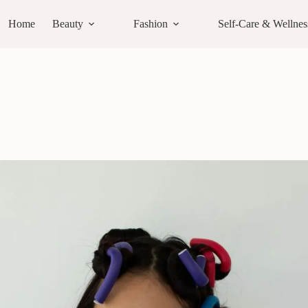
Home
Beauty
Fashion
Self-Care & Wellnes