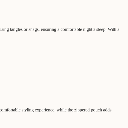
using tangles or snags, ensuring a comfortable night’s sleep. With a
 comfortable styling experience, while the zippered pouch adds