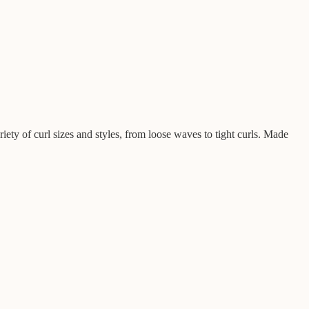
iety of curl sizes and styles, from loose waves to tight curls. Made