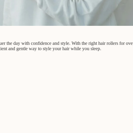
uer the day with confidence and style. With the right hair rollers for o
ient and gentle way to style your hair while you sleep.