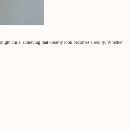
vernight curls, achieving that dreamy look becomes a reality. Whether