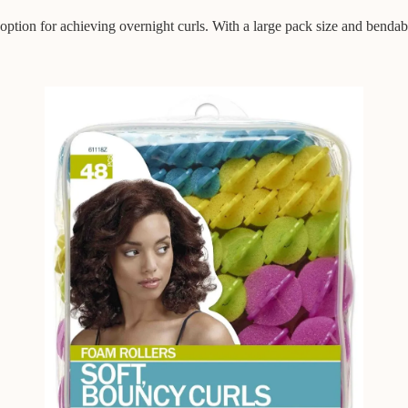
option for achieving overnight curls. With a large pack size and bendable