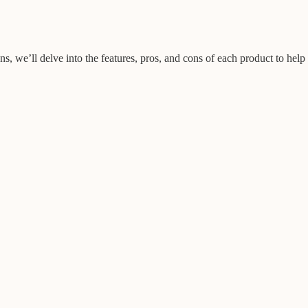
ns, we’ll delve into the features, pros, and cons of each product to help