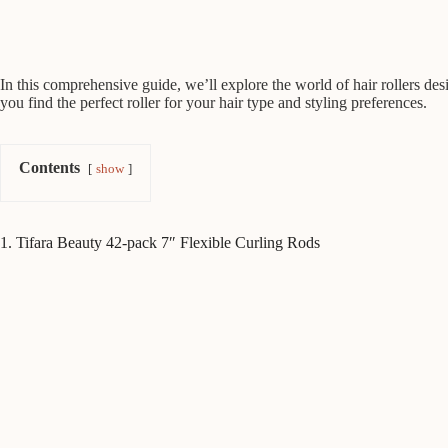
In this comprehensive guide, we’ll explore the world of hair rollers desi
you find the perfect roller for your hair type and styling preferences.
Contents
show
1. Tifara Beauty 42-pack 7″ Flexible Curling Rods