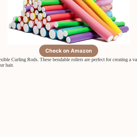
Check on Amazon
ible Curling Rods. These bendable rollers are perfect for creating a var
ur hair.