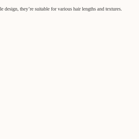
 design, they’re suitable for various hair lengths and textures.