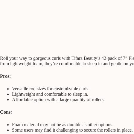
Roll your way to gorgeous curls with Tifara Beauty’s 42-pack of 7″ Flex
from lightweight foam, they’re comfortable to sleep in and gentle on yo
Pros:
Versatile rod sizes for customizable curls.
Lightweight and comfortable to sleep in.
Affordable option with a large quantity of rollers.
Cons:
Foam material may not be as durable as other options.
Some users may find it challenging to secure the rollers in place.