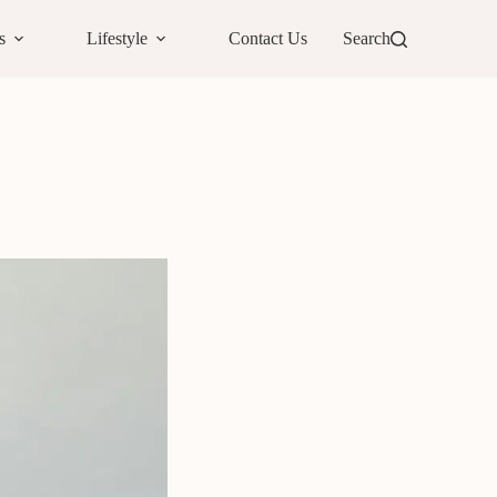
s
Lifestyle
Contact Us
Search