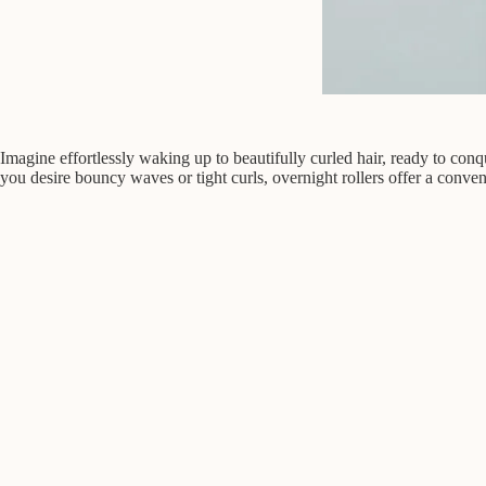
Imagine effortlessly waking up to beautifully curled hair, ready to conq
you desire bouncy waves or tight curls, overnight rollers offer a conven