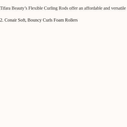
Tifara Beauty’s Flexible Curling Rods offer an affordable and versatile 
2. Conair Soft, Bouncy Curls Foam Rollers