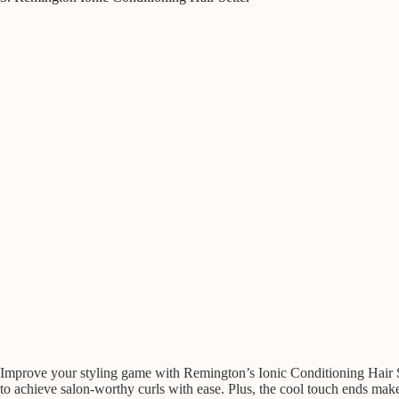
Improve your styling game with Remington’s Ionic Conditioning Hair Sett
to achieve salon-worthy curls with ease. Plus, the cool touch ends make 