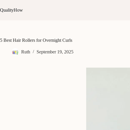
Skip
to
QualityHow
content
5 Best Hair Rollers for Overnight Curls
Ruth
September 19, 2025