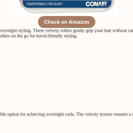
Check on Amazon
vernight styling. These velvety rollers gently grip your hair without ca
lers on the go for travel-friendly styling.
ble option for achieving overnight curls. The velvety texture ensures a