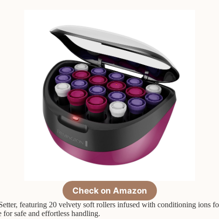
Check on Amazon
er, featuring 20 velvety soft rollers infused with conditioning ions for
for safe and effortless handling.