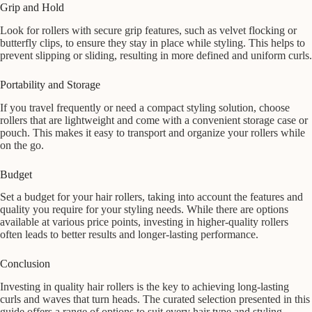
Grip and Hold
Look for rollers with secure grip features, such as velvet flocking or
butterfly clips, to ensure they stay in place while styling. This helps to
prevent slipping or sliding, resulting in more defined and uniform curls.
Portability and Storage
If you travel frequently or need a compact styling solution, choose
rollers that are lightweight and come with a convenient storage case or
pouch. This makes it easy to transport and organize your rollers while
on the go.
Budget
Set a budget for your hair rollers, taking into account the features and
quality you require for your styling needs. While there are options
available at various price points, investing in higher-quality rollers
often leads to better results and longer-lasting performance.
Conclusion
Investing in quality hair rollers is the key to achieving long-lasting
curls and waves that turn heads. The curated selection presented in this
guide offers a range of options to suit every hair type and styling