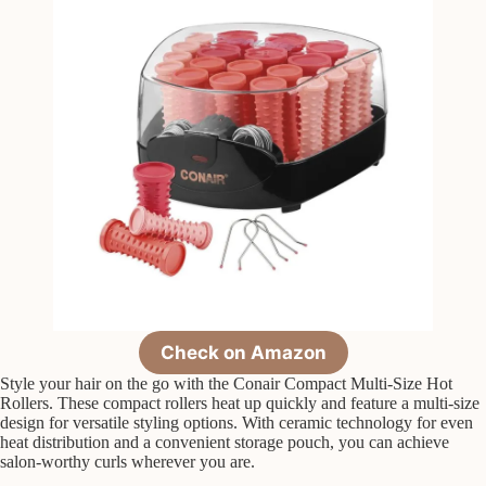
Check on Amazon
Style your hair on the go with the Conair Compact Multi-Size Hot
Rollers. These compact rollers heat up quickly and feature a multi-size
design for versatile styling options. With ceramic technology for even
heat distribution and a convenient storage pouch, you can achieve
salon-worthy curls wherever you are.