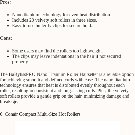
Pros:
Nano titanium technology for even heat distribution.
Includes 20 velvety soft rollers in three sizes.
Easy-to-use butterfly clips for secure hold.
Cons:
Some users may find the rollers too lightweight.
The clips may leave indentations in the hair if not secured
properly.
The BaBylissPRO Nano Titanium Roller Hairsetter is a reliable option
for achieving smooth and defined curls with ease. The nano titanium
technology ensures that heat is distributed evenly throughout each
roller, resulting in consistent and long-lasting curls. Plus, the velvety
soft rollers provide a gentle grip on the hair, minimizing damage and
breakage.
6. Conair Compact Multi-Size Hot Rollers