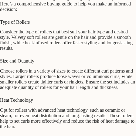
Here’s a comprehensive buying guide to help you make an informed
decision:
Type of Rollers
Consider the type of rollers that best suit your hair type and desired
style. Velvety soft rollers are gentle on the hair and provide a smooth
finish, while heat-infused rollers offer faster styling and longer-lasting
results.
Size and Quantity
Choose rollers in a variety of sizes to create different curl patterns and
styles. Larger rollers produce loose waves or voluminous curls, while
smaller rollers create tighter curls or ringlets. Ensure the set includes an
adequate quantity of rollers for your hair length and thickness.
Heat Technology
Opt for rollers with advanced heat technology, such as ceramic or
steam, for even heat distribution and long-lasting results. These rollers
help to set curls more effectively and reduce the risk of heat damage to
the hair.