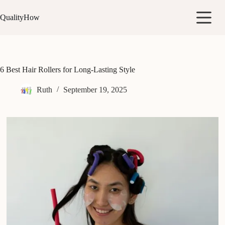
Skip
to
QualityHow
content
6 Best Hair Rollers for Long-Lasting Style
Ruth
September 19, 2025