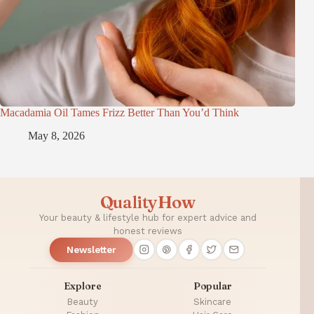
Macadamia Oil Tames Frizz Better Than You’d Think
May 8, 2026
QualityHow
Your beauty & lifestyle hub for expert advice and
honest reviews
Newsletter
Explore
Popular
Beauty
Skincare