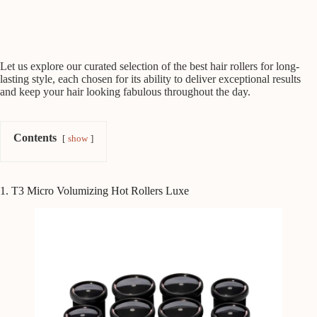
Let us explore our curated selection of the best hair rollers for long-
lasting style, each chosen for its ability to deliver exceptional results
and keep your hair looking fabulous throughout the day.
Contents
show
1. T3 Micro Volumizing Hot Rollers Luxe