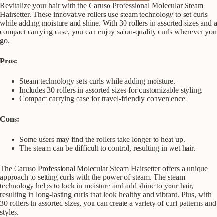
Revitalize your hair with the Caruso Professional Molecular Steam
Hairsetter. These innovative rollers use steam technology to set curls
while adding moisture and shine. With 30 rollers in assorted sizes and a
compact carrying case, you can enjoy salon-quality curls wherever you
go.
Pros:
Steam technology sets curls while adding moisture.
Includes 30 rollers in assorted sizes for customizable styling.
Compact carrying case for travel-friendly convenience.
Cons:
Some users may find the rollers take longer to heat up.
The steam can be difficult to control, resulting in wet hair.
The Caruso Professional Molecular Steam Hairsetter offers a unique
approach to setting curls with the power of steam. The steam
technology helps to lock in moisture and add shine to your hair,
resulting in long-lasting curls that look healthy and vibrant. Plus, with
30 rollers in assorted sizes, you can create a variety of curl patterns and
styles.