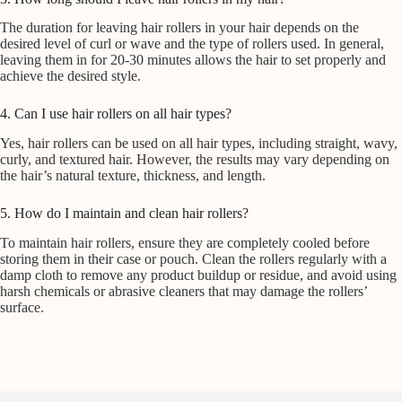
The duration for leaving hair rollers in your hair depends on the
desired level of curl or wave and the type of rollers used. In general,
leaving them in for 20-30 minutes allows the hair to set properly and
achieve the desired style.
4. Can I use hair rollers on all hair types?
Yes, hair rollers can be used on all hair types, including straight, wavy,
curly, and textured hair. However, the results may vary depending on
the hair’s natural texture, thickness, and length.
5. How do I maintain and clean hair rollers?
To maintain hair rollers, ensure they are completely cooled before
storing them in their case or pouch. Clean the rollers regularly with a
damp cloth to remove any product buildup or residue, and avoid using
harsh chemicals or abrasive cleaners that may damage the rollers’
surface.