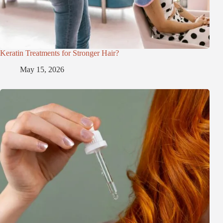
Keratin Treatments for Stronger Hair?
May 15, 2026