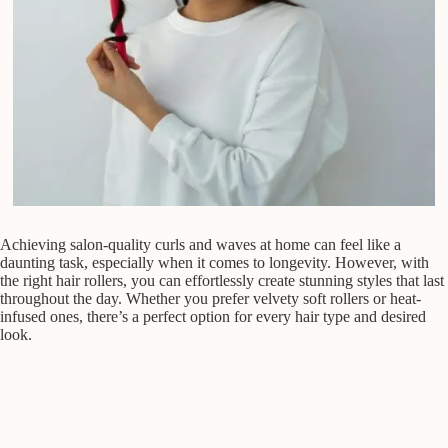
Achieving salon-quality curls and waves at home can feel like a
daunting task, especially when it comes to longevity. However, with
the right hair rollers, you can effortlessly create stunning styles that last
throughout the day. Whether you prefer velvety soft rollers or heat-
infused ones, there’s a perfect option for every hair type and desired
look.