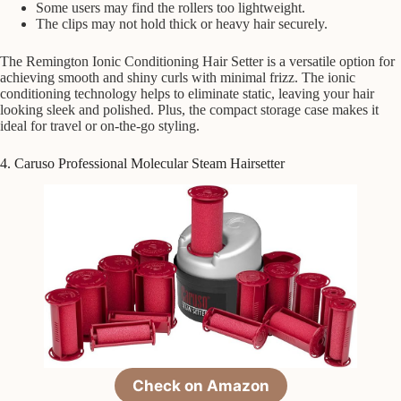
Some users may find the rollers too lightweight.
The clips may not hold thick or heavy hair securely.
The Remington Ionic Conditioning Hair Setter is a versatile option for
achieving smooth and shiny curls with minimal frizz. The ionic
conditioning technology helps to eliminate static, leaving your hair
looking sleek and polished. Plus, the compact storage case makes it
ideal for travel or on-the-go styling.
4. Caruso Professional Molecular Steam Hairsetter
Check on Amazon