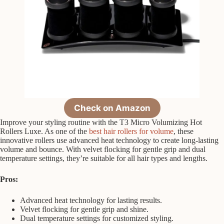
Check on Amazon
Improve your styling routine with the T3 Micro Volumizing Hot
Rollers Luxe. As one of the
best hair rollers for volume
, these
innovative rollers use advanced heat technology to create long-lasting
volume and bounce. With velvet flocking for gentle grip and dual
temperature settings, they’re suitable for all hair types and lengths.
Pros:
Advanced heat technology for lasting results.
Velvet flocking for gentle grip and shine.
Dual temperature settings for customized styling.