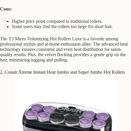
Cons:
Higher price point compared to traditional rollers.
Some users may find the rollers too large for short hair.
The T3 Micro Volumizing Hot Rollers Luxe is a favorite among
professional stylists and at-home enthusiasts alike. The advanced heat
technology ensures consistent and even heat distribution for salon-
quality results. Plus, the velvet flocking provides a gentle grip on the
hair, minimizing tugging and pulling.
2. Conair Xtreme Instant Heat Jumbo and Super Jumbo Hot Rollers