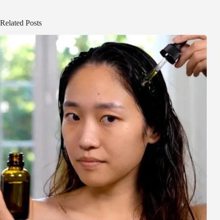
Related Posts