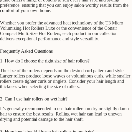
preference, ensuring that you can enjoy salon-worthy results from the
comfort of your own home.
Whether you prefer the advanced heat technology of the T3 Micro
Volumizing Hot Rollers Luxe or the convenience of the Conair
Compact Multi-Size Hot Rollers, each product in our collection
delivers exceptional performance and style versatility.
Frequently Asked Questions
1. How do I choose the right size of hair rollers?
The size of the rollers depends on the desired curl pattern and style.
Larger rollers produce loose waves or voluminous curls, while smaller
rollers create tighter curls or ringlets. Consider your hair length and
thickness when selecting the size of rollers.
2. Can I use hair rollers on wet hair?
It’s generally recommended to use hair rollers on dry or slightly damp
hair to ensure the best results. Rolling wet hair can lead to uneven
drying and potential damage to the hair shaft.
3. How long should I leave hair rollers in my hair?