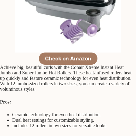
Check on Amazon
Achieve big, beautiful curls with the Conair Xtreme Instant Heat
Jumbo and Super Jumbo Hot Rollers. These heat-infused rollers heat
up quickly and feature ceramic technology for even heat distribution.
With 12 jumbo-sized rollers in two sizes, you can create a variety of
voluminous styles.
Pros:
Ceramic technology for even heat distribution.
Dual heat settings for customizable styling.
Includes 12 rollers in two sizes for versatile looks.