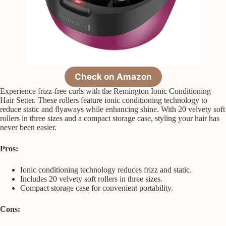
Check on Amazon
Experience frizz-free curls with the Remington Ionic Conditioning
Hair Setter. These rollers feature ionic conditioning technology to
reduce static and flyaways while enhancing shine. With 20 velvety soft
rollers in three sizes and a compact storage case, styling your hair has
never been easier.
Pros:
Ionic conditioning technology reduces frizz and static.
Includes 20 velvety soft rollers in three sizes.
Compact storage case for convenient portability.
Cons: