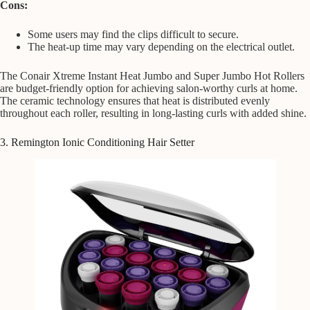
Cons:
Some users may find the clips difficult to secure.
The heat-up time may vary depending on the electrical outlet.
The Conair Xtreme Instant Heat Jumbo and Super Jumbo Hot Rollers
are budget-friendly option for achieving salon-worthy curls at home.
The ceramic technology ensures that heat is distributed evenly
throughout each roller, resulting in long-lasting curls with added shine.
3. Remington Ionic Conditioning Hair Setter