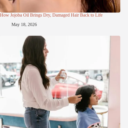
How Jojoba Oil Brings Dry, Damaged Hair Back to Life
May 18, 2026