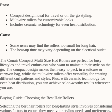
Pros:
Compact design ideal for travel or on-the-go styling.
Multi-size rollers for customizable looks.
Includes ceramic technology for even heat distribution.
Cons:
Some users may find the rollers too small for long hair.
The heat-up time may vary depending on the electrical outlet.
The Conair Compact Multi-Size Hot Rollers are perfect for busy
lifestyles and travel enthusiasts who want to maintain their style on the
go. The compact design makes them easy to pack in a suitcase or
carry-on bag, while the multi-size rollers offer versatility for creating
different curl patterns and styles. Plus, with ceramic technology for
even heat distribution, you can achieve salon-worthy results wherever
you are.
Buying Guide: Choosing the Best Hair Rollers
Selecting the best hair rollers for long-lasting style involves considering
various factors to ensure they meet your styling needs and preferences.