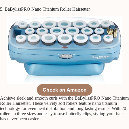
5. BaBylissPRO Nano Titanium Roller Hairsetter
Check on Amazon
Achieve sleek and smooth curls with the BaBylissPRO Nano Titanium
Roller Hairsetter. These velvety soft rollers feature nano titanium
technology for even heat distribution and long-lasting results. With 20
rollers in three sizes and easy-to-use butterfly clips, styling your hair
has never been easier.