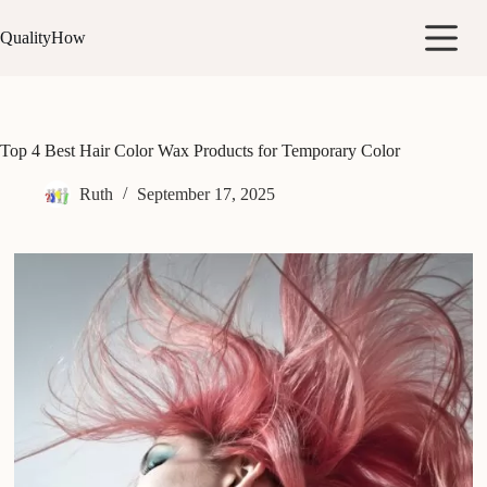
Skip
to
QualityHow
content
Top 4 Best Hair Color Wax Products for Temporary Color
Ruth
September 17, 2025