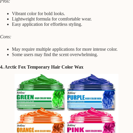
Pros:
Vibrant color for bold looks.
Lightweight formula for comfortable wear.
Easy application for effortless styling.
Cons:
May require multiple applications for more intense color.
Some users may find the scent overwhelming.
4. Arctic Fox Temporary Hair Color Wax