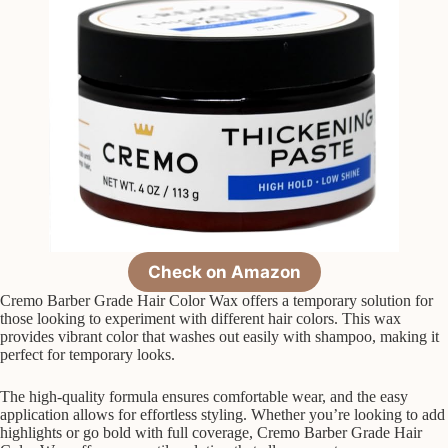
Check on Amazon
Cremo Barber Grade Hair Color Wax offers a temporary solution for
those looking to experiment with different hair colors. This wax
provides vibrant color that washes out easily with shampoo, making it
perfect for temporary looks.
The high-quality formula ensures comfortable wear, and the easy
application allows for effortless styling. Whether you’re looking to add
highlights or go bold with full coverage, Cremo Barber Grade Hair