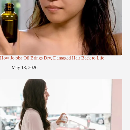
How Jojoba Oil Brings Dry, Damaged Hair Back to Life
May 18, 2026