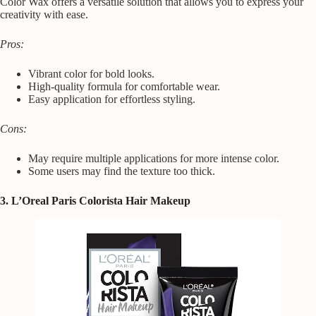
Color Wax offers a versatile solution that allows you to express your
creativity with ease.
Pros:
Vibrant color for bold looks.
High-quality formula for comfortable wear.
Easy application for effortless styling.
Cons:
May require multiple applications for more intense color.
Some users may find the texture too thick.
3. L’Oreal Paris Colorista Hair Makeup