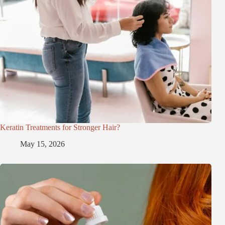
Keratin Treatments for Stronger Hair?
May 15, 2026