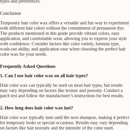
types and preferences.
Conclusion
Temporary hair color wax offers a versatile and fun way to experiment
with different hair colors without the commitment of permanent dye.
The products mentioned in this guide provide vibrant colors, easy
application, and comfortable wear, allowing you to express your style
with confidence. Consider factors like color variety, formula type,
wash-out ability, and application ease when choosing the perfect hair
color wax for your needs.
Frequently Asked Questions
1. Can I use hair color wax on all hair types?
Hair color wax can typically be used on most hair types, but results
may vary depending on factors like texture and porosity. Conduct a
patch test and follow the manufacturer’s instructions for best results.
2. How long does hair color wax last?
Hair color wax typically lasts until the next shampoo, making it perfect
for temporary looks or special occasions. Results may vary depending
on factors like hair porosity and the intensity of the color used.