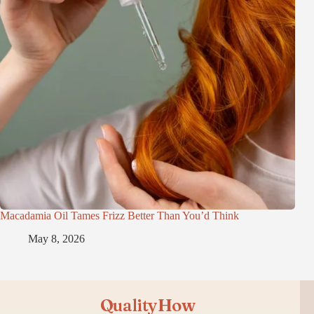
Macadamia Oil Tames Frizz Better Than You’d Think
May 8, 2026
QualityHow