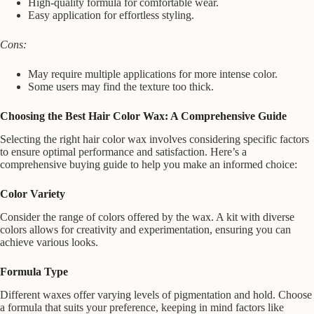
High-quality formula for comfortable wear.
Easy application for effortless styling.
Cons:
May require multiple applications for more intense color.
Some users may find the texture too thick.
Choosing the Best Hair Color Wax: A Comprehensive Guide
Selecting the right hair color wax involves considering specific factors
to ensure optimal performance and satisfaction. Here’s a
comprehensive buying guide to help you make an informed choice:
Color Variety
Consider the range of colors offered by the wax. A kit with diverse
colors allows for creativity and experimentation, ensuring you can
achieve various looks.
Formula Type
Different waxes offer varying levels of pigmentation and hold. Choose
a formula that suits your preference, keeping in mind factors like