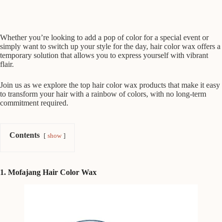
Whether you’re looking to add a pop of color for a special event or
simply want to switch up your style for the day, hair color wax offers a
temporary solution that allows you to express yourself with vibrant
flair.
Join us as we explore the top hair color wax products that make it easy
to transform your hair with a rainbow of colors, with no long-term
commitment required.
Contents
show
1. Mofajang Hair Color Wax