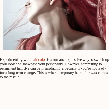
Experimenting with
hair color
is a fun and expressive way to switch up
your look and showcase your personality. However, committing to
permanent hair dye can be intimidating, especially if you’re not ready
for a long-term change. This is where temporary hair color wax comes
to the rescue.