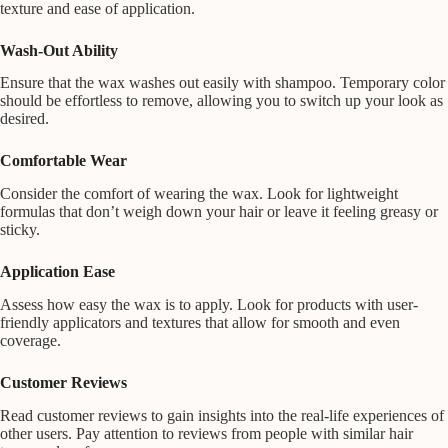
texture and ease of application.
Wash-Out Ability
Ensure that the wax washes out easily with shampoo. Temporary color
should be effortless to remove, allowing you to switch up your look as
desired.
Comfortable Wear
Consider the comfort of wearing the wax. Look for lightweight
formulas that don’t weigh down your hair or leave it feeling greasy or
sticky.
Application Ease
Assess how easy the wax is to apply. Look for products with user-
friendly applicators and textures that allow for smooth and even
coverage.
Customer Reviews
Read customer reviews to gain insights into the real-life experiences of
other users. Pay attention to reviews from people with similar hair