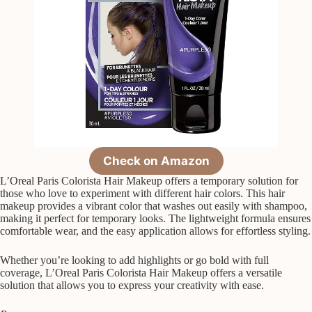
Check on Amazon
L’Oreal Paris Colorista Hair Makeup offers a temporary solution for
those who love to experiment with different hair colors. This hair
makeup provides a vibrant color that washes out easily with shampoo,
making it perfect for temporary looks. The lightweight formula ensures
comfortable wear, and the easy application allows for effortless styling.
Whether you’re looking to add highlights or go bold with full
coverage, L’Oreal Paris Colorista Hair Makeup offers a versatile
solution that allows you to express your creativity with ease.