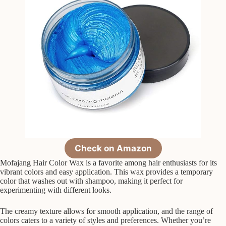
Check on Amazon
Mofajang Hair Color Wax is a favorite among hair enthusiasts for its
vibrant colors and easy application. This wax provides a temporary
color that washes out with shampoo, making it perfect for
experimenting with different looks.
The creamy texture allows for smooth application, and the range of
colors caters to a variety of styles and preferences. Whether you’re