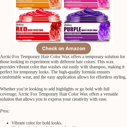
Check on Amazon
Arctic Fox Temporary Hair Color Wax offers a temporary solution for
those looking to experiment with different hair colors. This wax
provides vibrant color that washes out easily with shampoo, making it
perfect for temporary looks. The high-quality formula ensures
comfortable wear, and the easy application allows for effortless styling.
Whether you’re looking to add highlights or go bold with full
coverage, Arctic Fox Temporary Hair Color Wax offers a versatile
solution that allows you to express your creativity with ease.
Pros:
Vibrant color for bold looks.