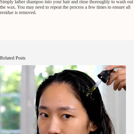
Simply lather shampoo into your hair and rinse thoroughly to wash out
the wax. You may need to repeat the process a few times to ensure all
residue is removed.
Related Posts