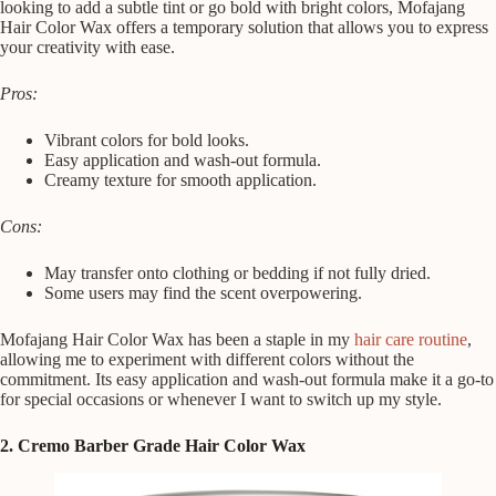
looking to add a subtle tint or go bold with bright colors, Mofajang
Hair Color Wax offers a temporary solution that allows you to express
your creativity with ease.
Pros:
Vibrant colors for bold looks.
Easy application and wash-out formula.
Creamy texture for smooth application.
Cons:
May transfer onto clothing or bedding if not fully dried.
Some users may find the scent overpowering.
Mofajang Hair Color Wax has been a staple in my
hair care routine
,
allowing me to experiment with different colors without the
commitment. Its easy application and wash-out formula make it a go-to
for special occasions or whenever I want to switch up my style.
2. Cremo Barber Grade Hair Color Wax