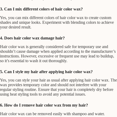
3. Can I mix different colors of hair color wax?
Yes, you can mix different colors of hair color wax to create custom
shades and unique looks. Experiment with blending colors to achieve
your desired result.
4. Does hair color wax damage hair?
Hair color wax is generally considered safe for temporary use and
shouldn’t cause damage when applied according to the manufacturer’s
instructions. However, excessive or frequent use may lead to buildup,
so it’s essential to wash it out thoroughly.
5. Can I style my hair after applying hair color wax?
Yes, you can style your hair as usual after applying hair color wax. The
wax provides temporary color and should not interfere with your
regular styling routine. Ensure that your hair is completely dry before
using heat styling tools to avoid any potential issues.
6. How do I remove hair color wax from my hair?
Hair color wax can be removed easily with shampoo and water.