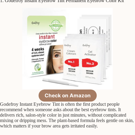
1. Godefroy Instant Eyebrow Tint Permanent Eyebrow Color Kit
Check on Amazon
Godefroy Instant Eyebrow Tint is often the first product people
recommend when someone asks about the best eyebrow tints. It
delivers rich, salon-style color in just minutes, without complicated
mixing or dripping mess. The plant-based formula feels gentle on skin,
which matters if your brow area gets irritated easily.