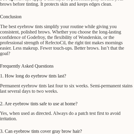
brows before tinting. It protects skin and keeps edges clean.
Conclusion
The best eyebrow tints simplify your routine while giving you
consistent, polished brows. Whether you choose the long-lasting
confidence of Godefroy, the flexibility of Wonderskin, or the
professional strength of RefectoCil, the right tint makes mornings
easier. Less makeup. Fewer touch-ups. Better brows. Isn’t that the
goal?
Frequently Asked Questions
1. How long do eyebrow tints last?
Permanent eyebrow tints last four to six weeks. Semi-permanent stains
last several days to two weeks.
2. Are eyebrow tints safe to use at home?
Yes, when used as directed. Always do a patch test first to avoid
irritation.
3. Can eyebrow tints cover gray brow hair?