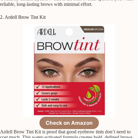
reliable, long-lasting brows with minimal effort.
2. Ardell Brow Tint Kit
Check on Amazon
Ardell Brow Tint Kit is proof that good eyebrow tints don’t need to
cost much. This water-activated formula creates bold, defined brows