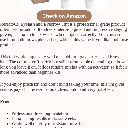
Check on Amazon
RefectoCil Eyelash and Eyebrow Tint is a professional-grade product
often used in salons. It delivers intense pigment and impressive staying
power, lasting up to six weeks when applied correctly. You can also
use it on both brows plus lashes, which adds value if you like multi-use
products.
This tint works especially well on stubborn grays or resistant brow
hair. The color payoff is rich but still customizable depending on how
long you leave it on. It does require mixing with an activator, so it feels
more advanced than beginner kits.
If you enjoy precision and don’t mind taking your time, this tint gives
serious payoff. The results look clean, bold, and very polished.
Pros
Professional-level pigmentation
Long-lasting results up to six weeks
Works well on gray or resistant brow hair