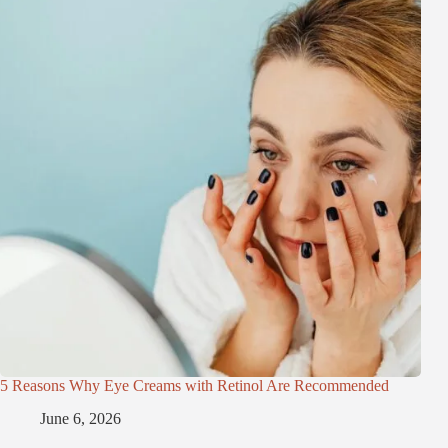
5 Reasons Why Eye Creams with Retinol Are Recommended
June 6, 2026