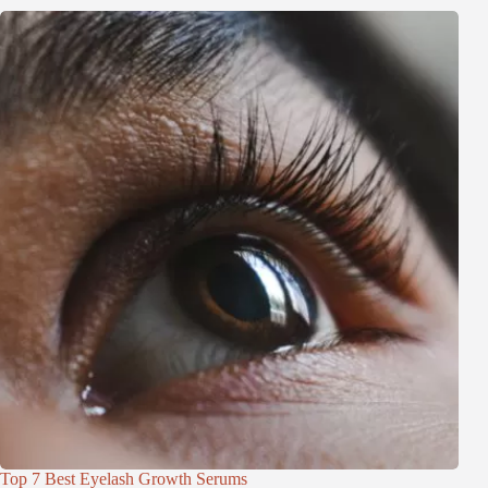
Top 7 Best Eyelash Growth Serums