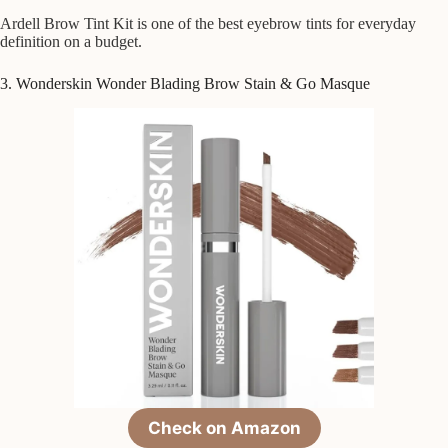
Ardell Brow Tint Kit is one of the best eyebrow tints for everyday
definition on a budget.
3. Wonderskin Wonder Blading Brow Stain & Go Masque
Check on Amazon