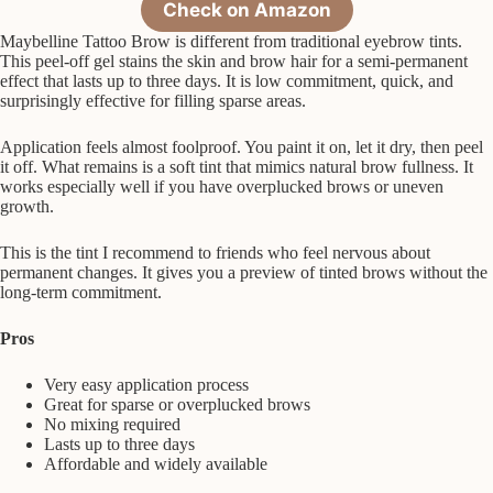
Check on Amazon
Maybelline Tattoo Brow is different from traditional eyebrow tints.
This peel-off gel stains the skin and brow hair for a semi-permanent
effect that lasts up to three days. It is low commitment, quick, and
surprisingly effective for filling sparse areas.
Application feels almost foolproof. You paint it on, let it dry, then peel
it off. What remains is a soft tint that mimics natural brow fullness. It
works especially well if you have overplucked brows or uneven
growth.
This is the tint I recommend to friends who feel nervous about
permanent changes. It gives you a preview of tinted brows without the
long-term commitment.
Pros
Very easy application process
Great for sparse or overplucked brows
No mixing required
Lasts up to three days
Affordable and widely available