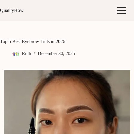
Skip
to
QualityHow
content
Top 5 Best Eyebrow Tints in 2026
Ruth
December 30, 2025