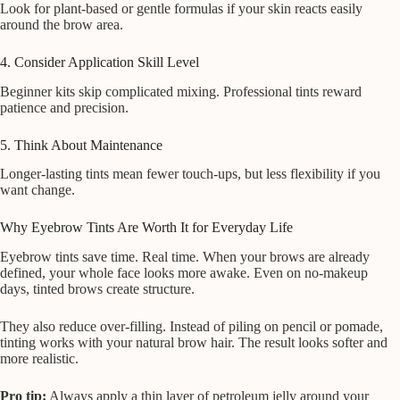
Look for plant-based or gentle formulas if your skin reacts easily
around the brow area.
4. Consider Application Skill Level
Beginner kits skip complicated mixing. Professional tints reward
patience and precision.
5. Think About Maintenance
Longer-lasting tints mean fewer touch-ups, but less flexibility if you
want change.
Why Eyebrow Tints Are Worth It for Everyday Life
Eyebrow tints save time. Real time. When your brows are already
defined, your whole face looks more awake. Even on no-makeup
days, tinted brows create structure.
They also reduce over-filling. Instead of piling on pencil or pomade,
tinting works with your natural brow hair. The result looks softer and
more realistic.
Pro tip:
Always apply a thin layer of petroleum jelly around your