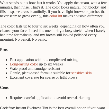
What stands out is how fast it works. You apply the cream, wait a few
minutes, then rinse. That’s it. The color looks natural, not blocky, and
fills in sparse areas beautifully. If you have light brows or patches that
never seem to grow evenly, this
color kit
makes a visible difference.
The color lasts up to four to six weeks, depending on how often you
cleanse your face. I used this one during a busy stretch when I barely
had time for makeup, and my brows still looked polished every
morning. No pencil. No panic.
Pros
Fast application with no complicated mixing
Long-lasting color
up to six weeks
Waterproof and smudge-resistant
Gentle, plant-based formula suitable for
sensitive skin
Excellent coverage for sparse or light brows
Cons
Requires careful application to avoid over-darkening
Godefroy Instant Eyebrow Tint is the best overall option if you want