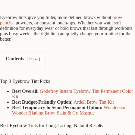
Eyebrow tints give you fuller, more defined brows without
brow
pencils
, powders, or constant touch-ups. Whether you want soft
definition for everyday wear or bold brows that last through workouts
plus busy weeks, the right tint can quietly change your routine for the
better.
Contents
show
Top 3 Eyebrow Tint Picks
Best Overall:
Godefroy Instant Eyebrow Tint Permanent Color
Kit
Best Budget-Friendly Option:
Ardell Brow Tint Kit
Best Temporary to Semi-Permanent Option:
Wonderskin
Wonder Blading Brow Stain & Go Masque
Best Eyebrow Tints for Long-Lasting, Natural Results