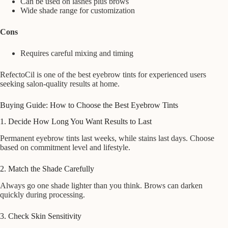
Can be used on lashes plus brows
Wide shade range for customization
Cons
Requires careful mixing and timing
RefectoCil is one of the best eyebrow tints for experienced users
seeking salon-quality results at home.
Buying Guide: How to Choose the Best Eyebrow Tints
1. Decide How Long You Want Results to Last
Permanent eyebrow tints last weeks, while stains last days. Choose
based on commitment level and lifestyle.
2. Match the Shade Carefully
Always go one shade lighter than you think. Brows can darken
quickly during processing.
3. Check Skin Sensitivity