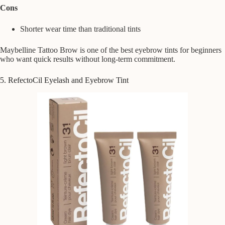
Cons
Shorter wear time than traditional tints
Maybelline Tattoo Brow is one of the best eyebrow tints for beginners
who want quick results without long-term commitment.
5. RefectoCil Eyelash and Eyebrow Tint