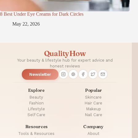
8 Best Under Eye Creams for Dark Circles
May 22, 2026
QualityHow
Your beauty & lifestyle hub for expert advice and
honest reviews
Newsletter
Explore
Popular
Beauty
Skincare
Fashion
Hair Care
Lifestyle
Makeup
Self Care
Nail Care
Resources
Company
Tools & Resources
About