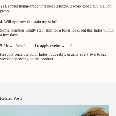
Yes. Professional-grade tints like RefectoCil work especially well on
grays.
4. Will eyebrow tint stain my skin?
Some formulas lightly stain skin for a fuller look, but this fades within
a few days.
5. How often should I reapply eyebrow tint?
Reapply once the color fades noticeably, usually every two to six
weeks depending on the product.
Related Posts