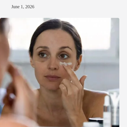
June 1, 2026