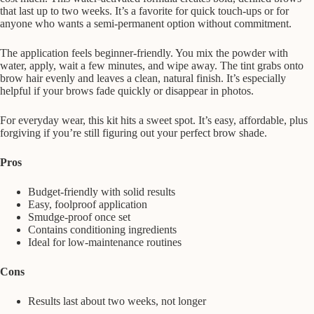
that last up to two weeks. It’s a favorite for quick touch-ups or for
anyone who wants a semi-permanent option without commitment.
The application feels beginner-friendly. You mix the powder with
water, apply, wait a few minutes, and wipe away. The tint grabs onto
brow hair evenly and leaves a clean, natural finish. It’s especially
helpful if your brows fade quickly or disappear in photos.
For everyday wear, this kit hits a sweet spot. It’s easy, affordable, plus
forgiving if you’re still figuring out your perfect brow shade.
Pros
Budget-friendly with solid results
Easy, foolproof application
Smudge-proof once set
Contains conditioning ingredients
Ideal for low-maintenance routines
Cons
Results last about two weeks, not longer