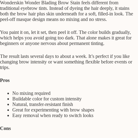
Wonderskin Wonder Blading Brow Stain feels different from
traditional eyebrow tints. Instead of dyeing the hair deeply, it stains
both the brow hair plus skin underneath for a soft, filled-in look. The
peel-off masque design means no mixing and no stress.
You paint it on, let it set, then peel it off. The color builds gradually,
which helps you avoid going too dark. That alone makes it great for
beginners or anyone nervous about permanent tinting.
The result lasts several days to about a week. It’s perfect if you like
changing brow intensity or want something flexible before events or
trips.
Pros
No mixing required
Buildable color for custom intensity
Natural, transfer-resistant finish
Great for experimenting with brow shapes
Easy removal when ready to switch looks
Cons