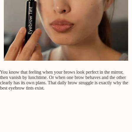
You know that feeling when your brows look perfect in the mirror,
then vanish by lunchtime. Or when one brow behaves and the other
clearly has its own plans. That daily brow struggle is exactly why the
best eyebrow tints exist.