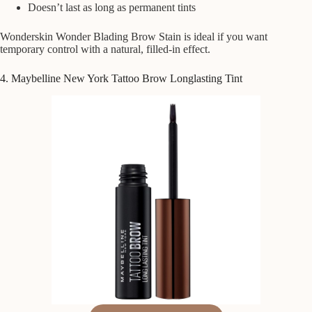
Doesn’t last as long as permanent tints
Wonderskin Wonder Blading Brow Stain is ideal if you want
temporary control with a natural, filled-in effect.
4. Maybelline New York Tattoo Brow Longlasting Tint