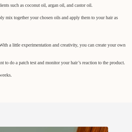
nts such as coconut oil, argan oil, and castor oil.
ply mix together your chosen oils and apply them to your hair as
With a little experimentation and creativity, you can create your own
nt to do a patch test and monitor your hair’s reaction to the product.
 weeks.