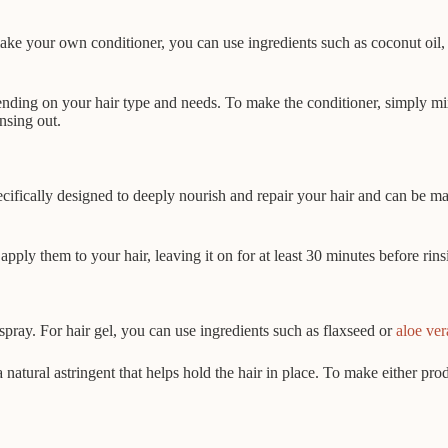
e your own conditioner, you can use ingredients such as coconut oil, 
pending on your hair type and needs. To make the conditioner, simply mi
insing out.
cifically designed to deeply nourish and repair your hair and can be ma
ly them to your hair, leaving it on for at least 30 minutes before rinsi
spray. For hair gel, you can use ingredients such as flaxseed or
aloe ver
a natural astringent that helps hold the hair in place. To make either p