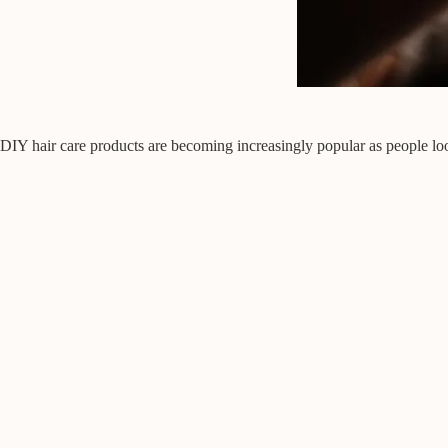
DIY hair care products are becoming increasingly popular as people look