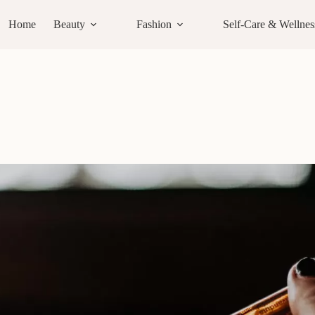
Home
Beauty
Fashion
Self-Care & Wellnes