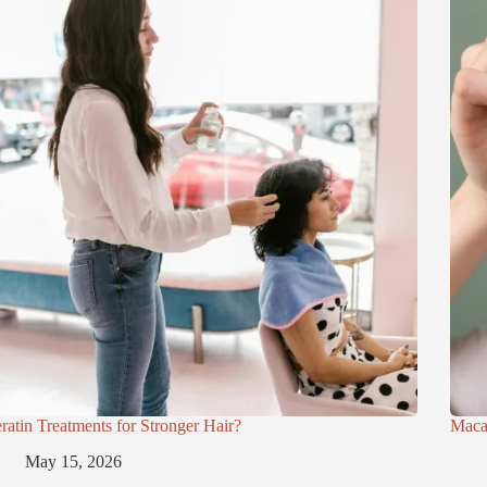
ratin Treatments for Stronger Hair?
Maca
May 15, 2026