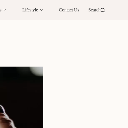
s
Lifestyle
Contact Us
Search