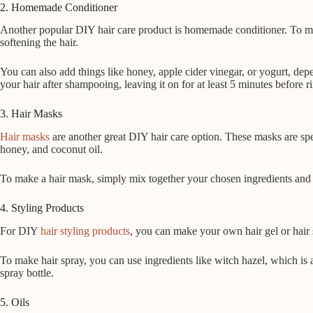
2. Homemade Conditioner
Another popular DIY hair care product is homemade conditioner. To mak
softening the hair.
You can also add things like honey, apple cider vinegar, or yogurt, de
your hair after shampooing, leaving it on for at least 5 minutes before r
3. Hair Masks
Hair masks
are another great DIY hair care option. These masks are spe
honey, and coconut oil.
To make a hair mask, simply mix together your chosen ingredients and app
4. Styling Products
For DIY
hair styling products
, you can make your own hair gel or hair 
To make hair spray, you can use ingredients like witch hazel, which is 
spray bottle.
5. Oils