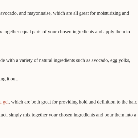
avocado, and mayonnaise, which are all great for moisturizing and
x together equal parts of your chosen ingredients and apply them to
de with a variety of natural ingredients such as avocado, egg yolks,
ng it out.
a gel
, which are both great for providing hold and definition to the hair.
roduct, simply mix together your chosen ingredients and pour them into a