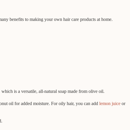
 many benefits to making your own hair care products at home.
ich is a versatile, all-natural soap made from olive oil.
onut oil for added moisture. For oily hair, you can add
lemon juice
or
d.