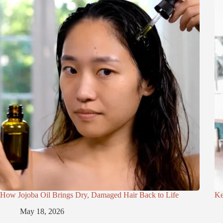
How Jojoba Oil Brings Dry, Damaged Hair Back to Life
Ke
May 18, 2026