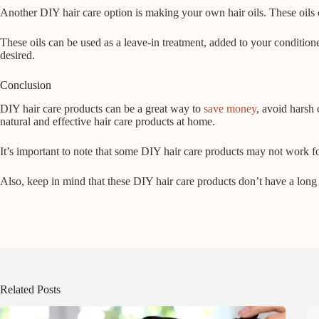
Another DIY hair care option is making your own hair oils. These oils c
These oils can be used as a leave-in treatment, added to your conditio
desired.
Conclusion
DIY hair care products can be a great way to
save money
, avoid harsh 
natural and effective hair care products at home.
It’s important to note that some DIY hair care products may not work for
Also, keep in mind that these DIY hair care products don’t have a long 
Related Posts