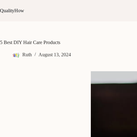
Skip
to
QualityHow
content
5 Best DIY Hair Care Products
Ruth
August 13, 2024