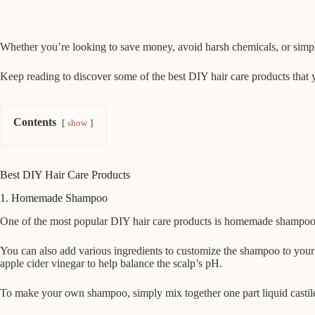
Whether you’re looking to save money, avoid harsh chemicals, or simpl
Keep reading to discover some of the best DIY hair care products that 
Contents
show
Best DIY Hair Care Products
1. Homemade Shampoo
One of the most popular DIY hair care products is homemade shampoo. T
You can also add various ingredients to customize the shampoo to your
apple cider vinegar to help balance the scalp’s pH.
To make your own shampoo, simply mix together one part liquid castile 