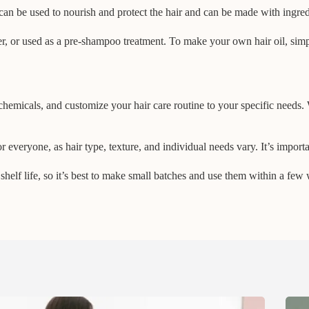
an be used to nourish and protect the hair and can be made with ingredie
ner, or used as a pre-shampoo treatment. To make your own hair oil, sim
chemicals, and customize your hair care routine to your specific needs. 
 everyone, as hair type, texture, and individual needs vary. It’s importa
shelf life, so it’s best to make small batches and use them within a few