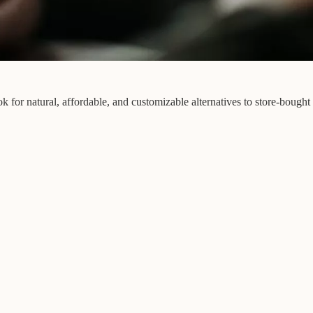
 for natural, affordable, and customizable alternatives to store-bought