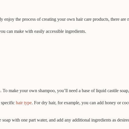
y enjoy the process of creating your own hair care products, there are
you can make with easily accessible ingredients.
o make your own shampoo, you’ll need a base of liquid castile soap, wh
 specific
hair type
. For dry hair, for example, you can add honey or coc
soap with one part water, and add any additional ingredients as desire