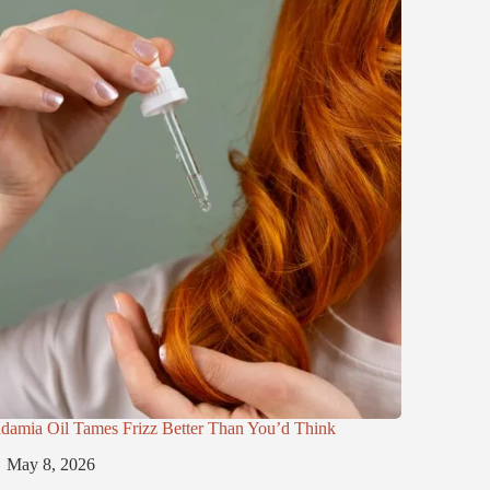
damia Oil Tames Frizz Better Than You’d Think
May 8, 2026