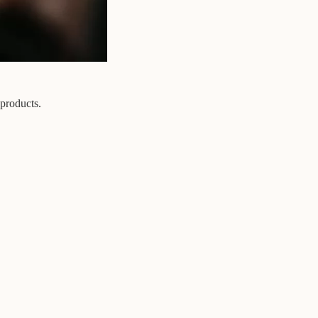
 products.