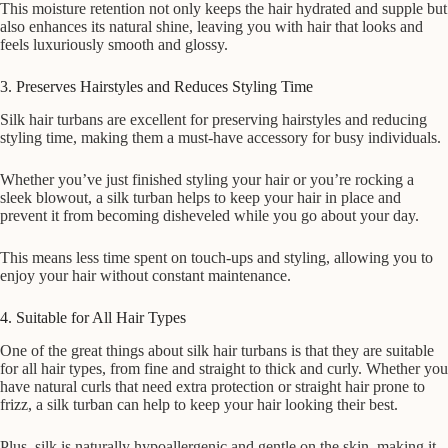
This moisture retention not only keeps the hair hydrated and supple but
also enhances its natural shine, leaving you with hair that looks and
feels luxuriously smooth and glossy.
3. Preserves Hairstyles and Reduces Styling Time
Silk hair turbans are excellent for preserving hairstyles and reducing
styling time, making them a must-have accessory for busy individuals.
Whether you’ve just finished styling your hair or you’re rocking a
sleek blowout, a silk turban helps to keep your hair in place and
prevent it from becoming disheveled while you go about your day.
This means less time spent on touch-ups and styling, allowing you to
enjoy your hair without constant maintenance.
4. Suitable for All Hair Types
One of the great things about silk hair turbans is that they are suitable
for all hair types, from fine and straight to thick and curly. Whether you
have natural curls that need extra protection or straight hair prone to
frizz, a silk turban can help to keep your hair looking their best.
Plus, silk is naturally hypoallergenic and gentle on the skin, making it