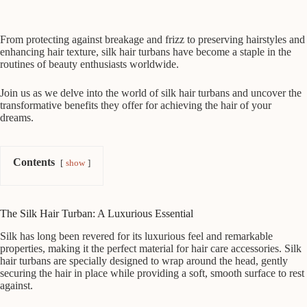
From protecting against breakage and frizz to preserving hairstyles and
enhancing hair texture, silk hair turbans have become a staple in the
routines of beauty enthusiasts worldwide.
Join us as we delve into the world of silk hair turbans and uncover the
transformative benefits they offer for achieving the hair of your
dreams.
Contents
show
The Silk Hair Turban: A Luxurious Essential
Silk has long been revered for its luxurious feel and remarkable
properties, making it the perfect material for hair care accessories. Silk
hair turbans are specially designed to wrap around the head, gently
securing the hair in place while providing a soft, smooth surface to rest
against.