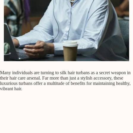
Many individuals are turning to silk hair turbans as a secret weapon in
their hair care arsenal. Far more than just a stylish accessory, these
luxurious turbans offer a multitude of benefits for maintaining healthy,
vibrant hair.