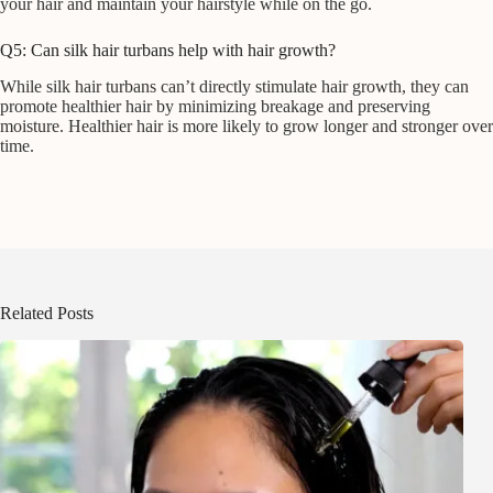
your hair and maintain your hairstyle while on the go.
Q5: Can silk hair turbans help with hair growth?
While silk hair turbans can’t directly stimulate hair growth, they can
promote healthier hair by minimizing breakage and preserving
moisture. Healthier hair is more likely to grow longer and stronger over
time.
Related Posts