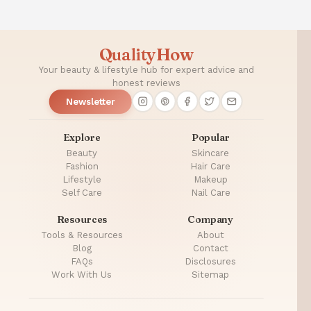
QualityHow
Your beauty & lifestyle hub for expert advice and
honest reviews
Newsletter
Explore
Popular
Beauty
Skincare
Fashion
Hair Care
Lifestyle
Makeup
Self Care
Nail Care
Resources
Company
Tools & Resources
About
Blog
Contact
FAQs
Disclosures
Work With Us
Sitemap