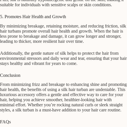
suitable for individuals with sensitive scalps or skin conditions.
5. Promotes Hair Health and Growth
By minimizing breakage, retaining moisture, and reducing friction, silk
hair turbans promote overall hair health and growth. When the hair is
less prone to breakage and damage, it can grow longer and stronger,
leading to thicker, more resilient hair over time.
Additionally, the gentle nature of silk helps to protect the hair from
environmental stressors and daily wear and tear, ensuring that your hair
stays healthy and vibrant for years to come.
Conclusion
From minimizing frizz and breakage to enhancing shine and promoting
hair health, the benefits of using a silk hair turban are undeniable. This
luxurious accessory offers a gentle and effective way to care for your
hair, helping you achieve smoother, healthier-looking hair with
minimal effort. Whether you’re rocking natural curls or sleek straight
styles, a silk turban is a must-have addition to your hair care routine.
FAQs