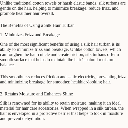
Unlike traditional cotton towels or harsh elastic bands, silk turbans are
gentle on the hair, helping to minimize breakage, reduce frizz, and
promote healthier hair overall.
The Benefits of Using a Silk Hair Turban
1. Minimizes Frizz and Breakage
One of the most significant benefits of using a silk hair turban is its
ability to minimize frizz and breakage. Unlike cotton towels, which
can roughen the hair cuticle and create friction, silk turbans offer a
smooth surface that helps to maintain the hair’s natural moisture
balance.
This smoothness reduces friction and static electricity, preventing frizz
and minimizing breakage for smoother, healthier-looking hair.
2. Retains Moisture and Enhances Shine
Silk is renowned for its ability to retain moisture, making it an ideal
material for hair care accessories. When wrapped in a silk turban, the
hair is enveloped in a protective barrier that helps to lock in moisture
and prevent dehydration.