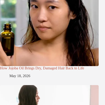
How Jojoba Oil Brings Dry, Damaged Hair Back to Life
May 18, 2026