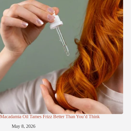
Macadamia Oil Tames Frizz Better Than You’d Think
May 8, 2026