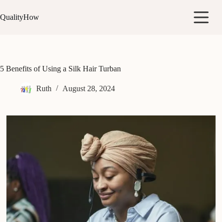
Skip
to
QualityHow
content
5 Benefits of Using a Silk Hair Turban
Ruth
August 28, 2024