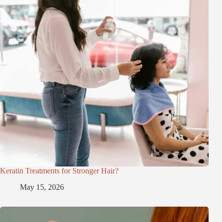
Keratin Treatments for Stronger Hair?
May 15, 2026