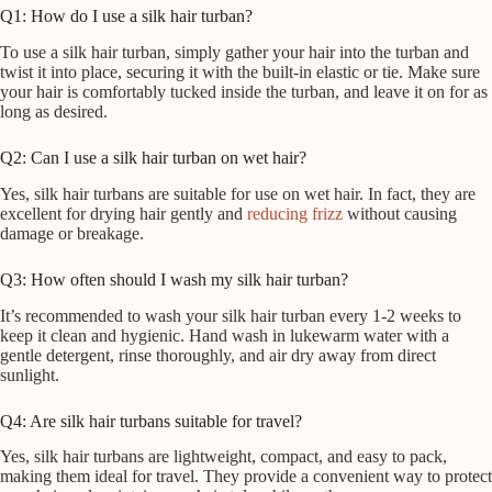
Q1: How do I use a silk hair turban?
To use a silk hair turban, simply gather your hair into the turban and
twist it into place, securing it with the built-in elastic or tie. Make sure
your hair is comfortably tucked inside the turban, and leave it on for as
long as desired.
Q2: Can I use a silk hair turban on wet hair?
Yes, silk hair turbans are suitable for use on wet hair. In fact, they are
excellent for drying hair gently and
reducing frizz
without causing
damage or breakage.
Q3: How often should I wash my silk hair turban?
It’s recommended to wash your silk hair turban every 1-2 weeks to
keep it clean and hygienic. Hand wash in lukewarm water with a
gentle detergent, rinse thoroughly, and air dry away from direct
sunlight.
Q4: Are silk hair turbans suitable for travel?
Yes, silk hair turbans are lightweight, compact, and easy to pack,
making them ideal for travel. They provide a convenient way to protect