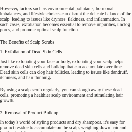
However, factors such as environmental pollutants, hormonal
imbalances, and lifestyle choices can disrupt the delicate balance of the
scalp, leading to issues like dryness, flakiness, and inflammation. In
such cases, exfoliation becomes essential to remove impurities, unclog
pores, and promote optimal scalp function.
The Benefits of Scalp Scrubs
1. Exfoliation of Dead Skin Cells
Just like exfoliating your face or body, exfoliating your scalp helps
remove dead skin cells and buildup that can accumulate over time.
Dead skin cells can clog hair follicles, leading to issues like dandruff,
itchiness, and hair thinning.
By using a scalp scrub regularly, you can slough away these dead
cells, promoting a healthier scalp environment and stimulating hair
growth.
2. Removal of Product Buildup
In today’s world of styling products and dry shampoos, it’s easy for
product residue to accumulate on the scalp, weighing down hair and