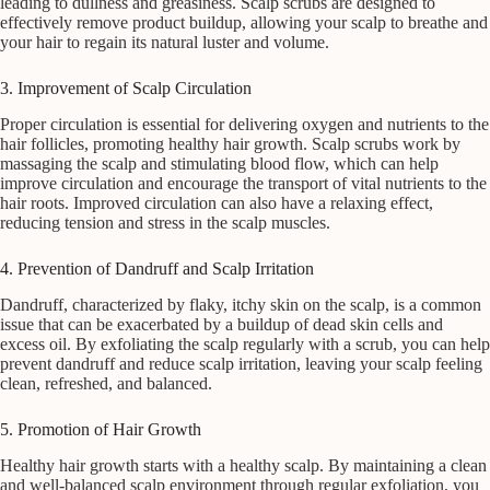
leading to dullness and greasiness. Scalp scrubs are designed to
effectively remove product buildup, allowing your scalp to breathe and
your hair to regain its natural luster and volume.
3. Improvement of Scalp Circulation
Proper circulation is essential for delivering oxygen and nutrients to the
hair follicles, promoting healthy hair growth. Scalp scrubs work by
massaging the scalp and stimulating blood flow, which can help
improve circulation and encourage the transport of vital nutrients to the
hair roots. Improved circulation can also have a relaxing effect,
reducing tension and stress in the scalp muscles.
4. Prevention of Dandruff and Scalp Irritation
Dandruff, characterized by flaky, itchy skin on the scalp, is a common
issue that can be exacerbated by a buildup of dead skin cells and
excess oil. By exfoliating the scalp regularly with a scrub, you can help
prevent dandruff and reduce scalp irritation, leaving your scalp feeling
clean, refreshed, and balanced.
5. Promotion of Hair Growth
Healthy hair growth starts with a healthy scalp. By maintaining a clean
and well-balanced scalp environment through regular exfoliation, you