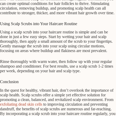
can create optimal conditions for hair follicles to thrive. Stimulating
circulation, removing buildup, and promoting scalp health can all
contribute to stronger, thicker, and more vibrant hair growth over time.
Using Scalp Scrubs into Your Haircare Routine
Using a scalp scrub into your haircare routine is simple and can be
done in just a few easy steps. Start by wetting your hair and scalp
thoroughly, then apply a small amount of the scrub to your fingertips.
Gently massage the scrub into your scalp using circular motions,
focusing on areas where buildup and flakiness are most prevalent.
Rinse thoroughly with warm water, then follow up with your regular
shampoo and conditioner. For best results, use a scalp scrub 1-2 times
per week, depending on your hair and scalp type.
Conclusion
In the quest for healthy, vibrant hair, don’t overlook the importance of
scalp health. Scalp scrubs offer a simple yet effective solution for
promoting a clean, balanced, and revitalized scalp environment. From
exfoliating dead skin cells
to improving circulation and preventing
dandruff, the benefits of scalp scrubs are numerous and far-reaching.
By incorporating a scalp scrub into your haircare routine regularly, you