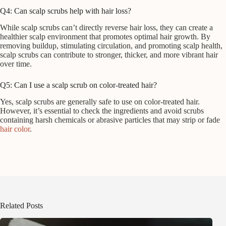
Q4: Can scalp scrubs help with hair loss?
While scalp scrubs can’t directly reverse hair loss, they can create a
healthier scalp environment that promotes optimal hair growth. By
removing buildup, stimulating circulation, and promoting scalp health,
scalp scrubs can contribute to stronger, thicker, and more vibrant hair
over time.
Q5: Can I use a scalp scrub on color-treated hair?
Yes, scalp scrubs are generally safe to use on color-treated hair.
However, it’s essential to check the ingredients and avoid scrubs
containing harsh chemicals or abrasive particles that may strip or fade
hair color
.
Related Posts