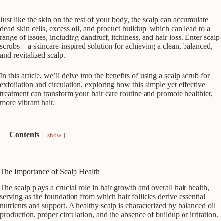
Just like the skin on the rest of your body, the scalp can accumulate
dead skin cells, excess oil, and product buildup, which can lead to a
range of issues, including dandruff, itchiness, and hair loss. Enter scalp
scrubs – a skincare-inspired solution for achieving a clean, balanced,
and revitalized scalp.
In this article, we’ll delve into the benefits of using a scalp scrub for
exfoliation and circulation, exploring how this simple yet effective
treatment can transform your hair care routine and promote healthier,
more vibrant hair.
Contents
show
The Importance of Scalp Health
The scalp plays a crucial role in hair growth and overall hair health,
serving as the foundation from which hair follicles derive essential
nutrients and support. A healthy scalp is characterized by balanced oil
production, proper circulation, and the absence of buildup or irritation.