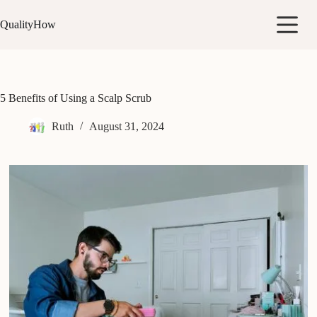
Skip
to
QualityHow
content
5 Benefits of Using a Scalp Scrub
Ruth
August 31, 2024