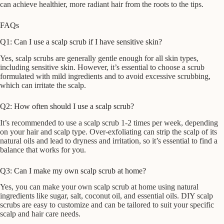
can achieve healthier, more radiant hair from the roots to the tips.
FAQs
Q1: Can I use a scalp scrub if I have sensitive skin?
Yes, scalp scrubs are generally gentle enough for all skin types,
including sensitive skin. However, it’s essential to choose a scrub
formulated with mild ingredients and to avoid excessive scrubbing,
which can irritate the scalp.
Q2: How often should I use a scalp scrub?
It’s recommended to use a scalp scrub 1-2 times per week, depending
on your hair and scalp type. Over-exfoliating can strip the scalp of its
natural oils and lead to dryness and irritation, so it’s essential to find a
balance that works for you.
Q3: Can I make my own scalp scrub at home?
Yes, you can make your own scalp scrub at home using natural
ingredients like sugar, salt, coconut oil, and essential oils. DIY scalp
scrubs are easy to customize and can be tailored to suit your specific
scalp and hair care needs.