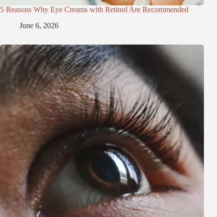
5 Reasons Why Eye Creams with Retinol Are Recommended
June 6, 2026