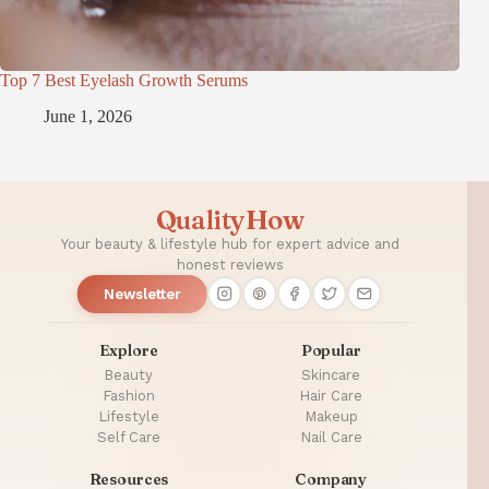
Top 7 Best Eyelash Growth Serums
June 1, 2026
QualityHow
Your beauty & lifestyle hub for expert advice and
honest reviews
Newsletter
Explore
Popular
Beauty
Skincare
Fashion
Hair Care
Lifestyle
Makeup
Self Care
Nail Care
Resources
Company