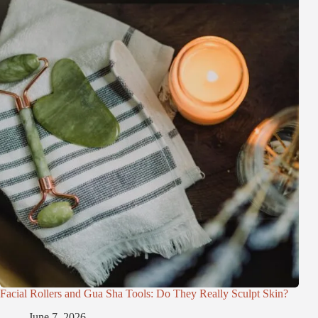
Facial Rollers and Gua Sha Tools: Do They Really Sculpt Skin?
June 7, 2026