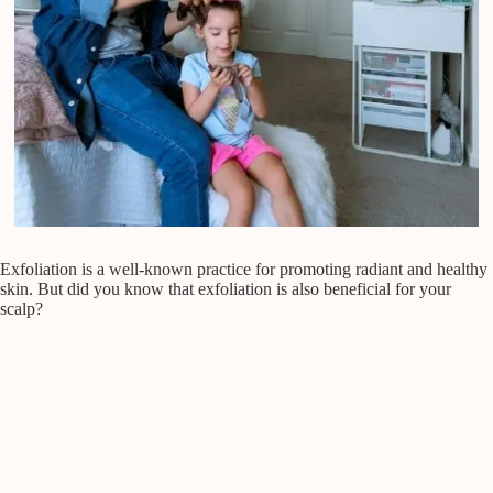
Exfoliation is a well-known practice for promoting radiant and healthy
skin. But did you know that exfoliation is also beneficial for your
scalp?