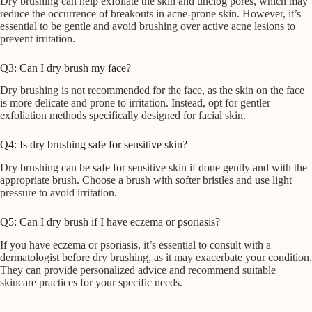
Dry brushing can help exfoliate the skin and unclog pores, which may
reduce the occurrence of breakouts in acne-prone skin. However, it’s
essential to be gentle and avoid brushing over active acne lesions to
prevent irritation.
Q3: Can I dry brush my face?
Dry brushing is not recommended for the face, as the skin on the face
is more delicate and prone to irritation. Instead, opt for gentler
exfoliation methods specifically designed for facial skin.
Q4: Is dry brushing safe for sensitive skin?
Dry brushing can be safe for sensitive skin if done gently and with the
appropriate brush. Choose a brush with softer bristles and use light
pressure to avoid irritation.
Q5: Can I dry brush if I have eczema or psoriasis?
If you have eczema or psoriasis, it’s essential to consult with a
dermatologist before dry brushing, as it may exacerbate your condition.
They can provide personalized advice and recommend suitable
skincare practices for your specific needs.