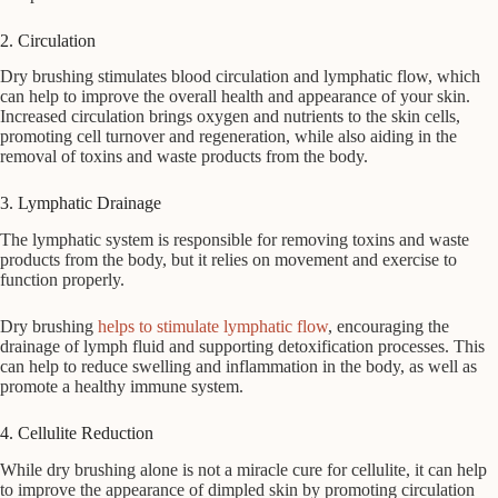
2. Circulation
Dry brushing stimulates blood circulation and lymphatic flow, which
can help to improve the overall health and appearance of your skin.
Increased circulation brings oxygen and nutrients to the skin cells,
promoting cell turnover and regeneration, while also aiding in the
removal of toxins and waste products from the body.
3. Lymphatic Drainage
The lymphatic system is responsible for removing toxins and waste
products from the body, but it relies on movement and exercise to
function properly.
Dry brushing
helps to stimulate lymphatic flow
, encouraging the
drainage of lymph fluid and supporting detoxification processes. This
can help to reduce swelling and inflammation in the body, as well as
promote a healthy immune system.
4. Cellulite Reduction
While dry brushing alone is not a miracle cure for cellulite, it can help
to improve the appearance of dimpled skin by promoting circulation