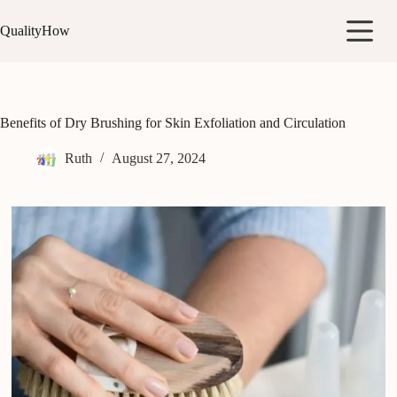
Skip
to
QualityHow
content
Benefits of Dry Brushing for Skin Exfoliation and Circulation
Ruth
August 27, 2024