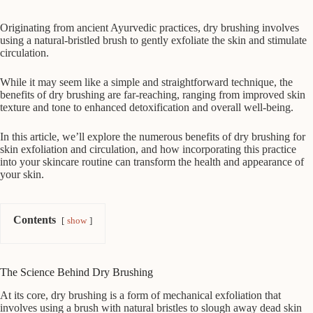
Originating from ancient Ayurvedic practices, dry brushing involves
using a natural-bristled brush to gently exfoliate the skin and stimulate
circulation.
While it may seem like a simple and straightforward technique, the
benefits of dry brushing are far-reaching, ranging from improved skin
texture and tone to enhanced detoxification and overall well-being.
In this article, we’ll explore the numerous benefits of dry brushing for
skin exfoliation and circulation, and how incorporating this practice
into your skincare routine can transform the health and appearance of
your skin.
Contents
show
The Science Behind Dry Brushing
At its core, dry brushing is a form of mechanical exfoliation that
involves using a brush with natural bristles to slough away dead skin