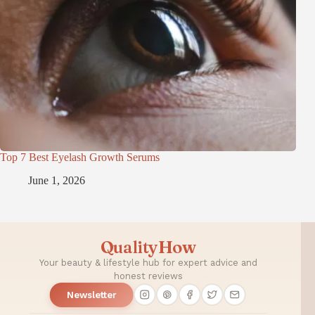
Top 7 Best Eyelash Growth Serums
June 1, 2026
QualityHow
Your beauty & lifestyle hub for expert advice and
honest reviews
Newsletter