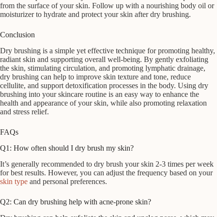
from the surface of your skin. Follow up with a nourishing body oil or
moisturizer to hydrate and protect your skin after dry brushing.
Conclusion
Dry brushing is a simple yet effective technique for promoting healthy,
radiant skin and supporting overall well-being. By gently exfoliating
the skin, stimulating circulation, and promoting lymphatic drainage,
dry brushing can help to improve skin texture and tone, reduce
cellulite, and support detoxification processes in the body. Using dry
brushing into your skincare routine is an easy way to enhance the
health and appearance of your skin, while also promoting relaxation
and stress relief.
FAQs
Q1: How often should I dry brush my skin?
It’s generally recommended to dry brush your skin 2-3 times per week
for best results. However, you can adjust the frequency based on your
skin type
and personal preferences.
Q2: Can dry brushing help with acne-prone skin?