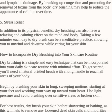
and lymphatic drainage. By breaking up congestion and promoting the
removal of toxins from the body, dry brushing may help to reduce the
appearance of cellulite over time.
5. Stress Relief
In addition to its physical benefits, dry brushing can also have a
relaxing and calming effect on the mind and body. Taking a few
minutes each day to dry brush can be a meditative practice, allowing
you to unwind and de-stress while caring for your skin.
How to Incorporate Dry Brushing into Your Skincare Routine
Dry brushing is a simple and easy technique that can be incorporated
into your daily skincare routine with minimal effort. To get started,
you’ll need a natural-bristled brush with a long handle to reach all
areas of your body.
Begin by brushing your skin in long, sweeping motions, starting at
your feet and working your way up toward your heart. Use light
pressure and avoid brushing over sensitive areas or broken skin.
For best results, dry brush your skin before showering or bathing, as
this will help to remove any loosened dead skin cells and impurities