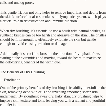
cells and unclog pores.
This gentle friction not only helps to remove impurities and debris from
the skin’s surface but also stimulates the lymphatic system, which plays
a crucial role in detoxification and immune function.
When dry brushing, it’s essential to use a brush with natural bristles, as
synthetic bristles can be too harsh and abrasive on the skin. The bristles
should be firm enough to effectively exfoliate the skin but gentle
enough to avoid causing irritation or damage.
Additionally, it’s crucial to brush in the direction of lymphatic flow,
starting at the extremities and moving toward the heart, to maximize
the detoxifying benefits of the technique.
The Benefits of Dry Brushing
1. Exfoliation
One of the primary benefits of dry brushing is its ability to exfoliate the
skin, removing dead skin cells and revealing smoother, softer skin
underneath. By sloughing away dry, flaky skin, dry brushing helps to
improve skin texture and tone, leaving you with a radiant and youthful
complexion.