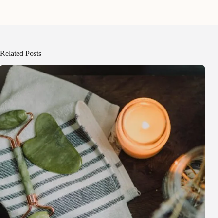
Related Posts