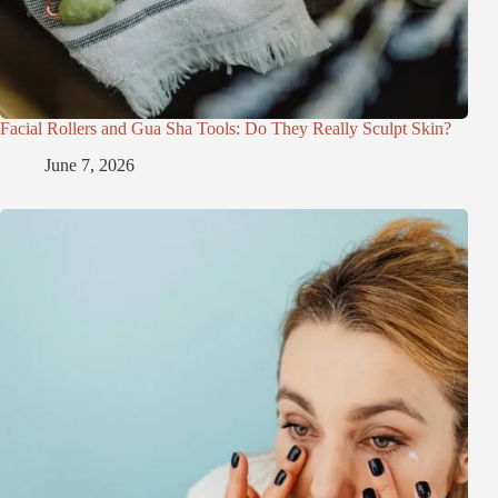
Facial Rollers and Gua Sha Tools: Do They Really Sculpt Skin?
June 7, 2026