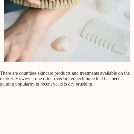
There are countless skincare products and treatments available on the
market. However, one often-overlooked technique that has been
gaining popularity in recent years is dry brushing.