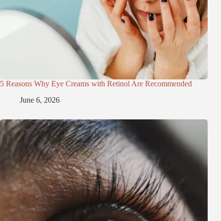
5 Reasons Why Eye Creams with Retinol Are Recommended
June 6, 2026