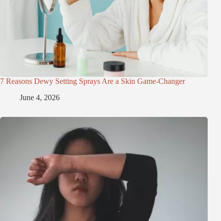
7 Reasons Dewy Setting Sprays Are a Skin Game-Changer
June 4, 2026