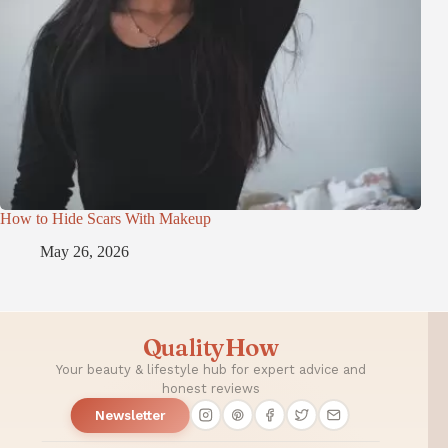
How to Hide Scars With Makeup
May 26, 2026
QualityHow
Your beauty & lifestyle hub for expert advice and
honest reviews
Newsletter