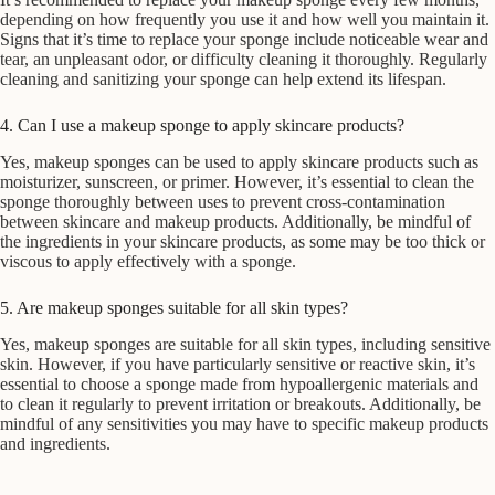
depending on how frequently you use it and how well you maintain it.
Signs that it’s time to replace your sponge include noticeable wear and
tear, an unpleasant odor, or difficulty cleaning it thoroughly. Regularly
cleaning and sanitizing your sponge can help extend its lifespan.
4. Can I use a makeup sponge to apply skincare products?
Yes, makeup sponges can be used to apply skincare products such as
moisturizer, sunscreen, or primer. However, it’s essential to clean the
sponge thoroughly between uses to prevent cross-contamination
between skincare and makeup products. Additionally, be mindful of
the ingredients in your skincare products, as some may be too thick or
viscous to apply effectively with a sponge.
5. Are makeup sponges suitable for all skin types?
Yes, makeup sponges are suitable for all skin types, including sensitive
skin. However, if you have particularly sensitive or reactive skin, it’s
essential to choose a sponge made from hypoallergenic materials and
to clean it regularly to prevent irritation or breakouts. Additionally, be
mindful of any sensitivities you may have to specific makeup products
and ingredients.