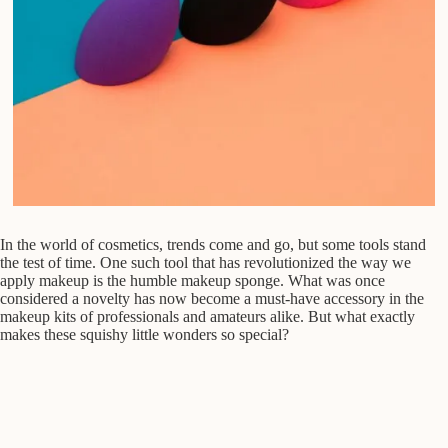
In the world of cosmetics, trends come and go, but some tools stand
the test of time. One such tool that has revolutionized the way we
apply makeup is the humble makeup sponge. What was once
considered a novelty has now become a must-have accessory in the
makeup kits of professionals and amateurs alike. But what exactly
makes these squishy little wonders so special?