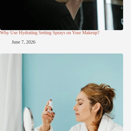
Why Use Hydrating Setting Sprays on Your Makeup?
June 7, 2026