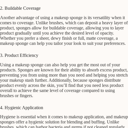
2. Buildable Coverage
Another advantage of using a makeup sponge is its versatility when it
comes to coverage. Unlike brushes, which can deposit a heavy layer of
product, sponges allow for buildable coverage, allowing you to layer
product gradually until you achieve the desired level of opacity.
Whether you prefer a sheer, dewy finish or full, matte coverage, a
makeup sponge can help you tailor your look to suit your preferences.
3. Product Efficiency
Using a makeup sponge can also help you get the most out of your
products. Sponges are known for their ability to absorb excess product,
preventing you from using more than you need and helping you stretch
your makeup stash further. Additionally, because sponges distribute
product evenly across the skin, you’ll find that you need less product
overall to achieve the same level of coverage compared to using
brushes or fingers.
4. Hygienic Application
Hygiene is essential when it comes to makeup application, and makeup
sponges offer a hygienic solution for blending and buffing. Unlike
brushes, which can harbor bacteria and germs if not cleaned regularly,