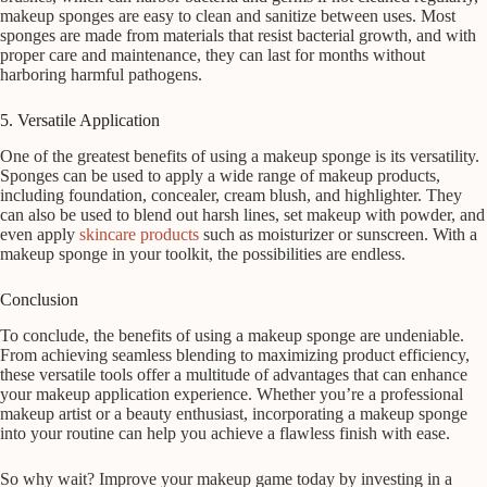
makeup sponges are easy to clean and sanitize between uses. Most
sponges are made from materials that resist bacterial growth, and with
proper care and maintenance, they can last for months without
harboring harmful pathogens.
5. Versatile Application
One of the greatest benefits of using a makeup sponge is its versatility.
Sponges can be used to apply a wide range of makeup products,
including foundation, concealer, cream blush, and highlighter. They
can also be used to blend out harsh lines, set makeup with powder, and
even apply
skincare products
such as moisturizer or sunscreen. With a
makeup sponge in your toolkit, the possibilities are endless.
Conclusion
To conclude, the benefits of using a makeup sponge are undeniable.
From achieving seamless blending to maximizing product efficiency,
these versatile tools offer a multitude of advantages that can enhance
your makeup application experience. Whether you’re a professional
makeup artist or a beauty enthusiast, incorporating a makeup sponge
into your routine can help you achieve a flawless finish with ease.
So why wait? Improve your makeup game today by investing in a