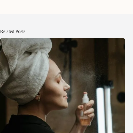
Related Posts