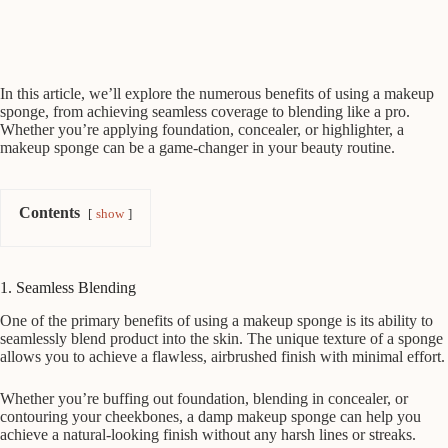
In this article, we’ll explore the numerous benefits of using a makeup
sponge, from achieving seamless coverage to blending like a pro.
Whether you’re applying foundation, concealer, or highlighter, a
makeup sponge can be a game-changer in your beauty routine.
Contents
show
1. Seamless Blending
One of the primary benefits of using a makeup sponge is its ability to
seamlessly blend product into the skin. The unique texture of a sponge
allows you to achieve a flawless, airbrushed finish with minimal effort.
Whether you’re buffing out foundation, blending in concealer, or
contouring your cheekbones, a damp makeup sponge can help you
achieve a natural-looking finish without any harsh lines or streaks.