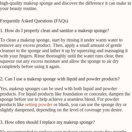
high-quality makeup sponge and discover the difference it can make in
your beauty routine.
Frequently Asked Questions (FAQs)
1. How do I properly clean and sanitize a makeup sponge?
To clean a makeup sponge, start by rinsing it under warm water to
remove any excess product. Then, apply a small amount of gentle
cleanser to the sponge and lather it up by squeezing and massaging it
with your fingers. Rinse thoroughly until the water runs clear, then
squeeze out any excess moisture and allow the sponge to air dry
completely before using it again.
2. Can I use a makeup sponge with liquid and powder products?
Yes, makeup sponges can be used with both liquid and powder
products. For liquid products like foundation or concealer, dampen the
sponge before use to help achieve a seamless blend. For powder
products like
setting powder
or blush, you can use the sponge dry or
slightly dampened, depending on the level of coverage you desire.
3. How often should I replace my makeup sponge?
It’s recommended to replace your makeup sponge every few months,