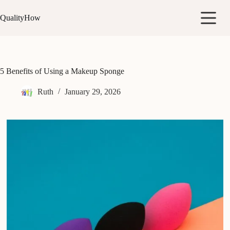
Skip
to
QualityHow
content
5 Benefits of Using a Makeup Sponge
Ruth
January 29, 2026