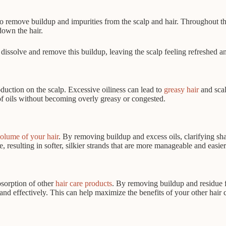
 to remove buildup and impurities from the scalp and hair. Throughout th
down the hair.
dissolve and remove this buildup, leaving the scalp feeling refreshed an
oduction on the scalp. Excessive oiliness can lead to
greasy hair
and scal
of oils without becoming overly greasy or congested.
olume of your hair
. By removing buildup and excess oils, clarifying sha
 resulting in softer, silkier strands that are more manageable and easier 
bsorption of other
hair care products
. By removing buildup and residue f
and effectively. This can help maximize the benefits of your other hair c