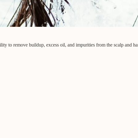
lity to remove buildup, excess oil, and impurities from the scalp and hai