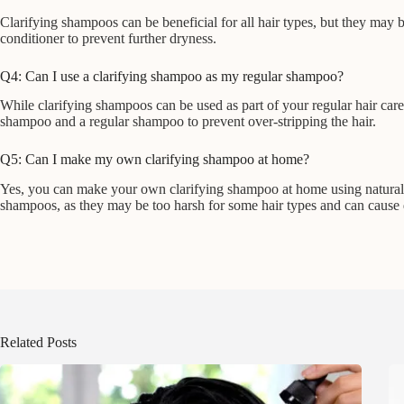
Clarifying shampoos can be beneficial for all hair types, but they may be
conditioner to prevent further dryness.
Q4: Can I use a clarifying shampoo as my regular shampoo?
While clarifying shampoos can be used as part of your regular hair care 
shampoo and a regular shampoo to prevent over-stripping the hair.
Q5: Can I make my own clarifying shampoo at home?
Yes, you can make your own clarifying shampoo at home using natural i
shampoos, as they may be too harsh for some hair types and can cause dry
Related Posts