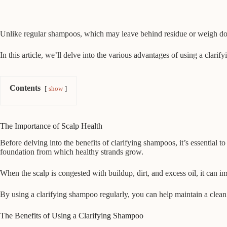
Unlike regular shampoos, which may leave behind residue or weigh down 
In this article, we’ll delve into the various advantages of using a clar
Contents
show
The Importance of Scalp Health
Before delving into the benefits of clarifying shampoos, it’s essential t
foundation from which healthy strands grow.
When the scalp is congested with buildup, dirt, and excess oil, it can impe
By using a clarifying shampoo regularly, you can help maintain a clea
The Benefits of Using a Clarifying Shampoo