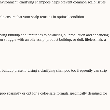
lp environment, clarifying shampoos helps prevent common scalp issues
elp ensure that your scalp remains in optimal condition.
moving buildup and impurities to balancing oil production and enhancing
struggle with an oily scalp, product buildup, or dull, lifeless hair, a
buildup present. Using a clarifying shampoo too frequently can strip
mpoo sparingly or opt for a color-safe formula specifically designed for