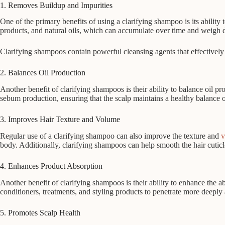
1. Removes Buildup and Impurities
One of the primary benefits of using a clarifying shampoo is its ability
products, and natural oils, which can accumulate over time and weigh 
Clarifying shampoos contain powerful cleansing agents that effectively 
2. Balances Oil Production
Another benefit of clarifying shampoos is their ability to balance oil pr
sebum production, ensuring that the scalp maintains a healthy balance 
3. Improves Hair Texture and Volume
Regular use of a clarifying shampoo can also improve the texture and
v
body. Additionally, clarifying shampoos can help smooth the hair cuticle,
4. Enhances Product Absorption
Another benefit of clarifying shampoos is their ability to enhance the a
conditioners, treatments, and styling products to penetrate more deeply 
5. Promotes Scalp Health