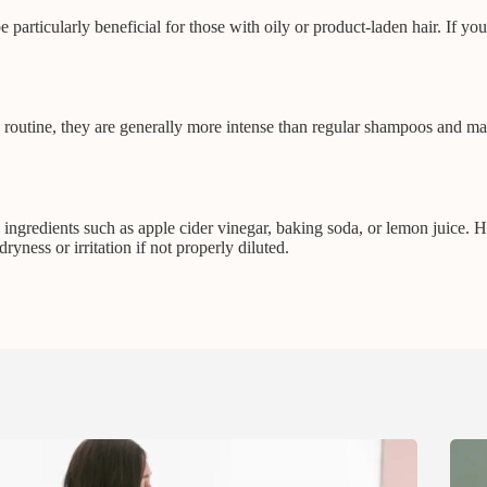
 particularly beneficial for those with oily or product-laden hair. If yo
routine, they are generally more intense than regular shampoos and may b
ngredients such as apple cider vinegar, baking soda, or lemon juice. H
ness or irritation if not properly diluted.