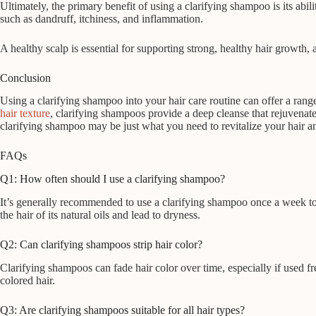
Ultimately, the primary benefit of using a clarifying shampoo is its a
such as dandruff, itchiness, and inflammation.
A healthy scalp is essential for supporting strong, healthy hair growth,
Conclusion
Using a clarifying shampoo into your hair care routine can offer a rang
hair texture
, clarifying shampoos provide a deep cleanse that rejuvenates
clarifying shampoo may be just what you need to revitalize your hair an
FAQs
Q1: How often should I use a clarifying shampoo?
It’s generally recommended to use a clarifying shampoo once a week to
the hair of its natural oils and lead to dryness.
Q2: Can clarifying shampoos strip hair color?
Clarifying shampoos can fade hair color over time, especially if used fre
colored hair.
Q3: Are clarifying shampoos suitable for all hair types?