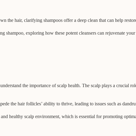
the hair, clarifying shampoos offer a deep clean that can help restore
ifying shampoo, exploring how these potent cleansers can rejuvenate your 
o understand the importance of scalp health. The scalp plays a crucial rol
de the hair follicles’ ability to thrive, leading to issues such as dandruf
n and healthy scalp environment, which is essential for promoting opti