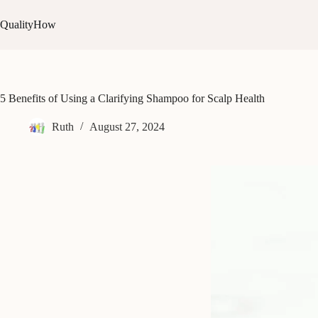
Skip
to
QualityHow
content
5 Benefits of Using a Clarifying Shampoo for Scalp Health
Ruth
August 27, 2024