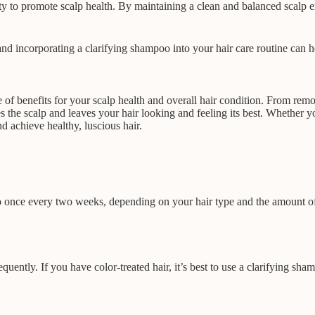
bility to promote scalp health. By maintaining a clean and balanced sca
 and incorporating a clarifying shampoo into your hair care routine can h
e of benefits for your scalp health and overall hair condition. From re
 the scalp and leaves your hair looking and feeling its best. Whether you 
d achieve healthy, luscious hair.
 once every two weeks, depending on your hair type and the amount of 
quently. If you have color-treated hair, it’s best to use a clarifying sha