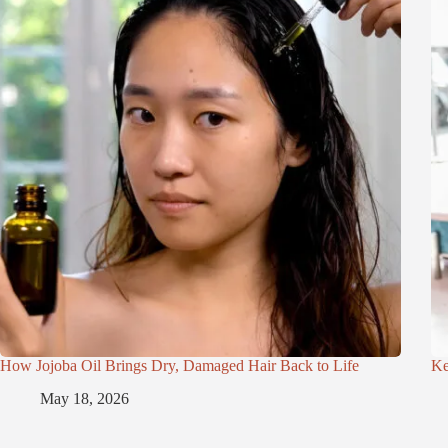
How Jojoba Oil Brings Dry, Damaged Hair Back to Life
Ke
May 18, 2026