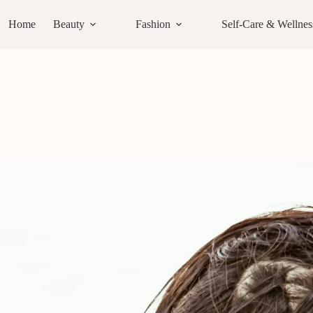
Home
Beauty
Fashion
Self-Care & Wellnes