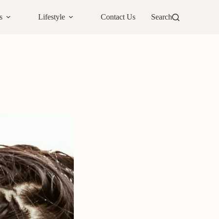
s
Lifestyle
Contact Us
Search