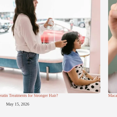
ratin Treatments for Stronger Hair?
Maca
May 15, 2026