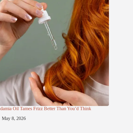
damia Oil Tames Frizz Better Than You’d Think
May 8, 2026