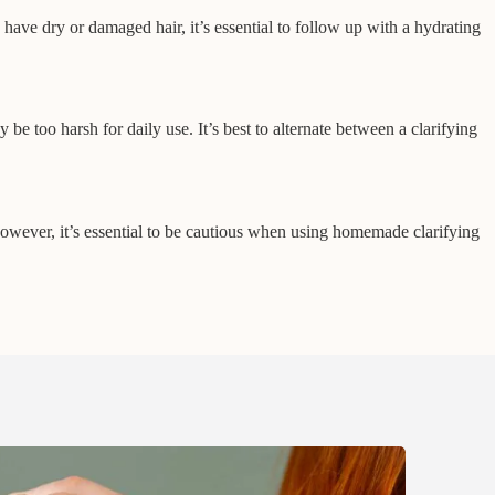
u have dry or damaged hair, it’s essential to follow up with a hydrating
e too harsh for daily use. It’s best to alternate between a clarifying
owever, it’s essential to be cautious when using homemade clarifying