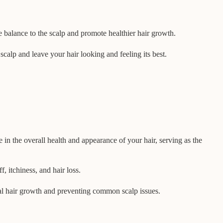
 balance to the scalp and promote healthier hair growth.
scalp and leave your hair looking and feeling its best.
e in the overall health and appearance of your hair, serving as the
f, itchiness, and hair loss.
mal hair growth and preventing common scalp issues.