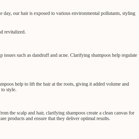
e day, our hair is exposed to various environmental pollutants, styling
d revitalized.
p issues such as dandruff and acne. Clarifying shampoos help regulate
mpoos help to lift the hair at the roots, giving it added volume and
to style.
rom the scalp and hair, clarifying shampoos create a clean canvas for
are products and ensure that they deliver optimal results.