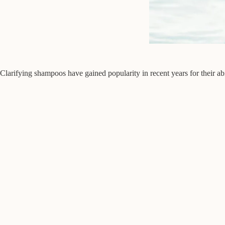
Clarifying shampoos have gained popularity in recent years for their abi