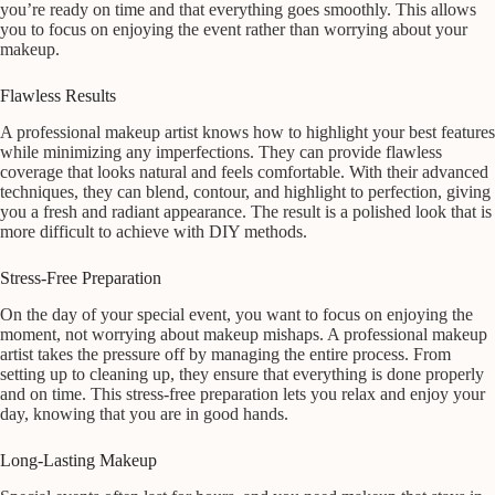
you’re ready on time and that everything goes smoothly. This allows
you to focus on enjoying the event rather than worrying about your
makeup.
Flawless Results
A professional makeup artist knows how to highlight your best features
while minimizing any imperfections. They can provide flawless
coverage that looks natural and feels comfortable. With their advanced
techniques, they can blend, contour, and highlight to perfection, giving
you a fresh and radiant appearance. The result is a polished look that is
more difficult to achieve with DIY methods.
Stress-Free Preparation
On the day of your special event, you want to focus on enjoying the
moment, not worrying about makeup mishaps. A professional makeup
artist takes the pressure off by managing the entire process. From
setting up to cleaning up, they ensure that everything is done properly
and on time. This stress-free preparation lets you relax and enjoy your
day, knowing that you are in good hands.
Long-Lasting Makeup