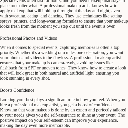
Special events often last for hours, and you need makeup that stays in
place no matter what. A professional makeup artist knows how to
apply makeup that will hold up throughout the day and night, even
with sweating, eating, and dancing. They use techniques like setting
sprays, primers, and long-wearing formulas to ensure that your makeup
looks fresh from the moment you step out until the event is over.
Professional Photos and Videos
When it comes to special events, capturing memories is often a top
priority. Whether it’s a wedding or a milestone celebration, you want
your photos and videos to be flawless. A professional makeup artist
ensures that your makeup is camera-ready, avoiding issues like
flashback from SPF or uneven tones. They know how to create a look
that will look great in both natural and artificial light, ensuring you
look stunning in every shot.
Boosts Confidence
Looking your best plays a significant role in how you feel. When you
hire a professional makeup artist, you get a boost of confidence.
Knowing that your makeup is done by an expert and perfectly tailored
to your needs gives you the self-assurance to shine at your event. The
positive impact on your self-esteem can improve your experience,
making the day even more memorable.