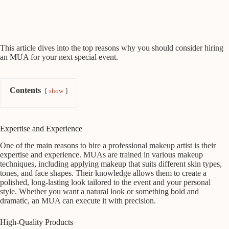
This article dives into the top reasons why you should consider hiring
an MUA for your next special event.
Contents
show
Expertise and Experience
One of the main reasons to hire a professional makeup artist is their
expertise and experience. MUAs are trained in various makeup
techniques, including applying makeup that suits different skin types,
tones, and face shapes. Their knowledge allows them to create a
polished, long-lasting look tailored to the event and your personal
style. Whether you want a natural look or something bold and
dramatic, an MUA can execute it with precision.
High-Quality Products