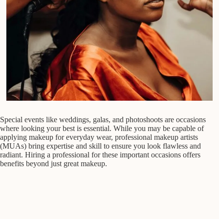
Special events like weddings, galas, and photoshoots are occasions
where looking your best is essential. While you may be capable of
applying makeup for everyday wear, professional makeup artists
(MUAs) bring expertise and skill to ensure you look flawless and
radiant. Hiring a professional for these important occasions offers
benefits beyond just great makeup.