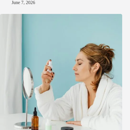
June 7, 2026