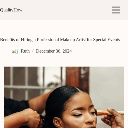
Skip
to
QualityHow
content
Benefits of Hiring a Professional Makeup Artist for Special Events
Ruth
December 30, 2024