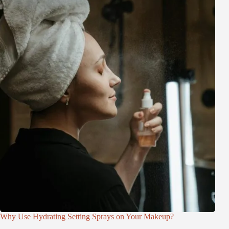
Why Use Hydrating Setting Sprays on Your Makeup?