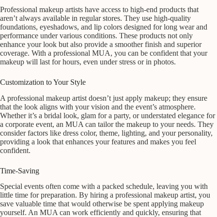
Professional makeup artists have access to high-end products that
aren’t always available in regular stores. They use high-quality
foundations, eyeshadows, and lip colors designed for long wear and
performance under various conditions. These products not only
enhance your look but also provide a smoother finish and superior
coverage. With a professional MUA, you can be confident that your
makeup will last for hours, even under stress or in photos.
Customization to Your Style
A professional makeup artist doesn’t just apply makeup; they ensure
that the look aligns with your vision and the event’s atmosphere.
Whether it’s a bridal look, glam for a party, or understated elegance for
a corporate event, an MUA can tailor the makeup to your needs. They
consider factors like dress color, theme, lighting, and your personality,
providing a look that enhances your features and makes you feel
confident.
Time-Saving
Special events often come with a packed schedule, leaving you with
little time for preparation. By hiring a professional makeup artist, you
save valuable time that would otherwise be spent applying makeup
yourself. An MUA can work efficiently and quickly, ensuring that