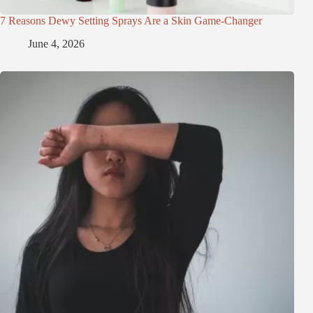
7 Reasons Dewy Setting Sprays Are a Skin Game-Changer
June 4, 2026