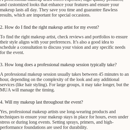
and customized looks that enhance your features and ensure your
makeup lasts all day. They save you time and guarantee flawless
results, which are important for special occasions.
2. How do I find the right makeup artist for my event?
To find the right makeup artist, check reviews and portfolios to ensure
their style aligns with your preferences. It’s also a good idea to
schedule a consultation to discuss your vision and any specific needs
for the event.
3. How long does a professional makeup session typically take?
A professional makeup session usually takes between 45 minutes to an
hour, depending on the complexity of the look and any additional
services (like hair styling). For large groups, it may take longer, but the
MUA will manage the timing.
4. Will my makeup last throughout the event?
Yes, professional makeup artists use long-wearing products and
techniques to ensure your makeup stays in place for hours, even under
stress or during long events. Setting sprays, primers, and high-
performance foundations are used for durability.