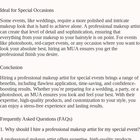
Ideal for Special Occasions
Some events, like weddings, require a more polished and intricate
makeup look that is hard to achieve alone. A professional makeup artist
can create that level of detail and sophistication, ensuring that
everything from your makeup to your hairstyle is on point. For events
like photoshoots, red-carpet events, or any occasion where you want to
look your absolute best, hiring an MUA ensures you get the
professional finish you desire.
Conclusion
Hiring a professional makeup artist for special events brings a range of
benefits, including flawless application, time-saving, and confidence-
boosting results. Whether you’re preparing for a wedding, a party, or a
photoshoot, an MUA ensures you look and feel your best. With their
expertise, high-quality products, and customization to your style, you
can enjoy a stress-free experience and lasting results.
Frequently Asked Questions (FAQs)
1. Why should I hire a professional makeup artist for my special event?
A professional makeup artist offers expertise, high-quality products,