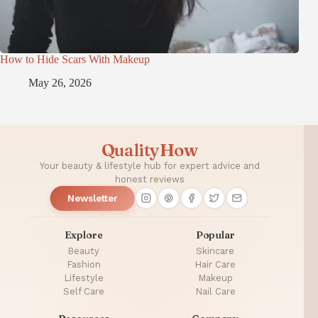
How to Hide Scars With Makeup
May 26, 2026
QualityHow
Your beauty & lifestyle hub for expert advice and
honest reviews
Newsletter
Explore
Popular
Beauty
Skincare
Fashion
Hair Care
Lifestyle
Makeup
Self Care
Nail Care