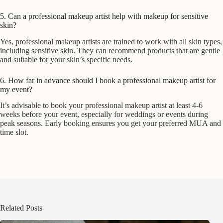
5. Can a professional makeup artist help with makeup for sensitive
skin?
Yes, professional makeup artists are trained to work with all skin types,
including sensitive skin. They can recommend products that are gentle
and suitable for your skin’s specific needs.
6. How far in advance should I book a professional makeup artist for
my event?
It’s advisable to book your professional makeup artist at least 4-6
weeks before your event, especially for weddings or events during
peak seasons. Early booking ensures you get your preferred MUA and
time slot.
Related Posts