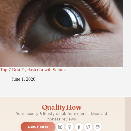
Top 7 Best Eyelash Growth Serums
June 1, 2026
QualityHow
Your beauty & lifestyle hub for expert advice and
honest reviews
Newsletter