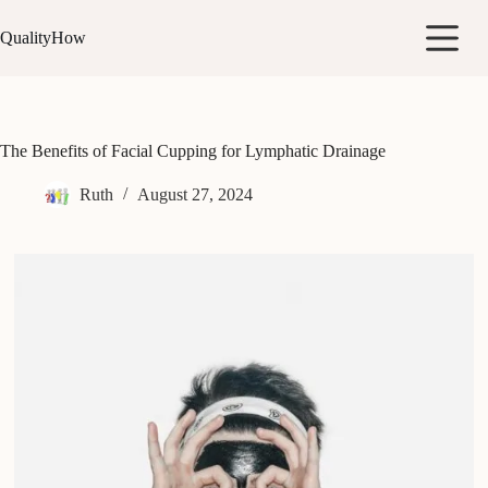
Skip
to
QualityHow
content
The Benefits of Facial Cupping for Lymphatic Drainage
Ruth
August 27, 2024