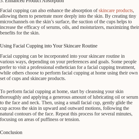
5. Enhanced Product Absorption
Facial cupping can also enhance the absorption of
skincare products
,
allowing them to penetrate more deeply into the skin. By creating tiny
microchannels on the skin’s surface, the suction of the cups helps to
increase the efficacy of serums, oils, and moisturizers, maximizing their
benefits for the skin.
Using Facial Cupping into Your Skincare Routine
Facial cupping can be incorporated into your skincare routine in
various ways, depending on your preferences and goals. Some people
prefer to visit a professional esthetician for a facial cupping treatment,
while others choose to perform facial cupping at home using their own
set of cups and skincare products.
To perform facial cupping at home, start by cleansing your skin
thoroughly and applying a generous amount of lubricating oil or serum
to the face and neck. Then, using a small facial cup, gently glide the
cup across the skin in upward and outward motions, following the
natural contours of the face. Repeat this process for several minutes,
focusing on areas of puffiness or tension.
Conclusion