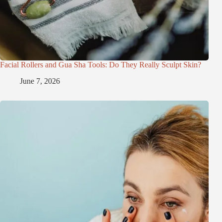
Facial Rollers and Gua Sha Tools: Do They Really Sculpt Skin?
June 7, 2026