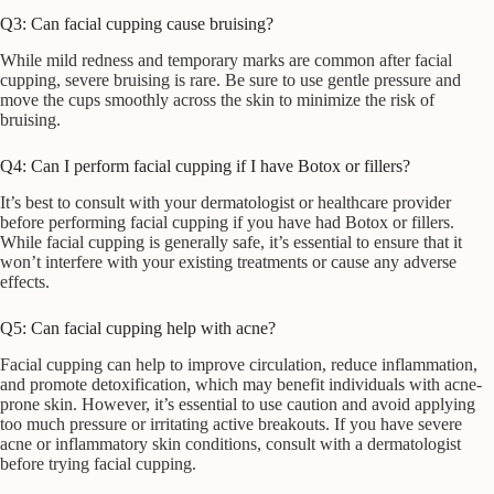
Q3: Can facial cupping cause bruising?
While mild redness and temporary marks are common after facial
cupping, severe bruising is rare. Be sure to use gentle pressure and
move the cups smoothly across the skin to minimize the risk of
bruising.
Q4: Can I perform facial cupping if I have Botox or fillers?
It’s best to consult with your dermatologist or healthcare provider
before performing facial cupping if you have had Botox or fillers.
While facial cupping is generally safe, it’s essential to ensure that it
won’t interfere with your existing treatments or cause any adverse
effects.
Q5: Can facial cupping help with acne?
Facial cupping can help to improve circulation, reduce inflammation,
and promote detoxification, which may benefit individuals with acne-
prone skin. However, it’s essential to use caution and avoid applying
too much pressure or irritating active breakouts. If you have severe
acne or inflammatory skin conditions, consult with a dermatologist
before trying facial cupping.