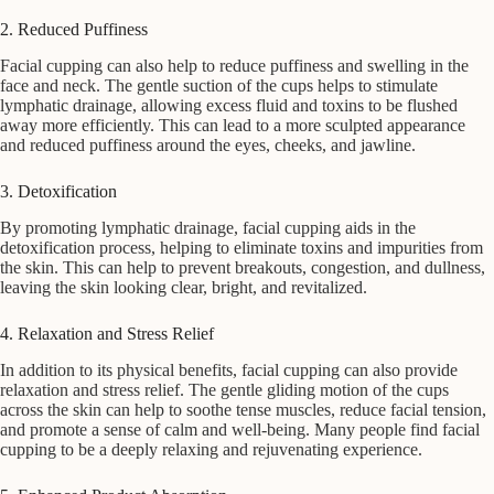
2. Reduced Puffiness
Facial cupping can also help to reduce puffiness and swelling in the
face and neck. The gentle suction of the cups helps to stimulate
lymphatic drainage, allowing excess fluid and toxins to be flushed
away more efficiently. This can lead to a more sculpted appearance
and reduced puffiness around the eyes, cheeks, and jawline.
3. Detoxification
By promoting lymphatic drainage, facial cupping aids in the
detoxification process, helping to eliminate toxins and impurities from
the skin. This can help to prevent breakouts, congestion, and dullness,
leaving the skin looking clear, bright, and revitalized.
4. Relaxation and Stress Relief
In addition to its physical benefits, facial cupping can also provide
relaxation and stress relief. The gentle gliding motion of the cups
across the skin can help to soothe tense muscles, reduce facial tension,
and promote a sense of calm and well-being. Many people find facial
cupping to be a deeply relaxing and rejuvenating experience.