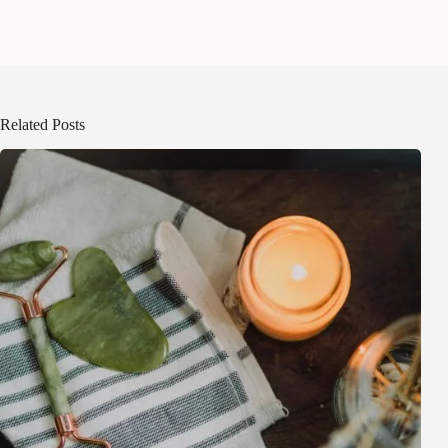
Related Posts