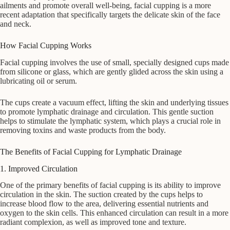
ailments and promote overall well-being, facial cupping is a more
recent adaptation that specifically targets the delicate skin of the face
and neck.
How Facial Cupping Works
Facial cupping involves the use of small, specially designed cups made
from silicone or glass, which are gently glided across the skin using a
lubricating oil or serum.
The cups create a vacuum effect, lifting the skin and underlying tissues
to promote lymphatic drainage and circulation. This gentle suction
helps to stimulate the lymphatic system, which plays a crucial role in
removing toxins and waste products from the body.
The Benefits of Facial Cupping for Lymphatic Drainage
1. Improved Circulation
One of the primary benefits of facial cupping is its ability to improve
circulation in the skin. The suction created by the cups helps to
increase blood flow to the area, delivering essential nutrients and
oxygen to the skin cells. This enhanced circulation can result in a more
radiant complexion, as well as improved tone and texture.