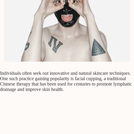
Individuals often seek out innovative and natural skincare techniques.
One such practice gaining popularity is facial cupping, a traditional
Chinese therapy that has been used for centuries to promote lymphatic
drainage and improve skin health.