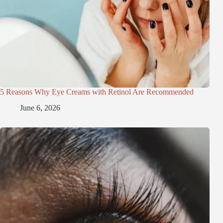
5 Reasons Why Eye Creams with Retinol Are Recommended
June 6, 2026