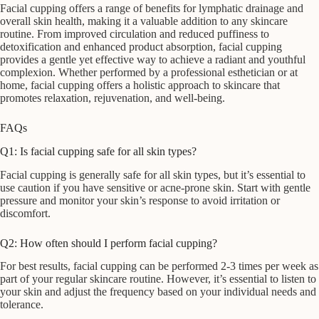
Facial cupping offers a range of benefits for lymphatic drainage and
overall skin health, making it a valuable addition to any skincare
routine. From improved circulation and reduced puffiness to
detoxification and enhanced product absorption, facial cupping
provides a gentle yet effective way to achieve a radiant and youthful
complexion. Whether performed by a professional esthetician or at
home, facial cupping offers a holistic approach to skincare that
promotes relaxation, rejuvenation, and well-being.
FAQs
Q1: Is facial cupping safe for all skin types?
Facial cupping is generally safe for all skin types, but it’s essential to
use caution if you have sensitive or acne-prone skin. Start with gentle
pressure and monitor your skin’s response to avoid irritation or
discomfort.
Q2: How often should I perform facial cupping?
For best results, facial cupping can be performed 2-3 times per week as
part of your regular skincare routine. However, it’s essential to listen to
your skin and adjust the frequency based on your individual needs and
tolerance.