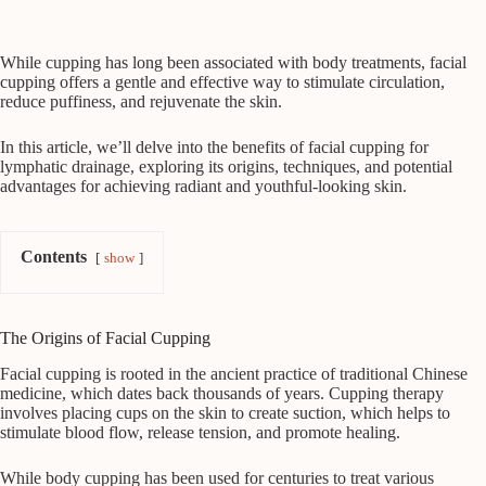
While cupping has long been associated with body treatments, facial
cupping offers a gentle and effective way to stimulate circulation,
reduce puffiness, and rejuvenate the skin.
In this article, we’ll delve into the benefits of facial cupping for
lymphatic drainage, exploring its origins, techniques, and potential
advantages for achieving radiant and youthful-looking skin.
Contents
show
The Origins of Facial Cupping
Facial cupping is rooted in the ancient practice of traditional Chinese
medicine, which dates back thousands of years. Cupping therapy
involves placing cups on the skin to create suction, which helps to
stimulate blood flow, release tension, and promote healing.
While body cupping has been used for centuries to treat various