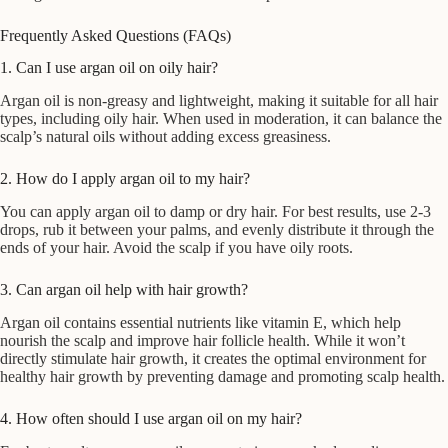
Frequently Asked Questions (FAQs)
1. Can I use argan oil on oily hair?
Argan oil is non-greasy and lightweight, making it suitable for all hair
types, including oily hair. When used in moderation, it can balance the
scalp’s natural oils without adding excess greasiness.
2. How do I apply argan oil to my hair?
You can apply argan oil to damp or dry hair. For best results, use 2-3
drops, rub it between your palms, and evenly distribute it through the
ends of your hair. Avoid the scalp if you have oily roots.
3. Can argan oil help with hair growth?
Argan oil contains essential nutrients like vitamin E, which help
nourish the scalp and improve hair follicle health. While it won’t
directly stimulate hair growth, it creates the optimal environment for
healthy hair growth by preventing damage and promoting scalp health.
4. How often should I use argan oil on my hair?