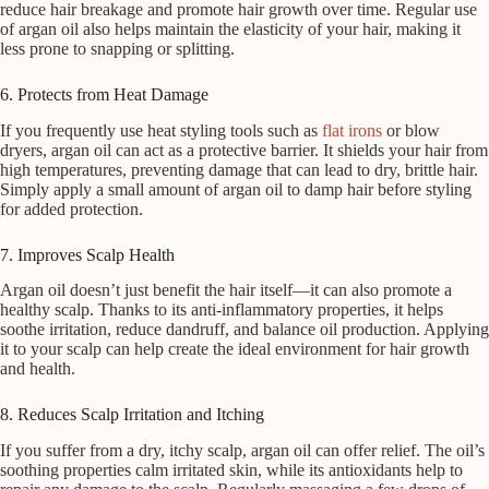
reduce hair breakage and promote hair growth over time. Regular use
of argan oil also helps maintain the elasticity of your hair, making it
less prone to snapping or splitting.
6. Protects from Heat Damage
If you frequently use heat styling tools such as
flat irons
or blow
dryers, argan oil can act as a protective barrier. It shields your hair from
high temperatures, preventing damage that can lead to dry, brittle hair.
Simply apply a small amount of argan oil to damp hair before styling
for added protection.
7. Improves Scalp Health
Argan oil doesn’t just benefit the hair itself—it can also promote a
healthy scalp. Thanks to its anti-inflammatory properties, it helps
soothe irritation, reduce dandruff, and balance oil production. Applying
it to your scalp can help create the ideal environment for hair growth
and health.
8. Reduces Scalp Irritation and Itching
If you suffer from a dry, itchy scalp, argan oil can offer relief. The oil’s
soothing properties calm irritated skin, while its antioxidants help to