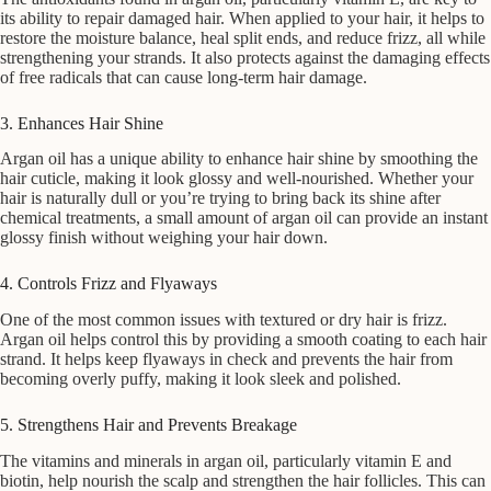
its ability to repair damaged hair. When applied to your hair, it helps to
restore the moisture balance, heal split ends, and reduce frizz, all while
strengthening your strands. It also protects against the damaging effects
of free radicals that can cause long-term hair damage.
3. Enhances Hair Shine
Argan oil has a unique ability to enhance hair shine by smoothing the
hair cuticle, making it look glossy and well-nourished. Whether your
hair is naturally dull or you’re trying to bring back its shine after
chemical treatments, a small amount of argan oil can provide an instant
glossy finish without weighing your hair down.
4. Controls Frizz and Flyaways
One of the most common issues with textured or dry hair is frizz.
Argan oil helps control this by providing a smooth coating to each hair
strand. It helps keep flyaways in check and prevents the hair from
becoming overly puffy, making it look sleek and polished.
5. Strengthens Hair and Prevents Breakage
The vitamins and minerals in argan oil, particularly vitamin E and
biotin, help nourish the scalp and strengthen the hair follicles. This can