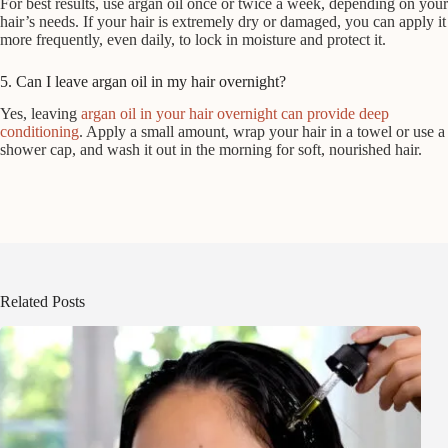
For best results, use argan oil once or twice a week, depending on your
hair’s needs. If your hair is extremely dry or damaged, you can apply it
more frequently, even daily, to lock in moisture and protect it.
5. Can I leave argan oil in my hair overnight?
Yes, leaving
argan oil in your hair overnight can provide deep
conditioning
. Apply a small amount, wrap your hair in a towel or use a
shower cap, and wash it out in the morning for soft, nourished hair.
Related Posts