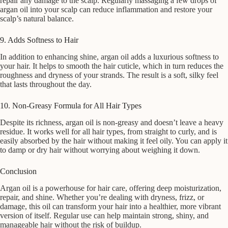
repair any damage to the scalp. Regularly massaging a few drops of
argan oil into your scalp can reduce inflammation and restore your
scalp’s natural balance.
9. Adds Softness to Hair
In addition to enhancing shine, argan oil adds a luxurious softness to
your hair. It helps to smooth the hair cuticle, which in turn reduces the
roughness and dryness of your strands. The result is a soft, silky feel
that lasts throughout the day.
10. Non-Greasy Formula for All Hair Types
Despite its richness, argan oil is non-greasy and doesn’t leave a heavy
residue. It works well for all hair types, from straight to curly, and is
easily absorbed by the hair without making it feel oily. You can apply it
to damp or dry hair without worrying about weighing it down.
Conclusion
Argan oil is a powerhouse for hair care, offering deep moisturization,
repair, and shine. Whether you’re dealing with dryness, frizz, or
damage, this oil can transform your hair into a healthier, more vibrant
version of itself. Regular use can help maintain strong, shiny, and
manageable hair without the risk of buildup.