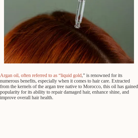
Argan oil, often referred to as “liquid gold
,” is renowned for its
numerous benefits, especially when it comes to hair care. Extracted
from the kernels of the argan tree native to Morocco, this oil has gained
popularity for its ability to repair damaged hair, enhance shine, and
improve overall hair health.