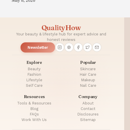
May 8, 2026
QualityHow
Your beauty & lifestyle hub for expert advice and
honest reviews
Newsletter
Explore
Popular
Beauty
Skincare
Fashion
Hair Care
Lifestyle
Makeup
Self Care
Nail Care
Resources
Company
Tools & Resources
About
Blog
Contact
FAQs
Disclosures
Work With Us
Sitemap