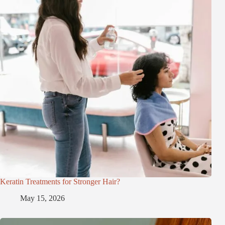
Keratin Treatments for Stronger Hair?
May 15, 2026