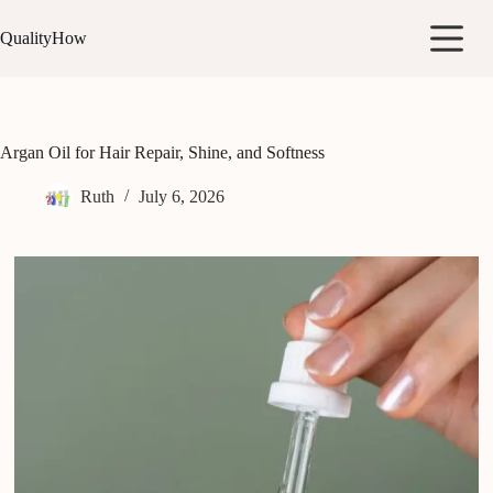
Skip
to
QualityHow
content
Argan Oil for Hair Repair, Shine, and Softness
Ruth
July 6, 2026