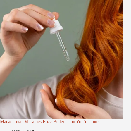
Macadamia Oil Tames Frizz Better Than You’d Think