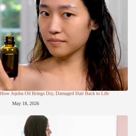
How Jojoba Oil Brings Dry, Damaged Hair Back to Life
May 18, 2026