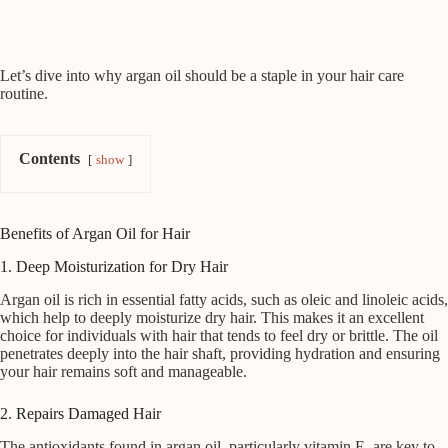
Let’s dive into why argan oil should be a staple in your hair care
routine.
Contents
show
Benefits of Argan Oil for Hair
1. Deep Moisturization for Dry Hair
Argan oil is rich in essential fatty acids, such as oleic and linoleic acids,
which help to deeply moisturize dry hair. This makes it an excellent
choice for individuals with hair that tends to feel dry or brittle. The oil
penetrates deeply into the hair shaft, providing hydration and ensuring
your hair remains soft and manageable.
2. Repairs Damaged Hair
The antioxidants found in argan oil, particularly vitamin E, are key to