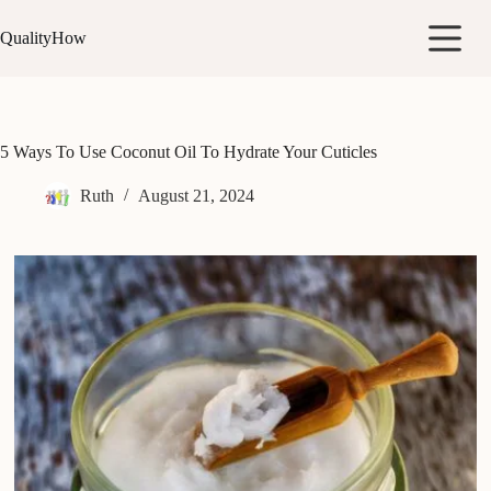
Skip
to
QualityHow
content
5 Ways To Use Coconut Oil To Hydrate Your Cuticles
Ruth
August 21, 2024