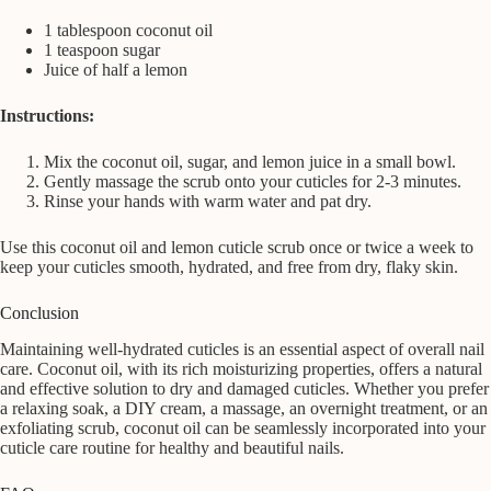
1 tablespoon coconut oil
1 teaspoon sugar
Juice of half a lemon
Instructions:
Mix the coconut oil, sugar, and lemon juice in a small bowl.
Gently massage the scrub onto your cuticles for 2-3 minutes.
Rinse your hands with warm water and pat dry.
Use this coconut oil and lemon cuticle scrub once or twice a week to
keep your cuticles smooth, hydrated, and free from dry, flaky skin.
Conclusion
Maintaining well-hydrated cuticles is an essential aspect of overall nail
care. Coconut oil, with its rich moisturizing properties, offers a natural
and effective solution to dry and damaged cuticles. Whether you prefer
a relaxing soak, a DIY cream, a massage, an overnight treatment, or an
exfoliating scrub, coconut oil can be seamlessly incorporated into your
cuticle care routine for healthy and beautiful nails.