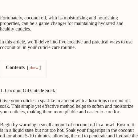
Fortunately, coconut oil, with its moisturizing and nourishing
properties, can be a game-changer for maintaining hydrated and
healthy cuticles.
In this article, we’ll delve into five creative and practical ways to use
coconut oil in your cuticle care routine.
Contents
show
1. Coconut Oil Cuticle Soak
Give your cuticles a spa-like treatment with a luxurious coconut oil
soak. This simple yet effective method helps to soften and moisturize
your cuticles, making them more pliable and easier to care for.
Begin by warming a small amount of coconut oil in a bowl. Ensure it
is in a liquid state but not too hot. Soak your fingertips in the coconut
oil for about 5-10 minutes, allowing the oil to penetrate and hydrate the