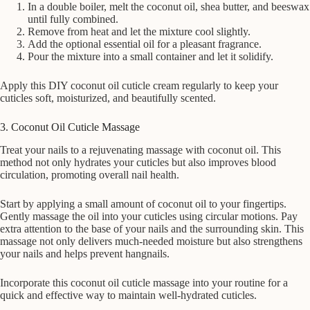
In a double boiler, melt the coconut oil, shea butter, and beeswax
until fully combined.
Remove from heat and let the mixture cool slightly.
Add the optional essential oil for a pleasant fragrance.
Pour the mixture into a small container and let it solidify.
Apply this DIY coconut oil cuticle cream regularly to keep your
cuticles soft, moisturized, and beautifully scented.
3. Coconut Oil Cuticle Massage
Treat your nails to a rejuvenating massage with coconut oil. This
method not only hydrates your cuticles but also improves blood
circulation, promoting overall nail health.
Start by applying a small amount of coconut oil to your fingertips.
Gently massage the oil into your cuticles using circular motions. Pay
extra attention to the base of your nails and the surrounding skin. This
massage not only delivers much-needed moisture but also strengthens
your nails and helps prevent hangnails.
Incorporate this coconut oil cuticle massage into your routine for a
quick and effective way to maintain well-hydrated cuticles.