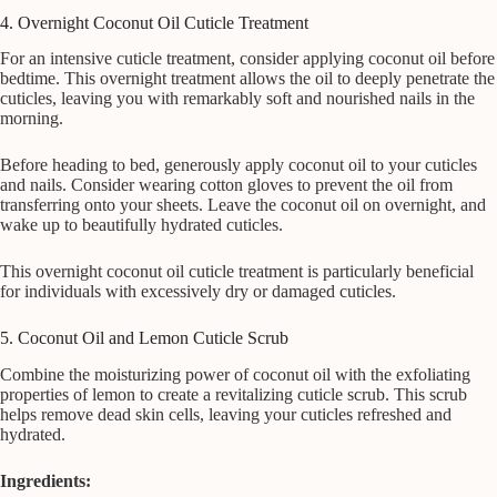
4. Overnight Coconut Oil Cuticle Treatment
For an intensive cuticle treatment, consider applying coconut oil before
bedtime. This overnight treatment allows the oil to deeply penetrate the
cuticles, leaving you with remarkably soft and nourished nails in the
morning.
Before heading to bed, generously apply coconut oil to your cuticles
and nails. Consider wearing cotton gloves to prevent the oil from
transferring onto your sheets. Leave the coconut oil on overnight, and
wake up to beautifully hydrated cuticles.
This overnight coconut oil cuticle treatment is particularly beneficial
for individuals with excessively dry or damaged cuticles.
5. Coconut Oil and Lemon Cuticle Scrub
Combine the moisturizing power of coconut oil with the exfoliating
properties of lemon to create a revitalizing cuticle scrub. This scrub
helps remove dead skin cells, leaving your cuticles refreshed and
hydrated.
Ingredients: