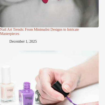
Nail Art Trends: From Minimalist Designs to Intricate
Masterpieces
December 1, 2025