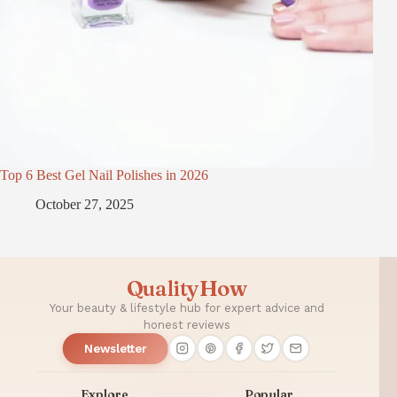
Top 6 Best Gel Nail Polishes in 2026
October 27, 2025
QualityHow
Your beauty & lifestyle hub for expert advice and
honest reviews
Newsletter
Explore
Popular