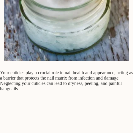
Your cuticles play a crucial role in nail health and appearance, acting as
a barrier that protects the nail matrix from infection and damage.
Neglecting your cuticles can lead to dryness, peeling, and painful
hangnails.