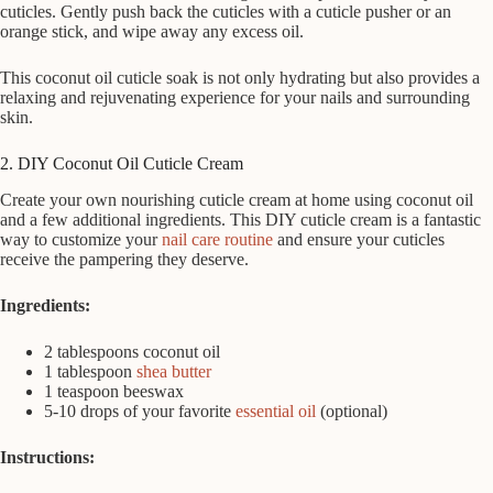
cuticles. Gently push back the cuticles with a cuticle pusher or an
orange stick, and wipe away any excess oil.
This coconut oil cuticle soak is not only hydrating but also provides a
relaxing and rejuvenating experience for your nails and surrounding
skin.
2. DIY Coconut Oil Cuticle Cream
Create your own nourishing cuticle cream at home using coconut oil
and a few additional ingredients. This DIY cuticle cream is a fantastic
way to customize your
nail care routine
and ensure your cuticles
receive the pampering they deserve.
Ingredients:
2 tablespoons coconut oil
1 tablespoon
shea butter
1 teaspoon beeswax
5-10 drops of your favorite
essential oil
(optional)
Instructions: