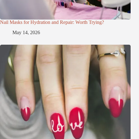
Nail Masks for Hydration and Repair: Worth Trying?
May 14, 2026