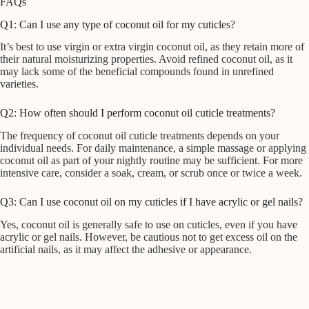
FAQs
Q1: Can I use any type of coconut oil for my cuticles?
It’s best to use virgin or extra virgin coconut oil, as they retain more of
their natural moisturizing properties. Avoid refined coconut oil, as it
may lack some of the beneficial compounds found in unrefined
varieties.
Q2: How often should I perform coconut oil cuticle treatments?
The frequency of coconut oil cuticle treatments depends on your
individual needs. For daily maintenance, a simple massage or applying
coconut oil as part of your nightly routine may be sufficient. For more
intensive care, consider a soak, cream, or scrub once or twice a week.
Q3: Can I use coconut oil on my cuticles if I have acrylic or gel nails?
Yes, coconut oil is generally safe to use on cuticles, even if you have
acrylic or gel nails. However, be cautious not to get excess oil on the
artificial nails, as it may affect the adhesive or appearance.