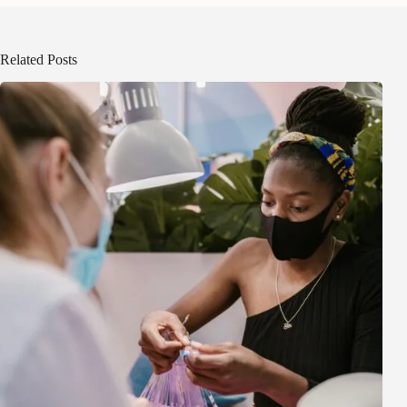
Related Posts