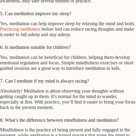
awareness, may take several months of practice.
5. Can meditation improve my sleep?
Yes, meditation can help improve sleep by relaxing the mind and body.
Practicing meditation
before bed can reduce racing thoughts and make
it easier to fall asleep and stay asleep.
6. Is meditation suitable for children?
Yes, meditation can be beneficial for children, helping them develop
emotional regulation and focus. Simple mindfulness exercises or short
guided sessions are a great way to introduce meditation to kids.
7. Can I meditate if my mind is always racing?
Absolutely! Meditation is about observing your thoughts without
getting caught up in them. It’s normal for the mind to wander,
especially at first. With practice, you’ll find it easier to bring your focus
back to the present moment.
8. What’s the difference between mindfulness and meditation?
Mindfulness is the practice of being present and fully engaged in the
moment, while meditation is a formal practice that trains the mind to