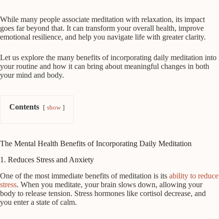
While many people associate meditation with relaxation, its impact
goes far beyond that. It can transform your overall health, improve
emotional resilience, and help you navigate life with greater clarity.
Let us explore the many benefits of incorporating daily meditation into
your routine and how it can bring about meaningful changes in both
your mind and body.
Contents
show
The Mental Health Benefits of Incorporating Daily Meditation
1. Reduces Stress and Anxiety
One of the most immediate benefits of meditation is its
ability to reduce
stress
. When you meditate, your brain slows down, allowing your
body to release tension. Stress hormones like cortisol decrease, and
you enter a state of calm.