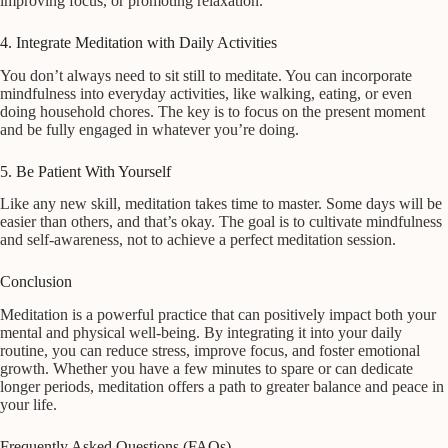
improving focus, or promoting relaxation.
4. Integrate Meditation with Daily Activities
You don’t always need to sit still to meditate. You can incorporate
mindfulness into everyday activities, like walking, eating, or even
doing household chores. The key is to focus on the present moment
and be fully engaged in whatever you’re doing.
5. Be Patient With Yourself
Like any new skill, meditation takes time to master. Some days will be
easier than others, and that’s okay. The goal is to cultivate mindfulness
and self-awareness, not to achieve a perfect meditation session.
Conclusion
Meditation is a powerful practice that can positively impact both your
mental and physical well-being. By integrating it into your daily
routine, you can reduce stress, improve focus, and foster emotional
growth. Whether you have a few minutes to spare or can dedicate
longer periods, meditation offers a path to greater balance and peace in
your life.
Frequently Asked Questions (FAQs)