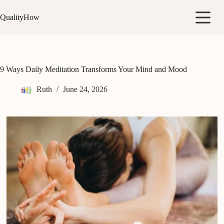
Skip
to
QualityHow
content
9 Ways Daily Meditation Transforms Your Mind and Mood
Ruth
June 24, 2026