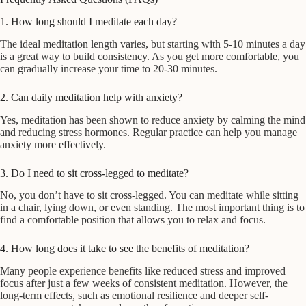
1. How long should I meditate each day?
The ideal meditation length varies, but starting with 5-10 minutes a day
is a great way to build consistency. As you get more comfortable, you
can gradually increase your time to 20-30 minutes.
2. Can daily meditation help with anxiety?
Yes, meditation has been shown to reduce anxiety by calming the mind
and reducing stress hormones. Regular practice can help you manage
anxiety more effectively.
3. Do I need to sit cross-legged to meditate?
No, you don’t have to sit cross-legged. You can meditate while sitting
in a chair, lying down, or even standing. The most important thing is to
find a comfortable position that allows you to relax and focus.
4. How long does it take to see the benefits of meditation?
Many people experience benefits like reduced stress and improved
focus after just a few weeks of consistent meditation. However, the
long-term effects, such as emotional resilience and deeper self-