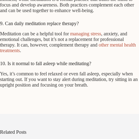
focus and develop awareness. Both practices complement each other
and can be used together to enhance well-being.
9. Can daily meditation replace therapy?
Meditation can be a helpful tool for
managing stress
, anxiety, and
emotional challenges, but it’s not a replacement for professional
therapy. It can, however, complement therapy and
other mental health
treatments
.
10. Is it normal to fall asleep while meditating?
Yes, it’s common to feel relaxed or even fall asleep, especially when
starting out. If you want to stay alert during meditation, try sitting in an
upright position and focusing on your breath.
Related Posts