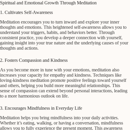
Spiritual and Emotional Growth Through Meditation
1. Cultivates Self-Awareness
Meditation encourages you to turn inward and explore your inner
thoughts and emotions. This heightened self-awareness allows you to
understand your triggers, habits, and behaviors better. Through
consistent practice, you develop a deeper connection with yourself,
gaining insight into your true nature and the underlying causes of your
thoughts and actions.
2. Fosters Compassion and Kindness
As you become more in tune with your emotions, meditation also
increases your capacity for empathy and kindness. Techniques like
loving-kindness meditation promote positive feelings toward yourself
and others, helping you build more meaningful relationships. This
sense of compassion can extend beyond personal interactions, leading
to a more harmonious outlook on life.
3. Encourages Mindfulness in Everyday Life
Meditation helps you bring mindfulness into your daily activities.
Whether it’s eating, walking, or having a conversation, mindfulness
allows you to fully experience the present moment. This awareness