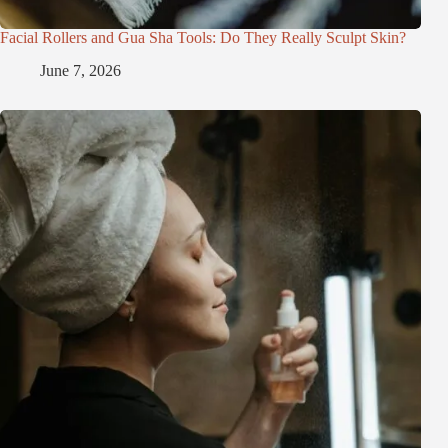
Facial Rollers and Gua Sha Tools: Do They Really Sculpt Skin?
June 7, 2026