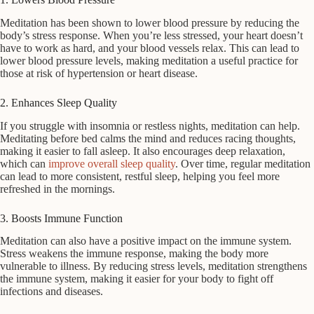
Meditation has been shown to lower blood pressure by reducing the
body’s stress response. When you’re less stressed, your heart doesn’t
have to work as hard, and your blood vessels relax. This can lead to
lower blood pressure levels, making meditation a useful practice for
those at risk of hypertension or heart disease.
2. Enhances Sleep Quality
If you struggle with insomnia or restless nights, meditation can help.
Meditating before bed calms the mind and reduces racing thoughts,
making it easier to fall asleep. It also encourages deep relaxation,
which can
improve overall sleep quality
. Over time, regular meditation
can lead to more consistent, restful sleep, helping you feel more
refreshed in the mornings.
3. Boosts Immune Function
Meditation can also have a positive impact on the immune system.
Stress weakens the immune response, making the body more
vulnerable to illness. By reducing stress levels, meditation strengthens
the immune system, making it easier for your body to fight off
infections and diseases.