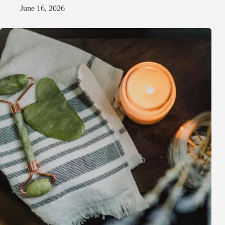
June 16, 2026