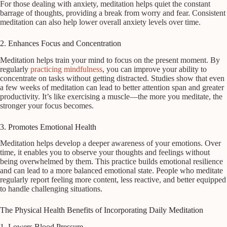
For those dealing with anxiety, meditation helps quiet the constant
barrage of thoughts, providing a break from worry and fear. Consistent
meditation can also help lower overall anxiety levels over time.
2. Enhances Focus and Concentration
Meditation helps train your mind to focus on the present moment. By
regularly
practicing mindfulness
, you can improve your ability to
concentrate on tasks without getting distracted. Studies show that even
a few weeks of meditation can lead to better attention span and greater
productivity. It’s like exercising a muscle—the more you meditate, the
stronger your focus becomes.
3. Promotes Emotional Health
Meditation helps develop a deeper awareness of your emotions. Over
time, it enables you to observe your thoughts and feelings without
being overwhelmed by them. This practice builds emotional resilience
and can lead to a more balanced emotional state. People who meditate
regularly report feeling more content, less reactive, and better equipped
to handle challenging situations.
The Physical Health Benefits of Incorporating Daily Meditation
1. Lowers Blood Pressure