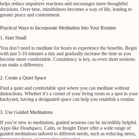
helps reduce impulsive reactions and encourages more thoughtful
decisions. Over time, mindfulness becomes a way of life, leading to
greater peace and contentment.
Practical Ways to Incorporate Meditation Into Your Routine
1. Start Small
You don’t need to meditate for hours to experience the benefits. Begin
with just 5-10 minutes a day and gradually increase the time as you
become more comfortable. Consistency is key, so even short sessions
can make a difference.
2. Create a Quiet Space
Find a quiet and comfortable spot where you can meditate without
distractions. Whether it’s a corner of your living room or a spot in your
backyard, having a designated space can help you establish a routine.
3. Use Guided Meditations
If you’re new to meditation, guided sessions can be incredibly helpful.
Apps like Headspace, Calm, or Insight Timer offer a wide range of
guided meditations tailored to different needs, such as reducing stress,