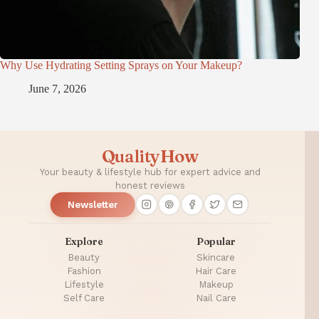
Why Use Hydrating Setting Sprays on Your Makeup?
June 7, 2026
QualityHow
Your beauty & lifestyle hub for expert advice and
honest reviews
Newsletter
Explore
Popular
Beauty
Skincare
Fashion
Hair Care
Lifestyle
Makeup
Self Care
Nail Care