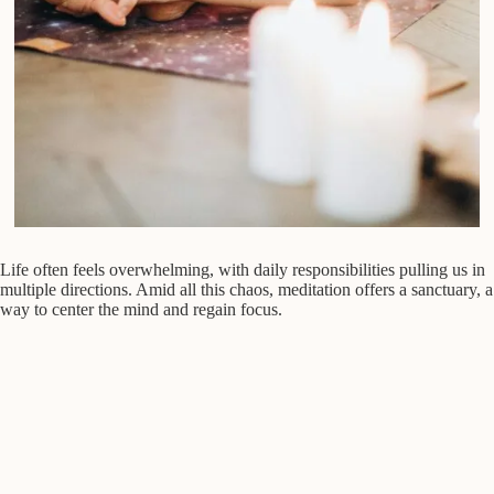
Life often feels overwhelming, with daily responsibilities pulling us in
multiple directions. Amid all this chaos, meditation offers a sanctuary, a
way to center the mind and regain focus.