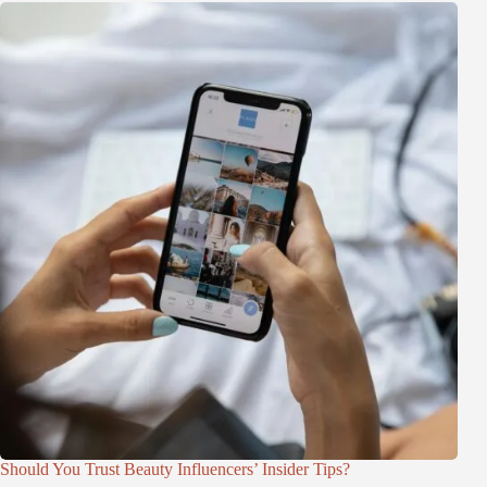
Should You Trust Beauty Influencers’ Insider Tips?