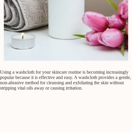
Using a washcloth for your skincare routine is becoming increasingly
popular because it is effective and easy. A washcloth provides a gentle,
non-abrasive method for cleansing and exfoliating the skin without
stripping vital oils away or causing irritation.