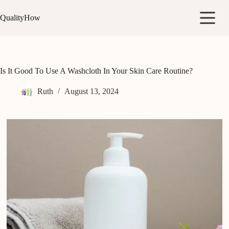
Skip
to
QualityHow
content
Is It Good To Use A Washcloth In Your Skin Care Routine?
Ruth
August 13, 2024