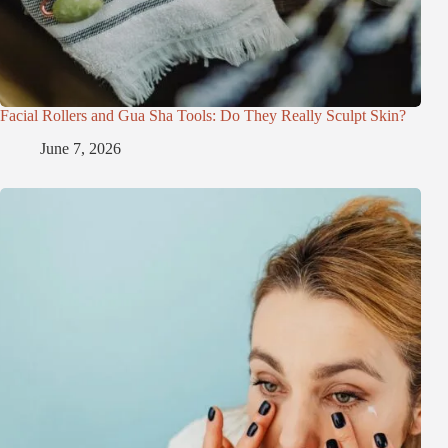
Facial Rollers and Gua Sha Tools: Do They Really Sculpt Skin?
June 7, 2026