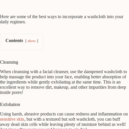
Here are some of the best ways to incorporate a washcloth into your
daily regimen.
Contents
show
Cleansing
When cleansing with a facial cleanser, use the dampened washcloth to
help massage the product into your face, enabling better absorption of
the ingredients while gently exfoliating at the same time. This is an
excellent way to remove dirt, makeup, and other impurities from deep
inside pores!
Exfoliation
Using harsh, abrasive products can cause redness and inflammation on
sensitive skin
, but with a textured but soft washcloth, you can buff
away dead skin cells while leaving plenty of moisture behind as well!