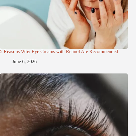
5 Reasons Why Eye Creams with Retinol Are Recommended
June 6, 2026