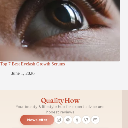
Top 7 Best Eyelash Growth Serums
June 1, 2026
QualityHow
Your beauty & lifestyle hub for expert advice and
honest reviews
Newsletter