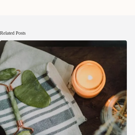
Related Posts