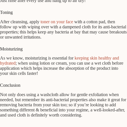
Just rinse after every use and hang up to air dry!
Toning
After cleansing, apply
toner on your face
with a cotton pad, then
follow up with wiping over with a dampened cloth for its anti-bacterial
properties; this helps keep any bacteria at bay that may cause breakouts
or unwanted irritations.
Moisturizing
As we know, moisturizing is essential for
keeping skin healthy and
hydrated
; when using lotion or cream, you can use a wet cloth before
application which helps increase the absorption of the product into
your skin cells faster!
Conclusion
Not only does using a washcloth allow for gentle exfoliation when
needed, but remember its anti-bacterial properties also make it great for
removing bacteria from your skin too; so if you’re looking to add
something different & beneficial into your regime, a well-looked-after,
and used cloth is definitely worth considering.