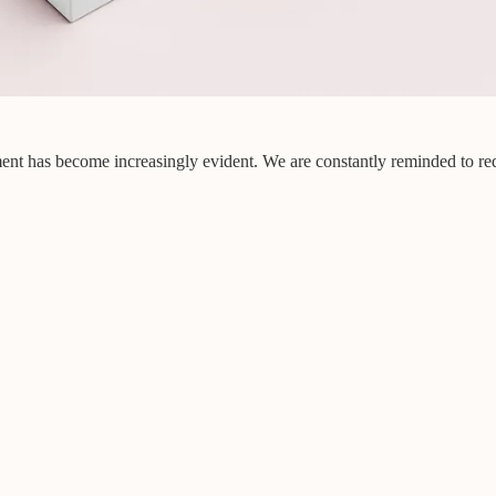
nment has become increasingly evident. We are constantly reminded to red