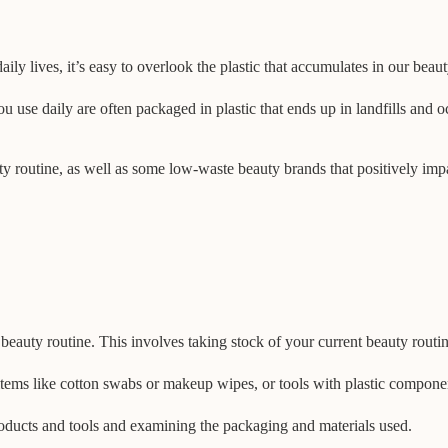
ly lives, it’s easy to overlook the plastic that accumulates in our beau
se daily are often packaged in plastic that ends up in landfills and oce
eauty routine, as well as some low-waste beauty brands that positively im
r beauty routine. This involves taking stock of your current beauty routin
 items like cotton swabs or makeup wipes, or tools with plastic compone
 products and tools and examining the packaging and materials used.