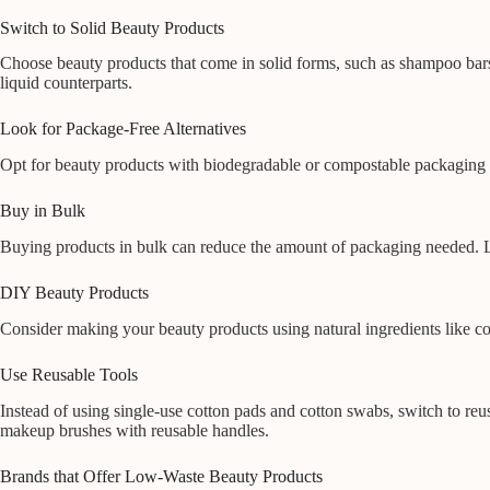
Switch to Solid Beauty Products
Choose beauty products that come in solid forms, such as shampoo bars,
liquid counterparts.
Look for Package-Free Alternatives
Opt for beauty products with biodegradable or compostable packaging 
Buy in Bulk
Buying products in bulk can reduce the amount of packaging needed. Lo
DIY Beauty Products
Consider making your beauty products using natural ingredients like coco
Use Reusable Tools
Instead of using single-use cotton pads and cotton swabs, switch to reu
makeup brushes with reusable handles.
Brands that Offer Low-Waste Beauty Products