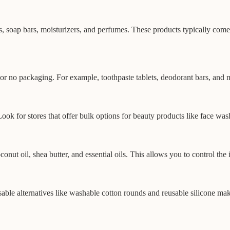
 soap bars, moisturizers, and perfumes. These products typically come i
or no packaging. For example, toothpaste tablets, deodorant bars, and
ok for stores that offer bulk options for beauty products like face wa
nut oil, shea butter, and essential oils. This allows you to control the
sable alternatives like washable cotton rounds and reusable silicone ma