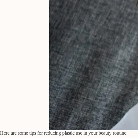
Here are some tips for reducing plastic use in your beauty routine: