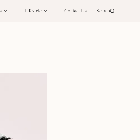
s
Lifestyle
Contact Us
Search