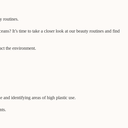
ty routines.
ans? It’s time to take a closer look at our beauty routines and find
pact the environment.
e and identifying areas of high plastic use.
nts.