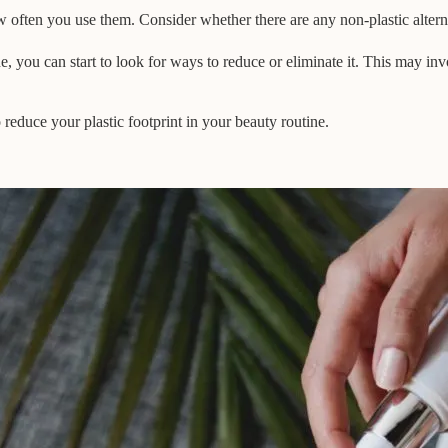
 often you use them. Consider whether there are any non-plastic alterna
, you can start to look for ways to reduce or eliminate it. This may invol
reduce your plastic footprint in your beauty routine.