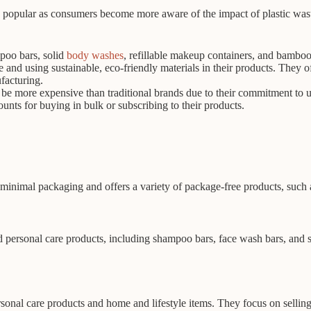
 popular as consumers become more aware of the impact of plastic wast
poo bars, solid
body washes
, refillable makeup containers, and bamboo
nd using sustainable, eco-friendly materials in their products. They o
facturing.
be more expensive than traditional brands due to their commitment to u
unts for buying in bulk or subscribing to their products.
minimal packaging and offers a variety of package-free products, such 
nd personal care products, including shampoo bars, face wash bars, an
onal care products and home and lifestyle items. They focus on selling 