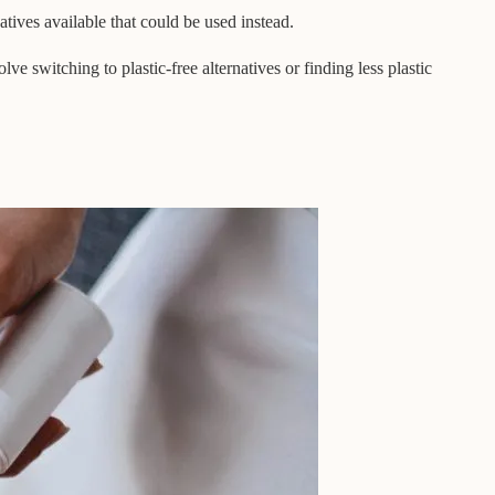
tives available that could be used instead.
ve switching to plastic-free alternatives or finding less plastic