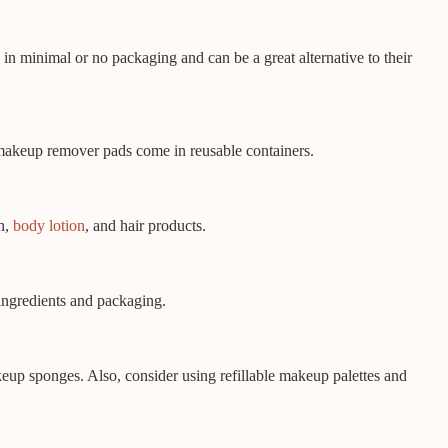
n minimal or no packaging and can be a great alternative to their
 makeup remover pads come in reusable containers.
sh,
body lotion
, and hair products.
 ingredients and packaging.
keup sponges. Also, consider using refillable makeup palettes and