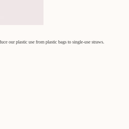
uce our plastic use from plastic bags to single-use straws.