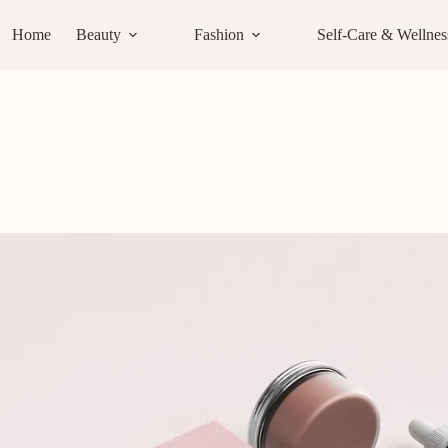
Home
Beauty
Fashion
Self-Care & Wellnes