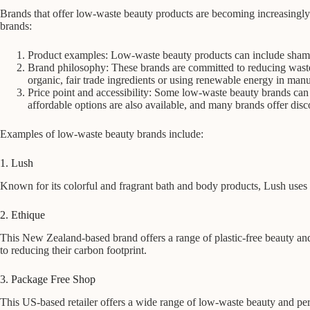
Brands that offer low-waste beauty products are becoming increasingly
brands:
Product examples: Low-waste beauty products can include sham
Brand philosophy: These brands are committed to reducing waste a
organic, fair trade ingredients or using renewable energy in manu
Price point and accessibility: Some low-waste beauty brands can 
affordable options are also available, and many brands offer disco
Examples of low-waste beauty brands include:
1. Lush
Known for its colorful and fragrant bath and body products, Lush uses 
2. Ethique
This New Zealand-based brand offers a range of plastic-free beauty a
to reducing their carbon footprint.
3. Package Free Shop
This US-based retailer offers a wide range of low-waste beauty and pers