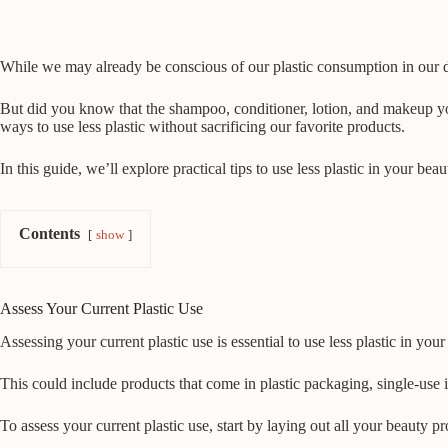
While we may already be conscious of our plastic consumption in our dai
But did you know that the shampoo, conditioner, lotion, and makeup you u
ways to use less plastic without sacrificing our favorite products.
In this guide, we’ll explore practical tips to use less plastic in your b
Contents
show
Assess Your Current Plastic Use
Assessing your current plastic use is essential to use less plastic in you
This could include products that come in plastic packaging, single-use
To assess your current plastic use, start by laying out all your beauty