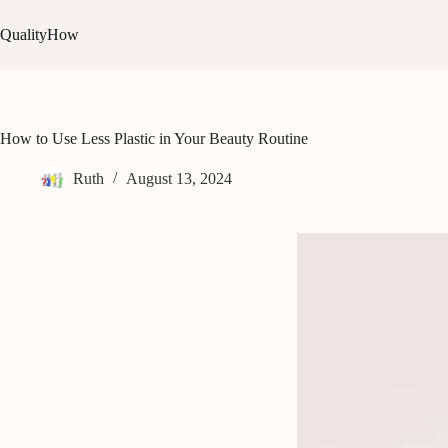
Skip
to
QualityHow
content
How to Use Less Plastic in Your Beauty Routine
Ruth
August 13, 2024