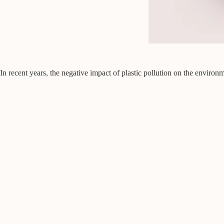
In recent years, the negative impact of plastic pollution on the enviro