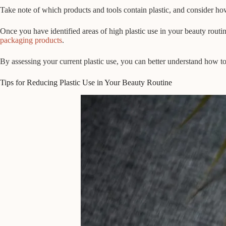
Take note of which products and tools contain plastic, and consider how
Once you have identified areas of high plastic use in your beauty routine
packaging products
.
By assessing your current plastic use, you can better understand how to 
Tips for Reducing Plastic Use in Your Beauty Routine