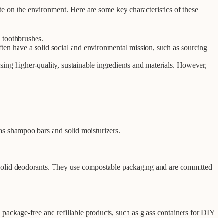
e on the environment. Here are some key characteristics of these
 toothbrushes.
ften have a solid social and environmental mission, such as sourcing
sing higher-quality, sustainable ingredients and materials. However,
as shampoo bars and solid moisturizers.
d solid deodorants. They use compostable packaging and are committed
package-free and refillable products, such as glass containers for DIY