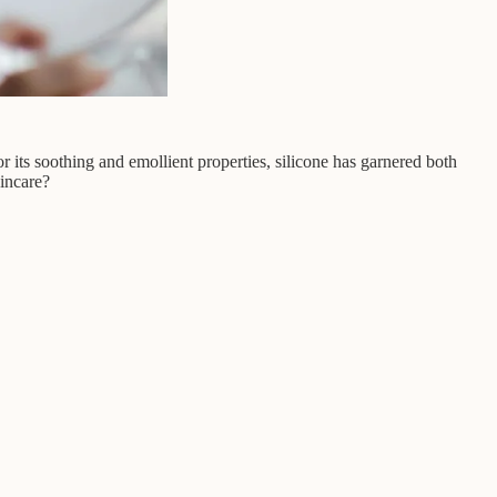
r its soothing and emollient properties, silicone has garnered both
kincare?