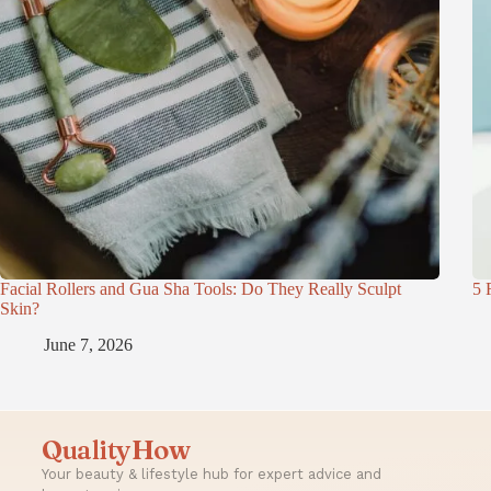
Facial Rollers and Gua Sha Tools: Do They Really Sculpt
5 
Skin?
June 7, 2026
QualityHow
Your beauty & lifestyle hub for expert advice and