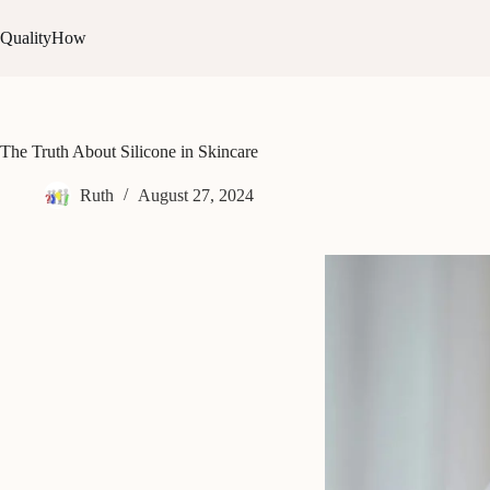
Skip
to
QualityHow
content
The Truth About Silicone in Skincare
Ruth
August 27, 2024