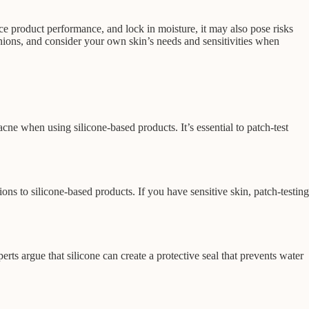
ce product performance, and lock in moisture, it may also pose risks
inions, and consider your own skin’s needs and sensitivities when
ne when using silicone-based products. It’s essential to patch-test
ons to silicone-based products. If you have sensitive skin, patch-testing
rts argue that silicone can create a protective seal that prevents water