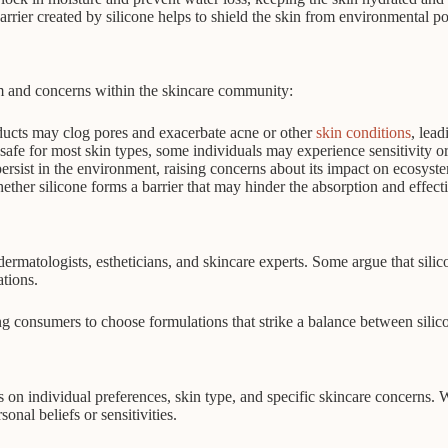
rrier created by silicone helps to shield the skin from environmental po
ism and concerns within the skincare community:
ducts may clog pores and exacerbate acne or other
skin conditions
, lea
safe for most skin types, some individuals may experience sensitivity or 
ersist in the environment, raising concerns about its impact on ecosyste
ther silicone forms a barrier that may hinder the absorption and effecti
rmatologists, estheticians, and skincare experts. Some argue that silicon
ations.
ng consumers to choose formulations that strike a balance between silico
s on individual preferences, skin type, and specific skincare concerns. 
sonal beliefs or sensitivities.