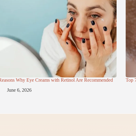
Reasons Why Eye Creams with Retinol Are Recommended
Top 
June 6, 2026