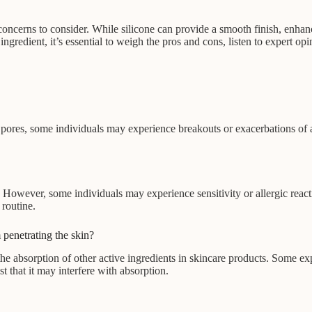
 concerns to consider. While silicone can provide a smooth finish, enhan
gredient, it’s essential to weigh the pros and cons, listen to expert op
pores, some individuals may experience breakouts or exacerbations of ac
. However, some individuals may experience sensitivity or allergic reacti
routine.
 penetrating the skin?
he absorption of other active ingredients in skincare products. Some expe
t that it may interfere with absorption.