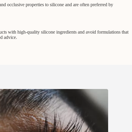
 and occlusive properties to silicone and are often preferred by
cts with high-quality silicone ingredients and avoid formulations that
ed advice.