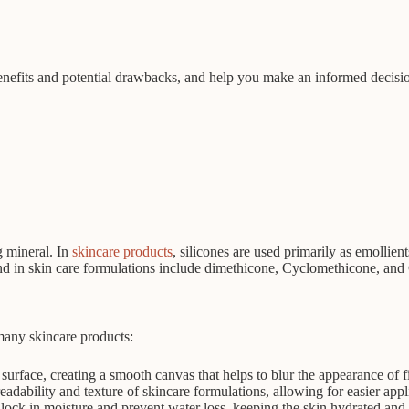
ts benefits and potential drawbacks, and help you make an informed decis
g mineral. In
skincare products
, silicones are used primarily as emollien
und in skin care formulations include dimethicone, Cyclomethicone, and
 many skincare products:
 surface, creating a smooth canvas that helps to blur the appearance of f
adability and texture of skincare formulations, allowing for easier appl
o lock in moisture and prevent water loss, keeping the skin hydrated and