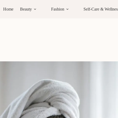
Home
Beauty
Fashion
Self-Care & Wellnes