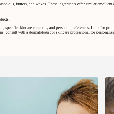
-based oils, butters, and waxes. These ingredients offer similar emollient
oducts?
e, specific skincare concerns, and personal preferences. Look for produ
rns, consult with a dermatologist or skincare professional for personaliz