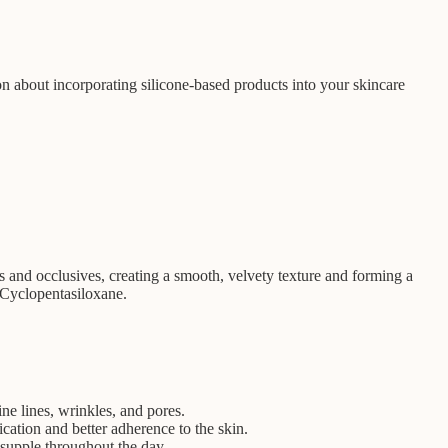
ion about incorporating silicone-based products into your skincare
ts and occlusives, creating a smooth, velvety texture and forming a
 Cyclopentasiloxane.
ine lines, wrinkles, and pores.
ication and better adherence to the skin.
 supple throughout the day.