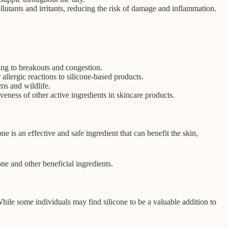
llutants and irritants, reducing the risk of damage and inflammation.
ding to breakouts and congestion.
allergic reactions to silicone-based products.
ms and wildlife.
veness of other active ingredients in skincare products.
e is an effective and safe ingredient that can benefit the skin,
ne and other beneficial ingredients.
While some individuals may find silicone to be a valuable addition to