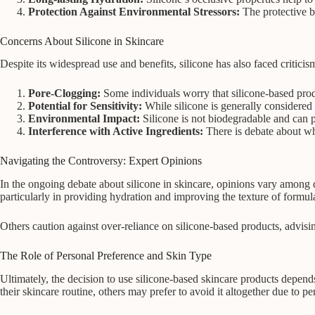
Protection Against Environmental Stressors:
The protective ba
Concerns About Silicone in Skincare
Despite its widespread use and benefits, silicone has also faced critic
Pore-Clogging:
Some individuals worry that silicone-based pro
Potential for Sensitivity:
While silicone is generally considered 
Environmental Impact:
Silicone is not biodegradable and can p
Interference with Active Ingredients:
There is debate about whe
Navigating the Controversy: Expert Opinions
In the ongoing debate about silicone in skincare, opinions vary among de
particularly in providing hydration and improving the texture of formul
Others caution against over-reliance on silicone-based products, advisi
The Role of Personal Preference and Skin Type
Ultimately, the decision to use silicone-based skincare products depend
their skincare routine, others may prefer to avoid it altogether due to per