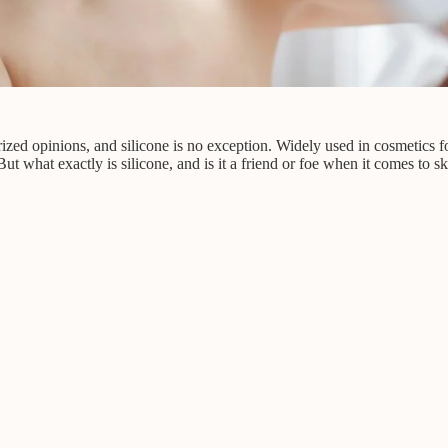
ized opinions, and silicone is no exception. Widely used in cosmetics fo
ut what exactly is silicone, and is it a friend or foe when it comes to s