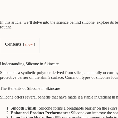
In this article, we’ll delve into the science behind silicone, explore i
routine.
Contents
show
Understanding Silicone in Skincare
Silicone is a synthetic polymer derived from silica, a naturally occurrin
protective barrier on the skin’s surface. Common types of silicones fo
The Benefits of Silicone in Skincare
Silicone offers several benefits that have made it a staple ingredient in
Smooth Finish:
Silicone forms a breathable barrier on the skin’s
Enhanced Product Performance:
Silicone can improve the spre
Long-lasting Hydration:
Silicone’s occlusive properties help t