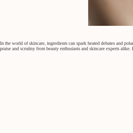
In the world of skincare, ingredients can spark heated debates and polar
praise and scrutiny from beauty enthusiasts and skincare experts alike. B