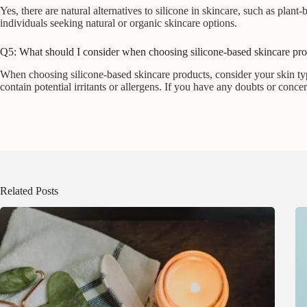
Yes, there are natural alternatives to silicone in skincare, such as plant
individuals seeking natural or organic skincare options.
Q5: What should I consider when choosing silicone-based skincare pr
When choosing silicone-based skincare products, consider your skin typ
contain potential irritants or allergens. If you have any doubts or conce
Related Posts