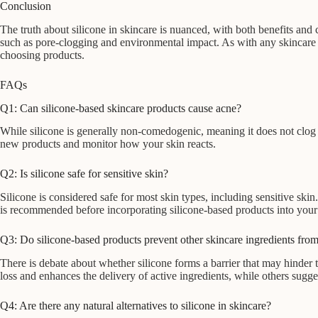
Conclusion
The truth about silicone in skincare is nuanced, with both benefits and
such as pore-clogging and environmental impact. As with any skincare in
choosing products.
FAQs
Q1: Can silicone-based skincare products cause acne?
While silicone is generally non-comedogenic, meaning it does not clog 
new products and monitor how your skin reacts.
Q2: Is silicone safe for sensitive skin?
Silicone is considered safe for most skin types, including sensitive skin
is recommended before incorporating silicone-based products into your 
Q3: Do silicone-based products prevent other skincare ingredients from
There is debate about whether silicone forms a barrier that may hinder t
loss and enhances the delivery of active ingredients, while others sugges
Q4: Are there any natural alternatives to silicone in skincare?