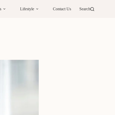
s
Lifestyle
Contact Us
Search