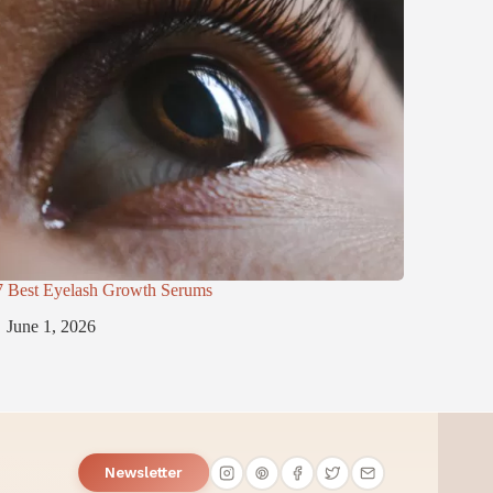
7 Best Eyelash Growth Serums
June 1, 2026
Newsletter