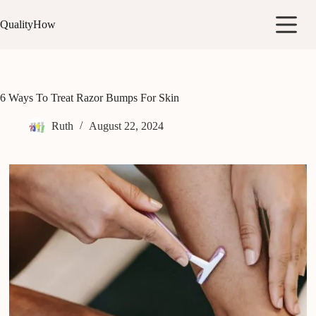
Skip
to
QualityHow
content
6 Ways To Treat Razor Bumps For Skin
Ruth
August 22, 2024