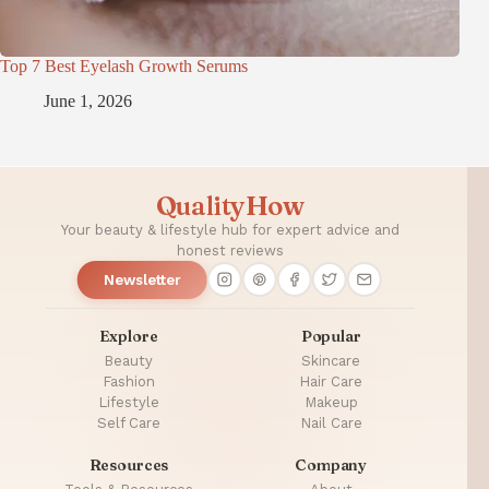
Top 7 Best Eyelash Growth Serums
June 1, 2026
QualityHow
Your beauty & lifestyle hub for expert advice and
honest reviews
Newsletter
Explore
Popular
Beauty
Skincare
Fashion
Hair Care
Lifestyle
Makeup
Self Care
Nail Care
Resources
Company