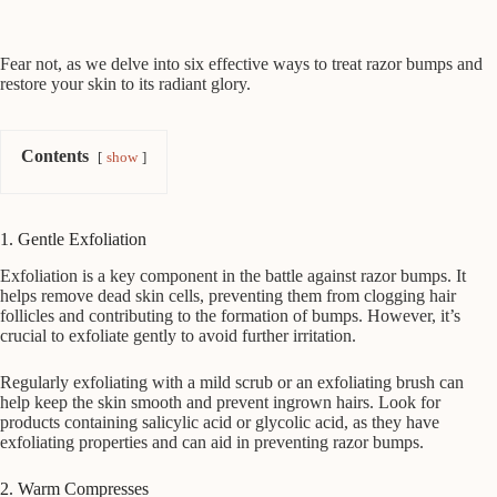
Fear not, as we delve into six effective ways to treat razor bumps and
restore your skin to its radiant glory.
Contents
show
1. Gentle Exfoliation
Exfoliation is a key component in the battle against razor bumps. It
helps remove dead skin cells, preventing them from clogging hair
follicles and contributing to the formation of bumps. However, it’s
crucial to exfoliate gently to avoid further irritation.
Regularly exfoliating with a mild scrub or an exfoliating brush can
help keep the skin smooth and prevent ingrown hairs. Look for
products containing salicylic acid or glycolic acid, as they have
exfoliating properties and can aid in preventing razor bumps.
2. Warm Compresses