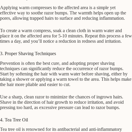
Applying warm compresses to the affected area is a simple yet
effective way to soothe razor bumps. The warmth helps open up the
pores, allowing trapped hairs to surface and reducing inflammation.
To create a warm compress, soak a clean cloth in warm water and
place it on the affected area for 5-10 minutes. Repeat this process a few
times a day, and you’ll notice a reduction in redness and irritation.
3. Proper Shaving Techniques
Prevention is often the best cure, and adopting proper shaving
techniques can significantly reduce the occurrence of razor bumps.
Start by softening the hair with warm water before shaving, either by
taking a shower or applying a warm towel to the area. This helps make
the hair more pliable and easier to cut.
Use a sharp, clean razor to minimize the chances of ingrown hairs.
Shave in the direction of hair growth to reduce irritation, and avoid
pressing too hard, as excessive pressure can lead to razor bumps.
4. Tea Tree Oil
Tea tree oil is renowned for its antibacterial and anti-inflammatory