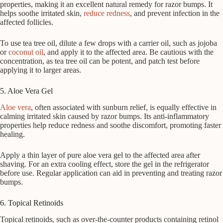
properties, making it an excellent natural remedy for razor bumps. It
helps soothe irritated skin,
reduce redness
, and prevent infection in the
affected follicles.
To use tea tree oil, dilute a few drops with a carrier oil, such as jojoba
or
coconut oil
, and apply it to the affected area. Be cautious with the
concentration, as tea tree oil can be potent, and patch test before
applying it to larger areas.
5. Aloe Vera Gel
Aloe vera
, often associated with sunburn relief, is equally effective in
calming irritated skin caused by razor bumps. Its anti-inflammatory
properties help reduce redness and soothe discomfort, promoting faster
healing.
Apply a thin layer of pure aloe vera gel to the affected area after
shaving. For an extra cooling effect, store the gel in the refrigerator
before use. Regular application can aid in preventing and treating razor
bumps.
6. Topical Retinoids
Topical retinoids, such as over-the-counter products containing retinol