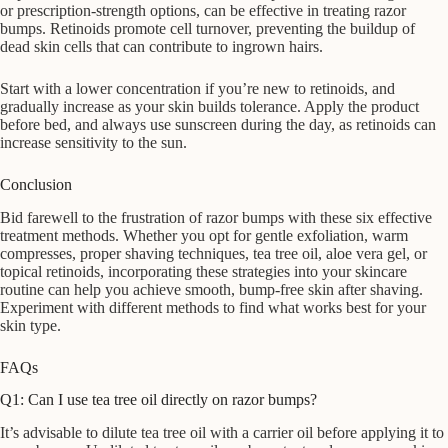
or prescription-strength options, can be effective in treating razor
bumps. Retinoids promote cell turnover, preventing the buildup of
dead skin cells that can contribute to ingrown hairs.
Start with a lower concentration if you’re new to retinoids, and
gradually increase as your skin builds tolerance. Apply the product
before bed, and always use sunscreen during the day, as retinoids can
increase sensitivity to the sun.
Conclusion
Bid farewell to the frustration of razor bumps with these six effective
treatment methods. Whether you opt for gentle exfoliation, warm
compresses, proper shaving techniques, tea tree oil, aloe vera gel, or
topical retinoids, incorporating these strategies into your skincare
routine can help you achieve smooth, bump-free skin after shaving.
Experiment with different methods to find what works best for your
skin type.
FAQs
Q1: Can I use tea tree oil directly on razor bumps?
It’s advisable to dilute tea tree oil with a carrier oil before applying it to