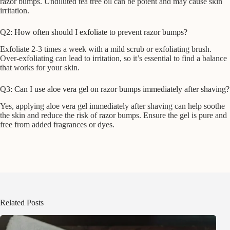
razor bumps. Undiluted tea tree oil can be potent and may cause skin
irritation.
Q2: How often should I exfoliate to prevent razor bumps?
Exfoliate 2-3 times a week with a mild scrub or exfoliating brush.
Over-exfoliating can lead to irritation, so it’s essential to find a balance
that works for your skin.
Q3: Can I use aloe vera gel on razor bumps immediately after shaving?
Yes, applying aloe vera gel immediately after shaving can help soothe
the skin and reduce the risk of razor bumps. Ensure the gel is pure and
free from added fragrances or dyes.
Related Posts