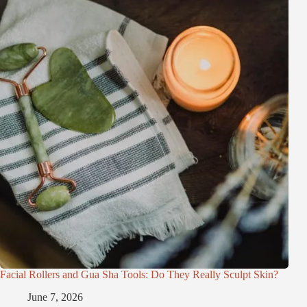
Facial Rollers and Gua Sha Tools: Do They Really Sculpt Skin?
June 7, 2026