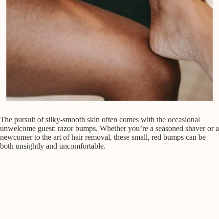
The pursuit of silky-smooth skin often comes with the occasional
unwelcome guest: razor bumps. Whether you’re a seasoned shaver or a
newcomer to the art of hair removal, these small, red bumps can be
both unsightly and uncomfortable.