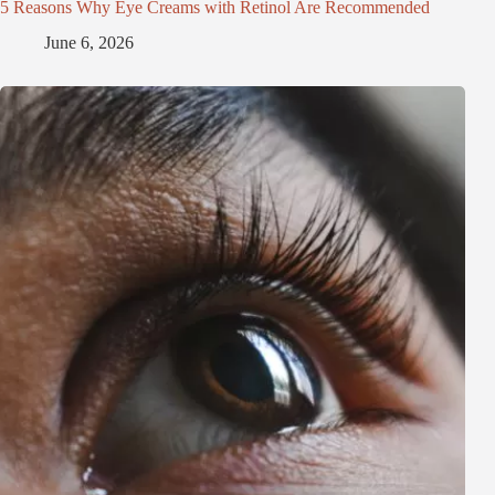
5 Reasons Why Eye Creams with Retinol Are Recommended
June 6, 2026