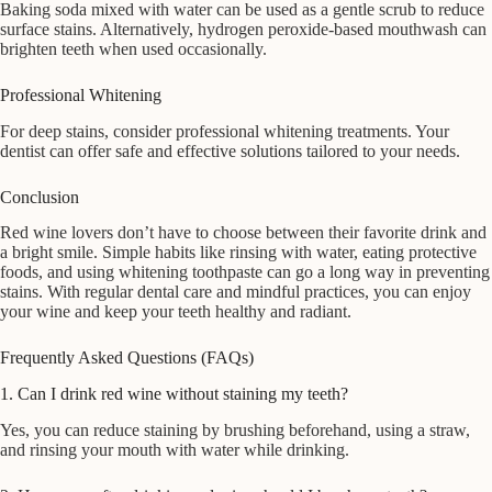
Baking soda mixed with water can be used as a gentle scrub to reduce
surface stains. Alternatively, hydrogen peroxide-based mouthwash can
brighten teeth when used occasionally.
Professional Whitening
For deep stains, consider professional whitening treatments. Your
dentist can offer safe and effective solutions tailored to your needs.
Conclusion
Red wine lovers don’t have to choose between their favorite drink and
a bright smile. Simple habits like rinsing with water, eating protective
foods, and using whitening toothpaste can go a long way in preventing
stains. With regular dental care and mindful practices, you can enjoy
your wine and keep your teeth healthy and radiant.
Frequently Asked Questions (FAQs)
1. Can I drink red wine without staining my teeth?
Yes, you can reduce staining by brushing beforehand, using a straw,
and rinsing your mouth with water while drinking.