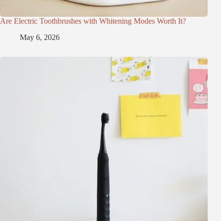
Are Electric Toothbrushes with Whitening Modes Worth It?
May 6, 2026