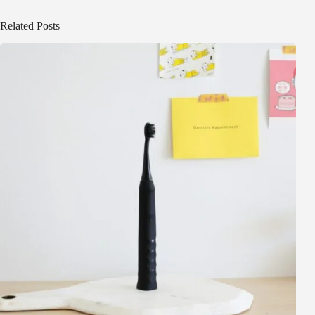
Related Posts