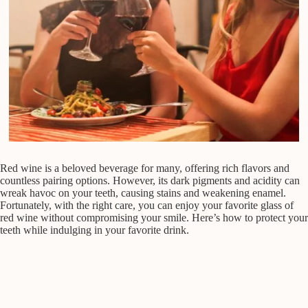
Red wine is a beloved beverage for many, offering rich flavors and
countless pairing options. However, its dark pigments and acidity can
wreak havoc on your teeth, causing stains and weakening enamel.
Fortunately, with the right care, you can enjoy your favorite glass of
red wine without compromising your smile. Here’s how to protect your
teeth while indulging in your favorite drink.