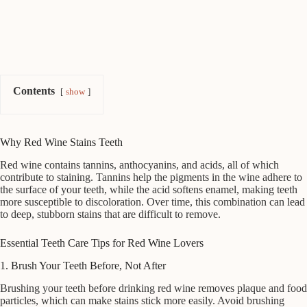
Contents
show
Why Red Wine Stains Teeth
Red wine contains tannins, anthocyanins, and acids, all of which
contribute to staining. Tannins help the pigments in the wine adhere to
the surface of your teeth, while the acid softens enamel, making teeth
more susceptible to discoloration. Over time, this combination can lead
to deep, stubborn stains that are difficult to remove.
Essential Teeth Care Tips for Red Wine Lovers
1. Brush Your Teeth Before, Not After
Brushing your teeth before drinking red wine removes plaque and food
particles, which can make stains stick more easily. Avoid brushing