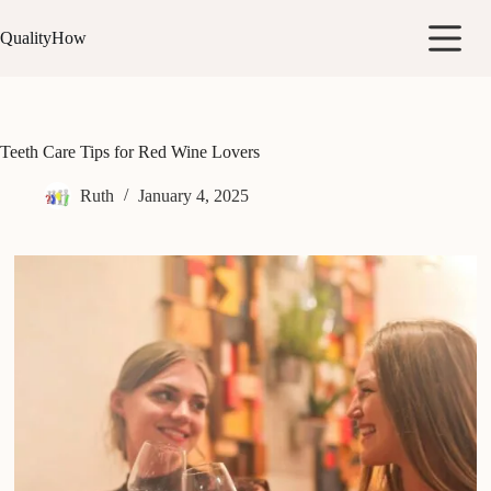
Skip
to
QualityHow
content
Teeth Care Tips for Red Wine Lovers
Ruth
January 4, 2025