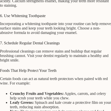
acidity. Calcium strengthens enamel, making your teeth more resistant
to staining.
6. Use Whitening Toothpaste
Incorporating a whitening toothpaste into your routine can help remove
surface stains and keep your teeth looking bright. Choose a non-
abrasive formula to avoid damaging your enamel.
7. Schedule Regular Dental Cleanings
Professional cleanings can remove stains and buildup that regular
brushing cannot. Visit your dentist regularly to maintain a healthy and
bright smile.
Foods That Help Protect Your Teeth
Certain foods can act as natural teeth protectors when paired with red
wine. For example:
Crunchy Fruits and Vegetables:
Apples, carrots, and celery
help scrub your teeth while you chew.
Leafy Greens:
Spinach and kale create a protective film on your
teeth, reducing stain absorption.