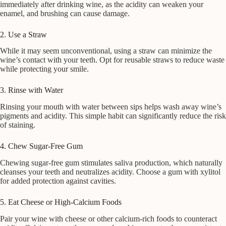
immediately after drinking wine, as the acidity can weaken your
enamel, and brushing can cause damage.
2. Use a Straw
While it may seem unconventional, using a straw can minimize the
wine’s contact with your teeth. Opt for reusable straws to reduce waste
while protecting your smile.
3. Rinse with Water
Rinsing your mouth with water between sips helps wash away wine’s
pigments and acidity. This simple habit can significantly reduce the risk
of staining.
4. Chew Sugar-Free Gum
Chewing sugar-free gum stimulates saliva production, which naturally
cleanses your teeth and neutralizes acidity. Choose a gum with xylitol
for added protection against cavities.
5. Eat Cheese or High-Calcium Foods
Pair your wine with cheese or other calcium-rich foods to counteract