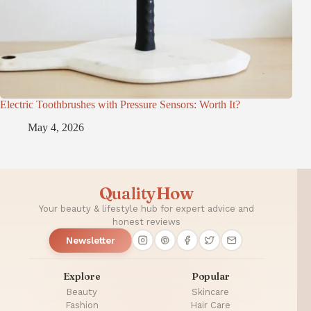
Electric Toothbrushes with Pressure Sensors: Worth It?
May 4, 2026
QualityHow
Your beauty & lifestyle hub for expert advice and
honest reviews
Newsletter
Explore
Popular
Beauty
Skincare
Fashion
Hair Care