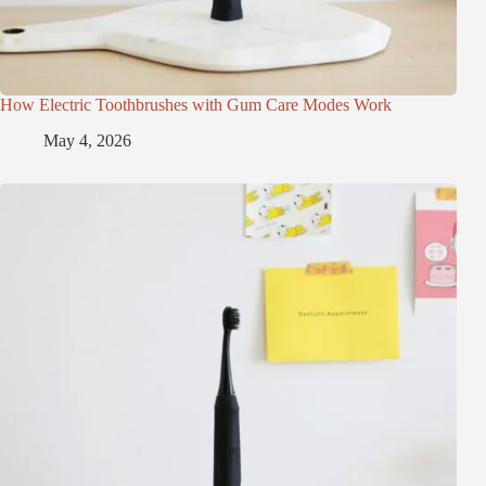
How Electric Toothbrushes with Gum Care Modes Work
May 4, 2026