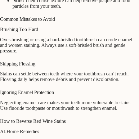
Nuts:
Their coarse texture can help remove plaque and food
particles from your teeth.
Common Mistakes to Avoid
Brushing Too Hard
Over-brushing or using a hard-bristled toothbrush can erode enamel
and worsen staining. Always use a soft-bristled brush and gentle
pressure.
Skipping Flossing
Stains can settle between teeth where your toothbrush can’t reach.
Flossing daily helps remove debris and prevent discoloration.
Ignoring Enamel Protection
Neglecting enamel care makes your teeth more vulnerable to stains.
Use fluoride toothpaste or mouthwash to strengthen enamel.
How to Reverse Red Wine Stains
At-Home Remedies