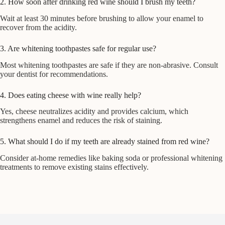
2. How soon after drinking red wine should I brush my teeth?
Wait at least 30 minutes before brushing to allow your enamel to
recover from the acidity.
3. Are whitening toothpastes safe for regular use?
Most whitening toothpastes are safe if they are non-abrasive. Consult
your dentist for recommendations.
4. Does eating cheese with wine really help?
Yes, cheese neutralizes acidity and provides calcium, which
strengthens enamel and reduces the risk of staining.
5. What should I do if my teeth are already stained from red wine?
Consider at-home remedies like baking soda or professional whitening
treatments to remove existing stains effectively.