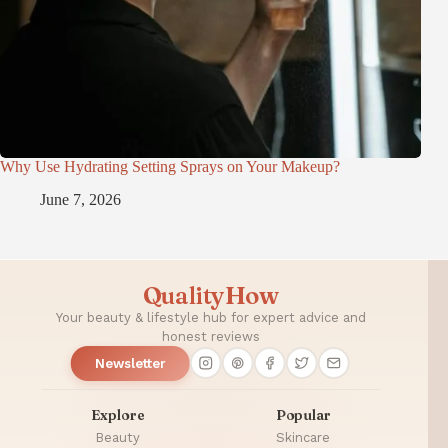
Why Use Hydrating Setting Sprays on Your Makeup?
June 7, 2026
QualityHow
Your beauty & lifestyle hub for expert advice and
honest reviews
Newsletter
Explore
Popular
Beauty
Skincare