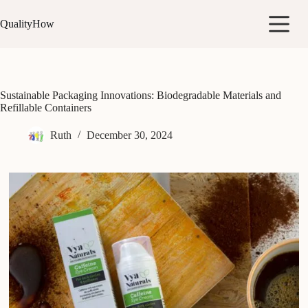
Skip
to
QualityHow
content
Sustainable Packaging Innovations: Biodegradable Materials and
Refillable Containers
Ruth
December 30, 2024