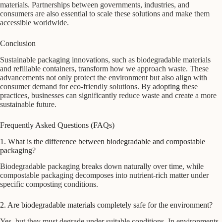
materials. Partnerships between governments, industries, and
consumers are also essential to scale these solutions and make them
accessible worldwide.
Conclusion
Sustainable packaging innovations, such as biodegradable materials
and refillable containers, transform how we approach waste. These
advancements not only protect the environment but also align with
consumer demand for eco-friendly solutions. By adopting these
practices, businesses can significantly reduce waste and create a more
sustainable future.
Frequently Asked Questions (FAQs)
1. What is the difference between biodegradable and compostable
packaging?
Biodegradable packaging breaks down naturally over time, while
compostable packaging decomposes into nutrient-rich matter under
specific composting conditions.
2. Are biodegradable materials completely safe for the environment?
Yes, but they must degrade under suitable conditions. In environments