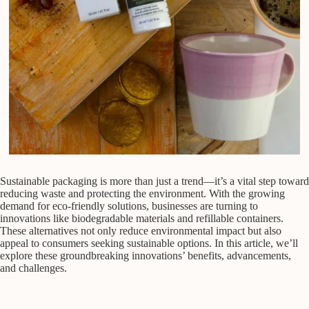
Sustainable packaging is more than just a trend—it’s a vital step toward
reducing waste and protecting the environment. With the growing
demand for eco-friendly solutions, businesses are turning to
innovations like biodegradable materials and refillable containers.
These alternatives not only reduce environmental impact but also
appeal to consumers seeking sustainable options. In this article, we’ll
explore these groundbreaking innovations’ benefits, advancements,
and challenges.