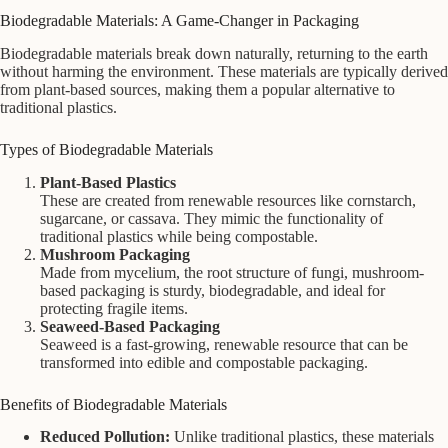
Biodegradable Materials: A Game-Changer in Packaging
Biodegradable materials break down naturally, returning to the earth
without harming the environment. These materials are typically derived
from plant-based sources, making them a popular alternative to
traditional plastics.
Types of Biodegradable Materials
Plant-Based Plastics
These are created from renewable resources like cornstarch,
sugarcane, or cassava. They mimic the functionality of
traditional plastics while being compostable.
Mushroom Packaging
Made from mycelium, the root structure of fungi, mushroom-
based packaging is sturdy, biodegradable, and ideal for
protecting fragile items.
Seaweed-Based Packaging
Seaweed is a fast-growing, renewable resource that can be
transformed into edible and compostable packaging.
Benefits of Biodegradable Materials
Reduced Pollution:
Unlike traditional plastics, these materials