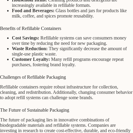
increasingly available in refillable formats.
Food and Beverages:
Glass bottles and jars for products like
milk, coffee, and spices promote reusability.
Benefits of Refillable Containers
Cost Savings:
Refillable systems can save consumers money
over time by reducing the need for new packaging.
Waste Reduction:
They significantly decrease the amount of
single-use plastic waste.
Customer Loyalty:
Many refill programs encourage repeat
purchases, fostering brand loyalty.
Challenges of Refillable Packaging
Refillable containers require robust infrastructure for collection,
cleaning, and redistribution. Additionally, changing consumer behavior
to adopt refill systems can challenge some brands.
The Future of Sustainable Packaging
The future of packaging lies in innovative combinations of
biodegradable materials and refillable systems. Companies are
investing in research to create cost-effective, durable, and eco-friendly