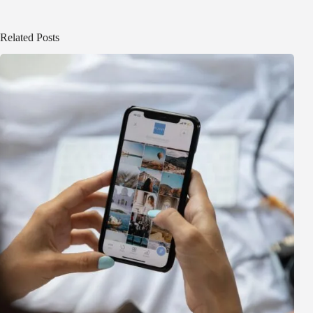
Related Posts