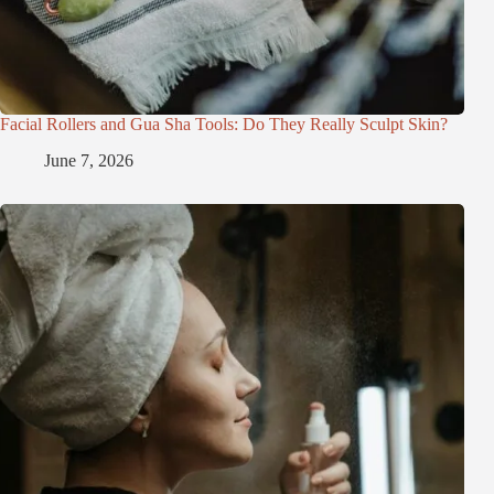
Facial Rollers and Gua Sha Tools: Do They Really Sculpt Skin?
June 7, 2026