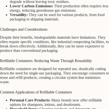
degrade without leaving toxic residues.
Lower Carbon Emissions:
Their production often requires less
energy, reducing greenhouse gas emissions.
Versatility:
They can be used for various products, from food
packaging to shipping materials.
Challenges and Considerations
Despite their benefits, biodegradable materials have limitations. They
often require specific conditions, like industrial composting facilities, to
break down effectively. Additionally, they can be more expensive to
produce than conventional packaging.
Refillable Containers: Reducing Waste Through Reusability
Refillable containers are designed for repeated use, drastically cutting
down the need for single-use packaging. They encourage consumers to
reuse and refill products, creating a circular system that minimizes
waste.
Common Applications of Refillable Containers
Personal Care Products:
Many brands now offer refillable
options for shampoos, lotions, and deodorants.
Household Items:
Cleaning products and detergents are