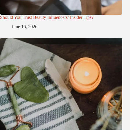
Should You Trust Beauty Influencers’ Insider Tips?
June 16, 2026