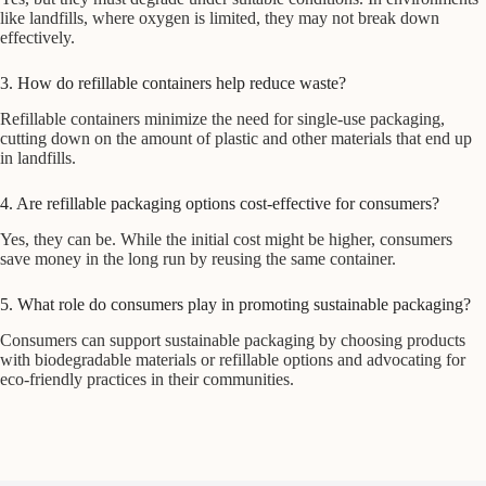
like landfills, where oxygen is limited, they may not break down
effectively.
3. How do refillable containers help reduce waste?
Refillable containers minimize the need for single-use packaging,
cutting down on the amount of plastic and other materials that end up
in landfills.
4. Are refillable packaging options cost-effective for consumers?
Yes, they can be. While the initial cost might be higher, consumers
save money in the long run by reusing the same container.
5. What role do consumers play in promoting sustainable packaging?
Consumers can support sustainable packaging by choosing products
with biodegradable materials or refillable options and advocating for
eco-friendly practices in their communities.