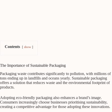
Contents
show
The Importance of Sustainable Packaging
Packaging waste contributes significantly to pollution, with millions of
tons ending up in landfills and oceans yearly. Sustainable packaging
offers a solution that reduces waste and the environmental footprint of
products.
Adopting eco-friendly packaging also enhances a brand’s image.
Consumers increasingly choose businesses prioritising sustainability,
creating a competitive advantage for those adopting these innovations.