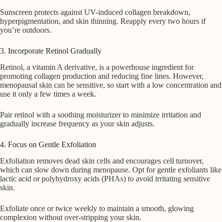
Sunscreen protects against UV-induced collagen breakdown,
hyperpigmentation, and skin thinning. Reapply every two hours if
you’re outdoors.
3. Incorporate Retinol Gradually
Retinol, a vitamin A derivative, is a powerhouse ingredient for
promoting collagen production and reducing fine lines. However,
menopausal skin can be sensitive, so start with a low concentration and
use it only a few times a week.
Pair retinol with a soothing moisturizer to minimize irritation and
gradually increase frequency as your skin adjusts.
4. Focus on Gentle Exfoliation
Exfoliation removes dead skin cells and encourages cell turnover,
which can slow down during menopause. Opt for gentle exfoliants like
lactic acid or polyhydroxy acids (PHAs) to avoid irritating sensitive
skin.
Exfoliate once or twice weekly to maintain a smooth, glowing
complexion without over-stripping your skin.