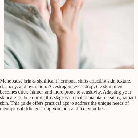
Menopause brings significant hormonal shifts affecting skin texture,
elasticity, and hydration. As estrogen levels drop, the skin often
becomes drier, thinner, and more prone to sensitivity. Adapting your
skincare routine during this stage is crucial to maintain healthy, radiant
skin. This guide offers practical tips to address the unique needs of
menopausal skin, ensuring you look and feel your best.