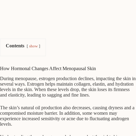
Contents
show
How Hormonal Changes Affect Menopausal Skin
During menopause, estrogen production declines, impacting the skin in
several ways. Estrogen helps maintain collagen, elastin, and hydration
levels in the skin. When these levels drop, the skin loses its firmness
and elasticity, leading to sagging and fine lines.
The skin’s natural oil production also decreases, causing dryness and a
compromised moisture barrier. In addition, some women may
experience increased sensitivity or acne due to fluctuating androgen
levels.