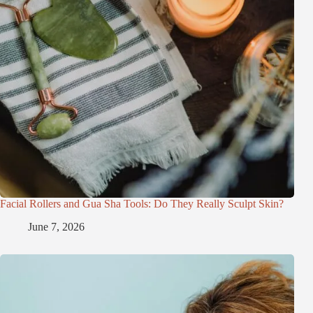
Facial Rollers and Gua Sha Tools: Do They Really Sculpt Skin?
June 7, 2026