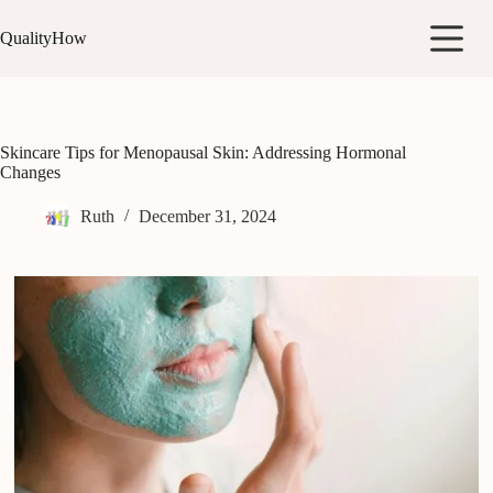
Skip
to
QualityHow
content
Skincare Tips for Menopausal Skin: Addressing Hormonal
Changes
Ruth
December 31, 2024