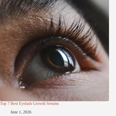
Top 7 Best Eyelash Growth Serums
June 1, 2026