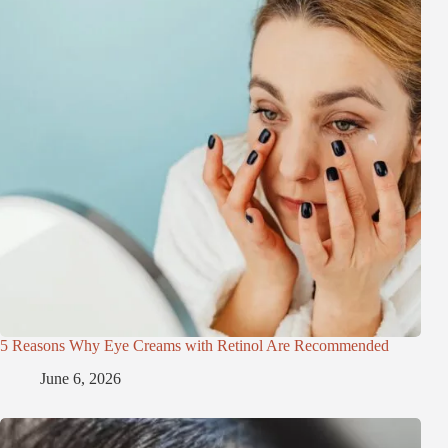
5 Reasons Why Eye Creams with Retinol Are Recommended
June 6, 2026