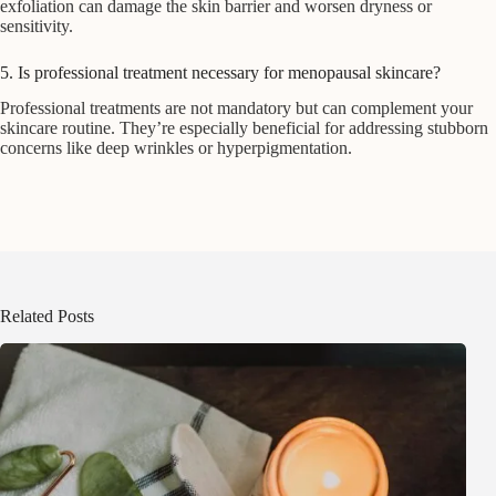
exfoliation can damage the skin barrier and worsen dryness or
sensitivity.
5. Is professional treatment necessary for menopausal skincare?
Professional treatments are not mandatory but can complement your
skincare routine. They’re especially beneficial for addressing stubborn
concerns like deep wrinkles or hyperpigmentation.
Related Posts