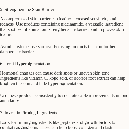
5. Strengthen the Skin Barrier
A compromised skin barrier can lead to increased sensitivity and
redness. Use products containing niacinamide, a versatile ingredient
that soothes inflammation, strengthens the barrier, and improves skin
texture.
Avoid harsh cleansers or overly drying products that can further
damage the barrier.
6. Treat Hyperpigmentation
Hormonal changes can cause dark spots or uneven skin tone.
Ingredients like vitamin C, kojic acid, or licorice root extract can help
brighten the skin and fade hyperpigmentation.
Use these products consistently to see noticeable improvements in tone
and clarity.
7. Invest in Firming Ingredients
Look for firming ingredients like peptides and growth factors to
combat sagging skin. These can help boost collagen and elastin