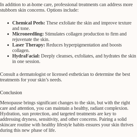
In addition to at-home care, professional treatments can address more
stubborn skin concerns. Options include:
Chemical Peels:
These exfoliate the skin and improve texture
and tone.
Microneedling:
Stimulates collagen production to firm and
rejuvenate the skin.
Laser Therapy:
Reduces hyperpigmentation and boosts
collagen.
HydraFacial:
Deeply cleanses, exfoliates, and hydrates the skin
in one session.
Consult a dermatologist or licensed esthetician to determine the best
treatments for your skin’s needs.
Conclusion
Menopause brings significant changes to the skin, but with the right
care and attention, you can maintain a healthy, radiant complexion.
Hydration, sun protection, and targeted treatments are key to
addressing dryness, sensitivity, and other concerns. Pairing a solid
skincare routine with healthy lifestyle habits ensures your skin thrives
during this new phase of life.