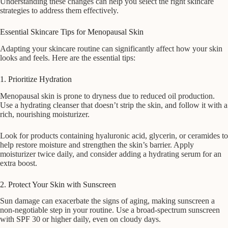
Understanding these changes can help you select the right skincare
strategies to address them effectively.
Essential Skincare Tips for Menopausal Skin
Adapting your skincare routine can significantly affect how your skin
looks and feels. Here are the essential tips:
1. Prioritize Hydration
Menopausal skin is prone to dryness due to reduced oil production.
Use a hydrating cleanser that doesn’t strip the skin, and follow it with a
rich, nourishing moisturizer.
Look for products containing hyaluronic acid, glycerin, or ceramides to
help restore moisture and strengthen the skin’s barrier. Apply
moisturizer twice daily, and consider adding a hydrating serum for an
extra boost.
2. Protect Your Skin with Sunscreen
Sun damage can exacerbate the signs of aging, making sunscreen a
non-negotiable step in your routine. Use a broad-spectrum sunscreen
with SPF 30 or higher daily, even on cloudy days.