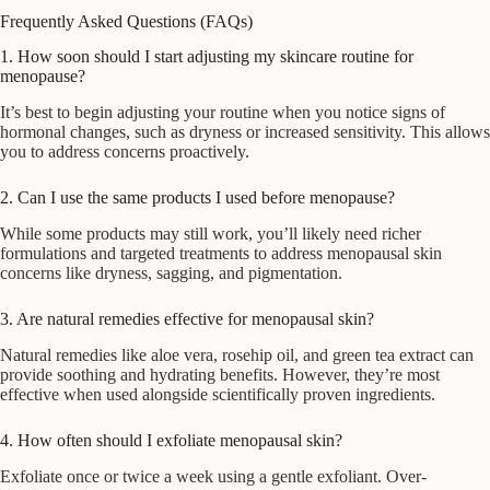
Frequently Asked Questions (FAQs)
1. How soon should I start adjusting my skincare routine for
menopause?
It’s best to begin adjusting your routine when you notice signs of
hormonal changes, such as dryness or increased sensitivity. This allows
you to address concerns proactively.
2. Can I use the same products I used before menopause?
While some products may still work, you’ll likely need richer
formulations and targeted treatments to address menopausal skin
concerns like dryness, sagging, and pigmentation.
3. Are natural remedies effective for menopausal skin?
Natural remedies like aloe vera, rosehip oil, and green tea extract can
provide soothing and hydrating benefits. However, they’re most
effective when used alongside scientifically proven ingredients.
4. How often should I exfoliate menopausal skin?
Exfoliate once or twice a week using a gentle exfoliant. Over-