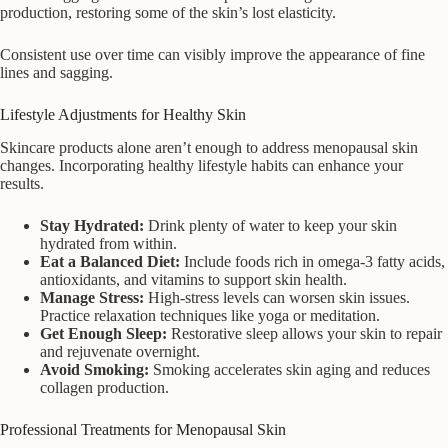
production, restoring some of the skin’s lost elasticity.
Consistent use over time can visibly improve the appearance of fine
lines and sagging.
Lifestyle Adjustments for Healthy Skin
Skincare products alone aren’t enough to address menopausal skin
changes. Incorporating healthy lifestyle habits can enhance your
results.
Stay Hydrated:
Drink plenty of water to keep your skin
hydrated from within.
Eat a Balanced Diet:
Include foods rich in omega-3 fatty acids,
antioxidants, and vitamins to support skin health.
Manage Stress:
High-stress levels can worsen skin issues.
Practice relaxation techniques like yoga or meditation.
Get Enough Sleep:
Restorative sleep allows your skin to repair
and rejuvenate overnight.
Avoid Smoking:
Smoking accelerates skin aging and reduces
collagen production.
Professional Treatments for Menopausal Skin