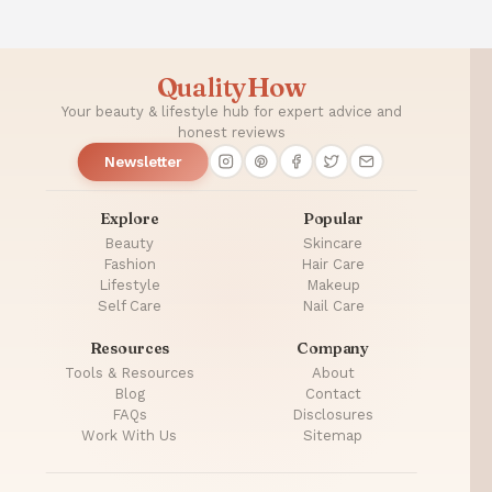
QualityHow
Your beauty & lifestyle hub for expert advice and
honest reviews
Newsletter
Explore
Popular
Beauty
Skincare
Fashion
Hair Care
Lifestyle
Makeup
Self Care
Nail Care
Resources
Company
Tools & Resources
About
Blog
Contact
FAQs
Disclosures
Work With Us
Sitemap