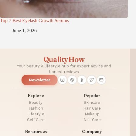
Top 7 Best Eyelash Growth Serums
June 1, 2026
QualityHow
Your beauty & lifestyle hub for expert advice and
honest reviews
Newsletter
Explore
Popular
Beauty
Skincare
Fashion
Hair Care
Lifestyle
Makeup
Self Care
Nail Care
Resources
Company