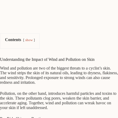
Contents
show
Understanding the Impact of Wind and Pollution on Skin
Wind and pollution are two of the biggest threats to a cyclist’s skin.
The wind strips the skin of its natural oils, leading to dryness, flakiness,
and sensitivity. Prolonged exposure to strong winds can also cause
redness and irritation.
Pollution, on the other hand, introduces harmful particles and toxins to
the skin. These pollutants clog pores, weaken the skin barrier, and
accelerate aging. Together, wind and pollution can wreak havoc on
your skin if left unaddressed.