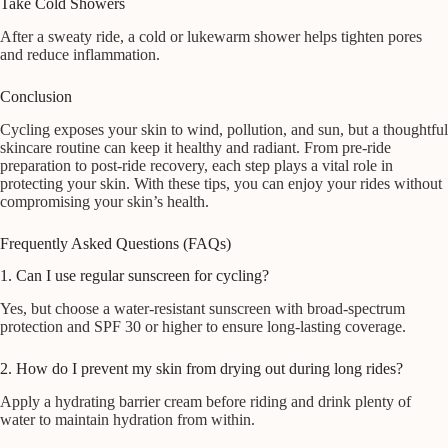
Take Cold Showers
After a sweaty ride, a cold or lukewarm shower helps tighten pores
and reduce inflammation.
Conclusion
Cycling exposes your skin to wind, pollution, and sun, but a thoughtful
skincare routine can keep it healthy and radiant. From pre-ride
preparation to post-ride recovery, each step plays a vital role in
protecting your skin. With these tips, you can enjoy your rides without
compromising your skin’s health.
Frequently Asked Questions (FAQs)
1. Can I use regular sunscreen for cycling?
Yes, but choose a water-resistant sunscreen with broad-spectrum
protection and SPF 30 or higher to ensure long-lasting coverage.
2. How do I prevent my skin from drying out during long rides?
Apply a hydrating barrier cream before riding and drink plenty of
water to maintain hydration from within.