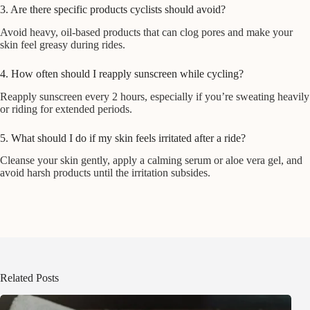
3. Are there specific products cyclists should avoid?
Avoid heavy, oil-based products that can clog pores and make your
skin feel greasy during rides.
4. How often should I reapply sunscreen while cycling?
Reapply sunscreen every 2 hours, especially if you’re sweating heavily
or riding for extended periods.
5. What should I do if my skin feels irritated after a ride?
Cleanse your skin gently, apply a calming serum or aloe vera gel, and
avoid harsh products until the irritation subsides.
Related Posts