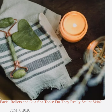
Facial Rollers and Gua Sha Tools: Do They Really Sculpt Skin?
June 7, 2026