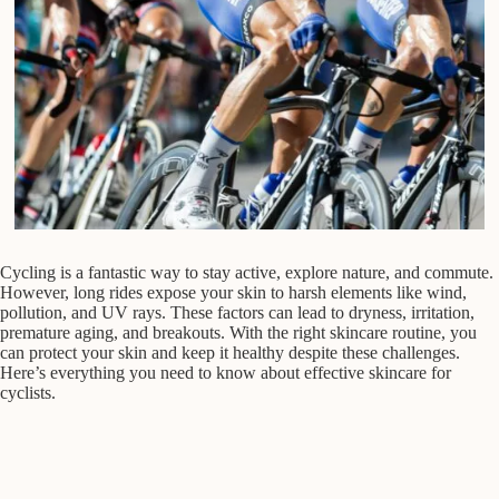
Cycling is a fantastic way to stay active, explore nature, and commute.
However, long rides expose your skin to harsh elements like wind,
pollution, and UV rays. These factors can lead to dryness, irritation,
premature aging, and breakouts. With the right skincare routine, you
can protect your skin and keep it healthy despite these challenges.
Here’s everything you need to know about effective skincare for
cyclists.