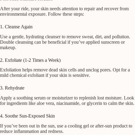
After your ride, your skin needs attention to repair and recover from
environmental exposure. Follow these steps:
1. Cleanse Again
Use a gentle, hydrating cleanser to remove sweat, dirt, and pollution.
Double cleansing can be beneficial if you’ve applied sunscreen or
makeup.
2. Exfoliate (1-2 Times a Week)
Exfoliation helps remove dead skin cells and unclog pores. Opt for a
mild chemical exfoliant if your skin is sensitive.
3. Rehydrate
Apply a soothing serum or moisturizer to replenish lost moisture. Look
for ingredients like aloe vera, niacinamide, or glycerin to calm the skin.
4. Soothe Sun-Exposed Skin
If you’ve been out in the sun, use a cooling gel or after-sun product to
reduce inflammation and redness.