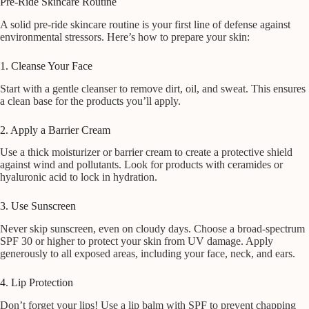
Pre-Ride Skincare Routine
A solid pre-ride skincare routine is your first line of defense against
environmental stressors. Here’s how to prepare your skin:
1. Cleanse Your Face
Start with a gentle cleanser to remove dirt, oil, and sweat. This ensures
a clean base for the products you’ll apply.
2. Apply a Barrier Cream
Use a thick moisturizer or barrier cream to create a protective shield
against wind and pollutants. Look for products with ceramides or
hyaluronic acid to lock in hydration.
3. Use Sunscreen
Never skip sunscreen, even on cloudy days. Choose a broad-spectrum
SPF 30 or higher to protect your skin from UV damage. Apply
generously to all exposed areas, including your face, neck, and ears.
4. Lip Protection
Don’t forget your lips! Use a lip balm with SPF to prevent chapping