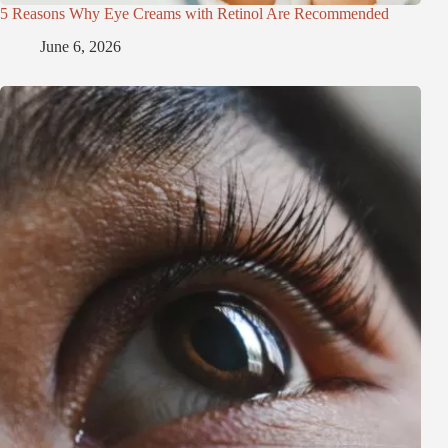
5 Reasons Why Eye Creams with Retinol Are Recommended
June 6, 2026