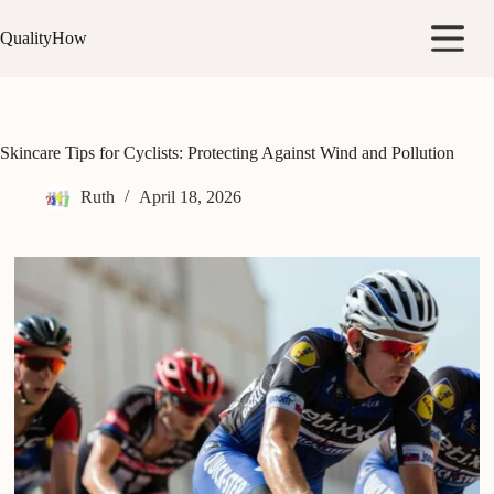
Skip
to
QualityHow
content
Skincare Tips for Cyclists: Protecting Against Wind and Pollution
Ruth
April 18, 2026