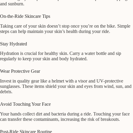
and sunburn.
On-the-Ride Skincare Tips
Taking care of your skin doesn’t stop once you’re on the bike. Simple
steps can help maintain your skin’s health during your ride.
Stay Hydrated
Hydration is crucial for healthy skin. Carry a water bottle and sip
regularly to keep your skin and body hydrated.
Wear Protective Gear
Invest in quality gear like a helmet with a visor and UV-protective
sunglasses. These items shield your skin and eyes from wind, sun, and
debris.
Avoid Touching Your Face
Your hands collect dirt and bacteria during a ride. Touching your face
can transfer these contaminants, increasing the risk of breakouts.
Post-Ride Skincare Routine