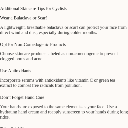
Additional Skincare Tips for Cyclists
Wear a Balaclava or Scarf
A lightweight, breathable balaclava or scarf can protect your face from
direct wind and dust, especially during colder months.
Opt for Non-Comedogenic Products
Choose skincare products labeled as non-comedogenic to prevent
clogged pores and acne.
Use Antioxidants
Incorporate serums with antioxidants like vitamin C or green tea
extract to combat free radicals from pollution.
Don’t Forget Hand Care
Your hands are exposed to the same elements as your face. Use a
hydrating hand cream and reapply sunscreen to your hands during long
rides.