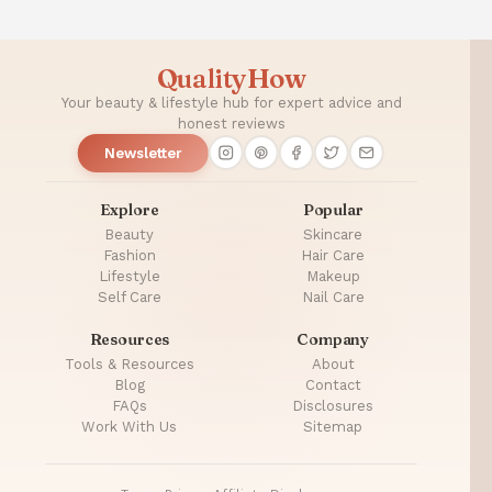
QualityHow
Your beauty & lifestyle hub for expert advice and
honest reviews
Newsletter
Explore
Popular
Beauty
Skincare
Fashion
Hair Care
Lifestyle
Makeup
Self Care
Nail Care
Resources
Company
Tools & Resources
About
Blog
Contact
FAQs
Disclosures
Work With Us
Sitemap