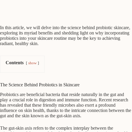
In this article, we will delve into the science behind probiotic skincare,
exploring its myriad benefits and shedding light on why incorporating
probiotics into your skincare routine may be the key to achieving
radiant, healthy skin.
Contents
show
The Science Behind Probiotics in Skincare
Probiotics are beneficial bacteria that reside naturally in the gut and
play a crucial role in digestion and immune function. Recent research
has revealed that these friendly microbes also exert a profound
influence on skin health, thanks to the intricate connection between the
gut and the skin known as the gut-skin axis.
The gut-skin axis refers to the complex interplay between the