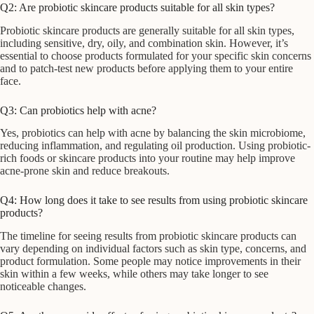
Q2: Are probiotic skincare products suitable for all skin types?
Probiotic skincare products are generally suitable for all skin types,
including sensitive, dry, oily, and combination skin. However, it’s
essential to choose products formulated for your specific skin concerns
and to patch-test new products before applying them to your entire
face.
Q3: Can probiotics help with acne?
Yes, probiotics can help with acne by balancing the skin microbiome,
reducing inflammation, and regulating oil production. Using probiotic-
rich foods or skincare products into your routine may help improve
acne-prone skin and reduce breakouts.
Q4: How long does it take to see results from using probiotic skincare
products?
The timeline for seeing results from probiotic skincare products can
vary depending on individual factors such as skin type, concerns, and
product formulation. Some people may notice improvements in their
skin within a few weeks, while others may take longer to see
noticeable changes.