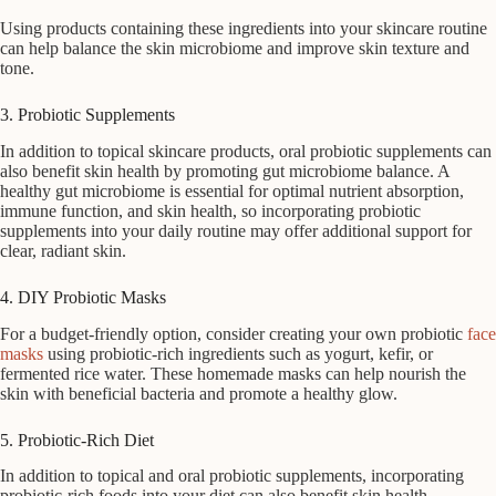
Using products containing these ingredients into your skincare routine
can help balance the skin microbiome and improve skin texture and
tone.
3. Probiotic Supplements
In addition to topical skincare products, oral probiotic supplements can
also benefit skin health by promoting gut microbiome balance. A
healthy gut microbiome is essential for optimal nutrient absorption,
immune function, and skin health, so incorporating probiotic
supplements into your daily routine may offer additional support for
clear, radiant skin.
4. DIY Probiotic Masks
For a budget-friendly option, consider creating your own probiotic
face
masks
using probiotic-rich ingredients such as yogurt, kefir, or
fermented rice water. These homemade masks can help nourish the
skin with beneficial bacteria and promote a healthy glow.
5. Probiotic-Rich Diet
In addition to topical and oral probiotic supplements, incorporating
probiotic-rich foods into your diet can also benefit skin health.