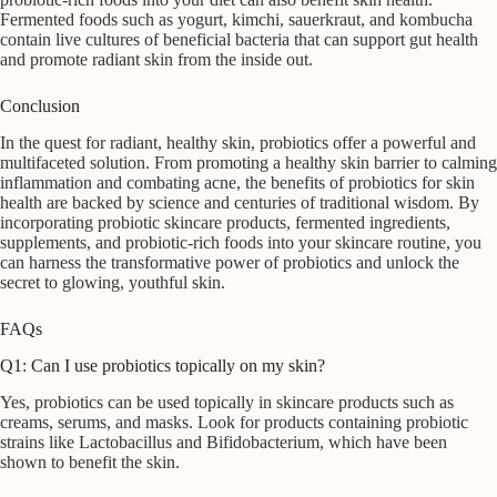
Fermented foods such as yogurt, kimchi, sauerkraut, and kombucha
contain live cultures of beneficial bacteria that can support gut health
and promote radiant skin from the inside out.
Conclusion
In the quest for radiant, healthy skin, probiotics offer a powerful and
multifaceted solution. From promoting a healthy skin barrier to calming
inflammation and combating acne, the benefits of probiotics for skin
health are backed by science and centuries of traditional wisdom. By
incorporating probiotic skincare products, fermented ingredients,
supplements, and probiotic-rich foods into your skincare routine, you
can harness the transformative power of probiotics and unlock the
secret to glowing, youthful skin.
FAQs
Q1: Can I use probiotics topically on my skin?
Yes, probiotics can be used topically in skincare products such as
creams, serums, and masks. Look for products containing probiotic
strains like Lactobacillus and Bifidobacterium, which have been
shown to benefit the skin.