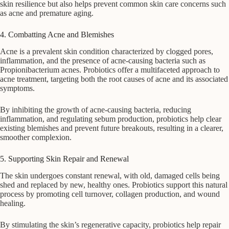
skin resilience but also helps prevent common skin care concerns such
as acne and premature aging.
4. Combatting Acne and Blemishes
Acne is a prevalent skin condition characterized by clogged pores,
inflammation, and the presence of acne-causing bacteria such as
Propionibacterium acnes. Probiotics offer a multifaceted approach to
acne treatment, targeting both the root causes of acne and its associated
symptoms.
By inhibiting the growth of acne-causing bacteria, reducing
inflammation, and regulating sebum production, probiotics help clear
existing blemishes and prevent future breakouts, resulting in a clearer,
smoother complexion.
5. Supporting Skin Repair and Renewal
The skin undergoes constant renewal, with old, damaged cells being
shed and replaced by new, healthy ones. Probiotics support this natural
process by promoting cell turnover, collagen production, and wound
healing.
By stimulating the skin’s regenerative capacity, probiotics help repair