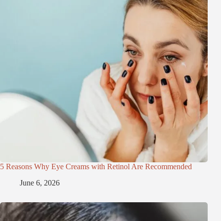
5 Reasons Why Eye Creams with Retinol Are Recommended
June 6, 2026