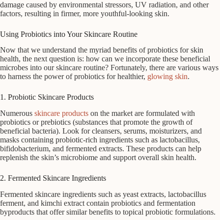
damage caused by environmental stressors, UV radiation, and other
factors, resulting in firmer, more youthful-looking skin.
Using Probiotics into Your Skincare Routine
Now that we understand the myriad benefits of probiotics for skin
health, the next question is: how can we incorporate these beneficial
microbes into our skincare routine? Fortunately, there are various ways
to harness the power of probiotics for healthier,
glowing skin
.
1. Probiotic Skincare Products
Numerous
skincare products
on the market are formulated with
probiotics or prebiotics (substances that promote the growth of
beneficial bacteria). Look for cleansers, serums, moisturizers, and
masks containing probiotic-rich ingredients such as lactobacillus,
bifidobacterium, and fermented extracts. These products can help
replenish the skin’s microbiome and support overall skin health.
2. Fermented Skincare Ingredients
Fermented skincare ingredients such as yeast extracts, lactobacillus
ferment, and kimchi extract contain probiotics and fermentation
byproducts that offer similar benefits to topical probiotic formulations.