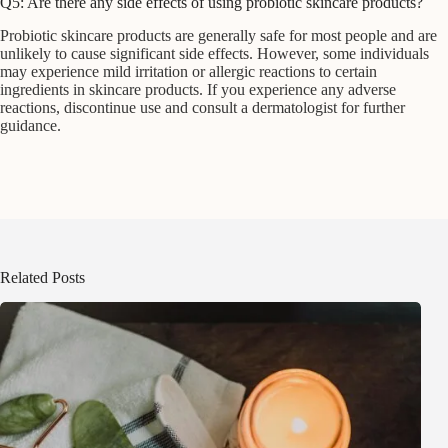
Q5: Are there any side effects of using probiotic skincare products?
Probiotic skincare products are generally safe for most people and are
unlikely to cause significant side effects. However, some individuals
may experience mild irritation or allergic reactions to certain
ingredients in skincare products. If you experience any adverse
reactions, discontinue use and consult a dermatologist for further
guidance.
Related Posts