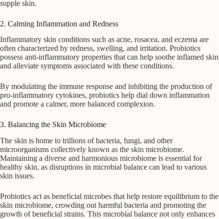
supple skin.
2. Calming Inflammation and Redness
Inflammatory skin conditions such as acne, rosacea, and eczema are
often characterized by redness, swelling, and irritation. Probiotics
possess anti-inflammatory properties that can help soothe inflamed skin
and alleviate symptoms associated with these conditions.
By modulating the immune response and inhibiting the production of
pro-inflammatory cytokines, probiotics help dial down inflammation
and promote a calmer, more balanced complexion.
3. Balancing the Skin Microbiome
The skin is home to trillions of bacteria, fungi, and other
microorganisms collectively known as the skin microbiome.
Maintaining a diverse and harmonious microbiome is essential for
healthy skin, as disruptions in microbial balance can lead to various
skin issues.
Probiotics act as beneficial microbes that help restore equilibrium to the
skin microbiome, crowding out harmful bacteria and promoting the
growth of beneficial strains. This microbial balance not only enhances