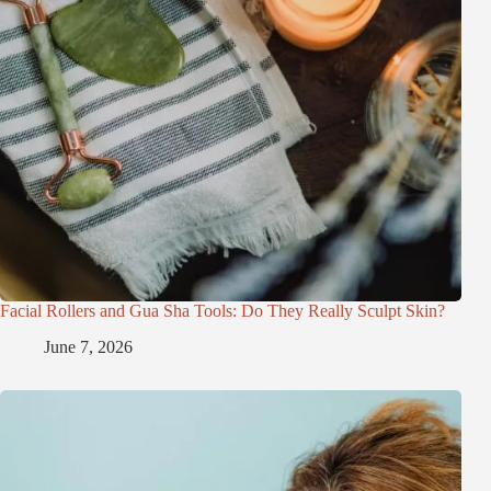
Facial Rollers and Gua Sha Tools: Do They Really Sculpt Skin?
June 7, 2026