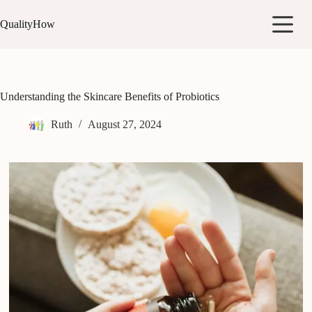
Skip
to
QualityHow
content
Understanding the Skincare Benefits of Probiotics
Ruth
August 27, 2024