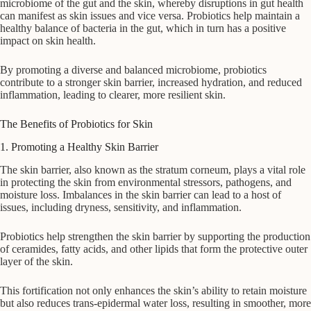
microbiome of the gut and the skin, whereby disruptions in gut health
can manifest as skin issues and vice versa. Probiotics help maintain a
healthy balance of bacteria in the gut, which in turn has a positive
impact on skin health.
By promoting a diverse and balanced microbiome, probiotics
contribute to a stronger skin barrier, increased hydration, and reduced
inflammation, leading to clearer, more resilient skin.
The Benefits of Probiotics for Skin
1. Promoting a Healthy Skin Barrier
The skin barrier, also known as the stratum corneum, plays a vital role
in protecting the skin from environmental stressors, pathogens, and
moisture loss. Imbalances in the skin barrier can lead to a host of
issues, including dryness, sensitivity, and inflammation.
Probiotics help strengthen the skin barrier by supporting the production
of ceramides, fatty acids, and other lipids that form the protective outer
layer of the skin.
This fortification not only enhances the skin’s ability to retain moisture
but also reduces trans-epidermal water loss, resulting in smoother, more