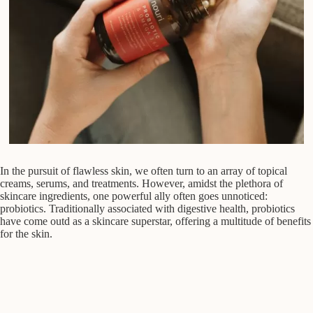
In the pursuit of flawless skin, we often turn to an array of topical
creams, serums, and treatments. However, amidst the plethora of
skincare ingredients, one powerful ally often goes unnoticed:
probiotics. Traditionally associated with digestive health, probiotics
have come outd as a skincare superstar, offering a multitude of benefits
for the skin.