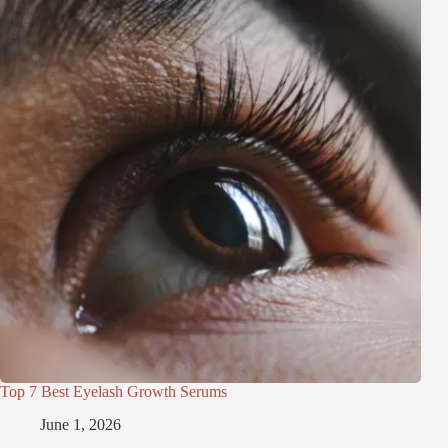
Top 7 Best Eyelash Growth Serums
June 1, 2026