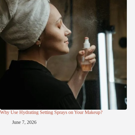
Why Use Hydrating Setting Sprays on Your Makeup?
June 7, 2026