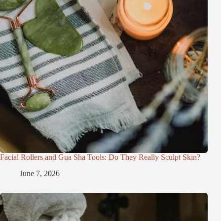
Facial Rollers and Gua Sha Tools: Do They Really Sculpt Skin?
June 7, 2026