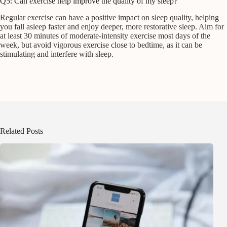
Q5: Can exercise help improve the quality of my sleep?
Regular exercise can have a positive impact on sleep quality, helping
you fall asleep faster and enjoy deeper, more restorative sleep. Aim for
at least 30 minutes of moderate-intensity exercise most days of the
week, but avoid vigorous exercise close to bedtime, as it can be
stimulating and interfere with sleep.
Related Posts