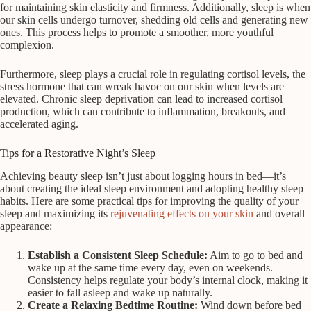
for maintaining skin elasticity and firmness. Additionally, sleep is when
our skin cells undergo turnover, shedding old cells and generating new
ones. This process helps to promote a smoother, more youthful
complexion.
Furthermore, sleep plays a crucial role in regulating cortisol levels, the
stress hormone that can wreak havoc on our skin when levels are
elevated. Chronic sleep deprivation can lead to increased cortisol
production, which can contribute to inflammation, breakouts, and
accelerated aging.
Tips for a Restorative Night’s Sleep
Achieving beauty sleep isn’t just about logging hours in bed—it’s
about creating the ideal sleep environment and adopting healthy sleep
habits. Here are some practical tips for improving the quality of your
sleep and maximizing its
rejuvenating effects on your skin
and overall
appearance:
Establish a Consistent Sleep Schedule:
Aim to go to bed and
wake up at the same time every day, even on weekends.
Consistency helps regulate your body’s internal clock, making it
easier to fall asleep and wake up naturally.
Create a Relaxing Bedtime Routine:
Wind down before bed