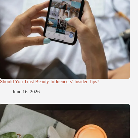
Should You Trust Beauty Influencers’ Insider Tips?
June 16, 2026