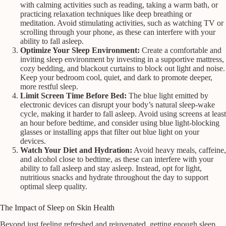
with calming activities such as reading, taking a warm bath, or
practicing relaxation techniques like deep breathing or
meditation. Avoid stimulating activities, such as watching TV or
scrolling through your phone, as these can interfere with your
ability to fall asleep.
Optimize Your Sleep Environment:
Create a comfortable and
inviting sleep environment by investing in a supportive mattress,
cozy bedding, and blackout curtains to block out light and noise.
Keep your bedroom cool, quiet, and dark to promote deeper,
more restful sleep.
Limit Screen Time Before Bed:
The blue light emitted by
electronic devices can disrupt your body’s natural sleep-wake
cycle, making it harder to fall asleep. Avoid using screens at least
an hour before bedtime, and consider using blue light-blocking
glasses or installing apps that filter out blue light on your
devices.
Watch Your Diet and Hydration:
Avoid heavy meals, caffeine,
and alcohol close to bedtime, as these can interfere with your
ability to fall asleep and stay asleep. Instead, opt for light,
nutritious snacks and hydrate throughout the day to support
optimal sleep quality.
The Impact of Sleep on Skin Health
Beyond just feeling refreshed and rejuvenated, getting enough sleep