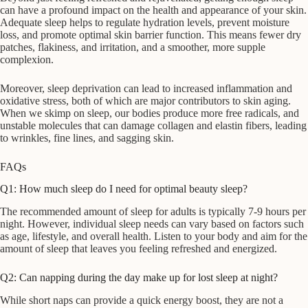
can have a profound impact on the health and appearance of your skin.
Adequate sleep helps to regulate hydration levels, prevent moisture
loss, and promote optimal skin barrier function. This means fewer dry
patches, flakiness, and irritation, and a smoother, more supple
complexion.
Moreover, sleep deprivation can lead to increased inflammation and
oxidative stress, both of which are major contributors to skin aging.
When we skimp on sleep, our bodies produce more free radicals, and
unstable molecules that can damage collagen and elastin fibers, leading
to wrinkles, fine lines, and sagging skin.
FAQs
Q1: How much sleep do I need for optimal beauty sleep?
The recommended amount of sleep for adults is typically 7-9 hours per
night. However, individual sleep needs can vary based on factors such
as age, lifestyle, and overall health. Listen to your body and aim for the
amount of sleep that leaves you feeling refreshed and energized.
Q2: Can napping during the day make up for lost sleep at night?
While short naps can provide a quick energy boost, they are not a