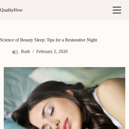
Skip
to
QualityHow
content
Science of Beauty Sleep: Tips for a Restorative Night
Ruth
February 2, 2026