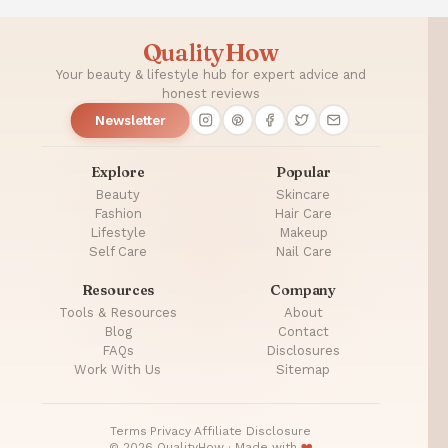
QualityHow
Your beauty & lifestyle hub for expert advice and
honest reviews
Newsletter
Explore
Popular
Beauty
Skincare
Fashion
Hair Care
Lifestyle
Makeup
Self Care
Nail Care
Resources
Company
Tools & Resources
About
Blog
Contact
FAQs
Disclosures
Work With Us
Sitemap
Terms
·
Privacy
·
Affiliate Disclosure
© 2026 QualityHow · Made with
❤️