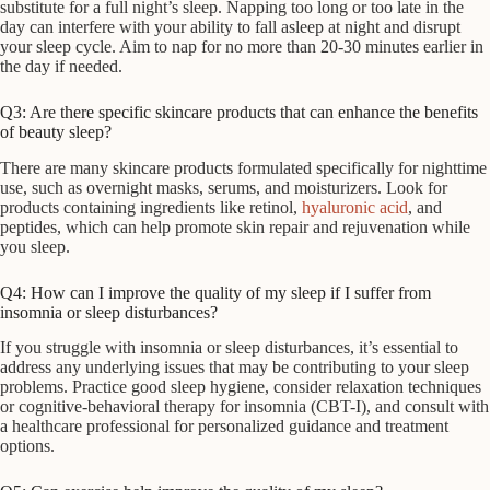
substitute for a full night’s sleep. Napping too long or too late in the
day can interfere with your ability to fall asleep at night and disrupt
your sleep cycle. Aim to nap for no more than 20-30 minutes earlier in
the day if needed.
Q3: Are there specific skincare products that can enhance the benefits
of beauty sleep?
There are many skincare products formulated specifically for nighttime
use, such as overnight masks, serums, and moisturizers. Look for
products containing ingredients like retinol,
hyaluronic acid
, and
peptides, which can help promote skin repair and rejuvenation while
you sleep.
Q4: How can I improve the quality of my sleep if I suffer from
insomnia or sleep disturbances?
If you struggle with insomnia or sleep disturbances, it’s essential to
address any underlying issues that may be contributing to your sleep
problems. Practice good sleep hygiene, consider relaxation techniques
or cognitive-behavioral therapy for insomnia (CBT-I), and consult with
a healthcare professional for personalized guidance and treatment
options.