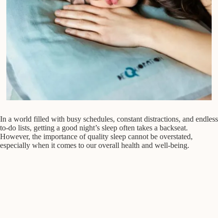
In a world filled with busy schedules, constant distractions, and endless
to-do lists, getting a good night’s sleep often takes a backseat.
However, the importance of quality sleep cannot be overstated,
especially when it comes to our overall health and well-being.