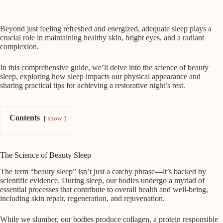
Beyond just feeling refreshed and energized, adequate sleep plays a
crucial role in maintaining healthy skin, bright eyes, and a radiant
complexion.
In this comprehensive guide, we’ll delve into the science of beauty
sleep, exploring how sleep impacts our physical appearance and
sharing practical tips for achieving a restorative night’s rest.
Contents
show
The Science of Beauty Sleep
The term “beauty sleep” isn’t just a catchy phrase—it’s backed by
scientific evidence. During sleep, our bodies undergo a myriad of
essential processes that contribute to overall health and well-being,
including skin repair, regeneration, and rejuvenation.
While we slumber, our bodies produce collagen, a protein responsible