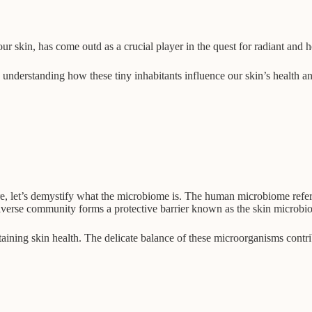
skin, has come outd as a crucial player in the quest for radiant and h
re, understanding how these tiny inhabitants influence our skin’s health 
let’s demystify what the microbiome is. The human microbiome refers to
 diverse community forms a protective barrier known as the skin microbi
ntaining skin health. The delicate balance of these microorganisms contr