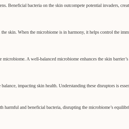
ens. Beneficial bacteria on the skin outcompete potential invaders, cre
 the skin. When the microbiome is in harmony, it helps control the imm
 the microbiome. A well-balanced microbiome enhances the skin barrier’s
ate balance, impacting skin health. Understanding these disruptors is ess
both harmful and beneficial bacteria, disrupting the microbiome’s equili