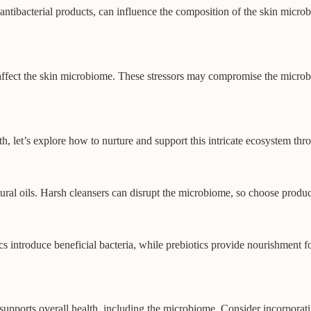
f antibacterial products, can influence the composition of the skin micr
affect the skin microbiome. These stressors may compromise the microbi
h, let’s explore how to nurture and support this intricate ecosystem thr
natural oils. Harsh cleansers can disrupt the microbiome, so choose prod
ics introduce beneficial bacteria, while prebiotics provide nourishment 
s supports overall health, including the microbiome. Consider incorporati