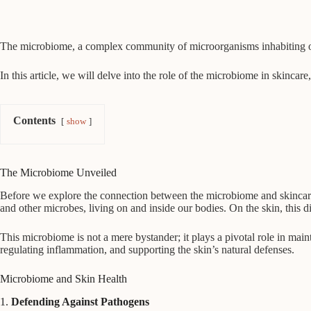
The microbiome, a complex community of microorganisms inhabiting our 
In this article, we will delve into the role of the microbiome in skinca
Contents
show
The Microbiome Unveiled
Before we explore the connection between the microbiome and skincare, 
and other microbes, living on and inside our bodies. On the skin, this
This microbiome is not a mere bystander; it plays a pivotal role in mai
regulating inflammation, and supporting the skin’s natural defenses.
Microbiome and Skin Health
1.
Defending Against Pathogens