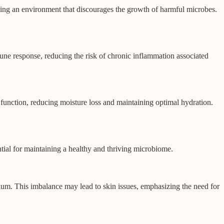
ating an environment that discourages the growth of harmful microbes.
une response, reducing the risk of chronic inflammation associated
 function, reducing moisture loss and maintaining optimal hydration.
ential for maintaining a healthy and thriving microbiome.
brium. This imbalance may lead to skin issues, emphasizing the need for