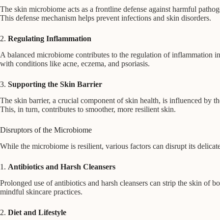
The skin microbiome acts as a frontline defense against harmful pathog
This defense mechanism helps prevent infections and skin disorders.
2.
Regulating Inflammation
A balanced microbiome contributes to the regulation of inflammation in
with conditions like acne, eczema, and psoriasis.
3.
Supporting the Skin Barrier
The skin barrier, a crucial component of skin health, is influenced by
This, in turn, contributes to smoother, more resilient skin.
Disruptors of the Microbiome
While the microbiome is resilient, various factors can disrupt its delic
1.
Antibiotics and Harsh Cleansers
Prolonged use of antibiotics and harsh cleansers can strip the skin of 
mindful skincare practices.
2.
Diet and Lifestyle