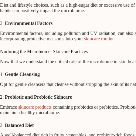
Diet and lifestyle choices, such as a high-sugar diet or excessive use o
habits can positively impact the microbiome.
3.
Environmental Factors
Environmental factors, including pollution and UV radiation, can also 
incorporating protective measures into your
skincare routine
.
Nurturing the Microbiome: Skincare Practices
Now that we understand the critical role of the microbiome in skin healt
1.
Gentle Cleansing
Opt for gentle cleansers that cleanse without stripping the skin of its 
2.
Probiotic and Prebiotic Skincare
Embrace
skincare products
containing probiotics or prebiotics. Probiot
maintain a healthy microbiome.
3.
Balanced Diet
A well-balanced diet rich in fruits, vegetables, and probiotic-rich food