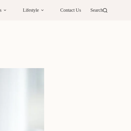
s
Lifestyle
Contact Us
Search