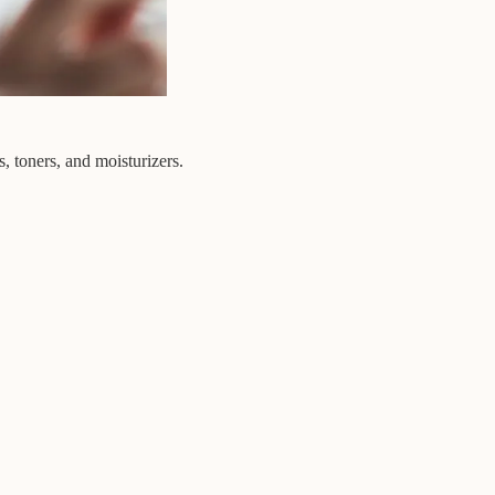
, toners, and moisturizers.