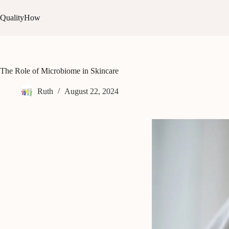
Skip
to
QualityHow
content
The Role of Microbiome in Skincare
Ruth
August 22, 2024