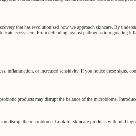
discovery that has revolutionized how we approach skincare. By understa
delicate ecosystem. From defending against pathogens to regulating inf
s, inflammation, or increased sensitivity. If you notice these signs, co
 probiotic products may disrupt the balance of the microbiome. Introdu
s can disrupt the microbiome. Look for skincare products with mild ingre