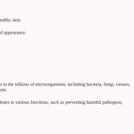
ealthy skin.
and appearance.
 the trillions of microorganisms, including bacteria, fungi, viruses,
ome.
ibutes to various functions, such as preventing harmful pathogens,