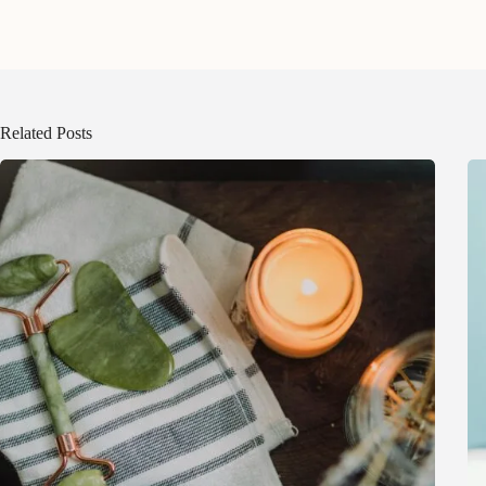
Related Posts