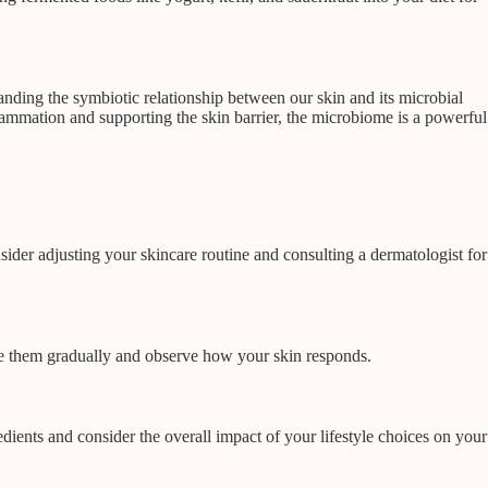
nding the symbiotic relationship between our skin and its microbial
lammation and supporting the skin barrier, the microbiome is a powerful
nsider adjusting your skincare routine and consulting a dermatologist for
ce them gradually and observe how your skin responds.
dients and consider the overall impact of your lifestyle choices on your