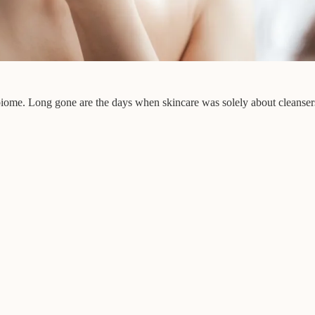
obiome. Long gone are the days when skincare was solely about cleansers