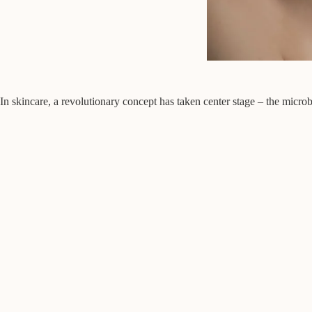
In skincare, a revolutionary concept has taken center stage – the micr