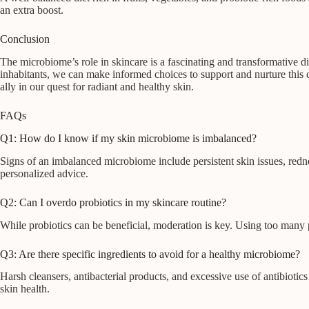
an extra boost.
Conclusion
The microbiome’s role in skincare is a fascinating and transformative 
inhabitants, we can make informed choices to support and nurture this 
ally in our quest for radiant and healthy skin.
FAQs
Q1: How do I know if my skin microbiome is imbalanced?
Signs of an imbalanced microbiome include persistent skin issues, rednes
personalized advice.
Q2: Can I overdo probiotics in my skincare routine?
While probiotics can be beneficial, moderation is key. Using too many
Q3: Are there specific ingredients to avoid for a healthy microbiome?
Harsh cleansers, antibacterial products, and excessive use of antibiotic
skin health.