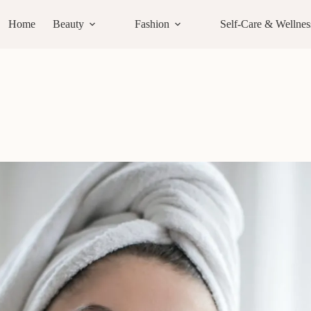
Home
Beauty
Fashion
Self-Care & Wellnes