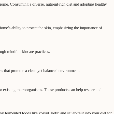
obiome. Consuming a diverse, nutrient-rich diet and adopting healthy
ome’s ability to protect the skin, emphasizing the importance of
ough mindful skincare practices.
ucts that promote a clean yet balanced environment.
for existing microorganisms. These products can help restore and
ng fermented foods like yogurt, kefir, and sauerkraut into your diet for