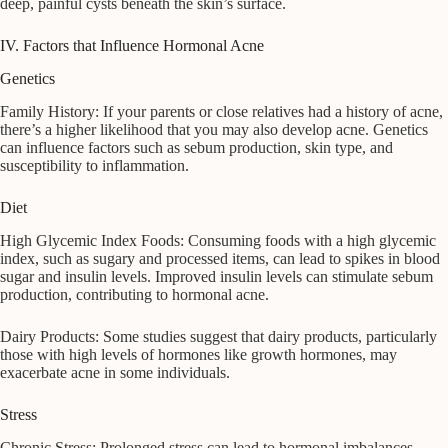
deep, painful cysts beneath the skin’s surface.
IV. Factors that Influence Hormonal Acne
Genetics
Family History: If your parents or close relatives had a history of acne,
there’s a higher likelihood that you may also develop acne. Genetics
can influence factors such as sebum production, skin type, and
susceptibility to inflammation.
Diet
High Glycemic Index Foods: Consuming foods with a high glycemic
index, such as sugary and processed items, can lead to spikes in blood
sugar and insulin levels. Improved insulin levels can stimulate sebum
production, contributing to hormonal acne.
Dairy Products: Some studies suggest that dairy products, particularly
those with high levels of hormones like growth hormones, may
exacerbate acne in some individuals.
Stress
Chronic Stress: Prolonged stress can lead to hormonal imbalances,