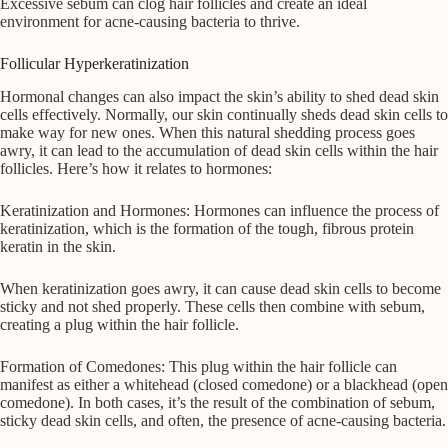
Excessive sebum can clog hair follicles and create an ideal
environment for acne-causing bacteria to thrive.
Follicular Hyperkeratinization
Hormonal changes can also impact the skin’s ability to shed dead skin
cells effectively. Normally, our skin continually sheds dead skin cells to
make way for new ones. When this natural shedding process goes
awry, it can lead to the accumulation of dead skin cells within the hair
follicles. Here’s how it relates to hormones:
Keratinization and Hormones: Hormones can influence the process of
keratinization, which is the formation of the tough, fibrous protein
keratin in the skin.
When keratinization goes awry, it can cause dead skin cells to become
sticky and not shed properly. These cells then combine with sebum,
creating a plug within the hair follicle.
Formation of Comedones: This plug within the hair follicle can
manifest as either a whitehead (closed comedone) or a blackhead (open
comedone). In both cases, it’s the result of the combination of sebum,
sticky dead skin cells, and often, the presence of acne-causing bacteria.