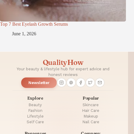
Top 7 Best Eyelash Growth Serums
June 1, 2026
QualityHow
Your beauty & lifestyle hub for expert advice and
honest reviews
Newsletter
Explore
Popular
Beauty
Skincare
Fashion
Hair Care
Lifestyle
Makeup
Self Care
Nail Care
Resources
Company