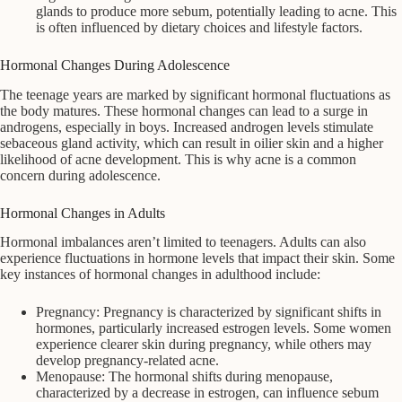
glands to produce more sebum, potentially leading to acne. This
is often influenced by dietary choices and lifestyle factors.
Hormonal Changes During Adolescence
The teenage years are marked by significant hormonal fluctuations as
the body matures. These hormonal changes can lead to a surge in
androgens, especially in boys. Increased androgen levels stimulate
sebaceous gland activity, which can result in oilier skin and a higher
likelihood of acne development. This is why acne is a common
concern during adolescence.
Hormonal Changes in Adults
Hormonal imbalances aren’t limited to teenagers. Adults can also
experience fluctuations in hormone levels that impact their skin. Some
key instances of hormonal changes in adulthood include:
Pregnancy: Pregnancy is characterized by significant shifts in
hormones, particularly increased estrogen levels. Some women
experience clearer skin during pregnancy, while others may
develop pregnancy-related acne.
Menopause: The hormonal shifts during menopause,
characterized by a decrease in estrogen, can influence sebum