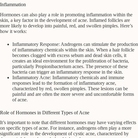
Inflammation
Hormones can also play a role in promoting inflammation within the
skin, a key factor in the development of acne. Inflamed follicles are
more likely to develop into painful, red, and swollen pimples. Here’s
how it works:
Inflammatory Response: Androgens can stimulate the production
of inflammatory chemicals within the skin. When a hair follicle
becomes clogged with excess sebum and dead skin cells, it
creates an ideal environment for the proliferation of bacteria,
particularly Propionibacterium acnes. The presence of these
bacteria can trigger an inflammatory response in the skin.
Inflammatory Acne: Inflammatory chemicals and immune
responses lead to the formation of inflammatory acne,
characterized by red, swollen pimples. These lesions can be
painful and are often the more severe and uncomfortable forms
of acne.
Role of Hormones in Different Types of Acne
It’s important to note that different hormones may have varying effects
on specific types of acne. For instance, androgens often play a more
significant role in the development of cystic acne, characterized by