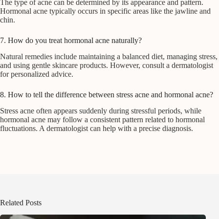
The type of acne can be determined by its appearance and pattern.
Hormonal acne typically occurs in specific areas like the jawline and
chin.
7. How do you treat hormonal acne naturally?
Natural remedies include maintaining a balanced diet, managing stress,
and using gentle skincare products. However, consult a dermatologist
for personalized advice.
8. How to tell the difference between stress acne and hormonal acne?
Stress acne often appears suddenly during stressful periods, while
hormonal acne may follow a consistent pattern related to hormonal
fluctuations. A dermatologist can help with a precise diagnosis.
Related Posts