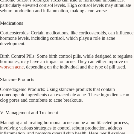
particularly elevated cortisol levels. High cortisol levels may stimulate
sebum production and inflammation, making acne worse.
Medications
Corticosteroids: Certain medications, like corticosteroids, can influence
hormone levels, including cortisol, which plays a role in acne
development.
Birth Control Pills: Some birth control pills, while designed to regulate
hormones, may have an impact on acne. They can either improve or
worsen acne
, depending on the individual and the type of pill used.
Skincare Products
Comedogenic Products: Using skincare products that contain
comedogenic ingredients can exacerbate acne. These ingredients can
clog pores and contribute to acne breakouts.
V. Management and Treatment
Managing and treating hormonal acne can be a multifaceted process,
involving various strategies to control sebum production, address
inflammation, and promote overall skin health. Here, we’ll explore