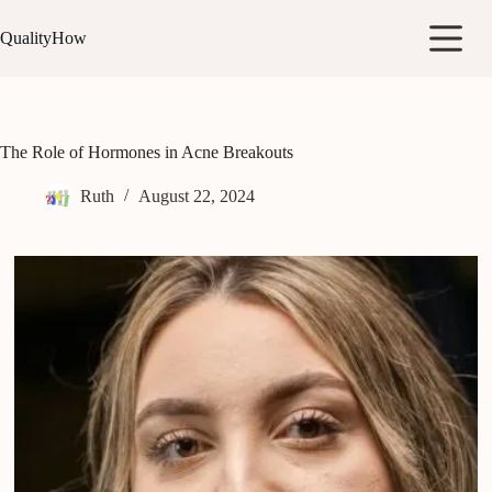
Skip
to
QualityHow
content
The Role of Hormones in Acne Breakouts
Ruth
August 22, 2024