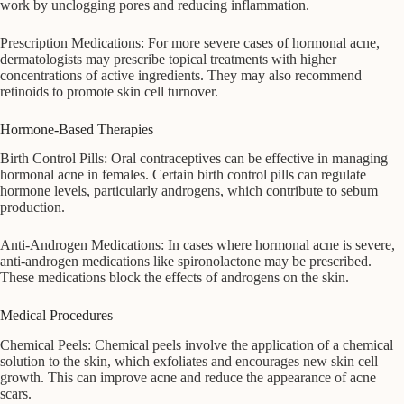
work by unclogging pores and reducing inflammation.
Prescription Medications: For more severe cases of hormonal acne,
dermatologists may prescribe topical treatments with higher
concentrations of active ingredients. They may also recommend
retinoids to promote skin cell turnover.
Hormone-Based Therapies
Birth Control Pills: Oral contraceptives can be effective in managing
hormonal acne in females. Certain birth control pills can regulate
hormone levels, particularly androgens, which contribute to sebum
production.
Anti-Androgen Medications: In cases where hormonal acne is severe,
anti-androgen medications like spironolactone may be prescribed.
These medications block the effects of androgens on the skin.
Medical Procedures
Chemical Peels: Chemical peels involve the application of a chemical
solution to the skin, which exfoliates and encourages new skin cell
growth. This can improve acne and reduce the appearance of acne
scars.