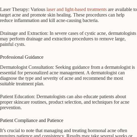
Laser Therapy: Various
laser and light-based treatments
are available to
target acne and promote skin healing. These procedures can help
reduce inflammation and kill acne-causing bacteria.
Drainage and Extraction: In severe cases of cystic acne, dermatologists
may perform drainage and extraction procedures to remove large,
painful cysts.
Professional Guidance
Dermatologist Consultation: Seeking guidance from a dermatologist is
essential for personalized acne management. A dermatologist can
diagnose the type and severity of acne and recommend the most
suitable treatment plan.
Patient Education: Dermatologists can also educate patients about
proper skincare routines, product selection, and techniques for acne
prevention.
Patient Compliance and Patience
It’s crucial to note that managing and treating hormonal acne often
requires patience and consistency. Results may take several weeks or