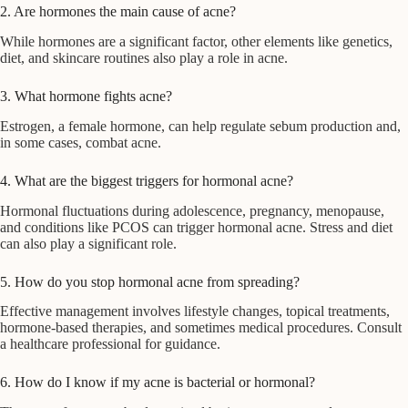
2. Are hormones the main cause of acne?
While hormones are a significant factor, other elements like genetics,
diet, and skincare routines also play a role in acne.
3. What hormone fights acne?
Estrogen, a female hormone, can help regulate sebum production and,
in some cases, combat acne.
4. What are the biggest triggers for hormonal acne?
Hormonal fluctuations during adolescence, pregnancy, menopause,
and conditions like PCOS can trigger hormonal acne. Stress and diet
can also play a significant role.
5. How do you stop hormonal acne from spreading?
Effective management involves lifestyle changes, topical treatments,
hormone-based therapies, and sometimes medical procedures. Consult
a healthcare professional for guidance.
6. How do I know if my acne is bacterial or hormonal?