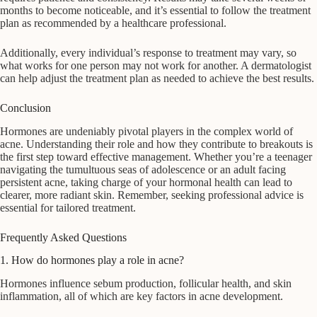
months to become noticeable, and it’s essential to follow the treatment
plan as recommended by a healthcare professional.
Additionally, every individual’s response to treatment may vary, so
what works for one person may not work for another. A dermatologist
can help adjust the treatment plan as needed to achieve the best results.
Conclusion
Hormones are undeniably pivotal players in the complex world of
acne. Understanding their role and how they contribute to breakouts is
the first step toward effective management. Whether you’re a teenager
navigating the tumultuous seas of adolescence or an adult facing
persistent acne, taking charge of your hormonal health can lead to
clearer, more radiant skin. Remember, seeking professional advice is
essential for tailored treatment.
Frequently Asked Questions
1. How do hormones play a role in acne?
Hormones influence sebum production, follicular health, and skin
inflammation, all of which are key factors in acne development.