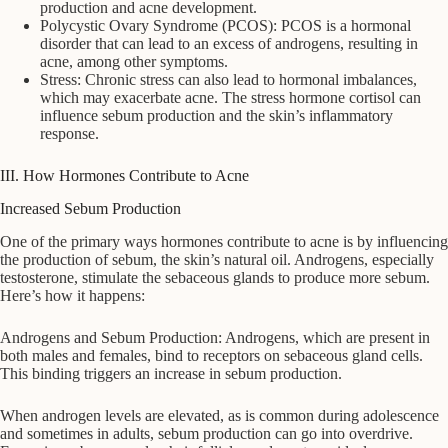
production and acne development.
Polycystic Ovary Syndrome (PCOS): PCOS is a hormonal
disorder that can lead to an excess of androgens, resulting in
acne, among other symptoms.
Stress: Chronic stress can also lead to hormonal imbalances,
which may exacerbate acne. The stress hormone cortisol can
influence sebum production and the skin’s inflammatory
response.
III. How Hormones Contribute to Acne
Increased Sebum Production
One of the primary ways hormones contribute to acne is by influencing
the production of sebum, the skin’s natural oil. Androgens, especially
testosterone, stimulate the sebaceous glands to produce more sebum.
Here’s how it happens:
Androgens and Sebum Production: Androgens, which are present in
both males and females, bind to receptors on sebaceous gland cells.
This binding triggers an increase in sebum production.
When androgen levels are elevated, as is common during adolescence
and sometimes in adults, sebum production can go into overdrive.