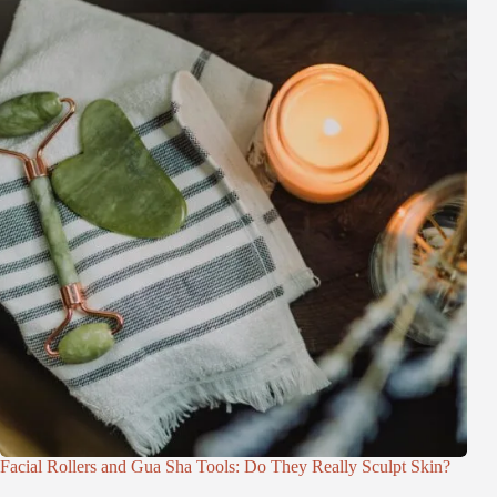
Facial Rollers and Gua Sha Tools: Do They Really Sculpt Skin?