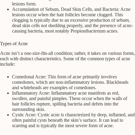
lesions form.
Accumulation of Sebum, Dead Skin Cells, and Bacteria: Acne
lesions occur when the hair follicles become clogged. This
clogging is typically due to an excessive production of sebum,
dead skin cells not shedding properly, and the presence of acne-
causing bacteria, most notably Propionibacterium acnes.
Types of Acne
Acne isn’t a one-size-fits-all condition; rather, it takes on various forms,
each with distinct characteristics. Some of the common types of acne
include:
Comedonal Acne: This form of acne primarily involves
comedones, which are non-inflammatory lesions. Blackheads
and whiteheads are examples of comedones.
Inflammatory Acne: Inflammatory acne manifests as red,
swollen, and painful pimples. These occur when the walls of
hair follicles rupture, spilling bacteria and debris into the
surrounding skin.
Cystic Acne: Cystic acne is characterized by deep, inflamed, and
often painful cysts beneath the skin’s surface. It can lead to
scarring and is typically the most severe form of acne.