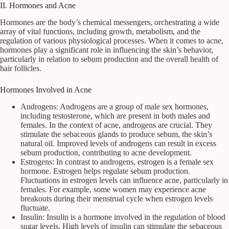
II. Hormones and Acne
Hormones are the body’s chemical messengers, orchestrating a wide
array of vital functions, including growth, metabolism, and the
regulation of various physiological processes. When it comes to acne,
hormones play a significant role in influencing the skin’s behavior,
particularly in relation to sebum production and the overall health of
hair follicles.
Hormones Involved in Acne
Androgens: Androgens are a group of male sex hormones,
including testosterone, which are present in both males and
females. In the context of acne, androgens are crucial. They
stimulate the sebaceous glands to produce sebum, the skin’s
natural oil. Improved levels of androgens can result in excess
sebum production, contributing to acne development.
Estrogens: In contrast to androgens, estrogen is a female sex
hormone. Estrogen helps regulate sebum production.
Fluctuations in estrogen levels can influence acne, particularly in
females. For example, some women may experience acne
breakouts during their menstrual cycle when estrogen levels
fluctuate.
Insulin: Insulin is a hormone involved in the regulation of blood
sugar levels. High levels of insulin can stimulate the sebaceous