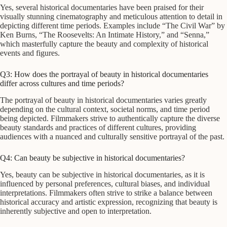
Yes, several historical documentaries have been praised for their
visually stunning cinematography and meticulous attention to detail in
depicting different time periods. Examples include “The Civil War” by
Ken Burns, “The Roosevelts: An Intimate History,” and “Senna,”
which masterfully capture the beauty and complexity of historical
events and figures.
Q3: How does the portrayal of beauty in historical documentaries
differ across cultures and time periods?
The portrayal of beauty in historical documentaries varies greatly
depending on the cultural context, societal norms, and time period
being depicted. Filmmakers strive to authentically capture the diverse
beauty standards and practices of different cultures, providing
audiences with a nuanced and culturally sensitive portrayal of the past.
Q4: Can beauty be subjective in historical documentaries?
Yes, beauty can be subjective in historical documentaries, as it is
influenced by personal preferences, cultural biases, and individual
interpretations. Filmmakers often strive to strike a balance between
historical accuracy and artistic expression, recognizing that beauty is
inherently subjective and open to interpretation.