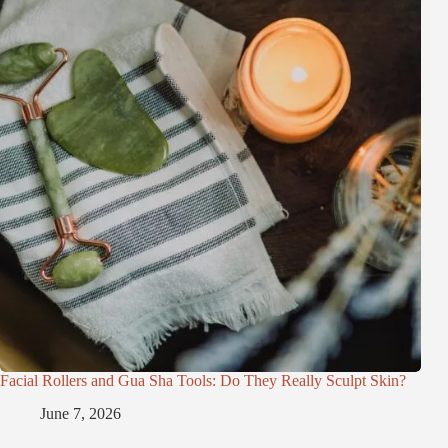
Facial Rollers and Gua Sha Tools: Do They Really Sculpt Skin?
June 7, 2026