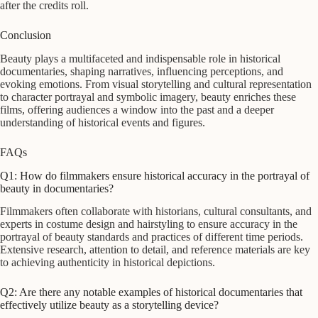
after the credits roll.
Conclusion
Beauty plays a multifaceted and indispensable role in historical
documentaries, shaping narratives, influencing perceptions, and
evoking emotions. From visual storytelling and cultural representation
to character portrayal and symbolic imagery, beauty enriches these
films, offering audiences a window into the past and a deeper
understanding of historical events and figures.
FAQs
Q1: How do filmmakers ensure historical accuracy in the portrayal of
beauty in documentaries?
Filmmakers often collaborate with historians, cultural consultants, and
experts in costume design and hairstyling to ensure accuracy in the
portrayal of beauty standards and practices of different time periods.
Extensive research, attention to detail, and reference materials are key
to achieving authenticity in historical depictions.
Q2: Are there any notable examples of historical documentaries that
effectively utilize beauty as a storytelling device?