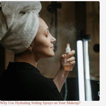
Why Use Hydrating Setting Sprays on Your Makeup?