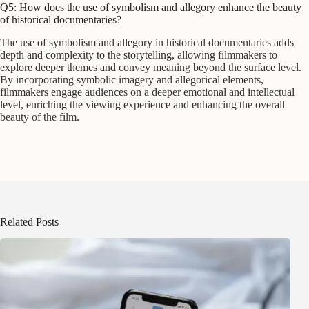
Q5: How does the use of symbolism and allegory enhance the beauty
of historical documentaries?
The use of symbolism and allegory in historical documentaries adds
depth and complexity to the storytelling, allowing filmmakers to
explore deeper themes and convey meaning beyond the surface level.
By incorporating symbolic imagery and allegorical elements,
filmmakers engage audiences on a deeper emotional and intellectual
level, enriching the viewing experience and enhancing the overall
beauty of the film.
Related Posts