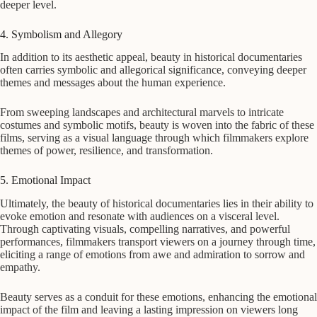
deeper level.
4. Symbolism and Allegory
In addition to its aesthetic appeal, beauty in historical documentaries
often carries symbolic and allegorical significance, conveying deeper
themes and messages about the human experience.
From sweeping landscapes and architectural marvels to intricate
costumes and symbolic motifs, beauty is woven into the fabric of these
films, serving as a visual language through which filmmakers explore
themes of power, resilience, and transformation.
5. Emotional Impact
Ultimately, the beauty of historical documentaries lies in their ability to
evoke emotion and resonate with audiences on a visceral level.
Through captivating visuals, compelling narratives, and powerful
performances, filmmakers transport viewers on a journey through time,
eliciting a range of emotions from awe and admiration to sorrow and
empathy.
Beauty serves as a conduit for these emotions, enhancing the emotional
impact of the film and leaving a lasting impression on viewers long