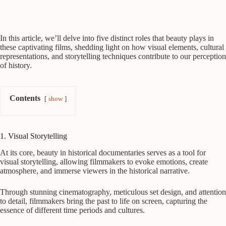
In this article, we’ll delve into five distinct roles that beauty plays in
these captivating films, shedding light on how visual elements, cultural
representations, and storytelling techniques contribute to our perception
of history.
Contents
show
1. Visual Storytelling
At its core, beauty in historical documentaries serves as a tool for
visual storytelling, allowing filmmakers to evoke emotions, create
atmosphere, and immerse viewers in the historical narrative.
Through stunning cinematography, meticulous set design, and attention
to detail, filmmakers bring the past to life on screen, capturing the
essence of different time periods and cultures.