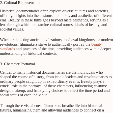
2. Cultural Representation
Historical documentaries often explore diverse cultures and societies,
offering insights into the customs, traditions, and aesthetics of different
eras. Beauty in these films goes beyond mere aesthetics, serving as a
lens through which to examine cultural norms, ideals of beauty, and
societal values.
Whether depicting ancient civilizations, medieval kingdoms, or modern
revolutions, filmmakers strive to authentically portray the
beauty
standards
and practices of the time, providing audiences with a deeper
understanding of historical contexts.
3. Character Portrayal
Central to many historical documentaries are the individuals who
shaped the course of history, from iconic leaders and revolutionaries to
ordinary people caught up in extraordinary events. Beauty plays a
crucial role in the portrayal of these characters, influencing costume
design, makeup, and hairstyling choices to reflect the time period and
social status of each individual.
Through these visual cues, filmmakers breathe life into historical
figures, humanizing them and allowing audiences to connect on a