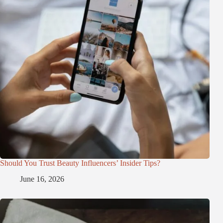
Should You Trust Beauty Influencers’ Insider Tips?
June 16, 2026