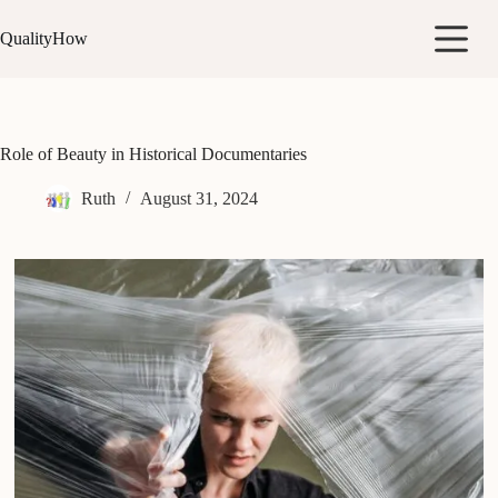
Skip
to
QualityHow
content
Role of Beauty in Historical Documentaries
Ruth
August 31, 2024