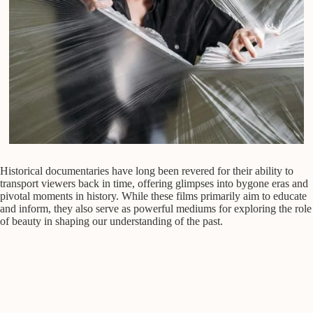
Historical documentaries have long been revered for their ability to
transport viewers back in time, offering glimpses into bygone eras and
pivotal moments in history. While these films primarily aim to educate
and inform, they also serve as powerful mediums for exploring the role
of beauty in shaping our understanding of the past.