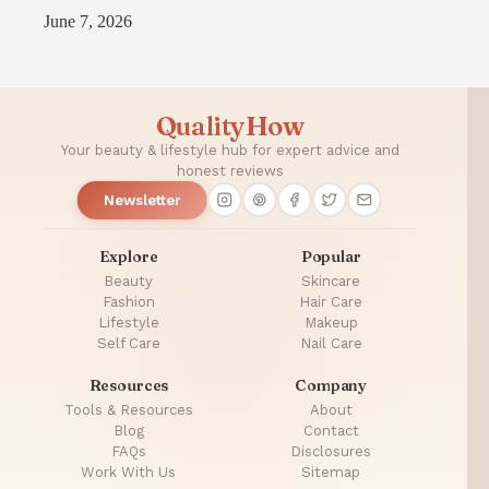
June 7, 2026
QualityHow
Your beauty & lifestyle hub for expert advice and
honest reviews
Newsletter
Explore
Popular
Beauty
Skincare
Fashion
Hair Care
Lifestyle
Makeup
Self Care
Nail Care
Resources
Company
Tools & Resources
About
Blog
Contact
FAQs
Disclosures
Work With Us
Sitemap