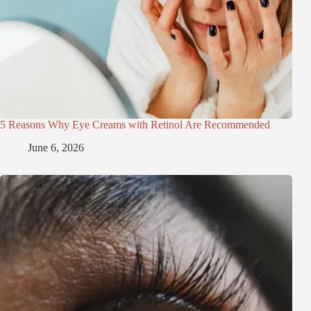
5 Reasons Why Eye Creams with Retinol Are Recommended
June 6, 2026