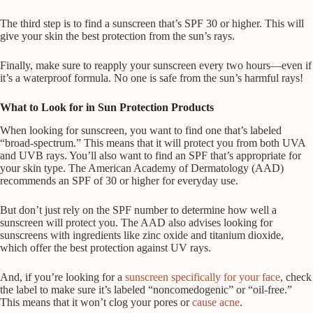
The third step is to find a sunscreen that’s SPF 30 or higher. This will
give your skin the best protection from the sun’s rays.
Finally, make sure to reapply your sunscreen every two hours—even if
it’s a waterproof formula. No one is safe from the sun’s harmful rays!
What to Look for in Sun Protection Products
When looking for sunscreen, you want to find one that’s labeled
“broad-spectrum.” This means that it will protect you from both UVA
and UVB rays. You’ll also want to find an SPF that’s appropriate for
your skin type. The American Academy of Dermatology (AAD)
recommends an SPF of 30 or higher for everyday use.
But don’t just rely on the SPF number to determine how well a
sunscreen will protect you. The AAD also advises looking for
sunscreens with ingredients like zinc oxide and titanium dioxide,
which offer the best protection against UV rays.
And, if you’re looking for a
sunscreen specifically for your face
, check
the label to make sure it’s labeled “noncomedogenic” or “oil-free.”
This means that it won’t clog your pores or
cause acne
.