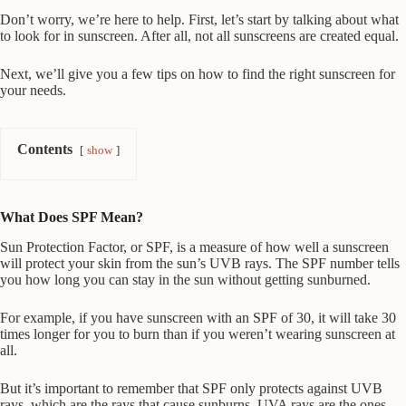
Don’t worry, we’re here to help. First, let’s start by talking about what
to look for in sunscreen. After all, not all sunscreens are created equal.
Next, we’ll give you a few tips on how to find the right sunscreen for
your needs.
Contents
show
What Does SPF Mean?
Sun Protection Factor, or SPF, is a measure of how well a sunscreen
will protect your skin from the sun’s UVB rays. The SPF number tells
you how long you can stay in the sun without getting sunburned.
For example, if you have sunscreen with an SPF of 30, it will take 30
times longer for you to burn than if you weren’t wearing sunscreen at
all.
But it’s important to remember that SPF only protects against UVB
rays, which are the rays that cause sunburns. UVA rays are the ones