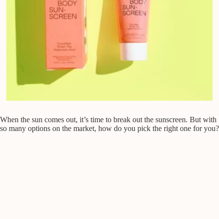
When the sun comes out, it’s time to break out the sunscreen. But with
so many options on the market, how do you pick the right one for you?