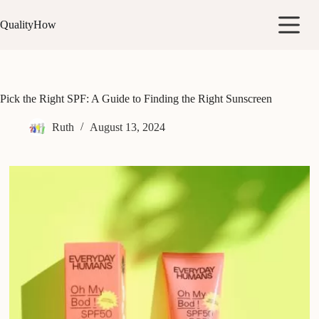
Skip
to
QualityHow
content
Pick the Right SPF: A Guide to Finding the Right Sunscreen
Ruth
August 13, 2024