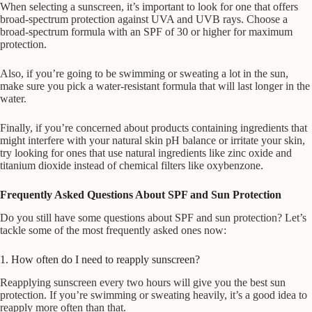
When selecting a sunscreen, it’s important to look for one that offers
broad-spectrum protection against UVA and UVB rays. Choose a
broad-spectrum formula with an SPF of 30 or higher for maximum
protection.
Also, if you’re going to be swimming or sweating a lot in the sun,
make sure you pick a water-resistant formula that will last longer in the
water.
Finally, if you’re concerned about products containing ingredients that
might interfere with your natural skin pH balance or irritate your skin,
try looking for ones that use natural ingredients like zinc oxide and
titanium dioxide instead of chemical filters like oxybenzone.
Frequently Asked Questions About SPF and Sun Protection
Do you still have some questions about SPF and sun protection? Let’s
tackle some of the most frequently asked ones now:
1. How often do I need to reapply sunscreen?
Reapplying sunscreen every two hours will give you the best sun
protection. If you’re swimming or sweating heavily, it’s a good idea to
reapply more often than that.