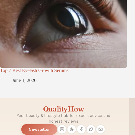
Top 7 Best Eyelash Growth Serums
June 1, 2026
QualityHow
Your beauty & lifestyle hub for expert advice and
honest reviews
Newsletter