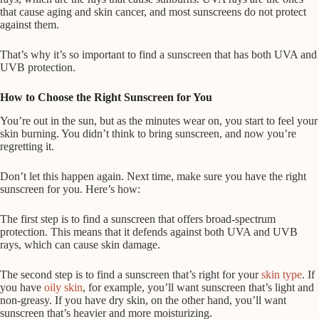
that cause aging and skin cancer, and most sunscreens do not protect
against them.
That’s why it’s so important to find a sunscreen that has both UVA and
UVB protection.
How to Choose the Right Sunscreen for You
You’re out in the sun, but as the minutes wear on, you start to feel your
skin burning. You didn’t think to bring sunscreen, and now you’re
regretting it.
Don’t let this happen again. Next time, make sure you have the right
sunscreen for you. Here’s how:
The first step is to find a sunscreen that offers broad-spectrum
protection. This means that it defends against both UVA and UVB
rays, which can cause skin damage.
The second step is to find a sunscreen that’s right for your
skin type
. If
you have
oily skin
, for example, you’ll want sunscreen that’s light and
non-greasy. If you have dry skin, on the other hand, you’ll want
sunscreen that’s heavier and more moisturizing.