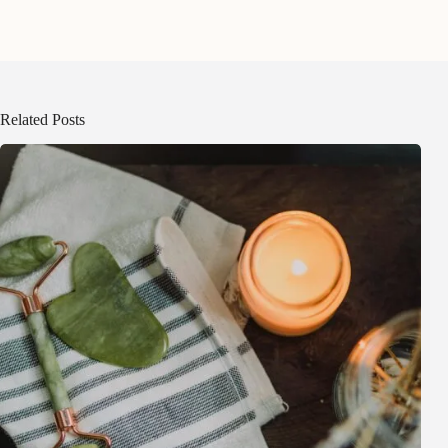
Related Posts