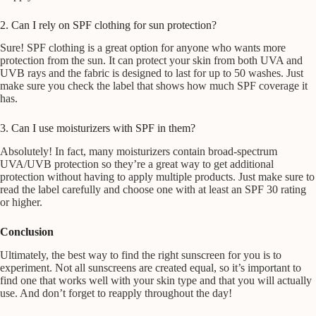
2. Can I rely on SPF clothing for sun protection?
Sure! SPF clothing is a great option for anyone who wants more
protection from the sun. It can protect your skin from both UVA and
UVB rays and the fabric is designed to last for up to 50 washes. Just
make sure you check the label that shows how much SPF coverage it
has.
3. Can I use moisturizers with SPF in them?
Absolutely! In fact, many moisturizers contain broad-spectrum
UVA/UVB protection so they’re a great way to get additional
protection without having to apply multiple products. Just make sure to
read the label carefully and choose one with at least an SPF 30 rating
or higher.
Conclusion
Ultimately, the best way to find the right sunscreen for you is to
experiment. Not all sunscreens are created equal, so it’s important to
find one that works well with your skin type and that you will actually
use. And don’t forget to reapply throughout the day!