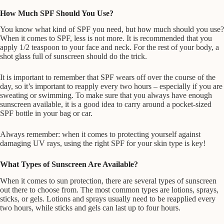
How Much SPF Should You Use?
You know what kind of SPF you need, but how much should you use?
When it comes to SPF, less is not more. It is recommended that you
apply 1/2 teaspoon to your face and neck. For the rest of your body, a
shot glass full of sunscreen should do the trick.
It is important to remember that SPF wears off over the course of the
day, so it’s important to reapply every two hours – especially if you are
sweating or swimming. To make sure that you always have enough
sunscreen available, it is a good idea to carry around a pocket-sized
SPF bottle in your bag or car.
Always remember: when it comes to protecting yourself against
damaging UV rays, using the right SPF for your skin type is key!
What Types of Sunscreen Are Available?
When it comes to sun protection, there are several types of sunscreen
out there to choose from. The most common types are lotions, sprays,
sticks, or gels. Lotions and sprays usually need to be reapplied every
two hours, while sticks and gels can last up to four hours.