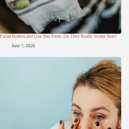
Facial Rollers and Gua Sha Tools: Do They Really Sculpt Skin?
June 7, 2026