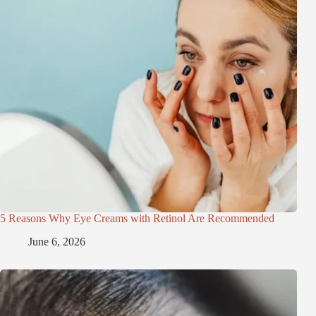
5 Reasons Why Eye Creams with Retinol Are Recommended
June 6, 2026