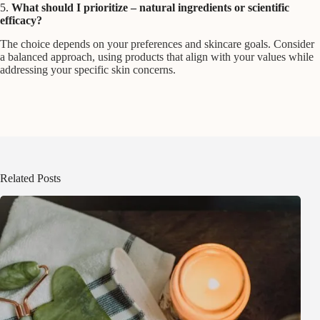
5.
What should I prioritize – natural ingredients or scientific
efficacy?
The choice depends on your preferences and skincare goals. Consider
a balanced approach, using products that align with your values while
addressing your specific skin concerns.
Related Posts