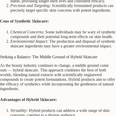
stable, providing longer shelf lives and consistent efficacy.
Precision and Targeting:
Scientifically formulated products can
precisely target specific skin concerns with potent ingredients.
Cons of Synthetic Skincare:
Chemical Concerns:
Some individuals may be wary of synthetic
compounds and their potential long-term effects on skin health.
Environmental Impact:
The production and disposal of synthetic
skincare ingredients may have a greater environmental impact.
Striking a Balance: The Middle Ground of Hybrid Skincare
As the beauty industry continues to change, a middle ground come
outs — hybrid skincare. This approach combines the best of both
worlds, blending natural extracts with scientifically engineered
compounds to create potent formulations. Hybrid products aim to offer
the efficacy of synthetics while incorporating the gentleness of natural
ingredients.
Advantages of Hybrid Skincare:
Versatility:
Hybrid products can address a wide range of skin
concerns, catering to a diverse audience.