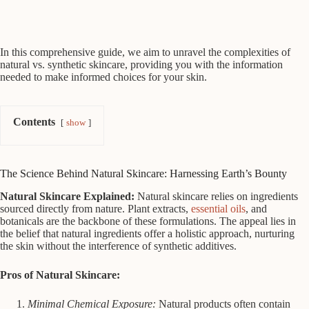
In this comprehensive guide, we aim to unravel the complexities of
natural vs. synthetic skincare, providing you with the information
needed to make informed choices for your skin.
Contents
show
The Science Behind Natural Skincare: Harnessing Earth’s Bounty
Natural Skincare Explained:
Natural skincare relies on ingredients
sourced directly from nature. Plant extracts,
essential oils
, and
botanicals are the backbone of these formulations. The appeal lies in
the belief that natural ingredients offer a holistic approach, nurturing
the skin without the interference of synthetic additives.
Pros of Natural Skincare:
Minimal Chemical Exposure:
Natural products often contain