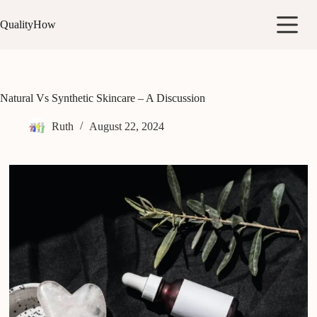
Skip
to
QualityHow
content
Natural Vs Synthetic Skincare – A Discussion
Ruth
August 22, 2024