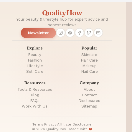
QualityHow
Your beauty & lifestyle hub for expert advice and
honest reviews
Newsletter
Explore
Popular
Beauty
Skincare
Fashion
Hair Care
Lifestyle
Makeup
Self Care
Nail Care
Resources
Company
Tools & Resources
About
Blog
Contact
FAQs
Disclosures
Work With Us
Sitemap
Terms
·
Privacy
·
Affiliate Disclosure
© 2026 QualityHow · Made with
❤️