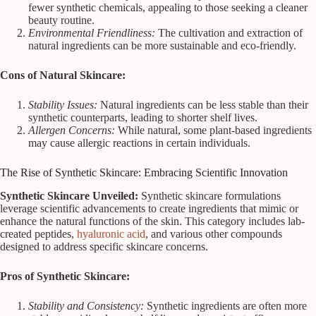
fewer synthetic chemicals, appealing to those seeking a cleaner
beauty routine.
Environmental Friendliness:
The cultivation and extraction of
natural ingredients can be more sustainable and eco-friendly.
Cons of Natural Skincare:
Stability Issues:
Natural ingredients can be less stable than their
synthetic counterparts, leading to shorter shelf lives.
Allergen Concerns:
While natural, some plant-based ingredients
may cause allergic reactions in certain individuals.
The Rise of Synthetic Skincare: Embracing Scientific Innovation
Synthetic Skincare Unveiled:
Synthetic skincare formulations
leverage scientific advancements to create ingredients that mimic or
enhance the natural functions of the skin. This category includes lab-
created peptides,
hyaluronic acid
, and various other compounds
designed to address specific skincare concerns.
Pros of Synthetic Skincare:
Stability and Consistency:
Synthetic ingredients are often more