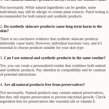
Not necessarily. While natural ingredients can be gentler, some
individuals may still be allergic to certain plant extracts. Patch testing is
recommended for both natural and synthetic products.
2.
Do synthetic skincare products cause long-term harm to the
skin?
There is no conclusive evidence that synthetic skincare products
inherently cause harm. However, individual reactions vary, and it’s
essential to choose products suitable for your skin type.
3.
Can I use natural and synthetic products in the same routine?
Yes, you can create a personalized routine that combines both natural
and synthetic products. Pay attention to compatibility and be cautious
of potential interactions.
4.
Are all-natural products free from preservatives?
Not necessarily. Natural products may contain natural preservatives,
but they still require preservation to prevent microbial growth. Check
ingredient lists for preservatives like essential oils or vitamin E.