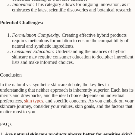
Innovation:
This category allows for ongoing innovation, as it
embraces the latest scientific discoveries and botanical research.
Potential Challenges:
Formulation Complexity:
Creating effective hybrid products
requires meticulous formulation to ensure the compatibility of
natural and synthetic ingredients.
Consumer Education:
Understanding the nuances of hybrid
skincare may require consumer education to decipher ingredient
lists and make informed choices.
Conclusion
In the natural vs. synthetic skincare debate, the key lies in
understanding that neither approach is inherently superior. Each has its
merits and drawbacks, and the ideal choice depends on individual
preferences,
skin types
, and specific concerns. As you embark on your
skincare journey, consider your values, skin goals, and the factors that
matter most to you.
FAQs
1.
Are natural skincare products always better for sensitive skin?