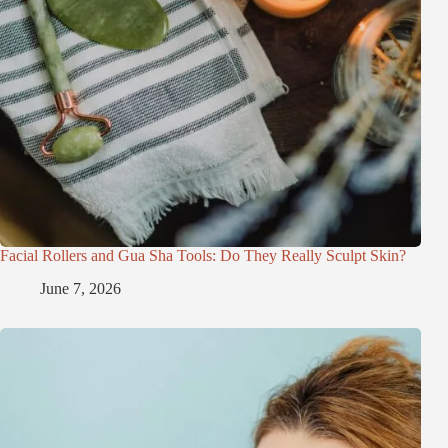
Facial Rollers and Gua Sha Tools: Do They Really Sculpt Skin?
June 7, 2026