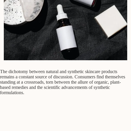
The dichotomy between natural and synthetic skincare products
remains a constant source of discussion. Consumers find themselves
standing at a crossroads, torn between the allure of organic, plant-
based remedies and the scientific advancements of synthetic
formulations.