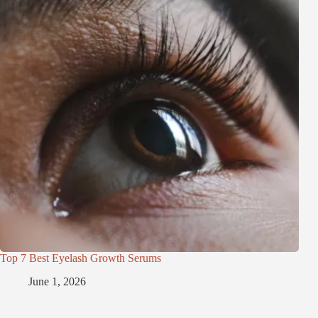
Top 7 Best Eyelash Growth Serums
June 1, 2026