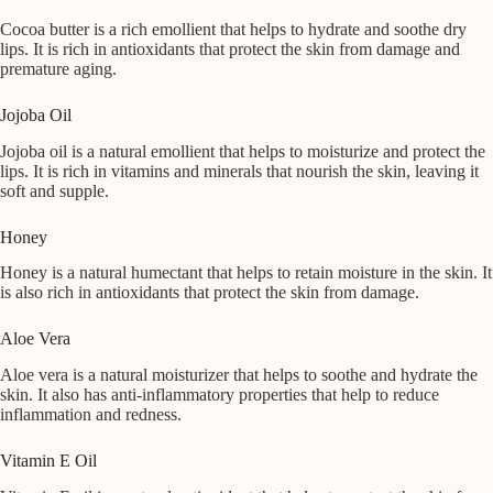
Cocoa butter is a rich emollient that helps to hydrate and soothe dry
lips. It is rich in antioxidants that protect the skin from damage and
premature aging.
Jojoba Oil
Jojoba oil is a natural emollient that helps to moisturize and protect the
lips. It is rich in vitamins and minerals that nourish the skin, leaving it
soft and supple.
Honey
Honey is a natural humectant that helps to retain moisture in the skin. It
is also rich in antioxidants that protect the skin from damage.
Aloe Vera
Aloe vera is a natural moisturizer that helps to soothe and hydrate the
skin. It also has anti-inflammatory properties that help to reduce
inflammation and redness.
Vitamin E Oil