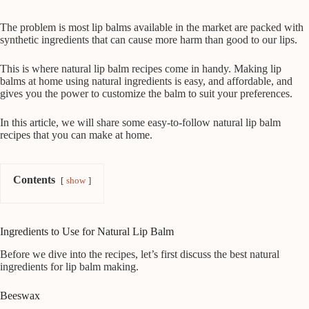
The problem is most lip balms available in the market are packed with
synthetic ingredients that can cause more harm than good to our lips.
This is where natural lip balm recipes come in handy. Making lip
balms at home using natural ingredients is easy, and affordable, and
gives you the power to customize the balm to suit your preferences.
In this article, we will share some easy-to-follow natural lip balm
recipes that you can make at home.
Contents
show
Ingredients to Use for Natural Lip Balm
Before we dive into the recipes, let’s first discuss the best natural
ingredients for lip balm making.
Beeswax