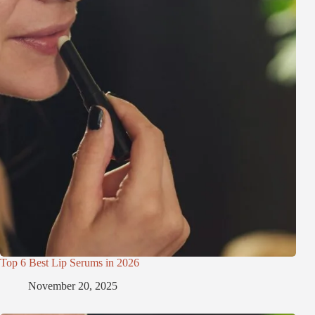
Top 6 Best Lip Serums in 2026
November 20, 2025