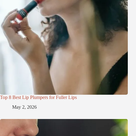
Top 8 Best Lip Plumpers for Fuller Lips
May 2, 2026