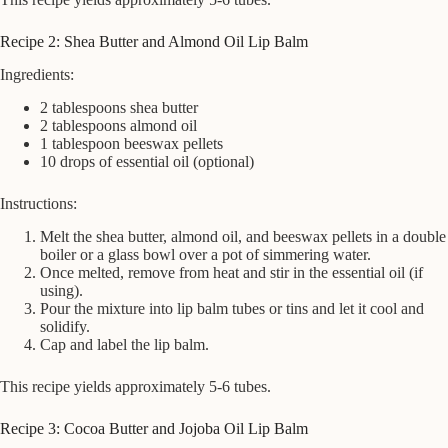
Recipe 2: Shea Butter and Almond Oil Lip Balm
Ingredients:
2 tablespoons shea butter
2 tablespoons almond oil
1 tablespoon beeswax pellets
10 drops of essential oil (optional)
Instructions:
Melt the shea butter, almond oil, and beeswax pellets in a double
boiler or a glass bowl over a pot of simmering water.
Once melted, remove from heat and stir in the essential oil (if
using).
Pour the mixture into lip balm tubes or tins and let it cool and
solidify.
Cap and label the lip balm.
This recipe yields approximately 5-6 tubes.
Recipe 3: Cocoa Butter and Jojoba Oil Lip Balm