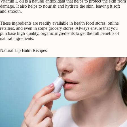
Vitamin E oil is a natural antioxidant that helps to protect the skin from
damage. It also helps to nourish and hydrate the skin, leaving it soft
and smooth.
These ingredients are readily available in health food stores, online
retailers, and even in some grocery stores. Always ensure that you
purchase high-quality, organic ingredients to get the full benefits of
natural ingredients.
Natural Lip Balm Recipes