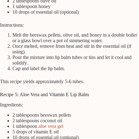
2 tablespoons olive oil
1 tablespoon honey
10 drops of essential oil (optional)
Instructions:
Melt the beeswax pellets, olive oil, and honey in a double boiler
or a glass bowl over a pot of simmering water.
Once melted, remove from heat and stir in the essential oil (if
using).
Pour the mixture into lip balm tubes or tins and let it cool and
solidify.
Cap and label the lip balm.
This recipe yields approximately 5-6 tubes.
Recipe 5: Aloe Vera and Vitamin E Lip Balm
Ingredients:
2 tablespoons beeswax pellets
2 tablespoons coconut oil
1 tablespoon
aloe vera gel
5 drops of vitamin E oil
10 drops of essential oil (optional)