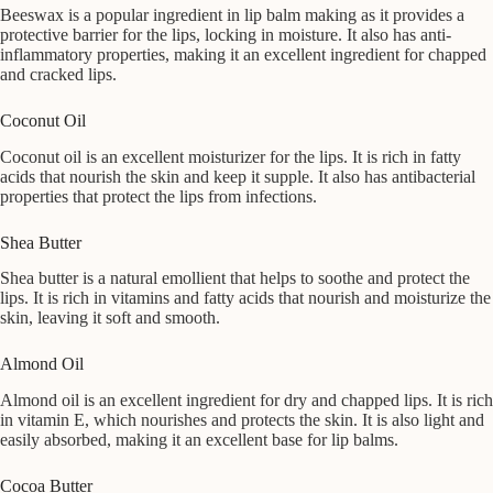
Beeswax is a popular ingredient in lip balm making as it provides a
protective barrier for the lips, locking in moisture. It also has anti-
inflammatory properties, making it an excellent ingredient for chapped
and cracked lips.
Coconut Oil
Coconut oil is an excellent moisturizer for the lips. It is rich in fatty
acids that nourish the skin and keep it supple. It also has antibacterial
properties that protect the lips from infections.
Shea Butter
Shea butter is a natural emollient that helps to soothe and protect the
lips. It is rich in vitamins and fatty acids that nourish and moisturize the
skin, leaving it soft and smooth.
Almond Oil
Almond oil is an excellent ingredient for dry and chapped lips. It is rich
in vitamin E, which nourishes and protects the skin. It is also light and
easily absorbed, making it an excellent base for lip balms.
Cocoa Butter