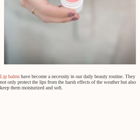
Lip balms
have become a necessity in our daily beauty routine. They
not only protect the lips from the harsh effects of the weather but also
keep them moisturized and soft.