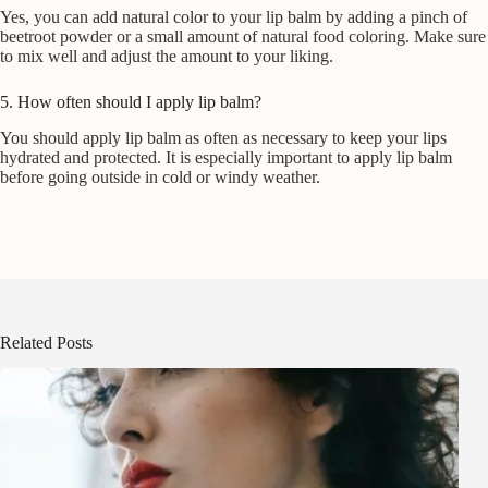
Yes, you can add natural color to your lip balm by adding a pinch of
beetroot powder or a small amount of natural food coloring. Make sure
to mix well and adjust the amount to your liking.
5. How often should I apply lip balm?
You should apply lip balm as often as necessary to keep your lips
hydrated and protected. It is especially important to apply lip balm
before going outside in cold or windy weather.
Related Posts