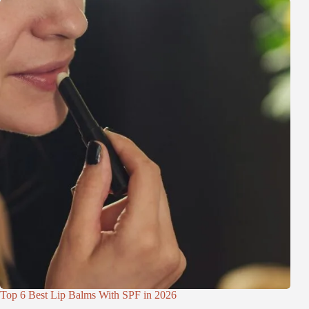
Top 6 Best Lip Balms With SPF in 2026