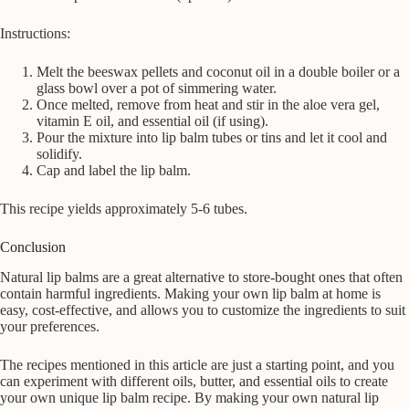
Instructions:
Melt the beeswax pellets and coconut oil in a double boiler or a
glass bowl over a pot of simmering water.
Once melted, remove from heat and stir in the aloe vera gel,
vitamin E oil, and essential oil (if using).
Pour the mixture into lip balm tubes or tins and let it cool and
solidify.
Cap and label the lip balm.
This recipe yields approximately 5-6 tubes.
Conclusion
Natural lip balms are a great alternative to store-bought ones that often
contain harmful ingredients. Making your own lip balm at home is
easy, cost-effective, and allows you to customize the ingredients to suit
your preferences.
The recipes mentioned in this article are just a starting point, and you
can experiment with different oils, butter, and essential oils to create
your own unique lip balm recipe. By making your own natural lip