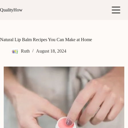
Skip
to
QualityHow
content
Natural Lip Balm Recipes You Can Make at Home
Ruth
August 18, 2024