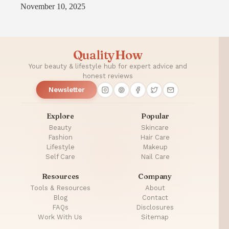
November 10, 2025
QualityHow
Your beauty & lifestyle hub for expert advice and
honest reviews
Newsletter
Explore
Popular
Beauty
Skincare
Fashion
Hair Care
Lifestyle
Makeup
Self Care
Nail Care
Resources
Company
Tools & Resources
About
Blog
Contact
FAQs
Disclosures
Work With Us
Sitemap