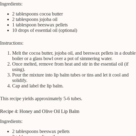
Ingredients:
2 tablespoons cocoa butter
2 tablespoons jojoba oil
1 tablespoon beeswax pellets
10 drops of essential oil (optional)
Instructions:
Melt the cocoa butter, jojoba oil, and beeswax pellets in a double
boiler or a glass bowl over a pot of simmering water.
Once melted, remove from heat and stir in the essential oil (if
using).
Pour the mixture into lip balm tubes or tins and let it cool and
solidify.
Cap and label the lip balm.
This recipe yields approximately 5-6 tubes.
Recipe 4: Honey and Olive Oil Lip Balm
Ingredients:
2 tablespoons beeswax pellets