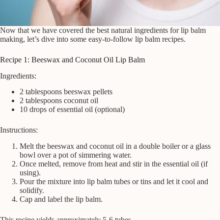
Now that we have covered the best natural ingredients for lip balm
making, let’s dive into some easy-to-follow lip balm recipes.
Recipe 1: Beeswax and Coconut Oil Lip Balm
Ingredients:
2 tablespoons beeswax pellets
2 tablespoons coconut oil
10 drops of essential oil (optional)
Instructions:
Melt the beeswax and coconut oil in a double boiler or a glass
bowl over a pot of simmering water.
Once melted, remove from heat and stir in the essential oil (if
using).
Pour the mixture into lip balm tubes or tins and let it cool and
solidify.
Cap and label the lip balm.
This recipe yields approximately 5-6 tubes.