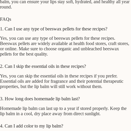
balm, you can ensure your lips stay soft, hydrated, and healthy all year
round.
FAQs
1. Can I use any type of beeswax pellets for these recipes?
Yes, you can use any type of beeswax pellets for these recipes.
Beeswax pellets are widely available at health food stores, craft stores,
or online. Make sure to choose organic and unbleached beeswax
pellets for the best quality.
2. Can I skip the essential oils in these recipes?
Yes, you can skip the essential oils in these recipes if you prefer.
Essential oils are added for fragrance and their potential therapeutic
properties, but the lip balm will still work without them.
3. How long does homemade lip balm last?
Homemade lip balm can last up to a year if stored properly. Keep the
lip balm in a cool, dry place away from direct sunlight.
4. Can I add color to my lip balm?