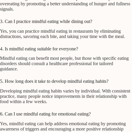
overeating by promoting a better understanding of hunger and fullness
signals.
3. Can I practice mindful eating while dining out?
Yes, you can practice mindful eating in restaurants by eliminating
distractions, savoring each bite, and taking your time with the meal.
4. Is mindful eating suitable for everyone?
Mindful eating can benefit most people, but those with specific eating
disorders should consult a healthcare professional for tailored
guidance.
5. How long does it take to develop mindful eating habits?
Developing mindful eating habits varies by individual. With consistent
practice, many people notice improvements in their relationship with
food within a few weeks.
6. Can I use mindful eating for emotional eating?
Yes, mindful eating can help address emotional eating by promoting
awareness of triggers and encouraging a more positive relationship