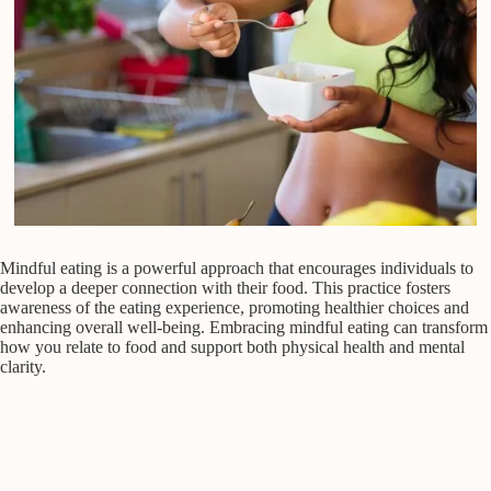
Mindful eating is a powerful approach that encourages individuals to
develop a deeper connection with their food. This practice fosters
awareness of the eating experience, promoting healthier choices and
enhancing overall well-being. Embracing mindful eating can transform
how you relate to food and support both physical health and mental
clarity.