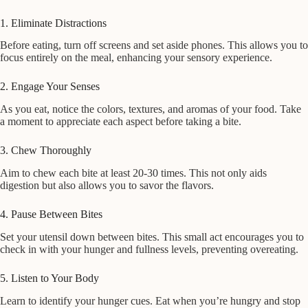
1. Eliminate Distractions
Before eating, turn off screens and set aside phones. This allows you to
focus entirely on the meal, enhancing your sensory experience.
2. Engage Your Senses
As you eat, notice the colors, textures, and aromas of your food. Take
a moment to appreciate each aspect before taking a bite.
3. Chew Thoroughly
Aim to chew each bite at least 20-30 times. This not only aids
digestion but also allows you to savor the flavors.
4. Pause Between Bites
Set your utensil down between bites. This small act encourages you to
check in with your hunger and fullness levels, preventing overeating.
5. Listen to Your Body
Learn to identify your hunger cues. Eat when you’re hungry and stop