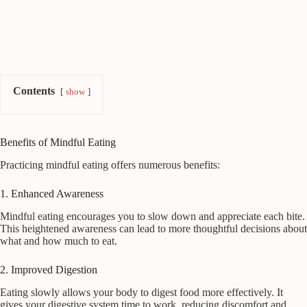
Contents
show
Benefits of Mindful Eating
Practicing mindful eating offers numerous benefits:
1. Enhanced Awareness
Mindful eating encourages you to slow down and appreciate each bite.
This heightened awareness can lead to more thoughtful decisions about
what and how much to eat.
2. Improved Digestion
Eating slowly allows your body to digest food more effectively. It
gives your digestive system time to work, reducing discomfort and