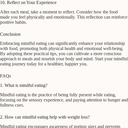
10. Reflect on Your Experience
After each meal, take a moment to reflect. Consider how the food
made you feel physically and emotionally. This reflection can reinforce
positive habits.
Conclusion
Embracing mindful eating can significantly enhance your relationship
with food, promoting both physical health and emotional well-being.
By adopting these practical tips, you can cultivate a more conscious
approach to meals and nourish your body and mind. Start your mindful
eating journey today for a healthier, happier you.
FAQs
1. What is mindful eating?
Mindful eating is the practice of being fully present while eating,
focusing on the sensory experience, and paying attention to hunger and
fullness cues.
2. How can mindful eating help with weight loss?
Mindful eating encourages awareness of portion sizes and prevents