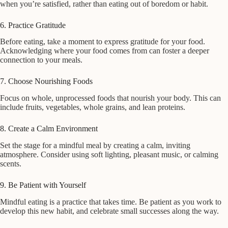
when you’re satisfied, rather than eating out of boredom or habit.
6. Practice Gratitude
Before eating, take a moment to express gratitude for your food.
Acknowledging where your food comes from can foster a deeper
connection to your meals.
7. Choose Nourishing Foods
Focus on whole, unprocessed foods that nourish your body. This can
include fruits, vegetables, whole grains, and lean proteins.
8. Create a Calm Environment
Set the stage for a mindful meal by creating a calm, inviting
atmosphere. Consider using soft lighting, pleasant music, or calming
scents.
9. Be Patient with Yourself
Mindful eating is a practice that takes time. Be patient as you work to
develop this new habit, and celebrate small successes along the way.