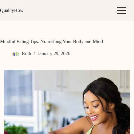
Skip
to
QualityHow
content
Mindful Eating Tips: Nourishing Your Body and Mind
Ruth
January 29, 2026