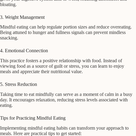
bloating.
3. Weight Management
Mindful eating can help regulate portion sizes and reduce overeating.
Being attuned to hunger and fullness signals can prevent mindless
snacking.
4. Emotional Connection
This practice fosters a positive relationship with food. Instead of
viewing food as a source of guilt or stress, you can learn to enjoy
meals and appreciate their nutritional value.
5. Stress Reduction
Taking time to eat mindfully can serve as a moment of calm in a busy
day. It encourages relaxation, reducing stress levels associated with
eating.
Tips for Practicing Mindful Eating
Implementing mindful eating habits can transform your approach to
meals. Here are practical tips to get started: