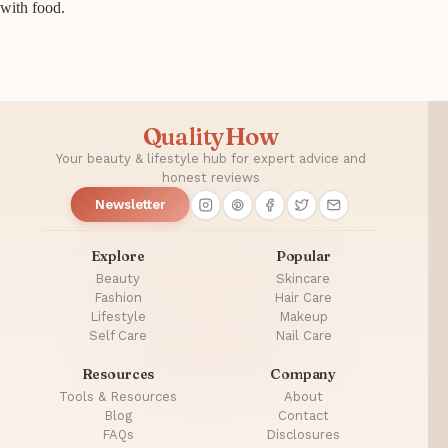
with food.
QualityHow
Your beauty & lifestyle hub for expert advice and
honest reviews
Newsletter
Explore
Popular
Beauty
Skincare
Fashion
Hair Care
Lifestyle
Makeup
Self Care
Nail Care
Resources
Company
Tools & Resources
About
Blog
Contact
FAQs
Disclosures