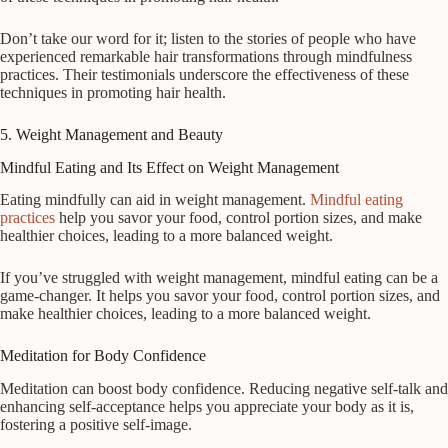
Don’t take our word for it; listen to the stories of people who have
experienced remarkable hair transformations through mindfulness
practices. Their testimonials underscore the effectiveness of these
techniques in promoting hair health.
5. Weight Management and Beauty
Mindful Eating and Its Effect on Weight Management
Eating mindfully can aid in weight management.
Mindful eating
practices
help you savor your food, control portion sizes, and make
healthier choices, leading to a more balanced weight.
If you’ve struggled with weight management, mindful eating can be a
game-changer. It helps you savor your food, control portion sizes, and
make healthier choices, leading to a more balanced weight.
Meditation for Body Confidence
Meditation can boost body confidence. Reducing negative self-talk and
enhancing self-acceptance helps you appreciate your body as it is,
fostering a positive self-image.