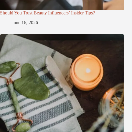
Should You Trust Beauty Influencers’ Insider Tips?
June 16, 2026