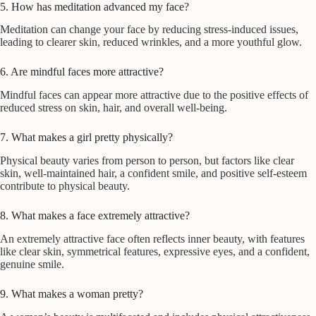
5. How has meditation advanced my face?
Meditation can change your face by reducing stress-induced issues,
leading to clearer skin, reduced wrinkles, and a more youthful glow.
6. Are mindful faces more attractive?
Mindful faces can appear more attractive due to the positive effects of
reduced stress on skin, hair, and overall well-being.
7. What makes a girl pretty physically?
Physical beauty varies from person to person, but factors like clear
skin, well-maintained hair, a confident smile, and positive self-esteem
contribute to physical beauty.
8. What makes a face extremely attractive?
An extremely attractive face often reflects inner beauty, with features
like clear skin, symmetrical features, expressive eyes, and a confident,
genuine smile.
9. What makes a woman pretty?