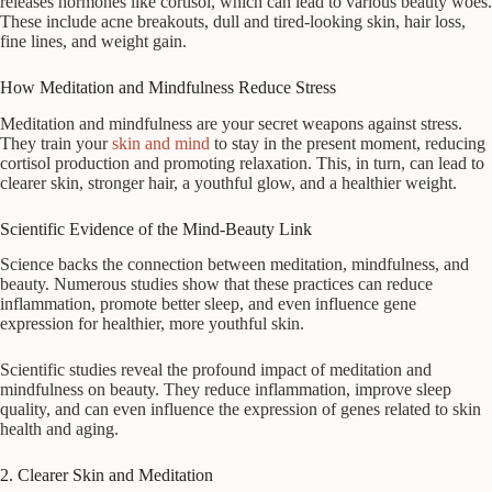
releases hormones like cortisol, which can lead to various beauty woes.
These include acne breakouts, dull and tired-looking skin, hair loss,
fine lines, and weight gain.
How Meditation and Mindfulness Reduce Stress
Meditation and mindfulness are your secret weapons against stress.
They train your
skin and mind
to stay in the present moment, reducing
cortisol production and promoting relaxation. This, in turn, can lead to
clearer skin, stronger hair, a youthful glow, and a healthier weight.
Scientific Evidence of the Mind-Beauty Link
Science backs the connection between meditation, mindfulness, and
beauty. Numerous studies show that these practices can reduce
inflammation, promote better sleep, and even influence gene
expression for healthier, more youthful skin.
Scientific studies reveal the profound impact of meditation and
mindfulness on beauty. They reduce inflammation, improve sleep
quality, and can even influence the expression of genes related to skin
health and aging.
2. Clearer Skin and Meditation