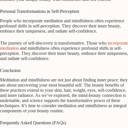
Personal Transformations in Self-Perception
People who incorporate meditation and mindfulness often experience
profound shifts in self-perception. They discover their inner beauty,
embrace their uniqueness, and radiate self-confidence.
The journey of self-discovery is transformative. Those who
incorporate
meditation
and mindfulness often experience profound shifts in self-
perception. They discover their inner beauty, embrace their uniqueness,
and radiate self-confidence.
Conclusion
Meditation and mindfulness are not just about finding inner peace; they
are about uncovering your most beautiful self. The beauty benefits of
these practices extend to your skin, hair, weight, eyes, self-confidence,
and inner radiance. As we’ve explored, the mind-beauty connection is
undeniable, and science supports the transformative power of these
techniques. It’s time to consider meditation and mindfulness as integral
components of your beauty routine.
Frequently Asked Questions (FAQs)