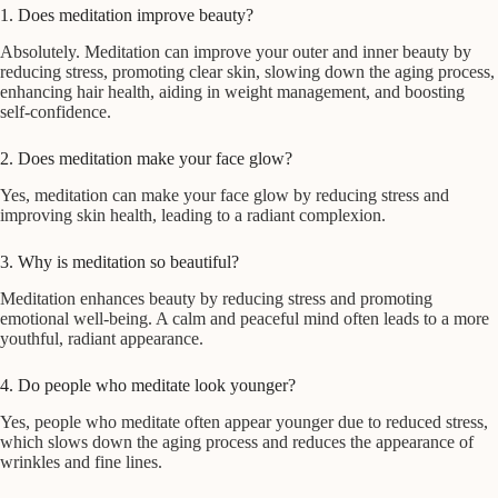
1. Does meditation improve beauty?
Absolutely. Meditation can improve your outer and inner beauty by
reducing stress, promoting clear skin, slowing down the aging process,
enhancing hair health, aiding in weight management, and boosting
self-confidence.
2. Does meditation make your face glow?
Yes, meditation can make your face glow by reducing stress and
improving skin health, leading to a radiant complexion.
3. Why is meditation so beautiful?
Meditation enhances beauty by reducing stress and promoting
emotional well-being. A calm and peaceful mind often leads to a more
youthful, radiant appearance.
4. Do people who meditate look younger?
Yes, people who meditate often appear younger due to reduced stress,
which slows down the aging process and reduces the appearance of
wrinkles and fine lines.