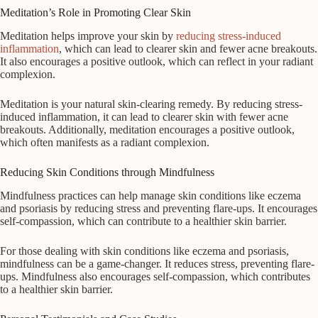
Meditation’s Role in Promoting Clear Skin
Meditation helps improve your skin by
reducing stress-induced
inflammation
, which can lead to clearer skin and fewer acne breakouts.
It also encourages a positive outlook, which can reflect in your radiant
complexion.
Meditation is your natural skin-clearing remedy. By reducing stress-
induced inflammation, it can lead to clearer skin with fewer acne
breakouts. Additionally, meditation encourages a positive outlook,
which often manifests as a radiant complexion.
Reducing Skin Conditions through Mindfulness
Mindfulness practices can help manage skin conditions like eczema
and psoriasis by reducing stress and preventing flare-ups. It encourages
self-compassion, which can contribute to a healthier skin barrier.
For those dealing with skin conditions like eczema and psoriasis,
mindfulness can be a game-changer. It reduces stress, preventing flare-
ups. Mindfulness also encourages self-compassion, which contributes
to a healthier skin barrier.