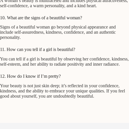
A woman’s beauty is multifaceted and includes physical attractiveness,
self-confidence, a warm personality, and a kind heart.
10. What are the signs of a beautiful woman?
Signs of a beautiful woman go beyond physical appearance and
include self-assuredness, kindness, confidence, and an authentic
personality.
11. How can you tell if a girl is beautiful?
You can tell if a girl is beautiful by observing her confidence, kindness,
self-esteem, and her ability to radiate positivity and inner radiance.
12. How do I know if I’m pretty?
Your beauty is not just skin deep; it’s reflected in your confidence,
kindness, and the ability to embrace your unique qualities. If you feel
good about yourself, you are undoubtedly beautiful.