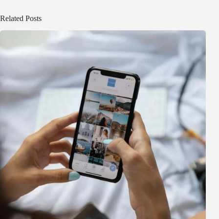
Related Posts