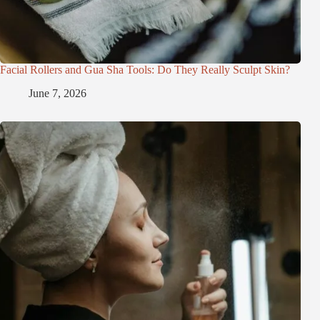
Facial Rollers and Gua Sha Tools: Do They Really Sculpt Skin?
June 7, 2026