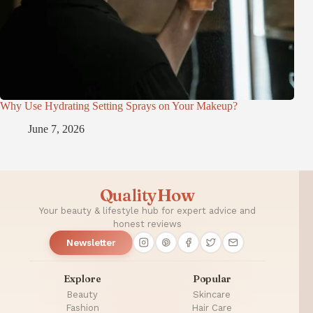
Why Use Hydrating Setting Sprays on Your Makeup?
June 7, 2026
QualityHow
Your beauty & lifestyle hub for expert advice and
honest reviews
Newsletter
Explore
Popular
Beauty
Skincare
Fashion
Hair Care