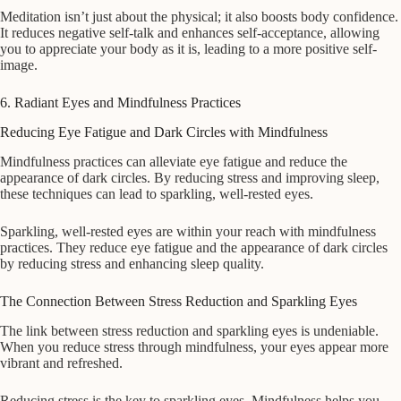
Meditation isn’t just about the physical; it also boosts body confidence.
It reduces negative self-talk and enhances self-acceptance, allowing
you to appreciate your body as it is, leading to a more positive self-
image.
6. Radiant Eyes and Mindfulness Practices
Reducing Eye Fatigue and Dark Circles with Mindfulness
Mindfulness practices can alleviate eye fatigue and reduce the
appearance of dark circles. By reducing stress and improving sleep,
these techniques can lead to sparkling, well-rested eyes.
Sparkling, well-rested eyes are within your reach with mindfulness
practices. They reduce eye fatigue and the appearance of dark circles
by reducing stress and enhancing sleep quality.
The Connection Between Stress Reduction and Sparkling Eyes
The link between stress reduction and sparkling eyes is undeniable.
When you reduce stress through mindfulness, your eyes appear more
vibrant and refreshed.
Reducing stress is the key to sparkling eyes. Mindfulness helps you