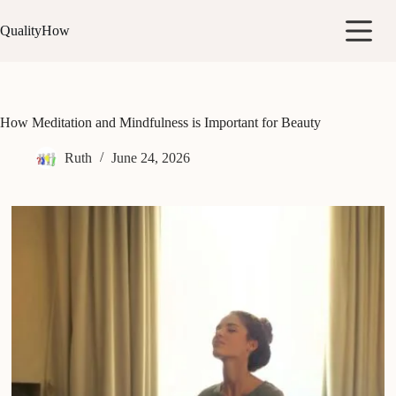
Skip
to
QualityHow
content
How Meditation and Mindfulness is Important for Beauty
Ruth
June 24, 2026