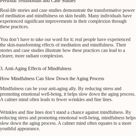
Personal Testimonials and Case Studies
Real-life stories and case studies demonstrate the transformative power
of meditation and mindfulness on skin health. Many individuals have
experienced significant improvements in their complexion through
these practices.
You don’t have to take our word for it; real people have experienced
the skin-transforming effects of meditation and mindfulness. Their
stories and case studies illustrate how these practices can lead to a
clearer, more radiant complexion.
3. Anti-Aging Effects of Mindfulness
How Mindfulness Can Slow Down the Aging Process
Mindfulness can be your anti-aging ally. By reducing stress and
promoting emotional well-being, it helps slow down the aging process.
A calmer mind often leads to fewer wrinkles and fine lines.
Wrinkles and fine lines don’t stand a chance against mindfulness. By
reducing stress and promoting emotional well-being, mindfulness helps
slow down the aging process. A calmer mind often equates to a more
youthful appearance.