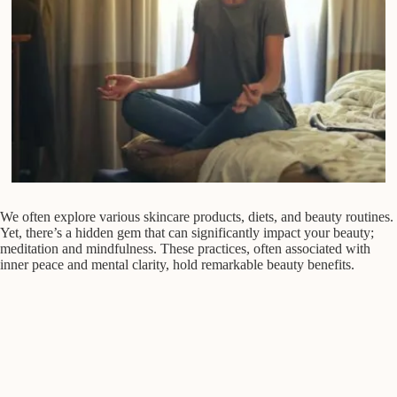
We often explore various skincare products, diets, and beauty routines.
Yet, there’s a hidden gem that can significantly impact your beauty;
meditation and mindfulness. These practices, often associated with
inner peace and mental clarity, hold remarkable beauty benefits.