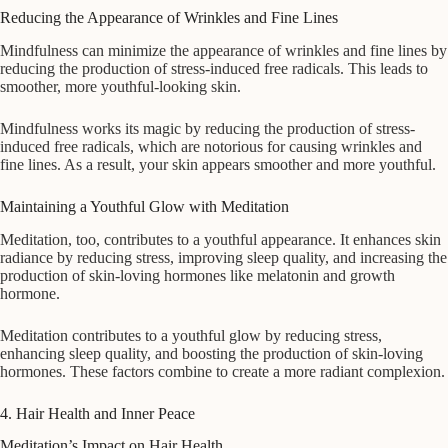
Reducing the Appearance of Wrinkles and Fine Lines
Mindfulness can minimize the appearance of wrinkles and fine lines by
reducing the production of stress-induced free radicals. This leads to
smoother, more youthful-looking skin.
Mindfulness works its magic by reducing the production of stress-
induced free radicals, which are notorious for causing wrinkles and
fine lines. As a result, your skin appears smoother and more youthful.
Maintaining a Youthful Glow with Meditation
Meditation, too, contributes to a youthful appearance. It enhances skin
radiance by reducing stress, improving sleep quality, and increasing the
production of skin-loving hormones like melatonin and growth
hormone.
Meditation contributes to a youthful glow by reducing stress,
enhancing sleep quality, and boosting the production of skin-loving
hormones. These factors combine to create a more radiant complexion.
4. Hair Health and Inner Peace
Meditation’s Impact on Hair Health