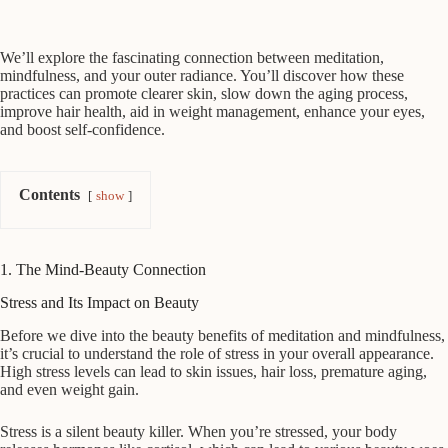
We’ll explore the fascinating connection between meditation,
mindfulness, and your outer radiance. You’ll discover how these
practices can promote clearer skin, slow down the aging process,
improve hair health, aid in weight management, enhance your eyes,
and boost self-confidence.
Contents
show
1. The Mind-Beauty Connection
Stress and Its Impact on Beauty
Before we dive into the beauty benefits of meditation and mindfulness,
it’s crucial to understand the role of stress in your overall appearance.
High stress levels can lead to skin issues, hair loss, premature aging,
and even weight gain.
Stress is a silent beauty killer. When you’re stressed, your body