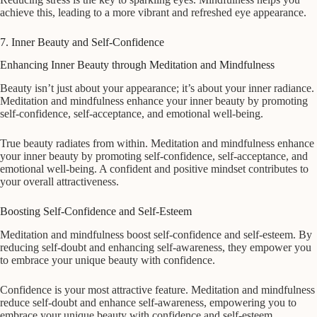
achieve this, leading to a more vibrant and refreshed eye appearance.
7. Inner Beauty and Self-Confidence
Enhancing Inner Beauty through Meditation and Mindfulness
Beauty isn’t just about your appearance; it’s about your inner radiance.
Meditation and mindfulness enhance your inner beauty by promoting
self-confidence, self-acceptance, and emotional well-being.
True beauty radiates from within. Meditation and mindfulness enhance
your inner beauty by promoting self-confidence, self-acceptance, and
emotional well-being. A confident and positive mindset contributes to
your overall attractiveness.
Boosting Self-Confidence and Self-Esteem
Meditation and mindfulness boost self-confidence and self-esteem. By
reducing self-doubt and enhancing self-awareness, they empower you
to embrace your unique beauty with confidence.
Confidence is your most attractive feature. Meditation and mindfulness
reduce self-doubt and enhance self-awareness, empowering you to
embrace your unique beauty with confidence and self-esteem.