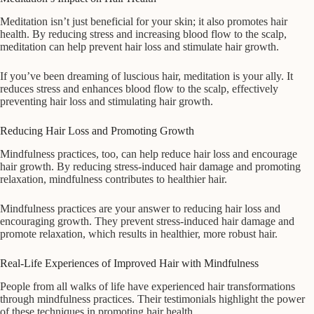
Meditation isn’t just beneficial for your skin; it also promotes hair
health. By reducing stress and increasing blood flow to the scalp,
meditation can help prevent hair loss and stimulate hair growth.
If you’ve been dreaming of luscious hair, meditation is your ally. It
reduces stress and enhances blood flow to the scalp, effectively
preventing hair loss and stimulating hair growth.
Reducing Hair Loss and Promoting Growth
Mindfulness practices, too, can help reduce hair loss and encourage
hair growth. By reducing stress-induced hair damage and promoting
relaxation, mindfulness contributes to healthier hair.
Mindfulness practices are your answer to reducing hair loss and
encouraging growth. They prevent stress-induced hair damage and
promote relaxation, which results in healthier, more robust hair.
Real-Life Experiences of Improved Hair with Mindfulness
People from all walks of life have experienced hair transformations
through mindfulness practices. Their testimonials highlight the power
of these techniques in promoting hair health.