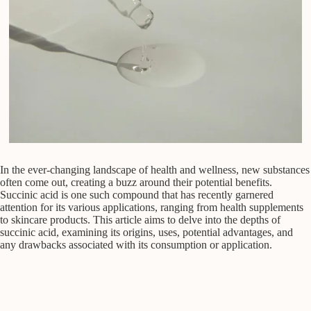
In the ever-changing landscape of health and wellness, new substances
often come out, creating a buzz around their potential benefits.
Succinic acid is one such compound that has recently garnered
attention for its various applications, ranging from health supplements
to skincare products. This article aims to delve into the depths of
succinic acid, examining its origins, uses, potential advantages, and
any drawbacks associated with its consumption or application.