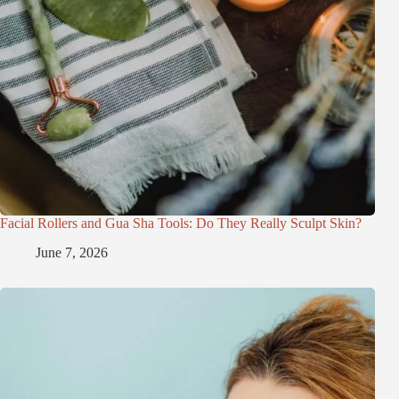
Facial Rollers and Gua Sha Tools: Do They Really Sculpt Skin?
June 7, 2026