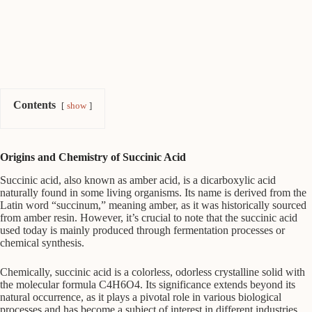
Contents
show
Origins and Chemistry of Succinic Acid
Succinic acid, also known as amber acid, is a dicarboxylic acid
naturally found in some living organisms. Its name is derived from the
Latin word “succinum,” meaning amber, as it was historically sourced
from amber resin. However, it’s crucial to note that the succinic acid
used today is mainly produced through fermentation processes or
chemical synthesis.
Chemically, succinic acid is a colorless, odorless crystalline solid with
the molecular formula C4H6O4. Its significance extends beyond its
natural occurrence, as it plays a pivotal role in various biological
processes and has become a subject of interest in different industries.