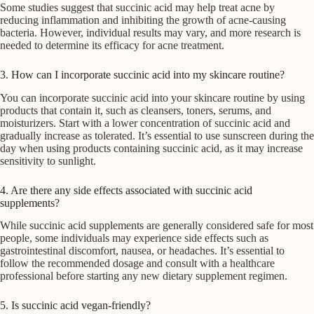
Some studies suggest that succinic acid may help treat acne by
reducing inflammation and inhibiting the growth of acne-causing
bacteria. However, individual results may vary, and more research is
needed to determine its efficacy for acne treatment.
3. How can I incorporate succinic acid into my skincare routine?
You can incorporate succinic acid into your skincare routine by using
products that contain it, such as cleansers, toners, serums, and
moisturizers. Start with a lower concentration of succinic acid and
gradually increase as tolerated. It’s essential to use sunscreen during the
day when using products containing succinic acid, as it may increase
sensitivity to sunlight.
4. Are there any side effects associated with succinic acid
supplements?
While succinic acid supplements are generally considered safe for most
people, some individuals may experience side effects such as
gastrointestinal discomfort, nausea, or headaches. It’s essential to
follow the recommended dosage and consult with a healthcare
professional before starting any new dietary supplement regimen.
5. Is succinic acid vegan-friendly?