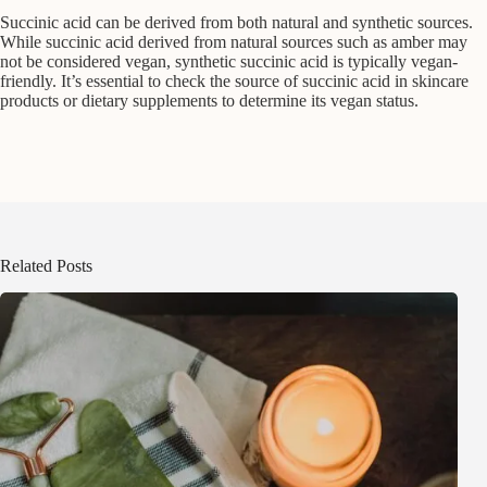
Succinic acid can be derived from both natural and synthetic sources.
While succinic acid derived from natural sources such as amber may
not be considered vegan, synthetic succinic acid is typically vegan-
friendly. It’s essential to check the source of succinic acid in skincare
products or dietary supplements to determine its vegan status.
Related Posts