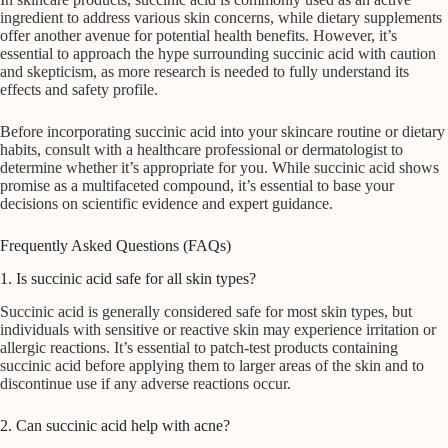
ingredient to address various skin concerns, while dietary supplements
offer another avenue for potential health benefits. However, it’s
essential to approach the hype surrounding succinic acid with caution
and skepticism, as more research is needed to fully understand its
effects and safety profile.
Before incorporating succinic acid into your skincare routine or dietary
habits, consult with a healthcare professional or dermatologist to
determine whether it’s appropriate for you. While succinic acid shows
promise as a multifaceted compound, it’s essential to base your
decisions on scientific evidence and expert guidance.
Frequently Asked Questions (FAQs)
1. Is succinic acid safe for all skin types?
Succinic acid is generally considered safe for most skin types, but
individuals with sensitive or reactive skin may experience irritation or
allergic reactions. It’s essential to patch-test products containing
succinic acid before applying them to larger areas of the skin and to
discontinue use if any adverse reactions occur.
2. Can succinic acid help with acne?