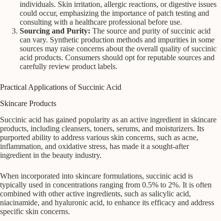
individuals. Skin irritation, allergic reactions, or digestive issues
could occur, emphasizing the importance of patch testing and
consulting with a healthcare professional before use.
Sourcing and Purity:
The source and purity of succinic acid
can vary. Synthetic production methods and impurities in some
sources may raise concerns about the overall quality of succinic
acid products. Consumers should opt for reputable sources and
carefully review product labels.
Practical Applications of Succinic Acid
Skincare Products
Succinic acid has gained popularity as an active ingredient in skincare
products, including cleansers, toners, serums, and moisturizers. Its
purported ability to address various skin concerns, such as acne,
inflammation, and oxidative stress, has made it a sought-after
ingredient in the beauty industry.
When incorporated into skincare formulations, succinic acid is
typically used in concentrations ranging from 0.5% to 2%. It is often
combined with other active ingredients, such as salicylic acid,
niacinamide, and hyaluronic acid, to enhance its efficacy and address
specific skin concerns.