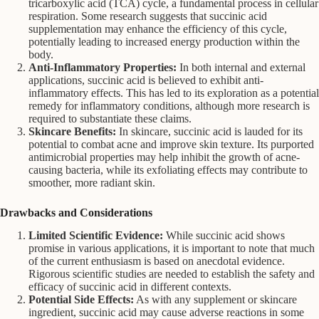
tricarboxylic acid (TCA) cycle, a fundamental process in cellular
respiration. Some research suggests that succinic acid
supplementation may enhance the efficiency of this cycle,
potentially leading to increased energy production within the
body.
Anti-Inflammatory Properties:
In both internal and external
applications, succinic acid is believed to exhibit anti-
inflammatory effects. This has led to its exploration as a potential
remedy for inflammatory conditions, although more research is
required to substantiate these claims.
Skincare Benefits:
In skincare, succinic acid is lauded for its
potential to combat acne and improve skin texture. Its purported
antimicrobial properties may help inhibit the growth of acne-
causing bacteria, while its exfoliating effects may contribute to
smoother, more radiant skin.
Drawbacks and Considerations
Limited Scientific Evidence:
While succinic acid shows
promise in various applications, it is important to note that much
of the current enthusiasm is based on anecdotal evidence.
Rigorous scientific studies are needed to establish the safety and
efficacy of succinic acid in different contexts.
Potential Side Effects:
As with any supplement or skincare
ingredient, succinic acid may cause adverse reactions in some