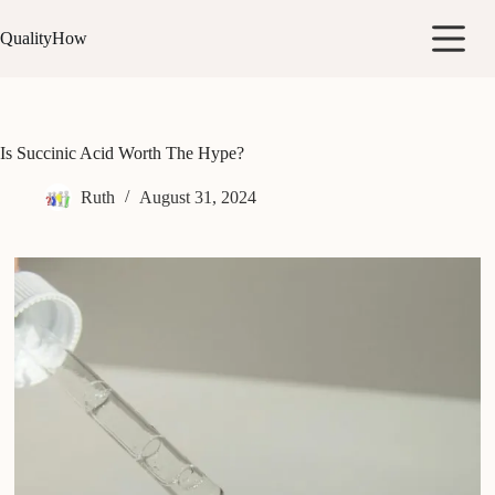
Skip
to
QualityHow
content
Is Succinic Acid Worth The Hype?
Ruth
August 31, 2024