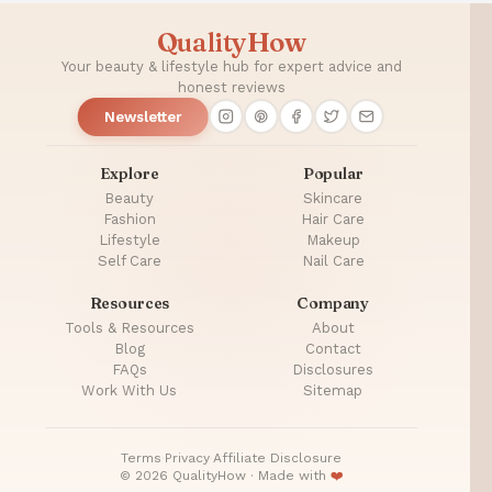
QualityHow
Your beauty & lifestyle hub for expert advice and
honest reviews
Newsletter
Explore
Popular
Beauty
Skincare
Fashion
Hair Care
Lifestyle
Makeup
Self Care
Nail Care
Resources
Company
Tools & Resources
About
Blog
Contact
FAQs
Disclosures
Work With Us
Sitemap
Terms
·
Privacy
·
Affiliate Disclosure
© 2026 QualityHow · Made with
❤️