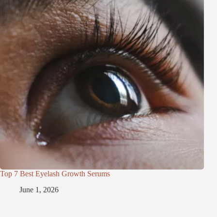
Top 7 Best Eyelash Growth Serums
June 1, 2026