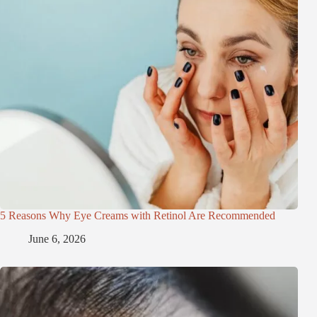
5 Reasons Why Eye Creams with Retinol Are Recommended
June 6, 2026