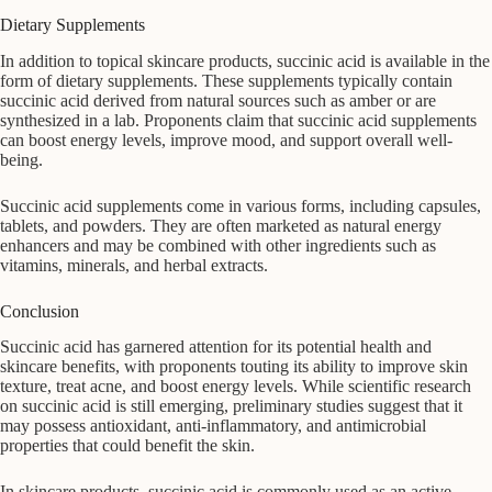
Dietary Supplements
In addition to topical skincare products, succinic acid is available in the
form of dietary supplements. These supplements typically contain
succinic acid derived from natural sources such as amber or are
synthesized in a lab. Proponents claim that succinic acid supplements
can boost energy levels, improve mood, and support overall well-
being.
Succinic acid supplements come in various forms, including capsules,
tablets, and powders. They are often marketed as natural energy
enhancers and may be combined with other ingredients such as
vitamins, minerals, and herbal extracts.
Conclusion
Succinic acid has garnered attention for its potential health and
skincare benefits, with proponents touting its ability to improve skin
texture, treat acne, and boost energy levels. While scientific research
on succinic acid is still emerging, preliminary studies suggest that it
may possess antioxidant, anti-inflammatory, and antimicrobial
properties that could benefit the skin.
In skincare products, succinic acid is commonly used as an active