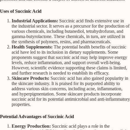
Uses of Succinic Acid
Industrial Applications:
Succinic acid finds extensive use in
the industrial sector. It serves as a precursor for the production of
various chemicals, including butanediol, tetrahydrofuran, and
gamma-butyrolactone. These chemicals, in turn, are utilized in
the synthesis of polymers, resins, and pharmaceuticals.
Health Supplements:
The potential health benefits of succinic
acid have led to its inclusion in dietary supplements. Some
proponents suggest that succinic acid may help improve energy
levels, reduce inflammation, and support overall well-being.
However, scientific evidence supporting these claims is limited,
and further research is needed to establish its efficacy.
Skincare Products:
Succinic acid has also gained popularity in
the skincare industry. It is praised for its purported ability to
address various skin concerns, including acne, inflammation,
and hyperpigmentation. Some skincare products incorporate
succinic acid for its potential antimicrobial and anti-inflammatory
properties.
Potential Advantages of Succinic Acid
Energy Production:
Succinic acid plays a role in the