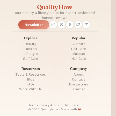
QualityHow
Your beauty & lifestyle hub for expert advice and
honest reviews
Newsletter
Explore
Popular
Beauty
Skincare
Fashion
Hair Care
Lifestyle
Makeup
Self Care
Nail Care
Resources
Company
Tools & Resources
About
Blog
Contact
FAQs
Disclosures
Work With Us
Sitemap
Terms
·
Privacy
·
Affiliate Disclosure
© 2026 QualityHow · Made with
❤️