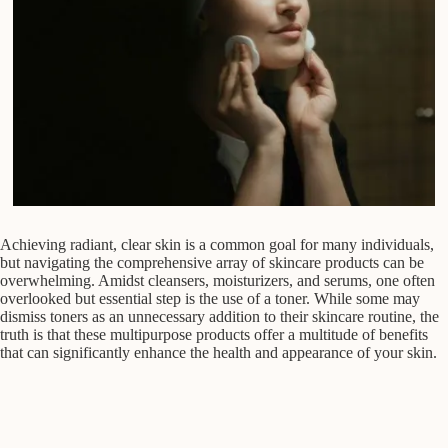
Achieving radiant, clear skin is a common goal for many individuals,
but navigating the comprehensive array of skincare products can be
overwhelming. Amidst cleansers, moisturizers, and serums, one often
overlooked but essential step is the use of a toner. While some may
dismiss toners as an unnecessary addition to their skincare routine, the
truth is that these multipurpose products offer a multitude of benefits
that can significantly enhance the health and appearance of your skin.