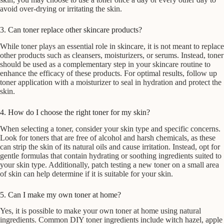
avoid over-drying or irritating the skin.
3. Can toner replace other skincare products?
While toner plays an essential role in skincare, it is not meant to replace
other products such as cleansers, moisturizers, or serums. Instead, toner
should be used as a complementary step in your skincare routine to
enhance the efficacy of these products. For optimal results, follow up
toner application with a moisturizer to seal in hydration and protect the
skin.
4. How do I choose the right toner for my skin?
When selecting a toner, consider your skin type and specific concerns.
Look for toners that are free of alcohol and harsh chemicals, as these
can strip the skin of its natural oils and cause irritation. Instead, opt for
gentle formulas that contain hydrating or soothing ingredients suited to
your skin type. Additionally, patch testing a new toner on a small area
of skin can help determine if it is suitable for your skin.
5. Can I make my own toner at home?
Yes, it is possible to make your own toner at home using natural
ingredients. Common DIY toner ingredients include witch hazel, apple