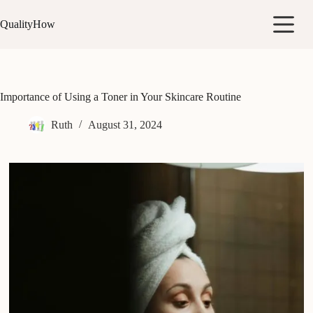
Skip
to
QualityHow
content
Importance of Using a Toner in Your Skincare Routine
Ruth
August 31, 2024