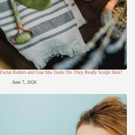
Facial Rollers and Gua Sha Tools: Do They Really Sculpt Skin?
June 7, 2026