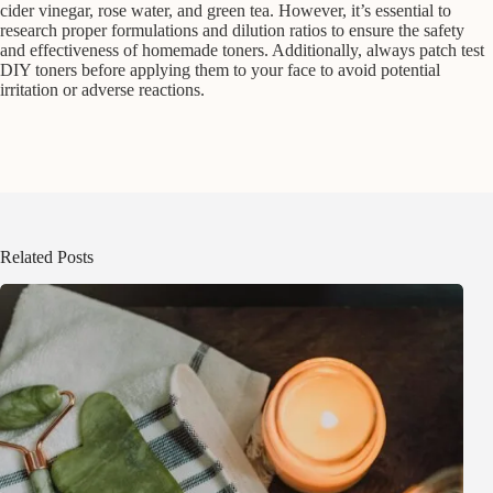
cider vinegar, rose water, and green tea. However, it’s essential to
research proper formulations and dilution ratios to ensure the safety
and effectiveness of homemade toners. Additionally, always patch test
DIY toners before applying them to your face to avoid potential
irritation or adverse reactions.
Related Posts