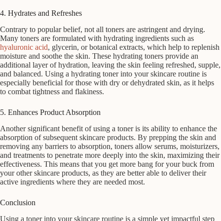
4. Hydrates and Refreshes
Contrary to popular belief, not all toners are astringent and drying.
Many toners are formulated with hydrating ingredients such as
hyaluronic acid
, glycerin, or botanical extracts, which help to replenish
moisture and soothe the skin. These hydrating toners provide an
additional layer of hydration, leaving the skin feeling refreshed, supple,
and balanced. Using a hydrating toner into your skincare routine is
especially beneficial for those with dry or dehydrated skin, as it helps
to combat tightness and flakiness.
5. Enhances Product Absorption
Another significant benefit of using a toner is its ability to enhance the
absorption of subsequent skincare products. By prepping the skin and
removing any barriers to absorption, toners allow serums, moisturizers,
and treatments to penetrate more deeply into the skin, maximizing their
effectiveness. This means that you get more bang for your buck from
your other skincare products, as they are better able to deliver their
active ingredients where they are needed most.
Conclusion
Using a toner into your skincare routine is a simple yet impactful step