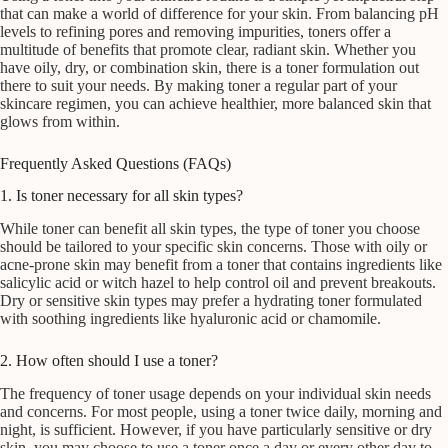
that can make a world of difference for your skin. From balancing pH
levels to refining pores and removing impurities, toners offer a
multitude of benefits that promote clear, radiant skin. Whether you
have oily, dry, or combination skin, there is a toner formulation out
there to suit your needs. By making toner a regular part of your
skincare regimen, you can achieve healthier, more balanced skin that
glows from within.
Frequently Asked Questions (FAQs)
1. Is toner necessary for all skin types?
While toner can benefit all skin types, the type of toner you choose
should be tailored to your specific skin concerns. Those with oily or
acne-prone skin may benefit from a toner that contains ingredients like
salicylic acid or witch hazel to help control oil and prevent breakouts.
Dry or sensitive skin types may prefer a hydrating toner formulated
with soothing ingredients like hyaluronic acid or chamomile.
2. How often should I use a toner?
The frequency of toner usage depends on your individual skin needs
and concerns. For most people, using a toner twice daily, morning and
night, is sufficient. However, if you have particularly sensitive or dry
skin, you may choose to use a toner once a day or every other day to