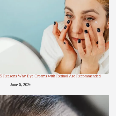
5 Reasons Why Eye Creams with Retinol Are Recommended
June 6, 2026