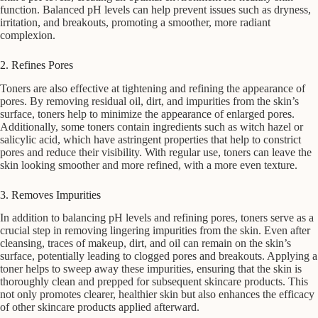
function. Balanced pH levels can help prevent issues such as dryness,
irritation, and breakouts, promoting a smoother, more radiant
complexion.
2. Refines Pores
Toners are also effective at tightening and refining the appearance of
pores. By removing residual oil, dirt, and impurities from the skin’s
surface, toners help to minimize the appearance of enlarged pores.
Additionally, some toners contain ingredients such as witch hazel or
salicylic acid, which have astringent properties that help to constrict
pores and reduce their visibility. With regular use, toners can leave the
skin looking smoother and more refined, with a more even texture.
3. Removes Impurities
In addition to balancing pH levels and refining pores, toners serve as a
crucial step in removing lingering impurities from the skin. Even after
cleansing, traces of makeup, dirt, and oil can remain on the skin’s
surface, potentially leading to clogged pores and breakouts. Applying a
toner helps to sweep away these impurities, ensuring that the skin is
thoroughly clean and prepped for subsequent skincare products. This
not only promotes clearer, healthier skin but also enhances the efficacy
of other skincare products applied afterward.