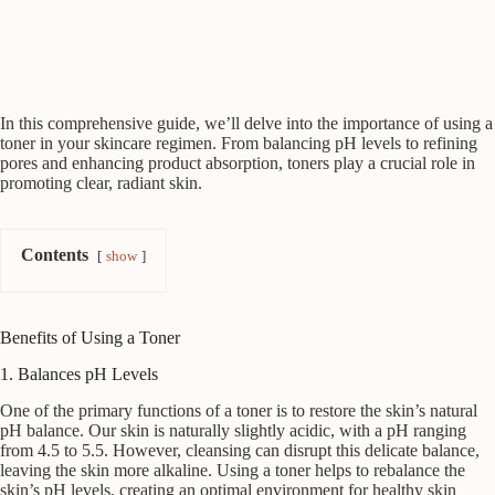
In this comprehensive guide, we’ll delve into the importance of using a
toner in your skincare regimen. From balancing pH levels to refining
pores and enhancing product absorption, toners play a crucial role in
promoting clear, radiant skin.
Contents
show
Benefits of Using a Toner
1. Balances pH Levels
One of the primary functions of a toner is to restore the skin’s natural
pH balance. Our skin is naturally slightly acidic, with a pH ranging
from 4.5 to 5.5. However, cleansing can disrupt this delicate balance,
leaving the skin more alkaline. Using a toner helps to rebalance the
skin’s pH levels, creating an optimal environment for healthy skin