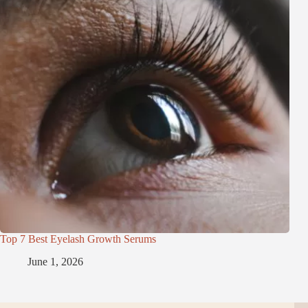
Top 7 Best Eyelash Growth Serums
June 1, 2026